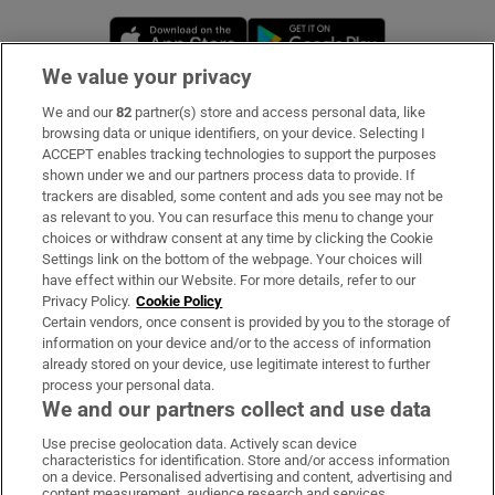
Opens in new window
Opens in new 
We value your privacy
We and our
82
partner(s) store and access personal data, like
Subscribe
browsing data or unique identifiers, on your device. Selecting I
ACCEPT enables tracking technologies to support the purposes
Support
shown under we and our partners process data to provide. If
trackers are disabled, some content and ads you see may not be
About Us
as relevant to you. You can resurface this menu to change your
choices or withdraw consent at any time by clicking the Cookie
Irish Times Products & Services
Settings link on the bottom of the webpage. Your choices will
have effect within our Website. For more details, refer to our
Privacy Policy.
Cookie Policy
OUR PARTNERS:
Certain vendors, once consent is provided by you to the storage of
information on your device and/or to the access of information
already stored on your device, use legitimate interest to further
process your personal data.
We and our partners collect and use data
Use precise geolocation data. Actively scan device
characteristics for identification. Store and/or access information
Irish Times on WhatsApp
Irish Times on Facebook
Irish Times on X
Irish Times on LinkedIn
Irish Times on Instagram
on a device. Personalised advertising and content, advertising and
content measurement, audience research and services