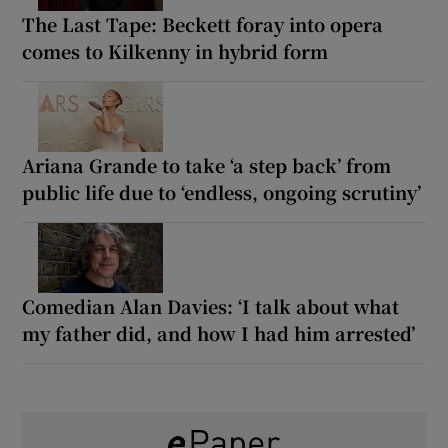
The Last Tape: Beckett foray into opera
comes to Kilkenny in hybrid form
Ariana Grande to take ‘a step back’ from
public life due to ‘endless, ongoing scrutiny’
Comedian Alan Davies: ‘I talk about what
my father did, and how I had him arrested’