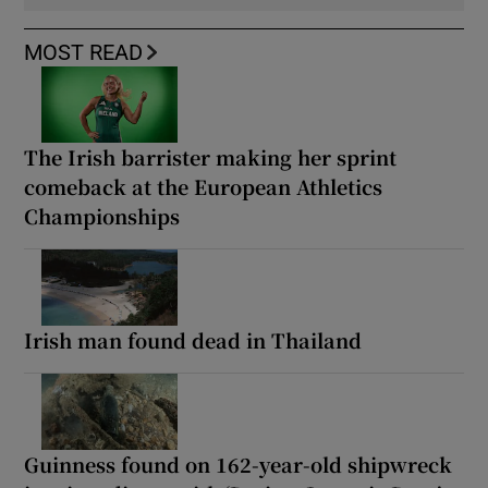
MOST READ
The Irish barrister making her sprint
comeback at the European Athletics
Championships
Irish man found dead in Thailand
Guinness found on 162-year-old shipwreck