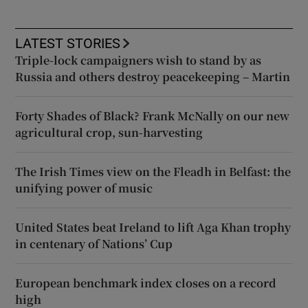
LATEST STORIES
Triple-lock campaigners wish to stand by as
Russia and others destroy peacekeeping – Martin
Forty Shades of Black? Frank McNally on our new
agricultural crop, sun-harvesting
The Irish Times view on the Fleadh in Belfast: the
unifying power of music
United States beat Ireland to lift Aga Khan trophy
in centenary of Nations’ Cup
European benchmark index closes on a record
high