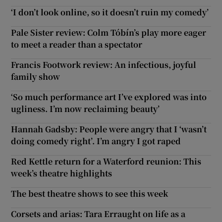
‘I don’t look online, so it doesn’t ruin my comedy’
Pale Sister review: Colm Tóbín’s play more eager
to meet a reader than a spectator
Francis Footwork review: An infectious, joyful
family show
‘So much performance art I’ve explored was into
ugliness. I’m now reclaiming beauty’
Hannah Gadsby: People were angry that I ‘wasn’t
doing comedy right’. I’m angry I got raped
Red Kettle return for a Waterford reunion: This
week’s theatre highlights
The best theatre shows to see this week
Corsets and arias: Tara Erraught on life as a