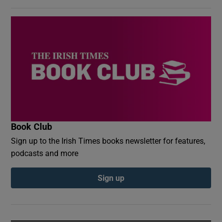
Book Club
Sign up to the Irish Times books newsletter for features,
podcasts and more
Sign up