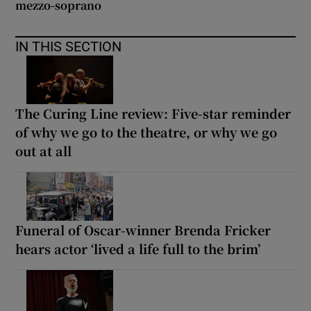
mezzo-soprano
IN THIS SECTION
The Curing Line review: Five-star reminder
of why we go to the theatre, or why we go
out at all
Funeral of Oscar-winner Brenda Fricker
hears actor ‘lived a life full to the brim’