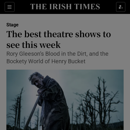
Sections
Stage
The best theatre shows to
see this week
Rory Gleeson’s Blood in the Dirt, and the
Show Environment sub sections
Bockety World of Henry Bucket
Show Technology sub sections
Show Science sub sections