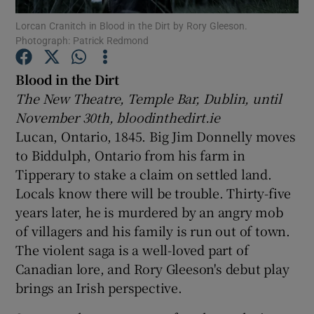
Lorcan Cranitch in Blood in the Dirt by Rory Gleeson.
Photograph: Patrick Redmond
Show Motors sub sections
Blood in the Dirt
The New Theatre, Temple Bar, Dublin, until
November 30th, bloodinthedirt.ie
Show Podcasts sub sections
Lucan, Ontario, 1845. Big Jim Donnelly moves
to Biddulph, Ontario from his farm in
Tipperary to stake a claim on settled land.
Locals know there will be trouble. Thirty-five
years later, he is murdered by an angry mob
Show Gaeilge sub sections
of villagers and his family is run out of town.
The violent saga is a well-loved part of
Show History sub sections
Canadian lore, and Rory Gleeson's debut play
brings an Irish perspective.