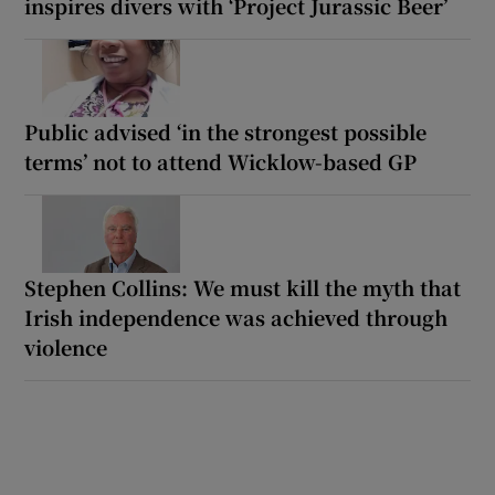
inspires divers with ‘Project Jurassic Beer’
Public advised ‘in the strongest possible
terms’ not to attend Wicklow-based GP
Stephen Collins: We must kill the myth that
Irish independence was achieved through
violence