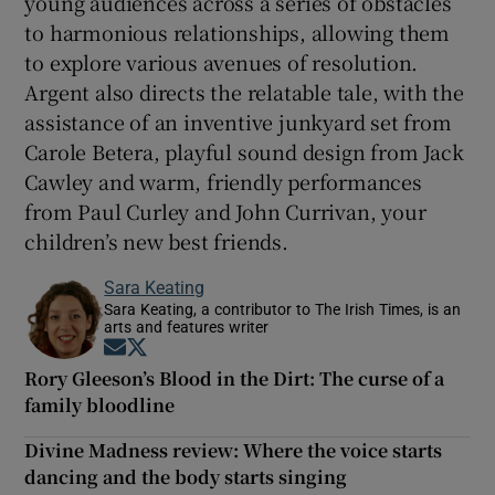
young audiences across a series of obstacles
to harmonious relationships, allowing them
to explore various avenues of resolution.
Argent also directs the relatable tale, with the
assistance of an inventive junkyard set from
Carole Betera, playful sound design from Jack
Cawley and warm, friendly performances
from Paul Curley and John Currivan, your
children’s new best friends.
Sara Keating
Sara Keating, a contributor to The Irish Times, is an
arts and features writer
Opens in new window
Opens in new window
Rory Gleeson’s Blood in the Dirt: The curse of a
family bloodline
Divine Madness review: Where the voice starts
dancing and the body starts singing