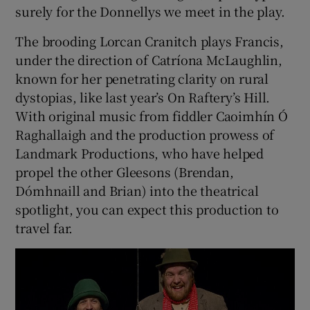
surely for the Donnellys we meet in the play.
The brooding Lorcan Cranitch plays Francis,
under the direction of Catríona McLaughlin,
known for her penetrating clarity on rural
dystopias, like last year’s On Raftery’s Hill.
With original music from fiddler Caoimhín Ó
Raghallaigh and the production prowess of
Landmark Productions, who have helped
propel the other Gleesons (Brendan,
Dómhnaill and Brian) into the theatrical
spotlight, you can expect this production to
travel far.