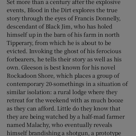
Set more than a century after the explosive
events, Blood in the Dirt explores the true
 window
story through the eyes of Francis Donnelly,
descendant of Black Jim, who has holed
Show Sponsored sub sections
himself up in the barn of his farm in north
Tipperary, from which he is about to be
evicted. Invoking the ghost of his ferocious
forbearers, he tells their story as well as his
own. Gleeson is best known for his novel
Rockadoon Shore, which places a group of
contemporary 20-somethings in a situation of
similar isolation: a rural lodge where they
retreat for the weekend with as much booze
as they can afford. Little do they know that
they are being watched by a half-mad farmer
named Malachy, who eventually reveals
himself brandishing a shotgun, a prototype