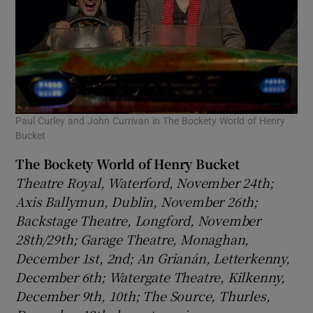
Paul Curley and John Currivan in The Bockety World of Henry
Bucket
The Bockety World of Henry Bucket
Theatre Royal, Waterford, November 24th;
Axis Ballymun, Dublin, November 26th;
Backstage Theatre, Longford, November
28th/29th; Garage Theatre, Monaghan,
December 1st, 2nd; An Grianán, Letterkenny,
December 6th; Watergate Theatre, Kilkenny,
December 9th
, 10th; The Source, Thurles,