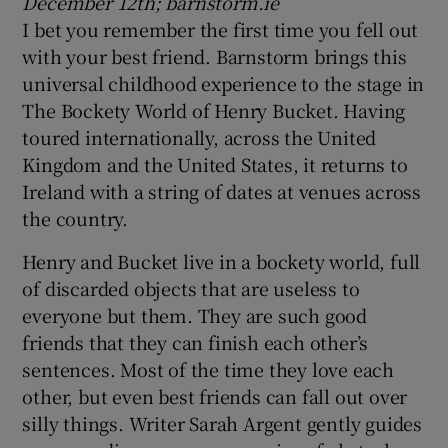
December 12th; barnstorm.ie
I bet you remember the first time you fell out
with your best friend. Barnstorm brings this
universal childhood experience to the stage in
The Bockety World of Henry Bucket. Having
toured internationally, across the United
Kingdom and the United States, it returns to
Ireland with a string of dates at venues across
the country.
Henry and Bucket live in a bockety world, full
of discarded objects that are useless to
everyone but them. They are such good
friends that they can finish each other’s
sentences. Most of the time they love each
other, but even best friends can fall out over
silly things. Writer Sarah Argent gently guides