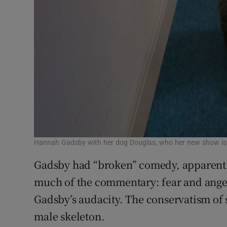
Hannah Gadsby with her dog Douglas, who her new show is
Gadsby had “broken” comedy, apparent
much of the commentary: fear and ange
Gadsby’s audacity. The conservatism of
male skeleton.