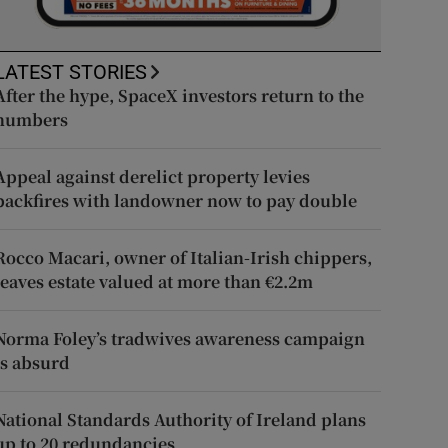
LATEST STORIES
After the hype, SpaceX investors return to the
numbers
Appeal against derelict property levies
backfires with landowner now to pay double
Rocco Macari, owner of Italian-Irish chippers,
leaves estate valued at more than €2.2m
Norma Foley’s tradwives awareness campaign
is absurd
National Standards Authority of Ireland plans
up to 20 redundancies