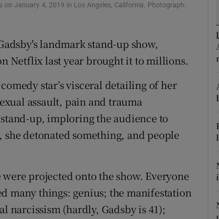
on January 4, 2019 in Los Angeles, California. Photograph:
d
Show Sponsored sub sections
r Rewards
Gadsby's landmark stand-up show,
ons
n Netflix last year brought it to millions.
rs
comedy star’s visceral detailing of her
exual assault, pain and trauma
orecast
 stand-up, imploring the audience to
e, she detonated something, and people
e were projected onto the show. Everyone
ed many things: genius; the manifestation
al narcissism (hardly, Gadsby is 41);