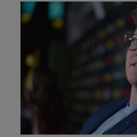
Listen
Podcasts
Video
Photogra
Gaeilge
History
Student H
Offbeat
Family No