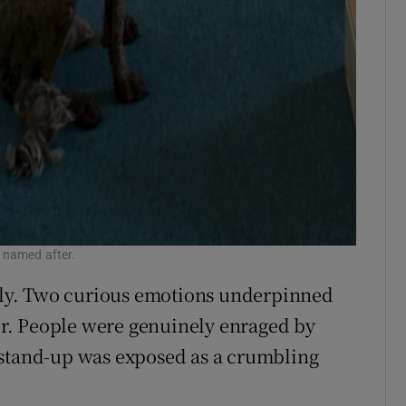
 named after.
ly. Two curious emotions underpinned
r. People were genuinely enraged by
 stand-up was exposed as a crumbling