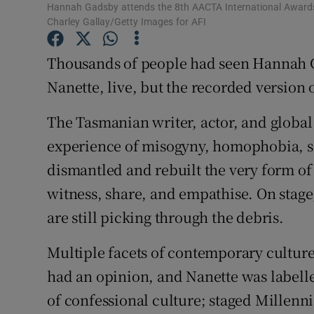
Hannah Gadsby attends the 8th AACTA International Awards 
Sponsore
Charley Gallay/Getty Images for AFI
Subscribe
Thousands of people had seen Hannah 
Competiti
Nanette, live, but the recorded version o
Newslette
The Tasmanian writer, actor, and global 
experience of misogyny, homophobia, s
Weather F
dismantled and rebuilt the very form of
witness, share, and empathise. On stag
are still picking through the debris.
Multiple facets of contemporary cultur
had an opinion, and Nanette was labell
of confessional culture; staged Millenni