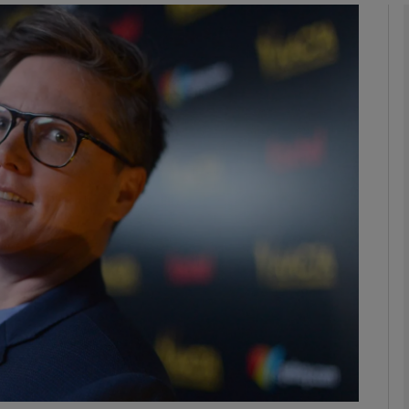
Show Podcasts sub sections
phy
Show Gaeilge sub sections
Show History sub sections
ub
tices
Opens in new window