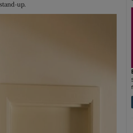
 stand-up.