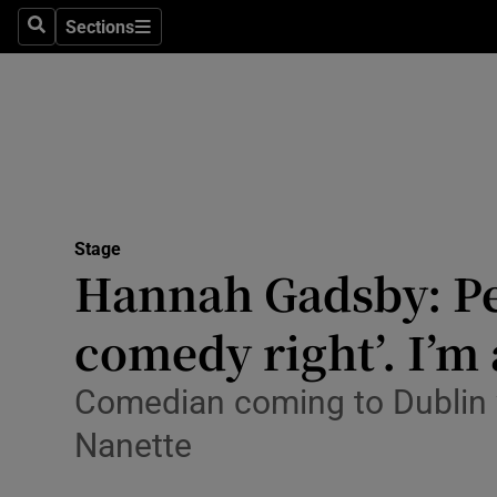
Stage
Sections
Search
Sections
TV & Rad
Environme
Technolog
Science
Stage
Media
Hannah Gadsby: Peo
Abroad
comedy right’. I’m 
Obituaries
Comedian coming to Dublin w
Transport
Nanette
Motors