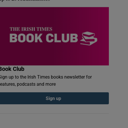
Book Club
Sign up to the Irish Times books newsletter for
features, podcasts and more
Sign up