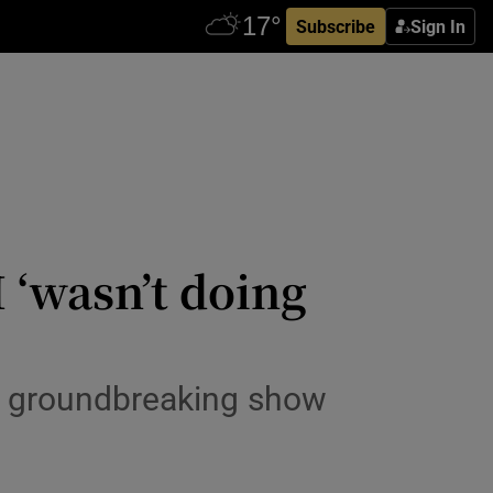
Subscribe
Sign In
 ‘wasn’t doing
er groundbreaking show