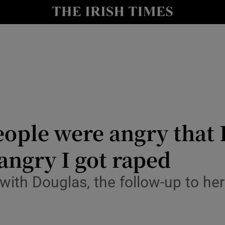
io
nt
Show Environment sub sections
y
Show Technology sub sections
Show Science sub sections
ple were angry that I
angry I got raped
ith Douglas, the follow-up to h
Show Motors sub sections