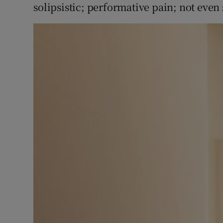
solipsistic; performative pain; not even