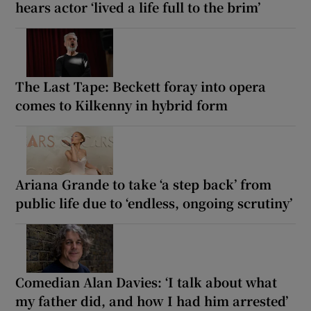
hears actor ‘lived a life full to the brim’
The Last Tape: Beckett foray into opera
comes to Kilkenny in hybrid form
Ariana Grande to take ‘a step back’ from
public life due to ‘endless, ongoing scrutiny’
Comedian Alan Davies: ‘I talk about what
my father did, and how I had him arrested’