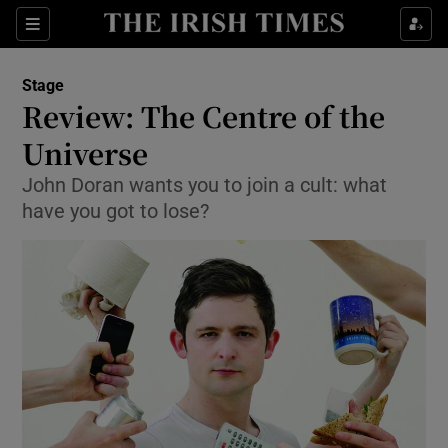
Sections
Stage
Review: The Centre of the
Universe
John Doran wants you to join a cult: what
Show Environment sub sections
have you got to lose?
Show Technology sub sections
Show Science sub sections