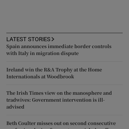
LATEST STORIES
Spain announces immediate border controls
with Italy in migration dispute
Ireland win the R&A Trophy at the Home
Internationals at Woodbrook
The Irish Times view on the manosphere and
tradwives: Government intervention is ill-
advised
Beth Coulter misses out on second consecutive