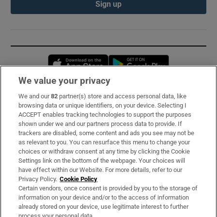
Sign up
Opens in new window
Opens in new 
We value your privacy
We and our
82
partner(s) store and access personal data, like
Subscribe
browsing data or unique identifiers, on your device. Selecting I
ACCEPT enables tracking technologies to support the purposes
Support
shown under we and our partners process data to provide. If
trackers are disabled, some content and ads you see may not be
About Us
as relevant to you. You can resurface this menu to change your
choices or withdraw consent at any time by clicking the Cookie
Irish Times Products & Services
Settings link on the bottom of the webpage. Your choices will
have effect within our Website. For more details, refer to our
Privacy Policy.
Cookie Policy
OUR PARTNERS:
Certain vendors, once consent is provided by you to the storage of
information on your device and/or to the access of information
already stored on your device, use legitimate interest to further
process your personal data.