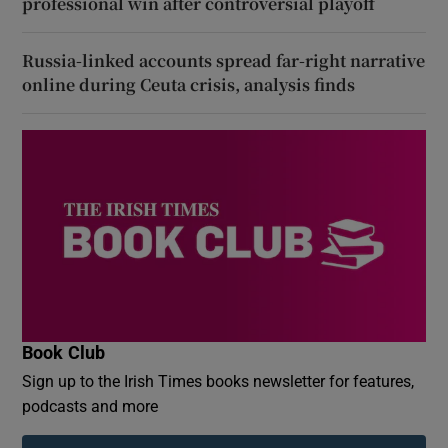
professional win after controversial playoff
Russia-linked accounts spread far-right narrative
online during Ceuta crisis, analysis finds
Book Club
Sign up to the Irish Times books newsletter for features,
podcasts and more