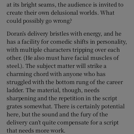
at its bright seams, the audience is invited to
create their own delusional worlds. What
 window
could possibly go wrong?
Show Sponsored sub sections
Doran’s delivery bristles with energy, and he
has a facility for comedic shifts in personality,
with multiple characters tripping over each
other. (He also must have facial muscles of
steel.). The subject matter will strike a
charming chord with anyone who has
struggled with the bottom rung of the career
ladder. The material, though, needs
sharpening and the repetition in the script
grates somewhat. There is certainly potential
here, but the sound and the fury of the
delivery can’t quite compensate for a script
that needs more work.