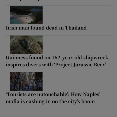
Irish man found dead in Thailand
Guinness found on 162-year-old shipwreck
inspires divers with ‘Project Jurassic Beer’
‘Tourists are untouchable’: How Naples’
mafia is cashing in on the city’s boom