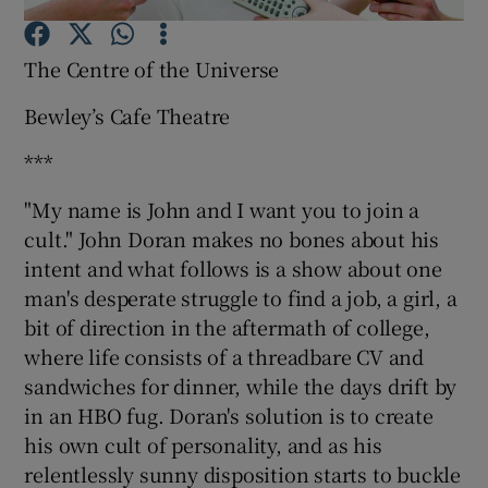
The Centre of the Universe
Show Motors sub sections
Bewley’s Cafe Theatre
***
Show Podcasts sub sections
"My name is John and I want you to join a
cult." John Doran makes no bones about his
intent and what follows is a show about one
man's desperate struggle to find a job, a girl, a
bit of direction in the aftermath of college,
Show Gaeilge sub sections
where life consists of a threadbare CV and
sandwiches for dinner, while the days drift by
Show History sub sections
in an HBO fug. Doran's solution is to create
his own cult of personality, and as his
relentlessly sunny disposition starts to buckle