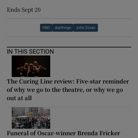
Ends Sept 20
HBO
dubfringe
John Doran
IN THIS SECTION
The Curing Line review: Five-star reminder
of why we go to the theatre, or why we go
out at all
Funeral of Oscar-winner Brenda Fricker