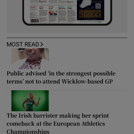
MOST READ
Public advised ‘in the strongest possible
terms’ not to attend Wicklow-based GP
The Irish barrister making her sprint
comeback at the European Athletics
Championships