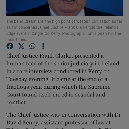
Show Motors sub sections
The band Cream are ‘the high point of western civilisation as far
as I’m concerned’, Chief Justice Frank Clarke told the Ireland’s
Edge event in Dingle, Co Kerry. Photograph: Tom Honan for The
Irish Times.
Show Podcasts sub sections
Chief Justice Frank Clarke, presented a
human face of the senior judiciary in Ireland,
in a rare interview conducted in Kerry on
Tuesday evening. It came at the end of a
fractious year, during which the Supreme
Show Gaeilge sub sections
Court found itself mired in scandal and
conflict.
Show History sub sections
The Chief Justice was in conversation with Dr
David Kenny, assistant professor of law at