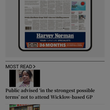
MOST READ
Public advised ‘in the strongest possible
terms’ not to attend Wicklow-based GP