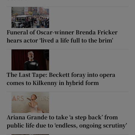
Funeral of Oscar-winner Brenda Fricker
hears actor ‘lived a life full to the brim’
The Last Tape: Beckett foray into opera
comes to Kilkenny in hybrid form
Ariana Grande to take ‘a step back’ from
public life due to ‘endless, ongoing scrutiny’