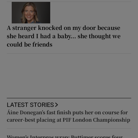
A stranger knocked on my door because
she heard I had a baby... she thought we
could be friends
LATEST STORIES
Áine Donegan’s fast finish puts her on course for
career-best placing at PIF London Championship
Women’s Interpros wrap: Buttimer scores four