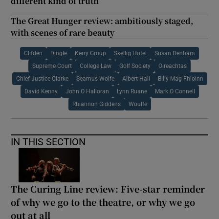
different kind of truth
The Great Hunger review: ambitiously staged,
with scenes of rare beauty
Clifden
Dingle
Kerry Group
Skellig Hotel
Susan Denham
Supreme Court
College Law
Golf Society
Oireachtas
Chief Justice Clarke
Seamus Wolfe
Albert Hall
Billy Mag Fhloinn
David Kenny
John O Halloran
Lynn Ruane
Mark O Connell
Rhiannon Giddens
Woulfe
IN THIS SECTION
The Curing Line review: Five-star reminder
of why we go to the theatre, or why we go
out at all