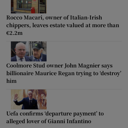
Rocco Macari, owner of Italian-Irish
chippers, leaves estate valued at more than
€2.2m
Coolmore Stud owner John Magnier says
billionaire Maurice Regan trying to ‘destroy’
him
Uefa confirms ‘departure payment’ to
alleged lover of Gianni Infantino