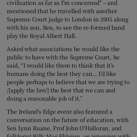
civilisation as far as I'm concerned" – and
mentioned that he travelled with another
Supreme Court judge to London in 2005 along
with his son, Ben, to see the re-formed band
play the Royal Albert Hall.
Asked what associations he would like the
public to have with the Supreme Court, he
said, “I would like them to think that it’s
humans doing the best they can… I’d like
people perhaps to believe that we are trying to
/[apply the law/] the best that we can and
doing a reasonable job of it.”
The Ireland's Edge event also featured a
conversation on the future of education, with
Sen Lynn Ruane, Prof John O'Halloran, and
folklorist Billy Mag Fhloinn, an interview with