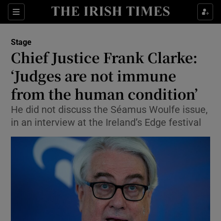
Sections
Stage
Chief Justice Frank Clarke:
‘Judges are not immune
from the human condition’
Show Environment sub sections
He did not discuss the Séamus Woulfe issue,
Show Technology sub sections
in an interview at the Ireland’s Edge festival
Show Science sub sections