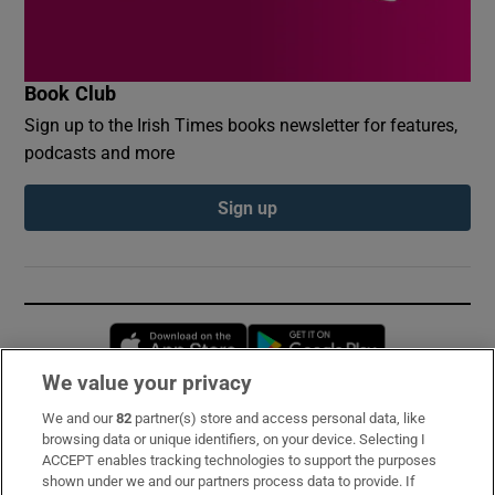
Book Club
Sign up to the Irish Times books newsletter for features,
podcasts and more
Sign up
Opens in new window
Opens in new 
We value your privacy
We and our
82
partner(s) store and access personal data, like
Subscribe
browsing data or unique identifiers, on your device. Selecting I
ACCEPT enables tracking technologies to support the purposes
Support
shown under we and our partners process data to provide. If