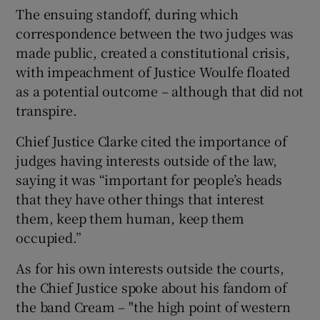
The ensuing standoff, during which
correspondence between the two judges was
made public, created a constitutional crisis,
with impeachment of Justice Woulfe floated
as a potential outcome – although that did not
transpire.
Chief Justice Clarke cited the importance of
judges having interests outside of the law,
saying it was “important for people’s heads
that they have other things that interest
them, keep them human, keep them
occupied.”
As for his own interests outside the courts,
the Chief Justice spoke about his fandom of
the band Cream – "the high point of western