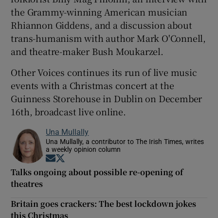
the Grammy-winning American musician
Rhiannon Giddens, and a discussion about
trans-humanism with author Mark O'Connell,
and theatre-maker Bush Moukarzel.
Other Voices continues its run of live music
events with a Christmas concert at the
Guinness Storehouse in Dublin on December
16th, broadcast live online.
Una Mullally
Una Mullally, a contributor to The Irish Times, writes
a weekly opinion column
Opens in new window
Opens in new window
Talks ongoing about possible re-opening of
theatres
Britain goes crackers: The best lockdown jokes
this Christmas