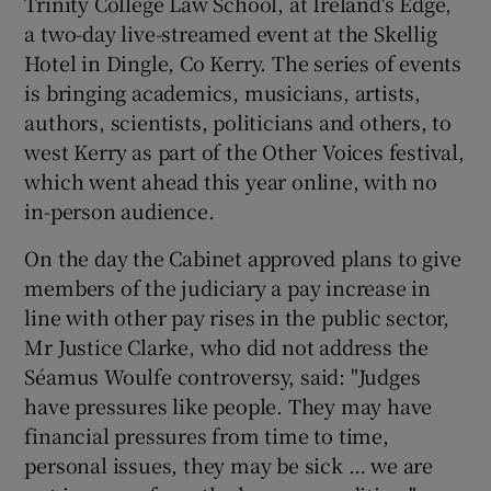
Trinity College Law School, at Ireland's Edge,
a two-day live-streamed event at the Skellig
 window
Hotel in Dingle, Co Kerry. The series of events
is bringing academics, musicians, artists,
Show Sponsored sub sections
authors, scientists, politicians and others, to
west Kerry as part of the Other Voices festival,
which went ahead this year online, with no
in-person audience.
On the day the Cabinet approved plans to give
members of the judiciary a pay increase in
line with other pay rises in the public sector,
Mr Justice Clarke, who did not address the
Séamus Woulfe controversy, said: "Judges
have pressures like people. They may have
financial pressures from time to time,
personal issues, they may be sick … we are