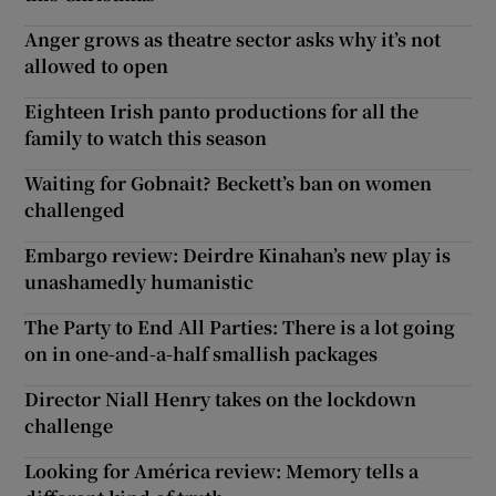
Anger grows as theatre sector asks why it’s not
allowed to open
Eighteen Irish panto productions for all the
family to watch this season
Waiting for Gobnait? Beckett’s ban on women
challenged
Embargo review: Deirdre Kinahan’s new play is
unashamedly humanistic
The Party to End All Parties: There is a lot going
on in one-and-a-half smallish packages
Director Niall Henry takes on the lockdown
challenge
Looking for América review: Memory tells a