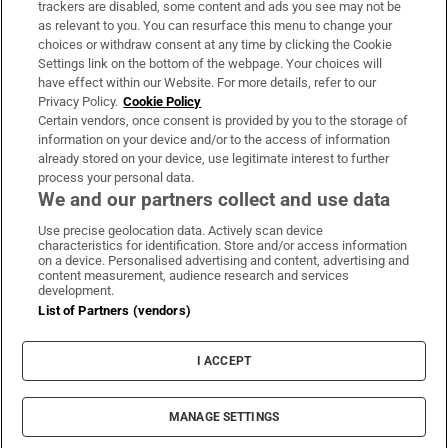
trackers are disabled, some content and ads you see may not be
About Us
as relevant to you. You can resurface this menu to change your
choices or withdraw consent at any time by clicking the Cookie
Irish Times Products & Services
Settings link on the bottom of the webpage. Your choices will
have effect within our Website. For more details, refer to our
Privacy Policy.
Cookie Policy
OUR PARTNERS:
Certain vendors, once consent is provided by you to the storage of
information on your device and/or to the access of information
already stored on your device, use legitimate interest to further
process your personal data.
We and our partners collect and use data
Use precise geolocation data. Actively scan device
characteristics for identification. Store and/or access information
Irish Times on WhatsApp
Irish Times on Facebook
Irish Times on X
Irish Times on LinkedIn
Irish Times on Instagram
on a device. Personalised advertising and content, advertising and
content measurement, audience research and services
development.
Terms & Conditions
List of Partners (vendors)
Privacy Policy
Cookie Information
Cookie Settings
I ACCEPT
Community Standards
Copyright
© 2026 The Irish Times DAC
MANAGE SETTINGS