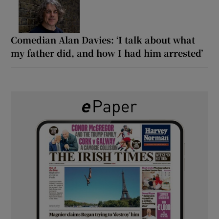
Comedian Alan Davies: ‘I talk about what
my father did, and how I had him arrested’