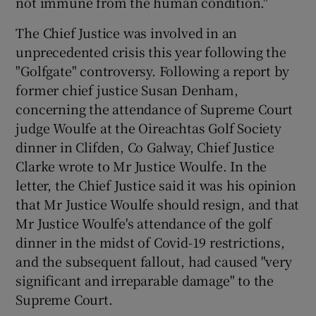
not immune from the human condition."
The Chief Justice was involved in an
unprecedented crisis this year following the
"Golfgate" controversy. Following a report by
former chief justice Susan Denham,
concerning the attendance of Supreme Court
judge Woulfe at the Oireachtas Golf Society
dinner in Clifden, Co Galway, Chief Justice
Clarke wrote to Mr Justice Woulfe. In the
letter, the Chief Justice said it was his opinion
that Mr Justice Woulfe should resign, and that
Mr Justice Woulfe's attendance of the golf
dinner in the midst of Covid-19 restrictions,
and the subsequent fallout, had caused "very
significant and irreparable damage" to the
Supreme Court.