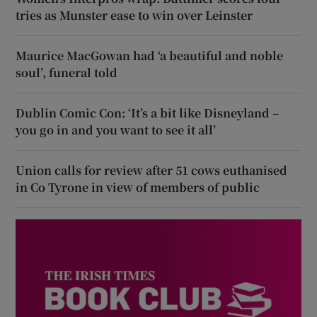
tries as Munster ease to win over Leinster
Maurice MacGowan had ‘a beautiful and noble
soul’, funeral told
Dublin Comic Con: ‘It’s a bit like Disneyland –
you go in and you want to see it all’
Union calls for review after 51 cows euthanised
in Co Tyrone in view of members of public