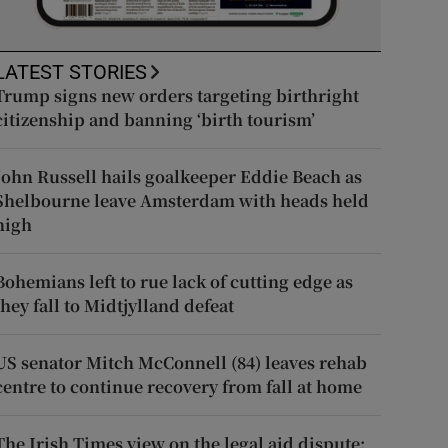
LATEST STORIES
Trump signs new orders targeting birthright
citizenship and banning ‘birth tourism’
John Russell hails goalkeeper Eddie Beach as
Shelbourne leave Amsterdam with heads held
high
Bohemians left to rue lack of cutting edge as
they fall to Midtjylland defeat
US senator Mitch McConnell (84) leaves rehab
centre to continue recovery from fall at home
The Irish Times view on the legal aid dispute: