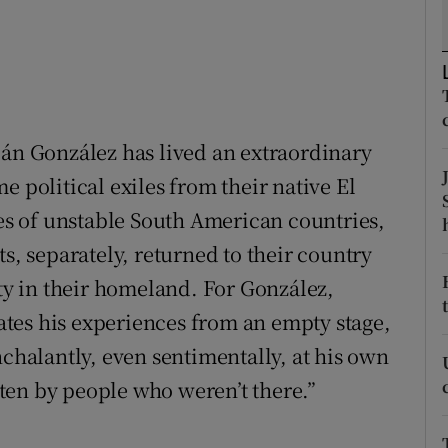
d
Show Sponsored sub sections
r Rewards
ons
ián González has lived an extraordinary
rs
e political exiles from their native El
orecast
ies of unstable South American countries,
ts, separately, returned to their country
ity in their homeland. For González,
elates his experiences from an empty stage,
nchalantly, even sentimentally, at his own
itten by people who weren’t there.”