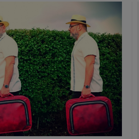
Show Podcasts sub sections
phy
Show Gaeilge sub sections
Show History sub sections
ub
tices
Opens in new window