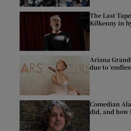
The Last Tape
Kilkenny in h
Ariana Grande 
due to ‘endles
Comedian Alan
did, and how 