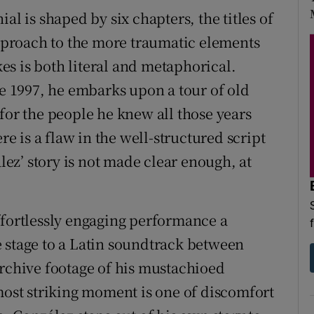
al is shaped by six chapters, the titles of
proach to the more traumatic elements
akes is both literal and metaphorical.
ce 1997, he embarks upon a tour of old
for the people he knew all those years
re is a flaw in the well-structured script
alez’ story is not made clear enough, at
ffortlessly engaging performance a
 stage to a Latin soundtrack between
archive footage of his mustachioed
 most striking moment is one of discomfort