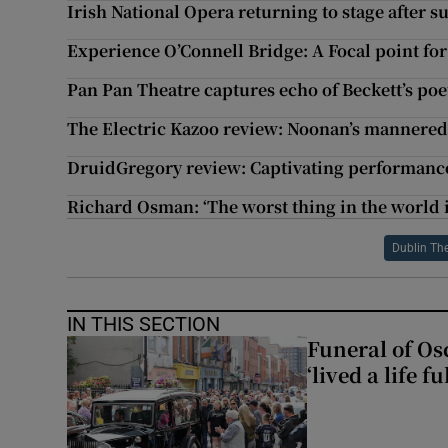
Irish National Opera returning to stage after 
Experience O’Connell Bridge: A Focal point fo
Pan Pan Theatre captures echo of Beckett’s poe
The Electric Kazoo review: Noonan’s mannere
DruidGregory review: Captivating performance
Richard Osman: ‘The worst thing in the world i
Dublin The
IN THIS SECTION
Funeral of Os
‘lived a life fu