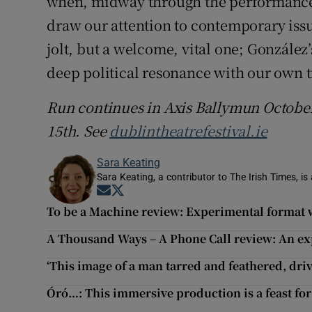
when, midway through the performance, 
draw our attention to contemporary issue
jolt, but a welcome, vital one; González’
deep political resonance with our own t
Run continues in Axis Ballymun October
15th. See
dublintheatrefestival.ie
Sara Keating
Sara Keating, a contributor to The Irish Times, is
Opens in new window
Opens in new window
To be a Machine review: Experimental format w
A Thousand Ways – A Phone Call review: An ex
‘This image of a man tarred and feathered, driv
Óró…: This immersive production is a feast for