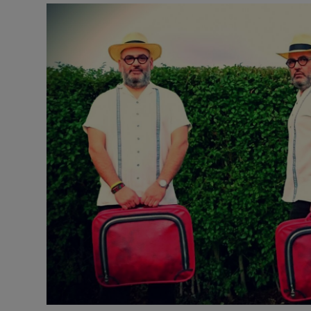
Listen
Podcasts
Video
Photogra
Gaeilge
History
Student H
Offbeat
Family No