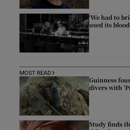
‘We had to bri
used its blood
MOST READ
Guinness foun
divers with ‘P
Study finds th