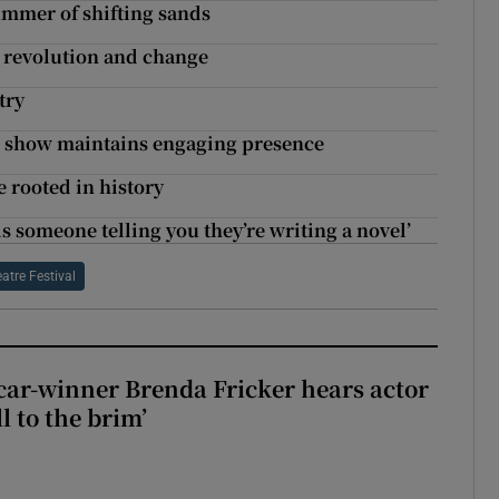
summer of shifting sands
r revolution and change
try
d show maintains engaging presence
 rooted in history
s someone telling you they’re writing a novel’
atre Festival
car-winner Brenda Fricker hears actor
ll to the brim’