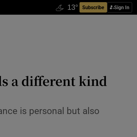
Subscribe
Sign In
 a different kind
ance is personal but also