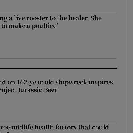
ng a live rooster to the healer. She
 to make a poultice’
d on 162-year-old shipwreck inspires
roject Jurassic Beer’
ree midlife health factors that could