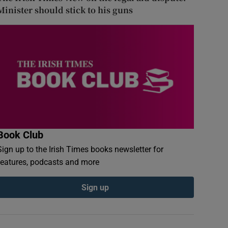
Minister should stick to his guns
Book Club
Sign up to the Irish Times books newsletter for
features, podcasts and more
Sign up