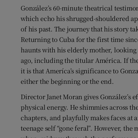
González’s 60-minute theatrical testimoni
which echo his shrugged-shouldered ap
of his past. The journey that his story t
Returning to Cuba for the first time sin
haunts with his elderly mother, looking 
ago, including the titular América. If the
it is that Ameríca’s significance to Gonz
either the beginning or the end.
Director Janet Moran gives González’s e
physical energy. He shimmies across the
chapters, and playfully makes faces at 
teenage self “gone feral”. However, the