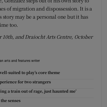
González steps out of his own story to
s of migration and dispossession. It is a
s story may be a personal one but it has
ime too.
 10th, and Draiocht Arts Centre, October
 an arts and features writer
ell-suited to play’s core theme
perience for two strangers
ing a train out of rage, just haunted me’
 the senses