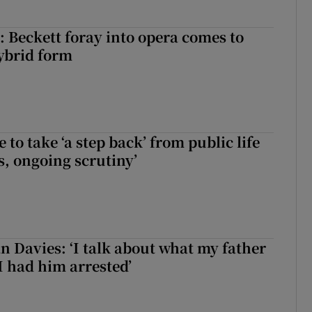
: Beckett foray into opera comes to
ybrid form
to take ‘a step back’ from public life
s, ongoing scrutiny’
 Davies: ‘I talk about what my father
I had him arrested’