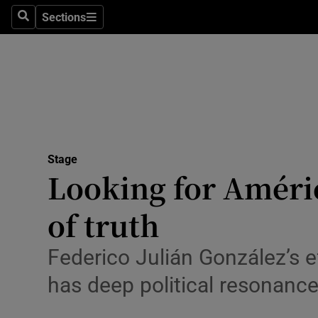
Stage
Sections
Search
Sections
TV & Rad
Environme
Technolog
Science
Stage
Media
Looking for Améric
Abroad
of truth
Obituaries
Federico Julián González’s e
Transport
has deep political resonanc
Motors