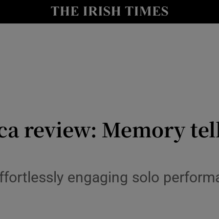
io
nt
Show Environment sub sections
y
Show Technology sub sections
Show Science sub sections
a review: Memory tells
ffortlessly engaging solo perform
e
Show Motors sub sections