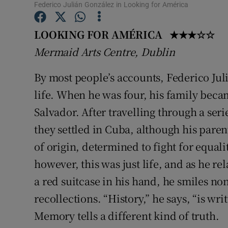
Federico Julián González in Looking for América
Sponsore
LOOKING FOR AMÉRICA ★★★☆☆
Subscribe
Mermaid Arts Centre, Dublin
Competiti
By most people’s accounts, Federico Jul
Newslette
life. When he was four, his family becam
Weather F
Salvador. After travelling through a ser
they settled in Cuba, although his paren
of origin, determined to fight for equal
however, this was just life, and as he r
a red suitcase in his hand, he smiles no
recollections. “History,” he says, “is wr
Memory tells a different kind of truth.