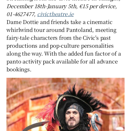
December 18th-January 5th, €15 per device,
01-4627477,
civictheatre.ie
Dame Dottie and friends take a cinematic
whirlwind tour around Pantoland, meeting
fairy-tale characters from the Civic's past
productions and pop-culture personalities
along the way. With the added fun factor of a
panto activity pack available for all advance
bookings.