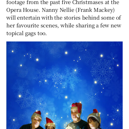
footage from the past five Christmases at the
Opera House. Nanny Nellie (Frank Mackey)
will entertain with the stories behind some of
her favourite scenes, while sharing a few new
topical gags too.