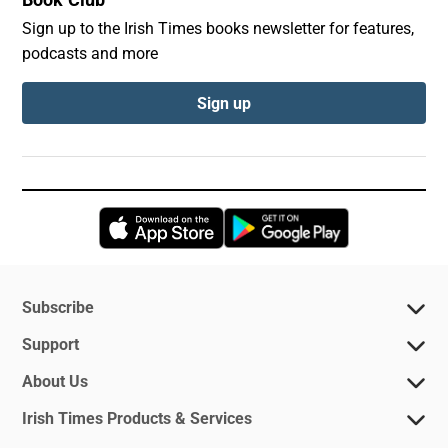
Book Club
Sign up to the Irish Times books newsletter for features,
podcasts and more
Sign up
Opens in new window
Opens in new 
Subscribe
Support
About Us
Irish Times Products & Services