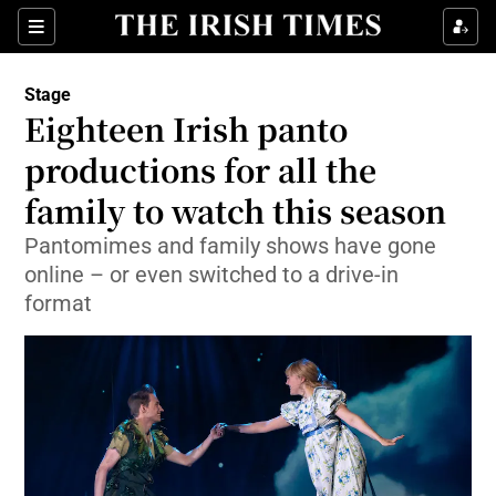
Sections
Stage
Eighteen Irish panto
productions for all the
family to watch this season
Show Environment sub sections
Pantomimes and family shows have gone
Show Technology sub sections
online – or even switched to a drive-in
format
Show Science sub sections