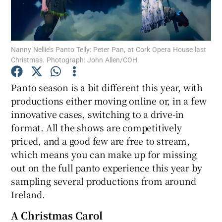
Show Motors sub sections
Nanny Nellie’s Panto Telly: Peter Pan, at Cork Opera House last
Christmas. Photograph: John Allen/COH
Show Podcasts sub sections
Panto season is a bit different this year, with
productions either moving online or, in a few
innovative cases, switching to a drive-in
format. All the shows are competitively
priced, and a good few are free to stream,
which means you can make up for missing
Show Gaeilge sub sections
out on the full panto experience this year by
sampling several productions from around
Show History sub sections
Ireland.
A Christmas Carol