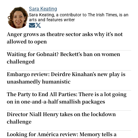
Sara Keating
Sara Keating, a contributor to The Irish Times, is an
arts and features writer
Opens in new window
Opens in new window
Anger grows as theatre sector asks why it’s not
allowed to open
Waiting for Gobnait? Beckett’s ban on women
challenged
Embargo review: Deirdre Kinahan’s new play is
unashamedly humanistic
The Party to End All Parties: There is a lot going
on in one-and-a-half smallish packages
Director Niall Henry takes on the lockdown
challenge
Looking for América review: Memory tells a