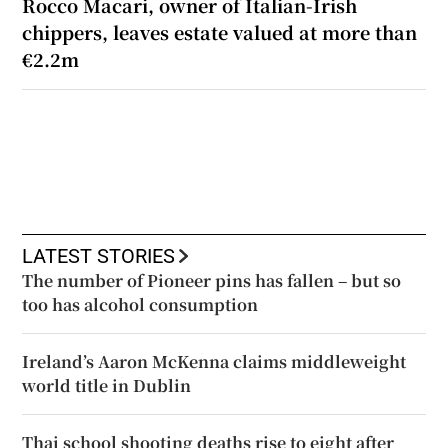
Rocco Macari, owner of Italian-Irish
chippers, leaves estate valued at more than
€2.2m
LATEST STORIES
The number of Pioneer pins has fallen – but so
too has alcohol consumption
Ireland’s Aaron McKenna claims middleweight
world title in Dublin
Thai school shooting deaths rise to eight after