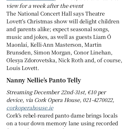
view for a week after the event
The National Concert Hall says Theatre
Lovett's Christmas show will delight children
and parents alike; expect seasonal songs,
music and jokes, as well as guests Liam Ó
Maonlaí, Kelli-Ann Masterson, Martin
Brunsden, Simon Morgan, Conor Linehan,
Olesya Zdorovetska, Nick Roth and, of course,
Louis Lovett.
Nanny Nellie’s Panto Telly
Streaming
December 22nd-31st, €
10 per
device, via Cork Opera House, 021-4270022,
corkoperahouse.ie
Cork's rebel-reared panto dame brings locals
on a tour down memory lane using recorded