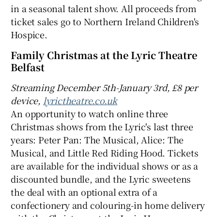
in a seasonal talent show. All proceeds from
ticket sales go to Northern Ireland Children's
Hospice.
Family Christmas at the Lyric Theatre
Belfast
Streaming December 5th-January 3rd, £8 per
device,
lyrictheatre.co.uk
An opportunity to watch online three
Christmas shows from the Lyric's last three
years: Peter Pan: The Musical, Alice: The
Musical, and Little Red Riding Hood. Tickets
are available for the individual shows or as a
discounted bundle, and the Lyric sweetens
the deal with an optional extra of a
confectionery and colouring-in home delivery