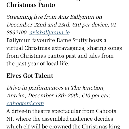
Christmas Panto
Streaming
live from Axis Ballymun on
December 22nd and 23rd
, €
10 per device, 01-
8832100,
axisballymun.ie
Ballymun favourite Dame Stuffy hosts a
virtual Christmas extravaganza, sharing songs
from Christmas pantos past and tales from
the past year of local life.
Elves Got Talent
Drive-in
performances at The Junction,
Antrim, December 18th-20th, €10 per car,
cahootsni.com
A drive-in theatre spectacular from Cahoots
NI, where the assembled audience decides
which elf will be crowned the Christmas king