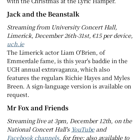
with the Christmas at the Lyric Hamper.
Jack and the Beanstalk
Streaming
from University Concert Hall,
Limerick, December 26th-31st, €
15 per device,
uch.ie
The Limerick actor Liam O'Brien, of
Emmerdale fame, is this year's baddie in the
UCH annual extravaganza, which also
features the regulars Richie Hayes and Myles
Breen. A sign-language version is available on
request.
Mr Fox and Friends
Streaming
live
at 3pm, December 12th
, on
the
National Concert Hall's
YouTube
and
Facebook channels
, for free; also a
vailable to