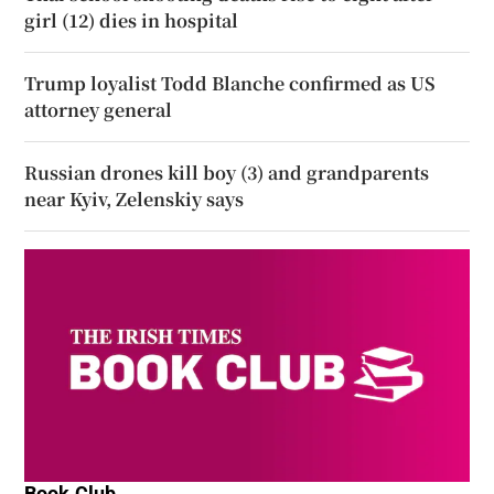
girl (12) dies in hospital
Trump loyalist Todd Blanche confirmed as US
attorney general
Russian drones kill boy (3) and grandparents
near Kyiv, Zelenskiy says