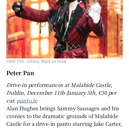
Peter Pan: Johnny Ward as Hook
Peter Pan
Drive-in
performances at
Malahide Castle,
Dublin, December 11th-
January 5th, €50 per
car,
panto.ie
Alan Hughes brings Sammy Sausages and his
cronies to the dramatic grounds of Malahide
Castle for a drive-in panto starring Jake Carter,