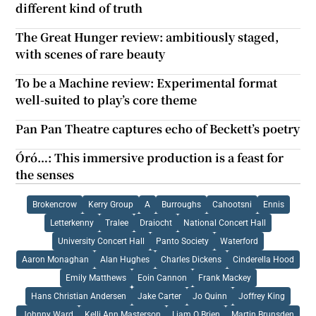
different kind of truth
The Great Hunger review: ambitiously staged,
with scenes of rare beauty
To be a Machine review: Experimental format
well-suited to play’s core theme
Pan Pan Theatre captures echo of Beckett’s poetry
Óró…: This immersive production is a feast for
the senses
Brokencrow
Kerry Group
A
Burroughs
Cahootsni
Ennis
Letterkenny
Tralee
Draiocht
National Concert Hall
University Concert Hall
Panto Society
Waterford
Aaron Monaghan
Alan Hughes
Charles Dickens
Cinderella Hood
Emily Matthews
Eoin Cannon
Frank Mackey
Hans Christian Andersen
Jake Carter
Jo Quinn
Joffrey King
Johnny Ward
Kelli Ann Masterson
Liam O Brien
Martin Brunsden