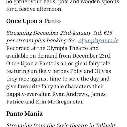
So gather your bells, pots and wooden spoons
for a festive afternoon.
Once Upon a Panto
Streaming December 23rd-January 3rd, €15
per stream plus booking fee,
olympiapanto.ie
Recorded at the Olympia Theatre and
available on demand from December 23rd,
Once Upon a Panto is an original fairy tale
featuring unlikely heroes Polly and Olly as
they race against time to save the day and
give favourite fairy-tale characters their
happily-ever-after. Ryan Andrews, James
Patrice and Erin McGregor star.
Panto Mania
Streaming
from t
he Civic theatre in Tallaght,