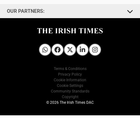
OUR PARTNERS:
Irish Times on WhatsApp
Irish Times on Facebook
Irish Times on X
Irish Times on LinkedIn
Irish Times on Instagram
Terms & Conditions
Privacy Policy
Cookie Information
Cookie Settings
Community Standards
Copyright
© 2026 The Irish Times DAC