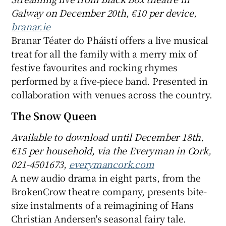
Galway on December 20th, €10 per device,
branar.ie
Branar Téater do Pháistí offers a live musical
treat for all the family with a merry mix of
festive favourites and rocking rhymes
performed by a five-piece band. Presented in
collaboration with venues across the country.
The Snow Queen
Available to download until December 18th,
€15 per household, via t
he Everyman in Cork,
021-4501673,
everymancork.com
A new audio drama in eight parts, from the
BrokenCrow theatre company, presents bite-
size instalments of a reimagining of Hans
Christian Andersen's seasonal fairy tale.