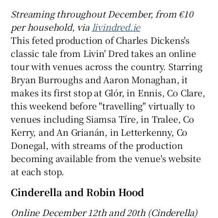
Streaming throughout December, from €10
 window
per household
, via
livindred.ie
This feted production of Charles Dickens's
classic tale from Livin' Dred takes an online
Show Sponsored sub sections
tour with venues across the country. Starring
Bryan Burroughs and Aaron Monaghan, it
makes its first stop at Glór, in Ennis, Co Clare,
this weekend before "travelling" virtually to
venues including Siamsa Tíre, in Tralee, Co
Kerry, and An Grianán, in Letterkenny, Co
Donegal, with streams of the production
becoming available from the venue's website
at each stop.
Cinderella and Robin Hood
Online
December 12th and
20th (Cinderella)