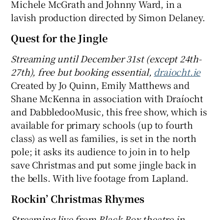
Michele McGrath and Johnny Ward, in a
lavish production directed by Simon Delaney.
Quest for the Jingle
Streaming until December 31st (except 24th-
27th), free but booking essential,
draiocht.ie
Created by Jo Quinn, Emily Matthews and
Shane McKenna in association with Draíocht
and DabbledooMusic, this free show, which is
available for primary schools (up to fourth
class) as well as families, is set in the north
pole; it asks its audience to join in to help
save Christmas and put some jingle back in
the bells. With live footage from Lapland.
Rockin’ Christmas Rhymes
Streaming live
from
Black Box t
heatre in