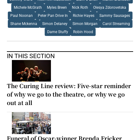
Michele McGrath
Myles Breen
Nick Roth
Olesya Zdorovetska
Paul Noonan
Peter Pan Drive In
Richie Hayes
Sammy Sausages
Shane Mckenna
Simon Delaney
Simon Morgan
Carol Streaming
Dame Stuffy
Robin Hood
IN THIS SECTION
The Curing Line review: Five-star reminder
of why we go to the theatre, or why we go
out at all
Funeral of Oscar-winner Brenda Fricker