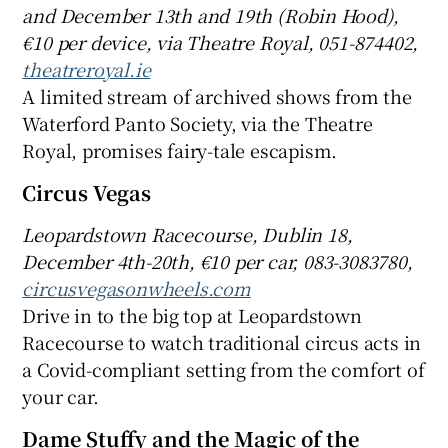
and
December 13th and
19th (Robin Hood),
€10 per device, via Theatre Royal, 051-874
402,
theatreroyal.ie
A limited stream of archived shows from the
Waterford Panto Society, via the Theatre
Royal, promises fairy-tale escapism.
Circus Vegas
Leopardstown Racecourse, Dublin 18,
December 4th-20th, €
10 per car,
083
-308
3780,
circusvegasonwheels.com
Drive in to the big top at Leopardstown
Racecourse to watch traditional circus acts in
a Covid-compliant setting from the comfort of
your car.
Dame Stuffy and the Magic of the