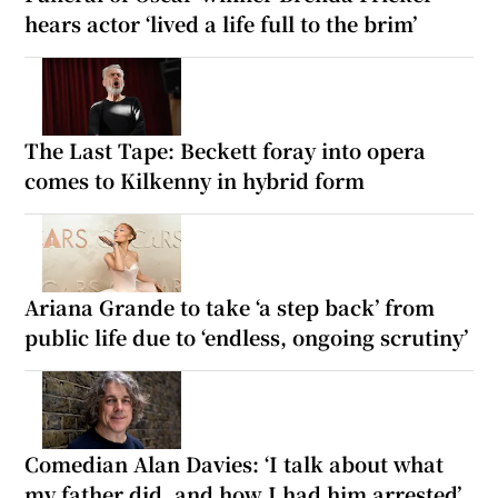
hears actor ‘lived a life full to the brim’
The Last Tape: Beckett foray into opera
comes to Kilkenny in hybrid form
Ariana Grande to take ‘a step back’ from
public life due to ‘endless, ongoing scrutiny’
Comedian Alan Davies: ‘I talk about what
my father did, and how I had him arrested’