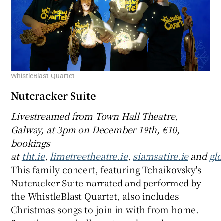
WhistleBlast Quartet
Nutcracker Suite
Livestreamed from Town Hall Theatre,
Galway, at 3pm on December 19th, €10,
bookings
at
tht.ie
,
limetreetheatre.ie
,
siamsatire.ie
and
glo
This family concert, featuring Tchaikovsky's
Nutcracker Suite narrated and performed by
the WhistleBlast Quartet, also includes
Christmas songs to join in with from home.