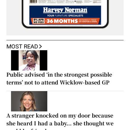
MOST READ
Public advised ‘in the strongest possible
terms’ not to attend Wicklow-based GP
A stranger knocked on my door because
she heard I had a baby... she thought we