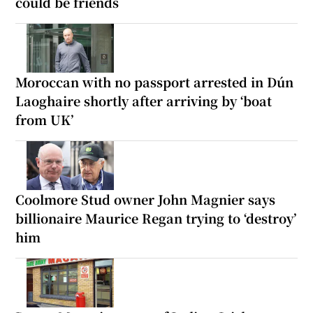
could be friends
Moroccan with no passport arrested in Dún
Laoghaire shortly after arriving by ‘boat
from UK’
Coolmore Stud owner John Magnier says
billionaire Maurice Regan trying to ‘destroy’
him