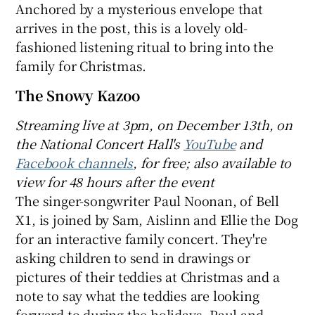
Anchored by a mysterious envelope that
arrives in the post, this is a lovely old-
fashioned listening ritual to bring into the
family for Christmas.
The Snowy Kazoo
Streaming live at 3pm, on December 13th, on
the National Concert Hall's
YouTube
and
Facebook channels
, for free; also available to
view for 48 hours after the event
The singer-songwriter Paul Noonan, of Bell
X1, is joined by Sam, Aislinn and Ellie the Dog
for an interactive family concert. They're
asking children to send in drawings or
pictures of their teddies at Christmas and a
note to say what the teddies are looking
forward to during the holidays. Paul and