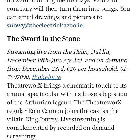
company will then turn them into songs. You
can email drawings and pictures to
snowy@theelectrickazoo.ie
.
The Sword in the Stone
Streaming live from t
he Helix, Dublin,
December 19th-January 3rd
, and o
n d
emand
from December 2
3rd, €20 per household, 01-
7007000,
thehelix.ie
TheatreworX brings a cinematic touch to its
annual spectacular with its loose adaptation
of the Arthurian legend. The TheatreworX
regular Eoin Cannon joins the cast as the
villain King Joffrey. Livestreaming is
complemented by recorded on-demand
screenings.