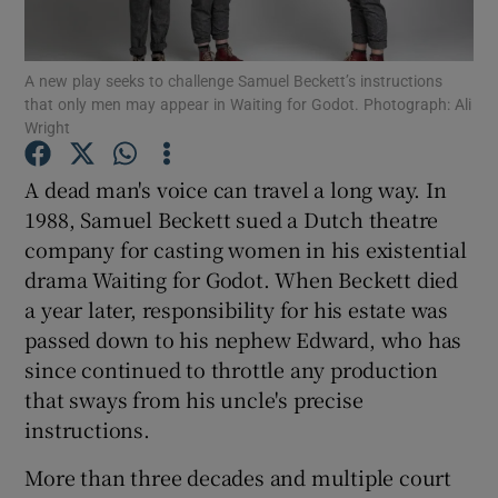
Show Motors sub sections
A new play seeks to challenge Samuel Beckett’s instructions
that only men may appear in Waiting for Godot. Photograph: Ali
Wright
A dead man's voice can travel a long way. In
Show Podcasts sub sections
1988, Samuel Beckett sued a Dutch theatre
company for casting women in his existential
drama Waiting for Godot. When Beckett died
a year later, responsibility for his estate was
passed down to his nephew Edward, who has
Show Gaeilge sub sections
since continued to throttle any production
that sways from his uncle's precise
Show History sub sections
instructions.
More than three decades and multiple court