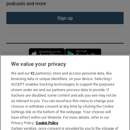
podcasts and more
Sign up
Opens in new window
Opens in new 
We value your privacy
We and our
82
partner(s) store and access personal data, like
Subscribe
browsing data or unique identifiers, on your device. Selecting I
ACCEPT enables tracking technologies to support the purposes
Support
shown under we and our partners process data to provide. If
trackers are disabled, some content and ads you see may not be
About Us
as relevant to you. You can resurface this menu to change your
choices or withdraw consent at any time by clicking the Cookie
Irish Times Products & Services
Settings link on the bottom of the webpage. Your choices will
have effect within our Website. For more details, refer to our
Privacy Policy.
Cookie Policy
OUR PARTNERS:
Certain vendors, once consent is provided by you to the storage of