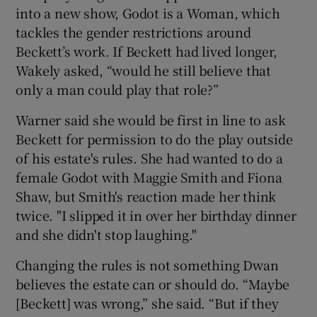
into a new show, Godot is a Woman, which
tackles the gender restrictions around
Beckett’s work. If Beckett had lived longer,
Wakely asked, “would he still believe that
only a man could play that role?”
Warner said she would be first in line to ask
Beckett for permission to do the play outside
of his estate's rules. She had wanted to do a
female Godot with Maggie Smith and Fiona
Shaw, but Smith's reaction made her think
twice. "I slipped it in over her birthday dinner
and she didn't stop laughing."
Changing the rules is not something Dwan
believes the estate can or should do. “Maybe
[Beckett] was wrong,” she said. “But if they