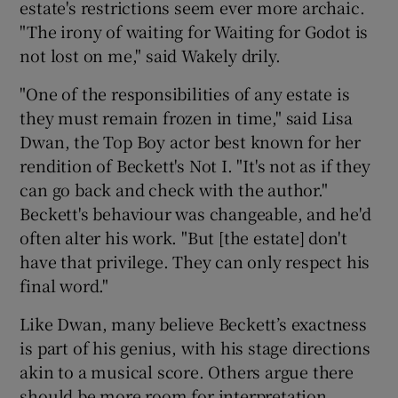
estate's restrictions seem ever more archaic.
"The irony of waiting for Waiting for Godot is
not lost on me," said Wakely drily.
"One of the responsibilities of any estate is
they must remain frozen in time," said Lisa
Dwan, the Top Boy actor best known for her
rendition of Beckett's Not I. "It's not as if they
can go back and check with the author."
Beckett's behaviour was changeable, and he'd
often alter his work. "But [the estate] don't
have that privilege. They can only respect his
final word."
Like Dwan, many believe Beckett’s exactness
is part of his genius, with his stage directions
akin to a musical score. Others argue there
should be more room for interpretation.