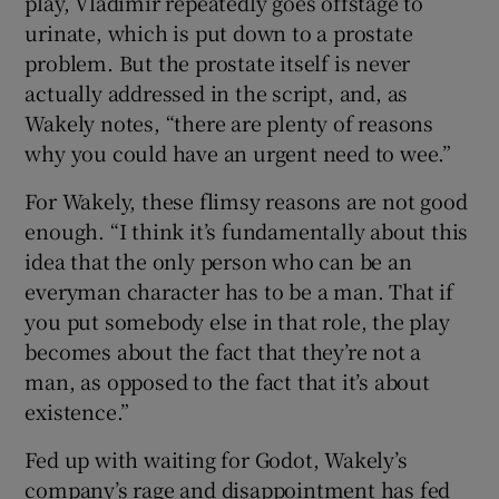
play, Vladimir repeatedly goes offstage to
urinate, which is put down to a prostate
problem. But the prostate itself is never
actually addressed in the script, and, as
Wakely notes, “there are plenty of reasons
why you could have an urgent need to wee.”
For Wakely, these flimsy reasons are not good
enough. “I think it’s fundamentally about this
idea that the only person who can be an
everyman character has to be a man. That if
you put somebody else in that role, the play
becomes about the fact that they’re not a
man, as opposed to the fact that it’s about
existence.”
Fed up with waiting for Godot, Wakely’s
company’s rage and disappointment has fed