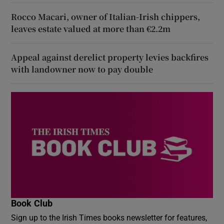
Rocco Macari, owner of Italian-Irish chippers,
leaves estate valued at more than €2.2m
Appeal against derelict property levies backfires
with landowner now to pay double
Book Club
Sign up to the Irish Times books newsletter for features,