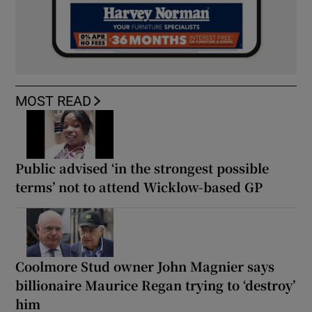
MOST READ
Public advised ‘in the strongest possible
terms’ not to attend Wicklow-based GP
Coolmore Stud owner John Magnier says
billionaire Maurice Regan trying to ‘destroy’
him