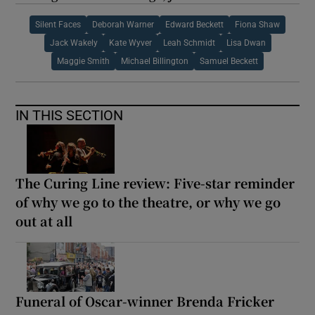
Silent Faces
Deborah Warner
Edward Beckett
Fiona Shaw
Jack Wakely
Kate Wyver
Leah Schmidt
Lisa Dwan
Maggie Smith
Michael Billington
Samuel Beckett
IN THIS SECTION
The Curing Line review: Five-star reminder
of why we go to the theatre, or why we go
out at all
Funeral of Oscar-winner Brenda Fricker