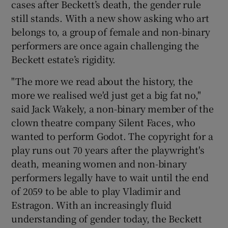
cases after Beckett’s death, the gender rule
still stands. With a new show asking who art
 window
belongs to, a group of female and non-binary
performers are once again challenging the
Show Sponsored sub sections
Beckett estate’s rigidity.
"The more we read about the history, the
more we realised we'd just get a big fat no,"
said Jack Wakely, a non-binary member of the
clown theatre company Silent Faces, who
wanted to perform Godot. The copyright for a
play runs out 70 years after the playwright's
death, meaning women and non-binary
performers legally have to wait until the end
of 2059 to be able to play Vladimir and
Estragon. With an increasingly fluid
understanding of gender today, the Beckett