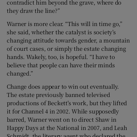
contradict him beyond the grave, where do
they draw the line?”
Warner is more clear. “This will in time go,”
she said, whether the catalyst is society’s
changing attitude towards gender, a mountain
of court cases, or simply the estate changing
hands. Wakely, too, is hopeful. “I have to
believe that people can have their minds
changed.”
Change does appear to win out eventually.
The estate previously banned televised
productions of Beckett's work, but they lifted
it for Channel 4 in 2002. While supposedly
barred, Warner went on to direct Shaw in
Happy Days at the National in 2007, and Leah
Schmidt, the literary agent who declared the