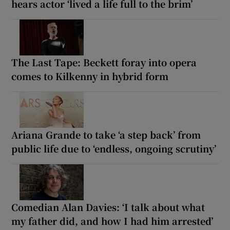
hears actor ‘lived a life full to the brim’
The Last Tape: Beckett foray into opera
comes to Kilkenny in hybrid form
Ariana Grande to take ‘a step back’ from
public life due to ‘endless, ongoing scrutiny’
Comedian Alan Davies: ‘I talk about what
my father did, and how I had him arrested’