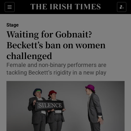
Sections
Stage
Waiting for Gobnait?
Beckett’s ban on women
challenged
Show Environment sub sections
Female and non-binary performers are
Show Technology sub sections
tackling Beckett’s rigidity in a new play
Show Science sub sections