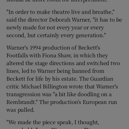
"In order to make theatre live and breathe,"
said the director Deborah Warner, "it has to be
newly made for not every year or every
second, but certainly every generation."
Warner's 1994 production of Beckett's
Footfalls with Fiona Shaw, in which they
altered the stage directions and switched two
lines, led to Warner being banned from
Beckett for life by his estate. The Guardian
critic Michael Billington wrote that Warner's
transgression was "a bit like doodling on a
Rembrandt." The production's European run
was pulled.
"We made the piece speak, I thought,