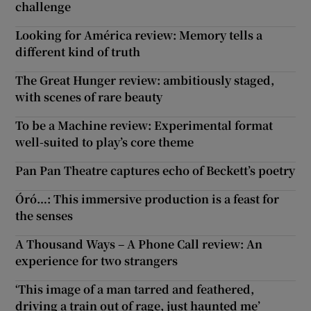
challenge
Looking for América review: Memory tells a
different kind of truth
The Great Hunger review: ambitiously staged,
with scenes of rare beauty
To be a Machine review: Experimental format
well-suited to play’s core theme
Pan Pan Theatre captures echo of Beckett’s poetry
Óró…: This immersive production is a feast for
the senses
A Thousand Ways – A Phone Call review: An
experience for two strangers
‘This image of a man tarred and feathered,
driving a train out of rage, just haunted me’