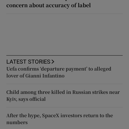
concern about accuracy of label
LATEST STORIES
Uefa confirms ‘departure payment’ to alleged
lover of Gianni Infantino
Child among three killed in Russian strikes near
Kyiv, says official
After the hype, SpaceX investors return to the
numbers