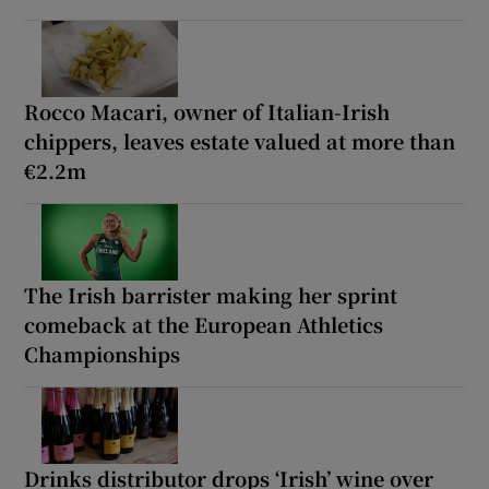
Rocco Macari, owner of Italian-Irish
chippers, leaves estate valued at more than
€2.2m
The Irish barrister making her sprint
comeback at the European Athletics
Championships
Drinks distributor drops ‘Irish’ wine over