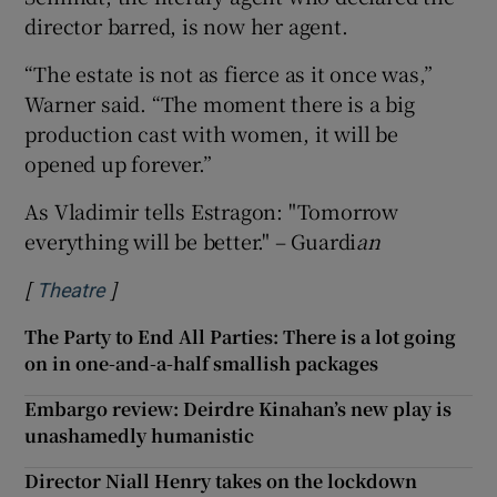
director barred, is now her agent.
“The estate is not as fierce as it once was,”
Warner said. “The moment there is a big
production cast with women, it will be
opened up forever.”
As Vladimir tells Estragon: "Tomorrow
everything will be better." – Guardi
an
[
]
Opens in new window
Theatre
The Party to End All Parties: There is a lot going
on in one-and-a-half smallish packages
Embargo review: Deirdre Kinahan’s new play is
unashamedly humanistic
Director Niall Henry takes on the lockdown