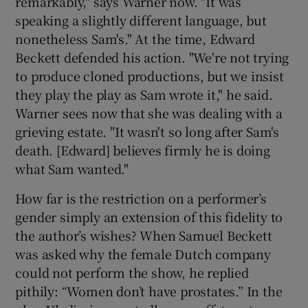
remarkably," says Warner now. "It was
speaking a slightly different language, but
nonetheless Sam's." At the time, Edward
Beckett defended his action. "We're not trying
to produce cloned productions, but we insist
they play the play as Sam wrote it," he said.
Warner sees now that she was dealing with a
grieving estate. "It wasn't so long after Sam's
death. [Edward] believes firmly he is doing
what Sam wanted."
How far is the restriction on a performer’s
gender simply an extension of this fidelity to
the author’s wishes? When Samuel Beckett
was asked why the female Dutch company
could not perform the show, he replied
pithily: “Women don’t have prostates.” In the