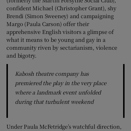
confident Michael (Christopher Grant), shy
Brendi (Simon Sweeney) and campaigning
Margo (Paula Carson) offer their
apprehensive English visitors a glimpse of
what it means to be young and gay in a
community riven by sectarianism, violence
and bigotry.
Kabosh theatre company has
premiered the play in the very place
where a landmark event unfolded
during that turbulent weekend
Under Paula McFetridge’s watchful direction,