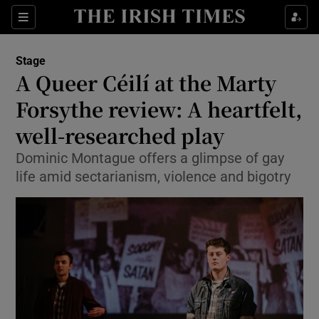
Sections
Stage
A Queer Céilí at the Marty
Forsythe review: A heartfelt,
well-researched play
Show Environment sub sections
Dominic Montague offers a glimpse of gay
Show Technology sub sections
life amid sectarianism, violence and bigotry
Show Science sub sections