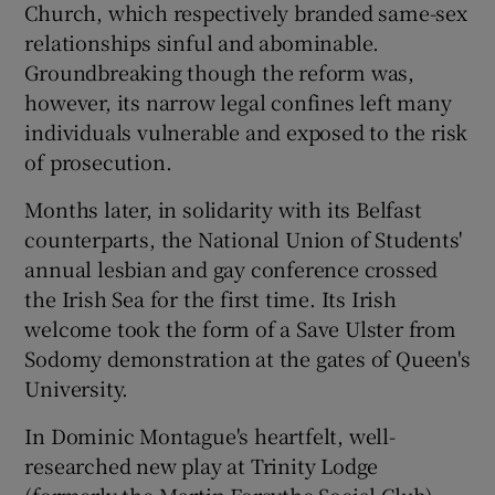
Church, which respectively branded same-sex
relationships sinful and abominable.
 window
Groundbreaking though the reform was,
however, its narrow legal confines left many
Show Sponsored sub sections
individuals vulnerable and exposed to the risk
of prosecution.
Months later, in solidarity with its Belfast
counterparts, the National Union of Students'
annual lesbian and gay conference crossed
the Irish Sea for the first time. Its Irish
welcome took the form of a Save Ulster from
Sodomy demonstration at the gates of Queen's
University.
In Dominic Montague's heartfelt, well-
researched new play at Trinity Lodge
(formerly the Martin Forsythe Social Club),