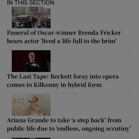
IN THIS SECTION
Funeral of Oscar-winner Brenda Fricker
hears actor ‘lived a life full to the brim’
The Last Tape: Beckett foray into opera
comes to Kilkenny in hybrid form
Ariana Grande to take ‘a step back’ from
public life due to ‘endless, ongoing scrutiny’