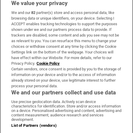
We value your privacy
We and our
82
partner(s) store and access personal data, like
Subscribe
browsing data or unique identifiers, on your device. Selecting I
ACCEPT enables tracking technologies to support the purposes
Support
shown under we and our partners process data to provide. If
trackers are disabled, some content and ads you see may not be
About Us
as relevant to you. You can resurface this menu to change your
choices or withdraw consent at any time by clicking the Cookie
Irish Times Products & Services
Settings link on the bottom of the webpage. Your choices will
have effect within our Website. For more details, refer to our
Privacy Policy.
Cookie Policy
OUR PARTNERS:
Certain vendors, once consent is provided by you to the storage of
information on your device and/or to the access of information
already stored on your device, use legitimate interest to further
process your personal data.
We and our partners collect and use data
Use precise geolocation data. Actively scan device
characteristics for identification. Store and/or access information
Irish Times on WhatsApp
Irish Times on Facebook
Irish Times on X
Irish Times on LinkedIn
Irish Times on Instagram
on a device. Personalised advertising and content, advertising and
content measurement, audience research and services
development.
Terms & Conditions
List of Partners (vendors)
Privacy Policy