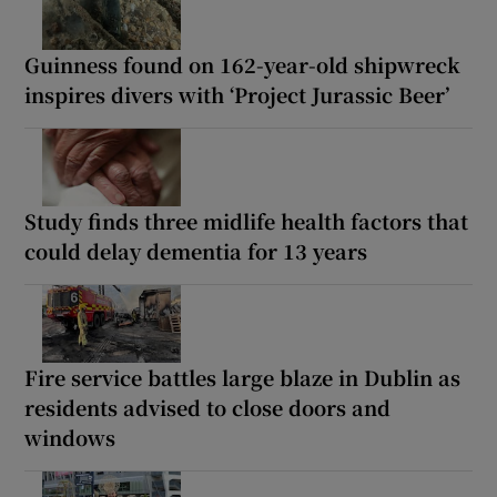
Guinness found on 162-year-old shipwreck
inspires divers with ‘Project Jurassic Beer’
Study finds three midlife health factors that
could delay dementia for 13 years
Fire service battles large blaze in Dublin as
residents advised to close doors and
windows