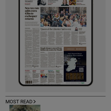
MOST READ