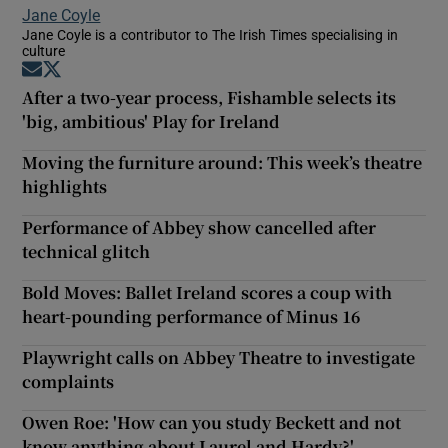
Jane Coyle
Jane Coyle is a contributor to The Irish Times specialising in
culture
Opens in new window
Opens in new window
After a two-year process, Fishamble selects its
'big, ambitious' Play for Ireland
Moving the furniture around: This week’s theatre
highlights
Performance of Abbey show cancelled after
technical glitch
Bold Moves: Ballet Ireland scores a coup with
heart-pounding performance of Minus 16
Playwright calls on Abbey Theatre to investigate
complaints
Owen Roe: 'How can you study Beckett and not
know anything about Laurel and Hardy?'