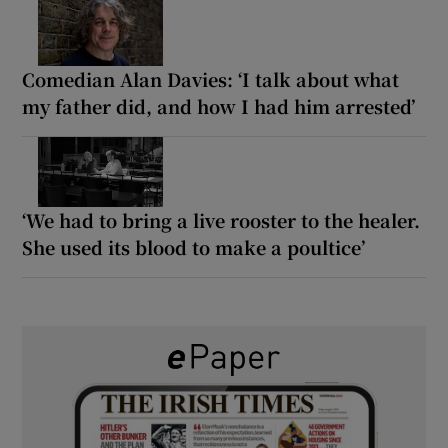
Comedian Alan Davies: ‘I talk about what
my father did, and how I had him arrested’
‘We had to bring a live rooster to the healer.
She used its blood to make a poultice’