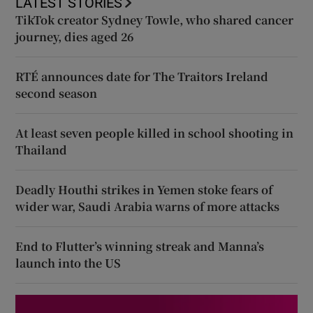
LATEST STORIES
TikTok creator Sydney Towle, who shared cancer
journey, dies aged 26
RTÉ announces date for The Traitors Ireland
second season
At least seven people killed in school shooting in
Thailand
Deadly Houthi strikes in Yemen stoke fears of
wider war, Saudi Arabia warns of more attacks
End to Flutter’s winning streak and Manna’s
launch into the US