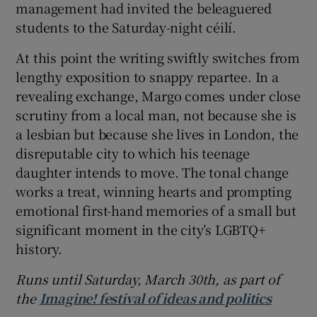
management had invited the beleaguered
students to the Saturday-night céilí.
At this point the writing swiftly switches from
lengthy exposition to snappy repartee. In a
revealing exchange, Margo comes under close
scrutiny from a local man, not because she is
a lesbian but because she lives in London, the
disreputable city to which his teenage
daughter intends to move. The tonal change
works a treat, winning hearts and prompting
emotional first-hand memories of a small but
significant moment in the city’s LGBTQ+
history.
Runs until Saturday, March 30th,
as part of
the
Imagine! festival of ideas and politics