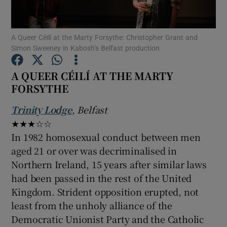
Show Motors sub sections
A Queer Céilí at the Marty Forsythe: Christopher Grant and
Simon Sweeney in Kabosh’s Belfast production
A QUEER CÉILÍ AT THE MARTY
FORSYTHE
Show Podcasts sub sections
Trinity Lodge
, Belfast
★★★☆☆
In 1982 homosexual conduct between men
aged 21 or over was decriminalised in
Show Gaeilge sub sections
Northern Ireland, 15 years after similar laws
had been passed in the rest of the United
Show History sub sections
Kingdom. Strident opposition erupted, not
least from the unholy alliance of the
Democratic Unionist Party and the Catholic