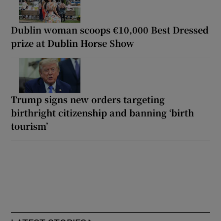
Dublin woman scoops €10,000 Best Dressed
prize at Dublin Horse Show
Trump signs new orders targeting
birthright citizenship and banning ‘birth
tourism’