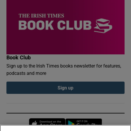
Book Club
Sign up to the Irish Times books newsletter for features,
podcasts and more
Sign up
Opens in new window
Opens in new 