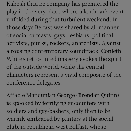
Kabosh theatre company has premiered the
play in the very place where a landmark event
unfolded during that turbulent weekend. In
those days Belfast was shared by all manner
of social outcasts: gays, lesbians, political
activists, punks, rockers, anarchists. Against
a rousing contemporary soundtrack, Conleth
White’s retro-tinted imagery evokes the spirit
of the outside world, while the central
characters represent a vivid composite of the
conference delegates.
Affable Mancunian George (Brendan Quinn)
is spooked by terrifying encounters with
soldiers and gay-bashers, only then to be
warmly embraced by punters at the social
club, in republican west Belfast, whose