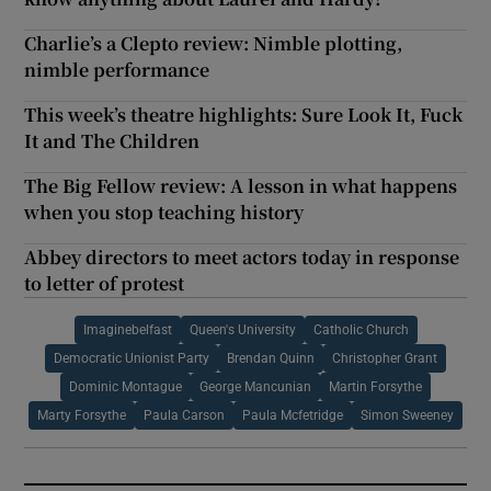
Charlie’s a Clepto review: Nimble plotting,
nimble performance
This week’s theatre highlights: Sure Look It, Fuck
It and The Children
The Big Fellow review: A lesson in what happens
when you stop teaching history
Abbey directors to meet actors today in response
to letter of protest
Imaginebelfast
Queen's University
Catholic Church
Democratic Unionist Party
Brendan Quinn
Christopher Grant
Dominic Montague
George Mancunian
Martin Forsythe
Marty Forsythe
Paula Carson
Paula Mcfetridge
Simon Sweeney