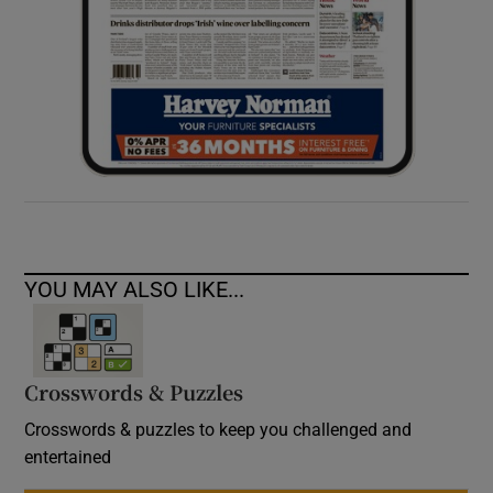
YOU MAY ALSO LIKE...
Crosswords & Puzzles
Crosswords & puzzles to keep you challenged and
entertained