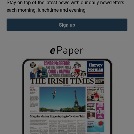
Stay on top of the latest news with our daily newsletters
each morning, lunchtime and evening
Show Podcasts sub sections
Sign up
Show Gaeilge sub sections
Show History sub sections
 window
Show Sponsored sub sections