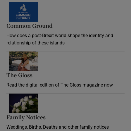
Common Ground
How does a post-Brexit world shape the identity and
relationship of these islands
Opens in new window
The Gloss
Opens in new window
Read the digital edition of The Gloss magazine now
Opens in new window
Family Notices
Opens in new window
Weddings, Births, Deaths and other family notices