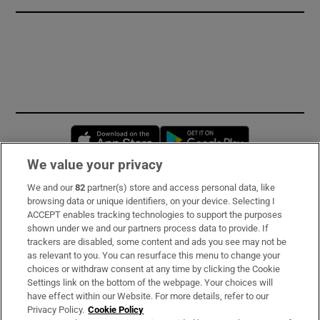
Opens in new window
Opens in new 
We value your privacy
We and our
82
partner(s) store and access personal data, like
Subscribe
browsing data or unique identifiers, on your device. Selecting I
ACCEPT enables tracking technologies to support the purposes
Support
shown under we and our partners process data to provide. If
trackers are disabled, some content and ads you see may not be
About Us
as relevant to you. You can resurface this menu to change your
choices or withdraw consent at any time by clicking the Cookie
Irish Times Products & Services
Settings link on the bottom of the webpage. Your choices will
have effect within our Website. For more details, refer to our
Privacy Policy.
Cookie Policy