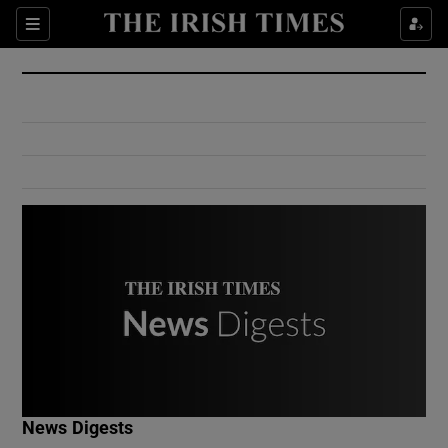
Show Culture sub sections
Sections
Show Environment sub sections
Show Technology sub sections
Show Science sub sections
Show Motors sub sections
News Digests