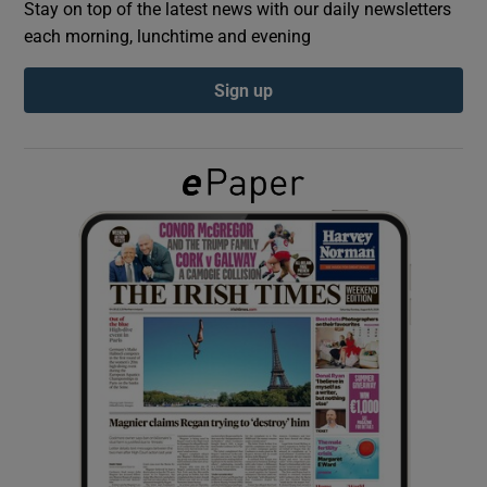
Stay on top of the latest news with our daily newsletters
each morning, lunchtime and evening
Show Podcasts sub sections
Sign up
Show Gaeilge sub sections
Show History sub sections
 window
Show Sponsored sub sections