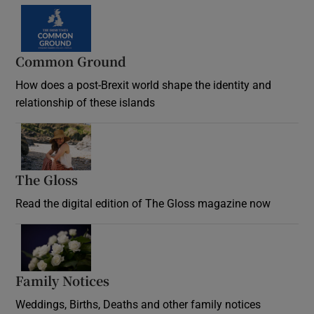
Common Ground
How does a post-Brexit world shape the identity and
relationship of these islands
Opens in new window
The Gloss
Opens in new window
Read the digital edition of The Gloss magazine now
Opens in new window
Family Notices
Opens in new window
Weddings, Births, Deaths and other family notices