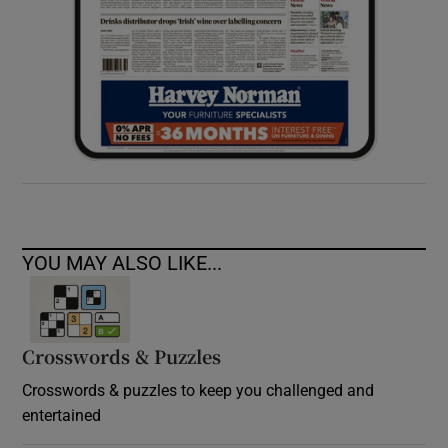
YOU MAY ALSO LIKE...
Crosswords & Puzzles
Crosswords & puzzles to keep you challenged and
entertained