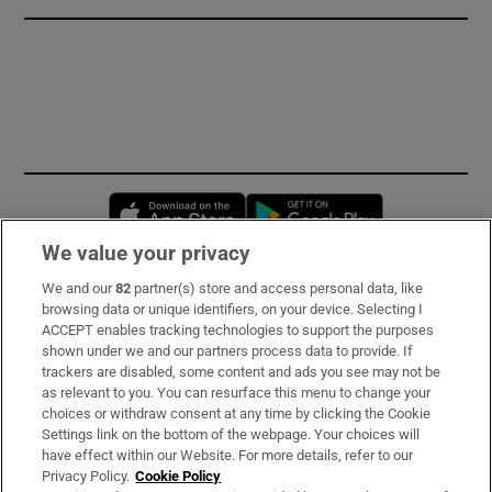
Opens in new window
Opens in new 
We value your privacy
We and our
82
partner(s) store and access personal data, like
Subscribe
browsing data or unique identifiers, on your device. Selecting I
ACCEPT enables tracking technologies to support the purposes
Support
shown under we and our partners process data to provide. If
trackers are disabled, some content and ads you see may not be
About Us
as relevant to you. You can resurface this menu to change your
choices or withdraw consent at any time by clicking the Cookie
Irish Times Products & Services
Settings link on the bottom of the webpage. Your choices will
have effect within our Website. For more details, refer to our
Privacy Policy.
Cookie Policy