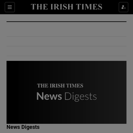
Show Culture sub sections
Sections
Show Environment sub sections
Show Technology sub sections
Show Science sub sections
Show Motors sub sections
News Digests