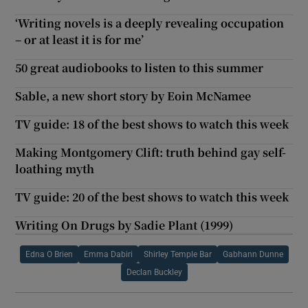
‘Writing novels is a deeply revealing occupation
– or at least it is for me’
50 great audiobooks to listen to this summer
Sable, a new short story by Eoin McNamee
TV guide: 18 of the best shows to watch this week
Making Montgomery Clift: truth behind gay self-
loathing myth
TV guide: 20 of the best shows to watch this week
Writing On Drugs by Sadie Plant (1999)
Edna O Brien
Emma Dabiri
Shirley Temple Bar
Gabhann Dunne
Declan Buckley