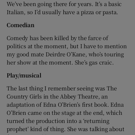
We’ve been going there for years. It’s a basic
Italian, so I’d usually have a pizza or pasta.
Comedian
Comedy has been killed by the farce of
politics at the moment, but I have to mention
my good mate Deirdre O’Kane, who’s touring
her show at the moment. She’s gas craic.
Play/musical
The last thing I remember seeing was The
Country Girls in the Abbey Theatre, an
adaptation of Edna O’Brien’s first book. Edna
O’Brien came on the stage at the end, which
turned the production into a ‘returning
prophet’ kind of thing. She was talking about