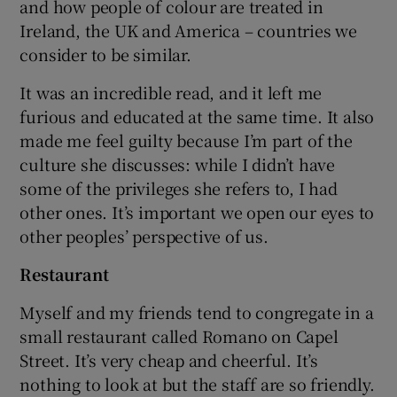
and how people of colour are treated in
Ireland, the UK and America – countries we
 window
consider to be similar.
It was an incredible read, and it left me
Show Sponsored sub sections
furious and educated at the same time. It also
made me feel guilty because I’m part of the
culture she discusses: while I didn’t have
some of the privileges she refers to, I had
other ones. It’s important we open our eyes to
other peoples’ perspective of us.
Restaurant
Myself and my friends tend to congregate in a
small restaurant called Romano on Capel
Street. It’s very cheap and cheerful. It’s
nothing to look at but the staff are so friendly.