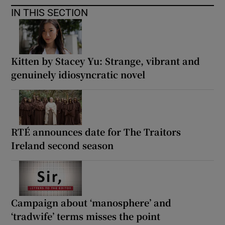
IN THIS SECTION
Kitten by Stacey Yu: Strange, vibrant and
genuinely idiosyncratic novel
RTÉ announces date for The Traitors
Ireland second season
Campaign about ‘manosphere’ and
‘tradwife’ terms misses the point