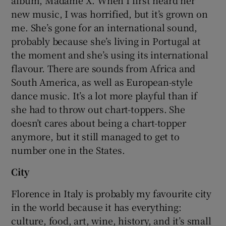
album, Madame X. When I first heard her
new music, I was horrified, but it’s grown on
me. She’s gone for an international sound,
probably because she’s living in Portugal at
the moment and she’s using its international
flavour. There are sounds from Africa and
South America, as well as European-style
dance music. It’s a lot more playful than if
she had to throw out chart-toppers. She
doesn’t cares about being a chart-topper
anymore, but it still managed to get to
number one in the States.
City
Florence in Italy is probably my favourite city
in the world because it has everything:
culture, food, art, wine, history, and it’s small