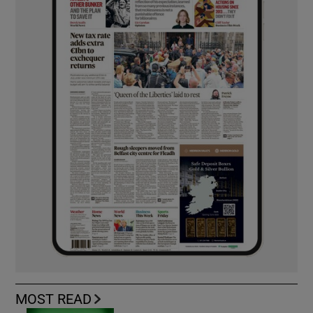
MOST READ