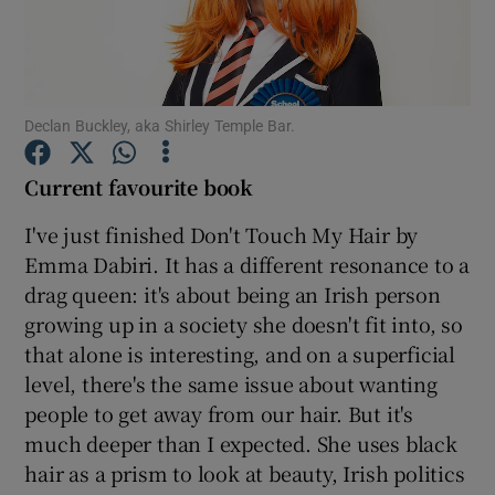
Show Motors sub sections
Declan Buckley, aka Shirley Temple Bar.
Current favourite book
Show Podcasts sub sections
I've just finished Don't Touch My Hair by
Emma Dabiri. It has a different resonance to a
drag queen: it's about being an Irish person
growing up in a society she doesn't fit into, so
Show Gaeilge sub sections
that alone is interesting, and on a superficial
level, there's the same issue about wanting
Show History sub sections
people to get away from our hair. But it's
much deeper than I expected. She uses black
hair as a prism to look at beauty, Irish politics