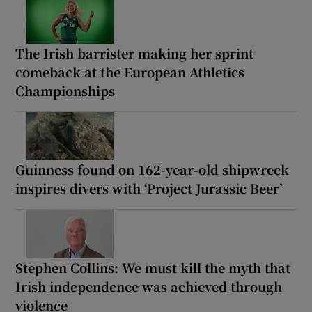
The Irish barrister making her sprint
comeback at the European Athletics
Championships
Guinness found on 162-year-old shipwreck
inspires divers with ‘Project Jurassic Beer’
Stephen Collins: We must kill the myth that
Irish independence was achieved through
violence