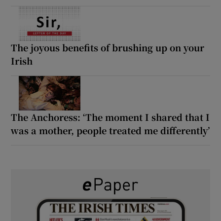
The joyous benefits of brushing up on your
Irish
The Anchoress: ‘The moment I shared that I
was a mother, people treated me differently’