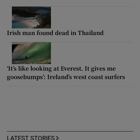
Irish man found dead in Thailand
‘It’s like looking at Everest. It gives me
goosebumps’: Ireland’s west coast surfers
LATEST STORIES