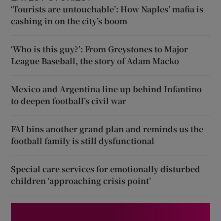
‘Tourists are untouchable’: How Naples’ mafia is
cashing in on the city’s boom
‘Who is this guy?’: From Greystones to Major
League Baseball, the story of Adam Macko
Mexico and Argentina line up behind Infantino
to deepen football’s civil war
FAI bins another grand plan and reminds us the
football family is still dysfunctional
Special care services for emotionally disturbed
children ‘approaching crisis point’