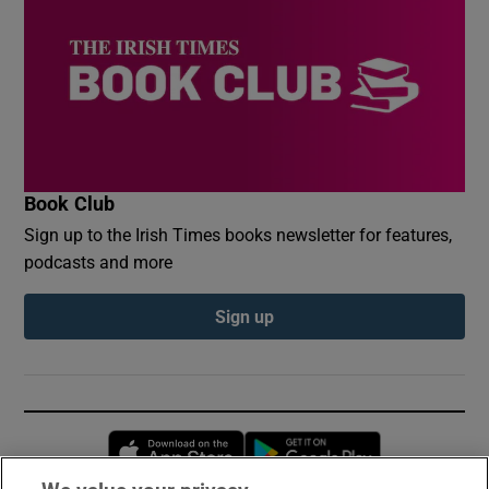
Book Club
Sign up to the Irish Times books newsletter for features,
podcasts and more
Sign up
Opens in new window
Opens in new 