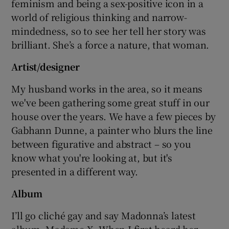
feminism and being a sex-positive icon in a
world of religious thinking and narrow-
mindedness, so to see her tell her story was
brilliant. She’s a force a nature, that woman.
Artist/designer
My husband works in the area, so it means
we've been gathering some great stuff in our
house over the years. We have a few pieces by
Gabhann Dunne, a painter who blurs the line
between figurative and abstract – so you
know what you're looking at, but it's
presented in a different way.
Album
I’ll go cliché gay and say Madonna’s latest