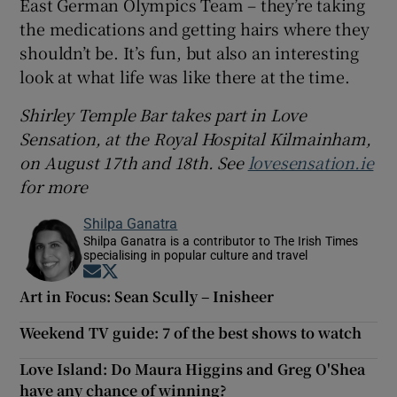
East German Olympics Team – they’re taking
the medications and getting hairs where they
shouldn’t be. It’s fun, but also an interesting
look at what life was like there at the time.
Shirley Temple Bar takes part in Love
Sensation, at the Royal Hospital Kilmainham,
on August 17th and 18th. See
lovesensation.ie
for more
Shilpa Ganatra
Shilpa Ganatra is a contributor to The Irish Times
specialising in popular culture and travel
Opens in new window
Opens in new window
Art in Focus: Sean Scully – Inisheer
Weekend TV guide: 7 of the best shows to watch
Love Island: Do Maura Higgins and Greg O'Shea
have any chance of winning?