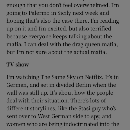
enough that you don’t feel overwhelmed. I’m
going to Palermo in Sicily next week and
hoping that’s also the case there. I’m reading
up on it and I’m excited, but also terrified
because everyone keeps talking about the
mafia. I can deal with the drag queen mafia,
but I’m not sure about the actual mafia.
TV show
I’m watching The Same Sky on Netflix. It’s in
German, and set in divided Berlin when the
wall was still up. It’s about how the people
deal with their situation. There’s lots of
different storylines, like the Stasi guy who’s
sent over to West German side to spy, and
women who are being indoctrinated into the