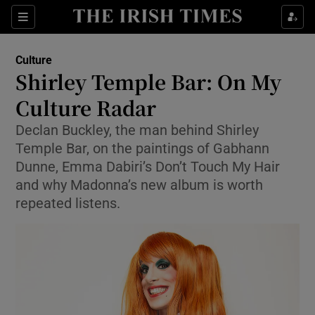
Sections
Culture
Shirley Temple Bar: On My
Culture Radar
Declan Buckley, the man behind Shirley
Show Environment sub sections
Temple Bar, on the paintings of Gabhann
Show Technology sub sections
Dunne, Emma Dabiri’s Don’t Touch My Hair
and why Madonna’s new album is worth
Show Science sub sections
repeated listens.