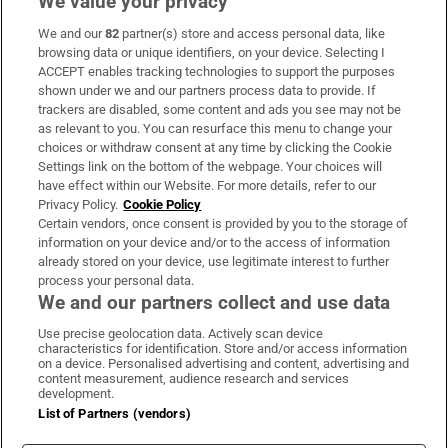
We value your privacy
We and our
82
partner(s) store and access personal data, like
Subscribe
browsing data or unique identifiers, on your device. Selecting I
ACCEPT enables tracking technologies to support the purposes
Support
shown under we and our partners process data to provide. If
trackers are disabled, some content and ads you see may not be
About Us
as relevant to you. You can resurface this menu to change your
choices or withdraw consent at any time by clicking the Cookie
Irish Times Products & Services
Settings link on the bottom of the webpage. Your choices will
have effect within our Website. For more details, refer to our
Privacy Policy.
Cookie Policy
OUR PARTNERS:
Certain vendors, once consent is provided by you to the storage of
information on your device and/or to the access of information
already stored on your device, use legitimate interest to further
process your personal data.
We and our partners collect and use data
Use precise geolocation data. Actively scan device
characteristics for identification. Store and/or access information
Irish Times on WhatsApp
Irish Times on Facebook
Irish Times on X
Irish Times on LinkedIn
Irish Times on Instagram
on a device. Personalised advertising and content, advertising and
content measurement, audience research and services
development.
Terms & Conditions
List of Partners (vendors)
Privacy Policy
Cookie Information