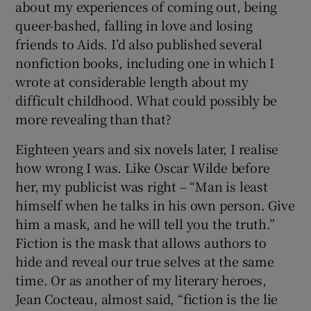
about my experiences of coming out, being
queer-bashed, falling in love and losing
 window
friends to Aids. I’d also published several
nonfiction books, including one in which I
Show Sponsored sub sections
wrote at considerable length about my
difficult childhood. What could possibly be
more revealing than that?
Eighteen years and six novels later, I realise
how wrong I was. Like Oscar Wilde before
her, my publicist was right – “Man is least
himself when he talks in his own person. Give
him a mask, and he will tell you the truth.”
Fiction is the mask that allows authors to
hide and reveal our true selves at the same
time. Or as another of my literary heroes,
Jean Cocteau, almost said, “fiction is the lie