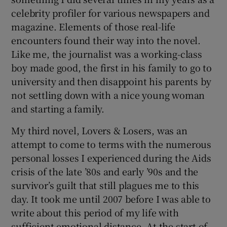
celebrity profiler for various newspapers and
magazine. Elements of those real-life
encounters found their way into the novel.
Like me, the journalist was a working-class
boy made good, the first in his family to go to
university and then disappoint his parents by
not settling down with a nice young woman
and starting a family.
My third novel, Lovers & Losers, was an
attempt to come to terms with the numerous
personal losses I experienced during the Aids
crisis of the late ’80s and early ’90s and the
survivor’s guilt that still plagues me to this
day. It took me until 2007 before I was able to
write about this period of my life with
sufficient emotional distance. At the start of