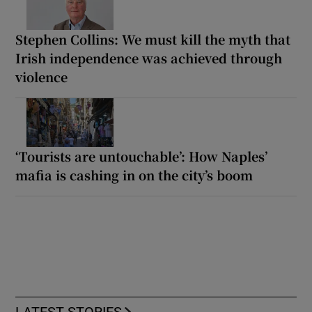
Stephen Collins: We must kill the myth that
Irish independence was achieved through
violence
‘Tourists are untouchable’: How Naples’
mafia is cashing in on the city’s boom
LATEST STORIES