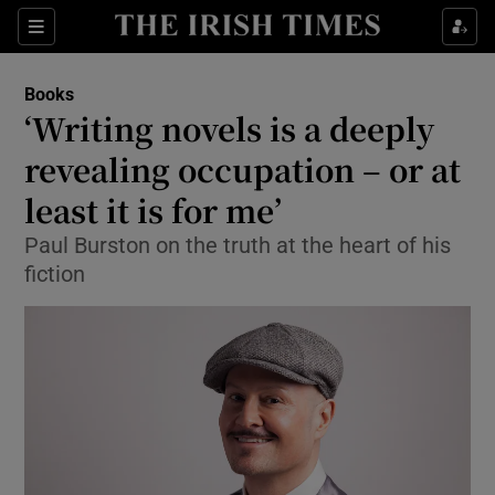
Sections
Books
‘Writing novels is a deeply
revealing occupation – or at
least it is for me’
Show Environment sub sections
Paul Burston on the truth at the heart of his
Show Technology sub sections
fiction
Show Science sub sections