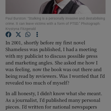
Show Motors sub sections
Paul Burston: “Stalking is a personally invasive and destabilising
crime. It can leave victims with a form of PTSD.” Photograph:
Krystyna Fitzgerald
In 2001, shortly before my first novel
Show Podcasts sub sections
Shameless was published, I had a meeting
with my publicist to discuss possible press
and marketing angles. She asked me how I
was feeling, now the book was out there and
being read by reviewers. Was I worried that I’d
Show Gaeilge sub sections
revealed too much of myself?
Show History sub sections
In all honesty, I didn’t know what she meant.
As a journalist, I’d published many personal
pieces. I’d written for national newspapers