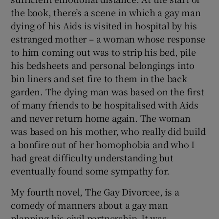
the book, there’s a scene in which a gay man
dying of his Aids is visited in hospital by his
estranged mother – a woman whose response
to him coming out was to strip his bed, pile
his bedsheets and personal belongings into
bin liners and set fire to them in the back
garden. The dying man was based on the first
of many friends to be hospitalised with Aids
and never return home again. The woman
was based on his mother, who really did build
a bonfire out of her homophobia and who I
had great difficulty understanding but
eventually found some sympathy for.
My fourth novel, The Gay Divorcee, is a
comedy of manners about a gay man
planning his civil partnership. It was