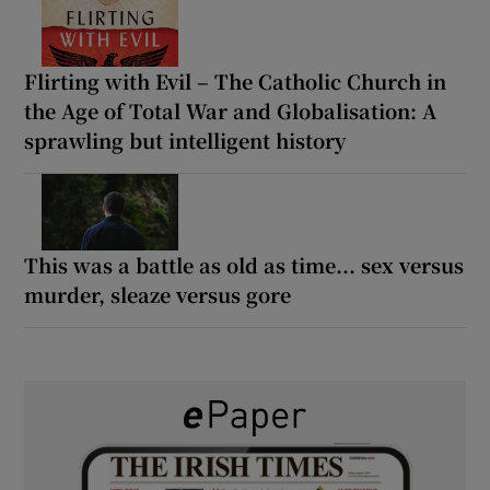
Flirting with Evil – The Catholic Church in
the Age of Total War and Globalisation: A
sprawling but intelligent history
This was a battle as old as time... sex versus
murder, sleaze versus gore