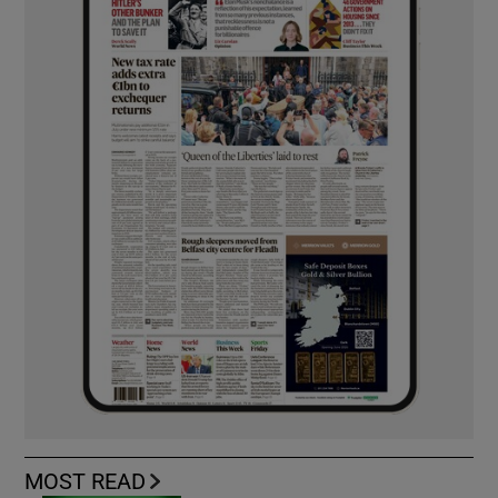
MOST READ