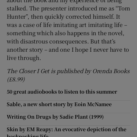
stalked. The presenter introduced me as “Tom
Hunter”, then quickly corrected himself. It
was a case of life imitating art imitating life –
something which also happens in the novel,
with disastrous consequences. But that’s
another story – and one I hope I never have to
live through.
The Closer I Get is published by Orenda Books
(£8.99)
50 great audiobooks to listen to this summer
Sable, a new short story by Eoin McNamee
Writing On Drugs by Sadie Plant (1999)
Skin by EM Reapy: An evocative depiction of the
backpacking life