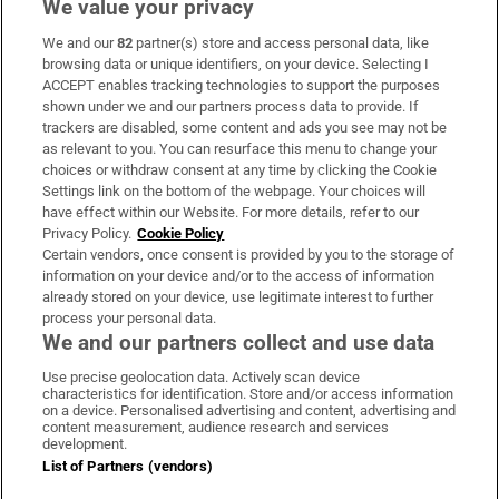
We value your privacy
We and our
82
partner(s) store and access personal data, like
Subscribe
browsing data or unique identifiers, on your device. Selecting I
ACCEPT enables tracking technologies to support the purposes
Support
shown under we and our partners process data to provide. If
trackers are disabled, some content and ads you see may not be
About Us
as relevant to you. You can resurface this menu to change your
choices or withdraw consent at any time by clicking the Cookie
Irish Times Products & Services
Settings link on the bottom of the webpage. Your choices will
have effect within our Website. For more details, refer to our
Privacy Policy.
Cookie Policy
OUR PARTNERS:
Certain vendors, once consent is provided by you to the storage of
information on your device and/or to the access of information
already stored on your device, use legitimate interest to further
process your personal data.
We and our partners collect and use data
Use precise geolocation data. Actively scan device
characteristics for identification. Store and/or access information
Irish Times on WhatsApp
Irish Times on Facebook
Irish Times on X
Irish Times on LinkedIn
Irish Times on Instagram
on a device. Personalised advertising and content, advertising and
content measurement, audience research and services
development.
Terms & Conditions
List of Partners (vendors)
Privacy Policy