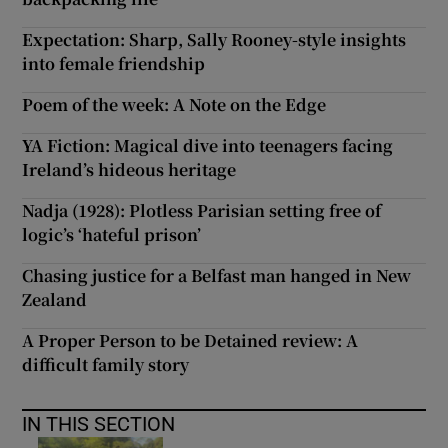
Expectation: Sharp, Sally Rooney-style insights
into female friendship
Poem of the week: A Note on the Edge
YA Fiction: Magical dive into teenagers facing
Ireland’s hideous heritage
Nadja (1928): Plotless Parisian setting free of
logic’s ‘hateful prison’
Chasing justice for a Belfast man hanged in New
Zealand
A Proper Person to be Detained review: A
difficult family story
IN THIS SECTION