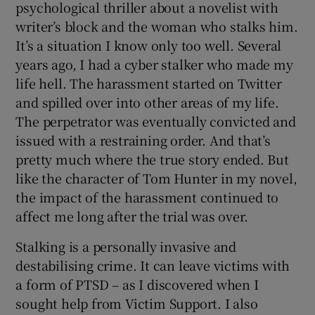
psychological thriller about a novelist with
writer’s block and the woman who stalks him.
It’s a situation I know only too well. Several
years ago, I had a cyber stalker who made my
life hell. The harassment started on Twitter
and spilled over into other areas of my life.
The perpetrator was eventually convicted and
issued with a restraining order. And that’s
pretty much where the true story ended. But
like the character of Tom Hunter in my novel,
the impact of the harassment continued to
affect me long after the trial was over.
Stalking is a personally invasive and
destabilising crime. It can leave victims with
a form of PTSD – as I discovered when I
sought help from Victim Support. I also