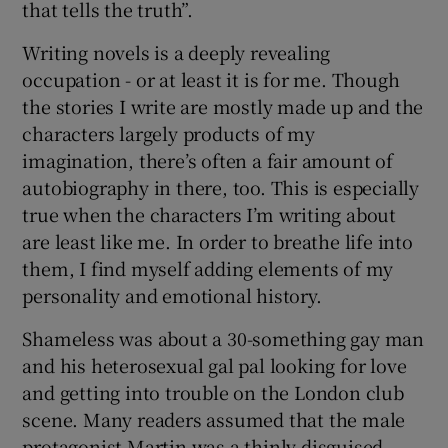
that tells the truth”.
Writing novels is a deeply revealing
occupation - or at least it is for me. Though
the stories I write are mostly made up and the
characters largely products of my
imagination, there’s often a fair amount of
autobiography in there, too. This is especially
true when the characters I’m writing about
are least like me. In order to breathe life into
them, I find myself adding elements of my
personality and emotional history.
Shameless was about a 30-something gay man
and his heterosexual gal pal looking for love
and getting into trouble on the London club
scene. Many readers assumed that the male
protagonist Martin was a thinly disguised