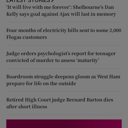
‘It will live with me forever’: Shelbourne’s Dan
Kelly says goal against Ajax will last in memory
Four months of electricity bills sent to some 2,000
Flogas customers
Judge orders psychologist’s report for teenager
convicted of murder to assess ‘maturity’
Boardroom struggle deepens gloom as West Ham
prepare for life on the outside
Retired High Court judge Bernard Barton dies
after short illness