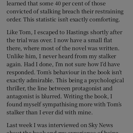
learned that some 40 per cent of those
convicted of stalking breach their restraining
order. This statistic isn’t exactly comforting.
Like Tom, I escaped to Hastings shortly after
the trial was over. I now have a small flat
there, where most of the novel was written.
Unlike him, I never heard from my stalker
again. Had I done, I’m not sure how I’d have
responded. Tom’s behaviour in the book isn’t
exactly admirable. This being a psychological
thriller, the line between protagonist and
antagonist is blurred. Writing the book, I
found myself sympathising more with Tom’s
stalker than I ever did with mine.
Last week I was interviewed on Sky News
about the book and my experience of being