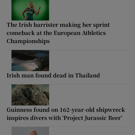
The Irish barrister making her sprint
comeback at the European Athletics
Championships
Irish man found dead in Thailand
Guinness found on 162-year-old shipwreck
inspires divers with ‘Project Jurassic Beer’