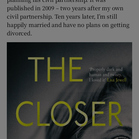
published in 2009 – two years after my own
civil partnership. Ten years later, I’m still
happily married and have no plans on getting
divorced.