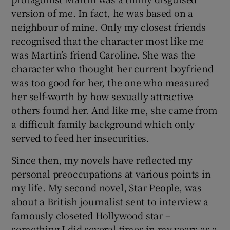
version of me. In fact, he was based on a
neighbour of mine. Only my closest friends
recognised that the character most like me
was Martin’s friend Caroline. She was the
character who thought her current boyfriend
was too good for her, the one who measured
her self-worth by how sexually attractive
others found her. And like me, she came from
a difficult family background which only
served to feed her insecurities.
Since then, my novels have reflected my
personal preoccupations at various points in
my life. My second novel, Star People, was
about a British journalist sent to interview a
famously closeted Hollywood star –
something I did several times in my years as a