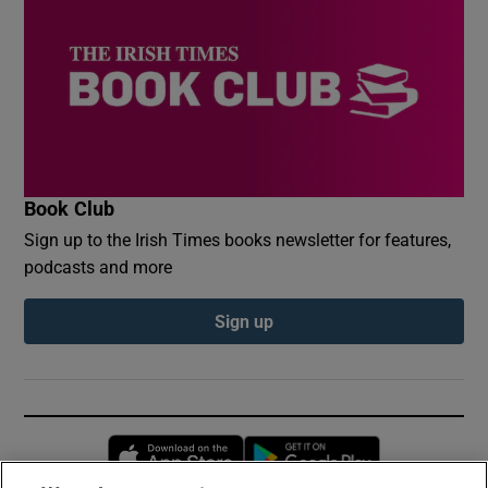
Book Club
Sign up to the Irish Times books newsletter for features,
podcasts and more
Sign up
Opens in new window
Opens in new 