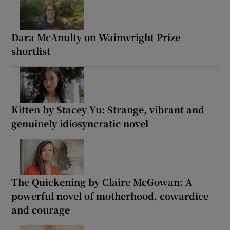
Dara McAnulty on Wainwright Prize
shortlist
Kitten by Stacey Yu: Strange, vibrant and
genuinely idiosyncratic novel
The Quickening by Claire McGowan: A
powerful novel of motherhood, cowardice
and courage