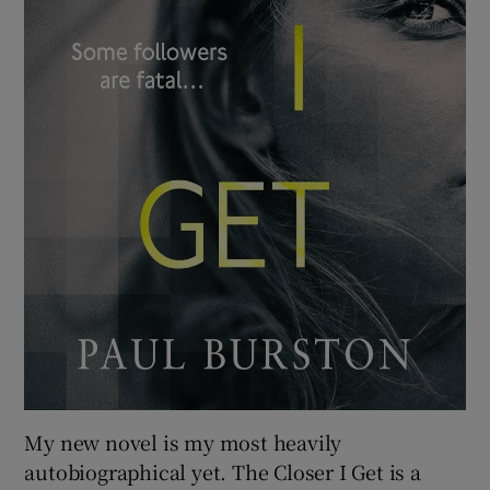
My new novel is my most heavily
autobiographical yet. The Closer I Get is a