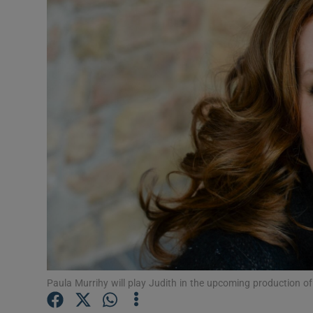
Listen
Podcasts
Video
Photogra
Gaeilge
History
Student H
Offbeat
Paula Murrihy will play Judith in the upcoming production of 
Family No