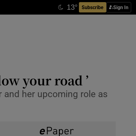
Subscribe
Sign In
low your road ’
er and her upcoming role as