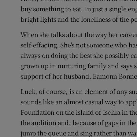
buy something to eat. In just a single 
bright lights and the loneliness of the pe
When she talks about the way her caree
self-effacing. She's not someone who ha
always on doing the best she possibly ca
grown up in nurturing family and says s
support of her husband, Eamonn Bonner 
Luck, of course, is an element of any s
sounds like an almost casual way to app
Foundation on the island of Ischia in th
the audition and, because of gaps in the
jump the queue and sing rather than wait