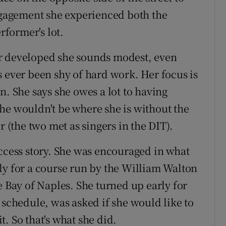
engagement she experienced both the
rformer's lot.
r developed she sounds modest, even
s ever been shy of hard work. Her focus is
n. She says she owes a lot to having
he wouldn't be where she is without the
(the two met as singers in the DIT).
uccess story. She was encouraged in what
ly for a course run by the William Walton
e Bay of Naples. She turned up early for
 schedule, was asked if she would like to
. So that's what she did.