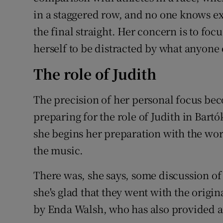
in a staggered row, and no one knows ex
the final straight. Her concern is to foc
herself to be distracted by what anyone 
The role of Judith
The precision of her personal focus be
preparing for the role of Judith in Bartó
she begins her preparation with the wor
the music.
There was, she says, some discussion of
she's glad that they went with the origi
by Enda Walsh, who has also provided a n