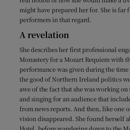
might have prepared her for. She is fa
performers in that regard.
A revelation
She describes her first professional eng
Monastery for a Mozart Requiem with the
performance was given during the time 
the good of Northern Ireland politics we
awe of the fact that she was working on 
and singing for an audience that inclu
from news reports. And then, like one of
vision disappeared. She found herself a
Hotel, before wandering down to the Mac