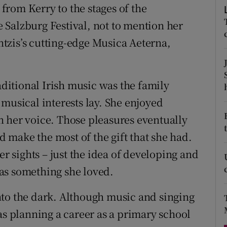
rom Kerry to the stages of the
d
Show Sponsored sub sections
Salzburg Festival, not to mention her
r Rewards
tzis’s cutting-edge Musica Aeterna,
ons
rs
itional Irish music was the family
musical interests lay. She enjoyed
orecast
 her voice. Those pleasures eventually
make the most of the gift that she had.
er sights – just the idea of developing and
as something she loved.
nto the dark. Although music and singing
as planning a career as a primary school