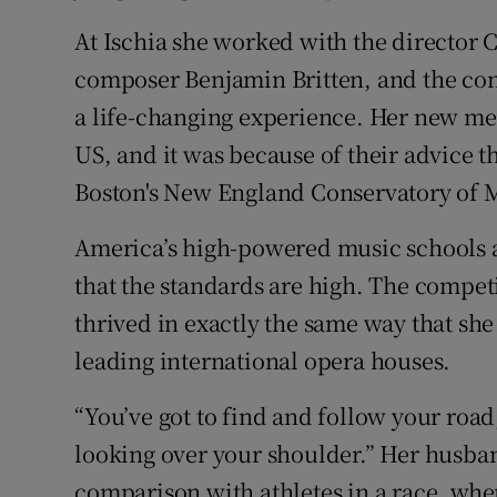
At Ischia she worked with the director 
composer Benjamin Britten, and the con
a life-changing experience. Her new men
US, and it was because of their advice t
Boston's New England Conservatory of 
America’s high-powered music schools ar
that the standards are high. The competi
thrived in exactly the same way that she
leading international opera houses.
“You’ve got to find and follow your road
looking over your shoulder.” Her husban
comparison with athletes in a race, when 