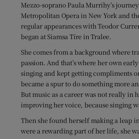
Mezzo-soprano Paula Murrihy’s journey f
Sponsore
Metropolitan Opera in New York and the 
Subscribe
regular appearances with Teodor Curren
began at Siamsa Tíre in Tralee.
Competiti
Newslette
She comes from a background where trad
passion. And that’s where her own early 
Weather F
singing and kept getting compliments on
became a spur to do something more and 
But music as a career was not really in h
improving her voice, because singing w
Then she found herself making a leap i
were a rewarding part of her life, she w