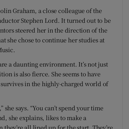
Colin Graham, a close colleague of the
ductor Stephen Lord. It turned out to be
tors steered her in the direction of the
hat she chose to continue her studies at
Music.
e a daunting environment. It’s not just
tion is also fierce. She seems to have
 survives in the highly-charged world of
,” she says. “You can’t spend your time
d, she explains, likes to make a
they’re all lined up for the start. They’re