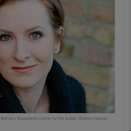
Show Podcasts sub sections
phy
Show Gaeilge sub sections
Show History sub sections
ub
Bartók’s Bluebeard’s Castle for the Dublin Theatre Festival
tices
Opens in new window