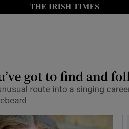
io
nt
Show Environment sub sections
y
Show Technology sub sections
Show Science sub sections
’ve got to find and fol
nusual route into a singing care
luebeard
Show Motors sub sections