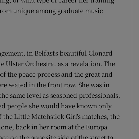
r from unique among graduate music
agement, in Belfast's beautiful Clonard
 Ulster Orchestra, as a revelation. The
of the peace process and the great and
re seated in the front row. She was in
the same level as seasoned professionals,
ded people she would have known only
 the Little Matchstick Girl's matches, the
lone, back in her room at the Europa
e on the opposite side of the street to