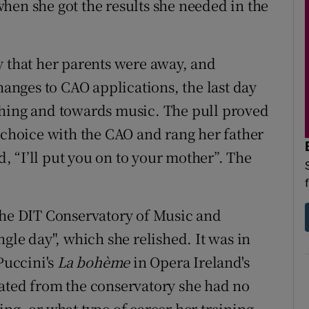
hen she got the results she needed in the
y that her parents were away, and
changes to CAO applications, the last day
ching and towards music. The pull proved
w choice with the CAO and rang her father
id, “I’ll put you on to your mother”. The
the DIT Conservatory of Music and
ngle day", which she relished. It was in
Puccini's
La bohème
in Opera Ireland's
uated from the conservatory she had no
ng, or what type of career her training