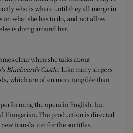
actly who is where until they all merge in
us on what she has to do, and not allow
else is doing around her.
comes clear when she talks about
k's
Bluebeard's Castle
. Like many singers
ds, which are often more tangible than
 performing the opera in English, but
nal Hungarian. The production is directed
ew translation for the surtitles.