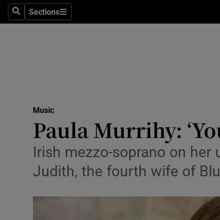
Stage
Sections
Search
Sections
TV & Rad
Environme
Technolog
Science
Music
Media
Paula Murrihy: ‘You
Abroad
Irish mezzo-soprano on her u
Obituaries
Judith, the fourth wife of B
Transport
Motors