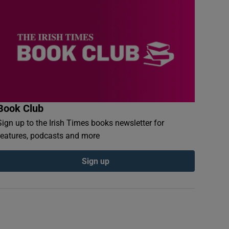
Book Club
Sign up to the Irish Times books newsletter for
features, podcasts and more
Sign up