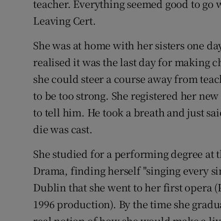
teacher. Everything seemed good to go w
Leaving Cert.
She was at home with her sisters one da
realised it was the last day for making 
she could steer a course away from tea
to be too strong. She registered her ne
to tell him. He took a breath and just sa
die was cast.
She studied for a performing degree at 
Drama, finding herself "singing every si
Dublin that she went to her first opera (
1996 production). By the time she grad
real notion of how she would make a livi