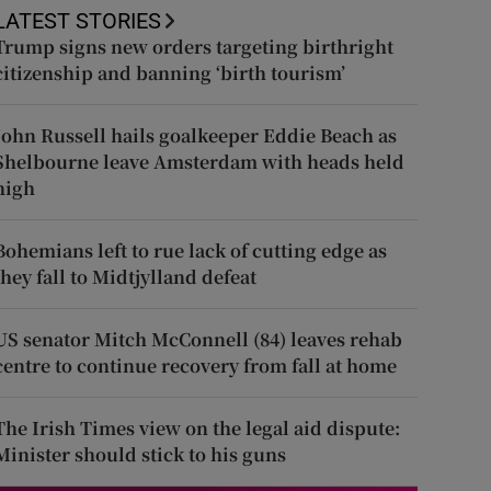
LATEST STORIES
Trump signs new orders targeting birthright
citizenship and banning ‘birth tourism’
John Russell hails goalkeeper Eddie Beach as
Shelbourne leave Amsterdam with heads held
high
Bohemians left to rue lack of cutting edge as
they fall to Midtjylland defeat
US senator Mitch McConnell (84) leaves rehab
centre to continue recovery from fall at home
The Irish Times view on the legal aid dispute:
Minister should stick to his guns