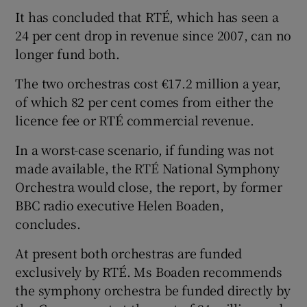
It has concluded that RTÉ, which has seen a
 window
24 per cent drop in revenue since 2007, can no
longer fund both.
Show Sponsored sub sections
The two orchestras cost €17.2 million a year,
of which 82 per cent comes from either the
licence fee or RTÉ commercial revenue.
In a worst-case scenario, if funding was not
made available, the RTÉ National Symphony
Orchestra would close, the report, by former
BBC radio executive Helen Boaden,
concludes.
At present both orchestras are funded
exclusively by RTÉ. Ms Boaden recommends
the symphony orchestra be funded directly by