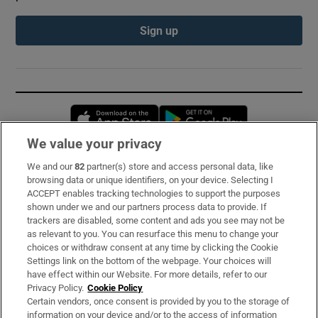
Sign up
Opens in new window
Opens in new 
We value your privacy
We and our
82
partner(s) store and access personal data, like
Subscribe
browsing data or unique identifiers, on your device. Selecting I
ACCEPT enables tracking technologies to support the purposes
Support
shown under we and our partners process data to provide. If
trackers are disabled, some content and ads you see may not be
About Us
as relevant to you. You can resurface this menu to change your
choices or withdraw consent at any time by clicking the Cookie
Irish Times Products & Services
Settings link on the bottom of the webpage. Your choices will
have effect within our Website. For more details, refer to our
Privacy Policy.
Cookie Policy
OUR PARTNERS:
Certain vendors, once consent is provided by you to the storage of
information on your device and/or to the access of information