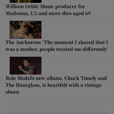
William Orbit: Music producer for
Madonna, U2 and more dies aged 69
The Anchoress: ‘The moment I shared that I
was a mother, people treated me differently’
Role Model’s new album, Chuck Timely and
The Hourglass, is heartfelt with a vintage
sheen