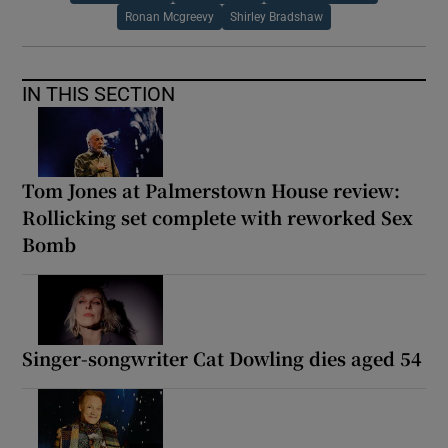
Ronan Mcgreevy
Shirley Bradshaw
IN THIS SECTION
Tom Jones at Palmerstown House review:
Rollicking set complete with reworked Sex
Bomb
Singer-songwriter Cat Dowling dies aged 54