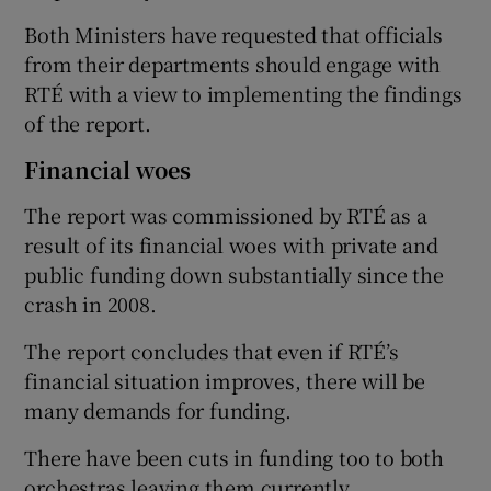
Both Ministers have requested that officials
from their departments should engage with
RTÉ with a view to implementing the findings
of the report.
Financial woes
The report was commissioned by RTÉ as a
result of its financial woes with private and
public funding down substantially since the
crash in 2008.
The report concludes that even if RTÉ’s
financial situation improves, there will be
many demands for funding.
There have been cuts in funding too to both
orchestras leaving them currently