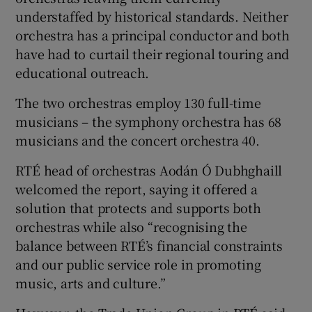
understaffed by historical standards. Neither
orchestra has a principal conductor and both
have had to curtail their regional touring and
educational outreach.
The two orchestras employ 130 full-time
musicians – the symphony orchestra has 68
musicians and the concert orchestra 40.
RTÉ head of orchestras Aodán Ó Dubhghaill
welcomed the report, saying it offered a
solution that protects and supports both
orchestras while also “recognising the
balance between RTÉ’s financial constraints
and our public service role in promoting
music, arts and culture.”