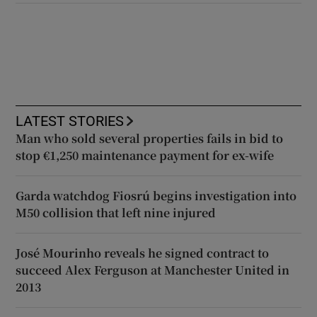
LATEST STORIES
Man who sold several properties fails in bid to
stop €1,250 maintenance payment for ex-wife
Garda watchdog Fiosrú begins investigation into
M50 collision that left nine injured
José Mourinho reveals he signed contract to
succeed Alex Ferguson at Manchester United in
2013