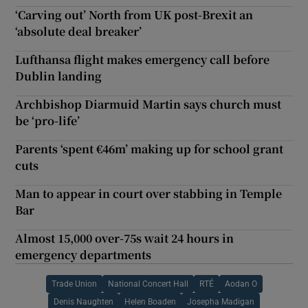
‘Carving out’ North from UK post-Brexit an
‘absolute deal breaker’
Lufthansa flight makes emergency call before
Dublin landing
Archbishop Diarmuid Martin says church must
be ‘pro-life’
Parents ‘spent €46m’ making up for school grant
cuts
Man to appear in court over stabbing in Temple
Bar
Almost 15,000 over-75s wait 24 hours in
emergency departments
Trade Union
National Concert Hall
RTÉ
Aodan O
Denis Naughten
Helen Boaden
Josepha Madigan