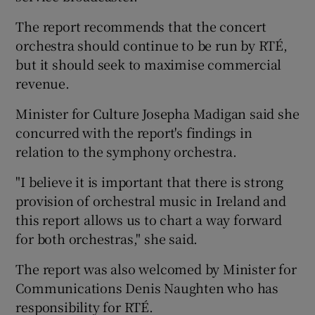
The report recommends that the concert
orchestra should continue to be run by RTÉ,
but it should seek to maximise commercial
revenue.
Minister for Culture Josepha Madigan said she
concurred with the report's findings in
relation to the symphony orchestra.
"I believe it is important that there is strong
provision of orchestral music in Ireland and
this report allows us to chart a way forward
for both orchestras," she said.
The report was also welcomed by Minister for
Communications Denis Naughten who has
responsibility for RTÉ.