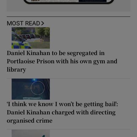
MOST READ
Daniel Kinahan to be segregated in
Portlaoise Prison with his own gym and
library
‘I think we know I won’t be getting bail’:
Daniel Kinahan charged with directing
organised crime