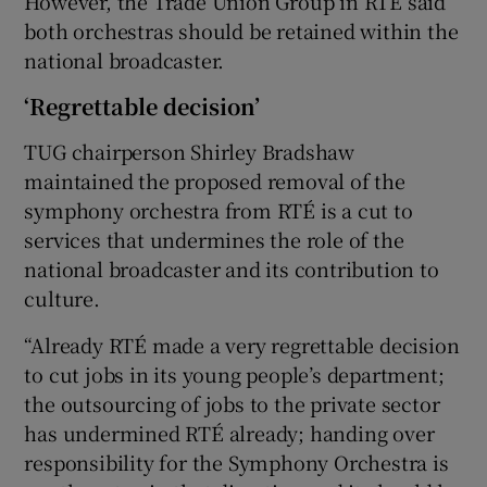
However, the Trade Union Group in RTÉ said
both orchestras should be retained within the
national broadcaster.
‘Regrettable decision’
TUG chairperson Shirley Bradshaw
maintained the proposed removal of the
symphony orchestra from RTÉ is a cut to
services that undermines the role of the
national broadcaster and its contribution to
culture.
“Already RTÉ made a very regrettable decision
to cut jobs in its young people’s department;
the outsourcing of jobs to the private sector
has undermined RTÉ already; handing over
responsibility for the Symphony Orchestra is