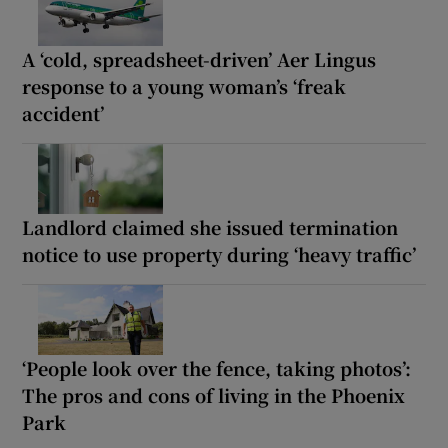
A ‘cold, spreadsheet-driven’ Aer Lingus
response to a young woman’s ‘freak
accident’
Landlord claimed she issued termination
notice to use property during ‘heavy traffic’
‘People look over the fence, taking photos’:
The pros and cons of living in the Phoenix
Park