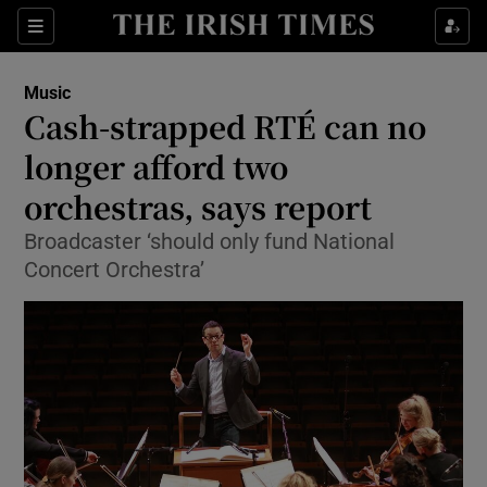
Sections
Music
Cash-strapped RTÉ can no
longer afford two
orchestras, says report
Show Environment sub sections
Broadcaster ‘should only fund National
Show Technology sub sections
Concert Orchestra’
Show Science sub sections