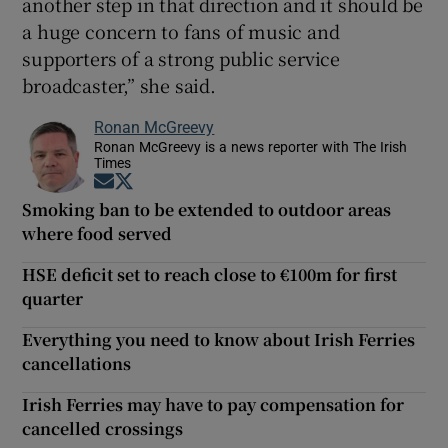
another step in that direction and it should be
a huge concern to fans of music and
supporters of a strong public service
broadcaster,” she said.
Ronan McGreevy
Ronan McGreevy is a news reporter with The Irish
Times
Opens in new window
Opens in new window
Smoking ban to be extended to outdoor areas
where food served
HSE deficit set to reach close to €100m for first
quarter
Everything you need to know about Irish Ferries
cancellations
Irish Ferries may have to pay compensation for
cancelled crossings