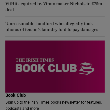
VitHit acquired by Vimto maker Nichols in €75m
deal
‘Unreasonable’ landlord who allegedly took
photos of tenant’s laundry told to pay damages
Book Club
Sign up to the Irish Times books newsletter for features,
podcasts and more