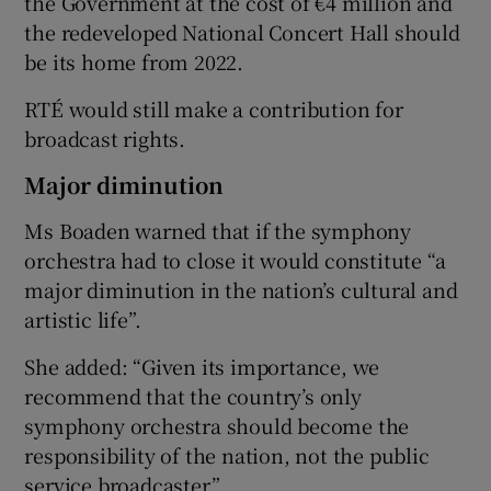
the Government at the cost of €4 million and
the redeveloped National Concert Hall should
be its home from 2022.
RTÉ would still make a contribution for
broadcast rights.
Major diminution
Ms Boaden warned that if the symphony
orchestra had to close it would constitute “a
major diminution in the nation’s cultural and
artistic life”.
She added: “Given its importance, we
recommend that the country’s only
symphony orchestra should become the
responsibility of the nation, not the public
service broadcaster.”