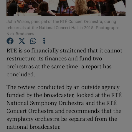
Show Motors sub sections
John Wilson, principal of the RTÉ Concert Orchestra, during
rehearsals at the National Concert Hall in 2015. Photograph:
Nick Bradshaw
RTÉ is so financially straitened that it cannot
Show Podcasts sub sections
restructure its finances and fund two
orchestras at the same time, a report has
concluded.
The review, conducted by an outside agency
Show Gaeilge sub sections
funded by the broadcaster, looked at the RTÉ
National Symphony Orchestra and the RTÉ
Show History sub sections
Concert Orchestra and recommends that the
symphony orchestra be separated from the
national broadcaster.