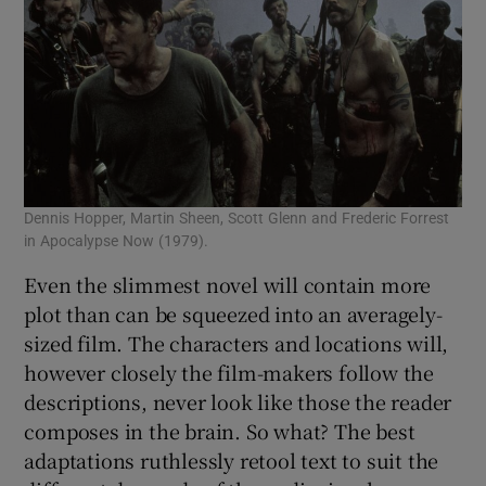
Dennis Hopper, Martin Sheen, Scott Glenn and Frederic Forrest
in Apocalypse Now (1979).
Even the slimmest novel will contain more
plot than can be squeezed into an averagely-
sized film. The characters and locations will,
however closely the film-makers follow the
descriptions, never look like those the reader
composes in the brain. So what? The best
adaptations ruthlessly retool text to suit the