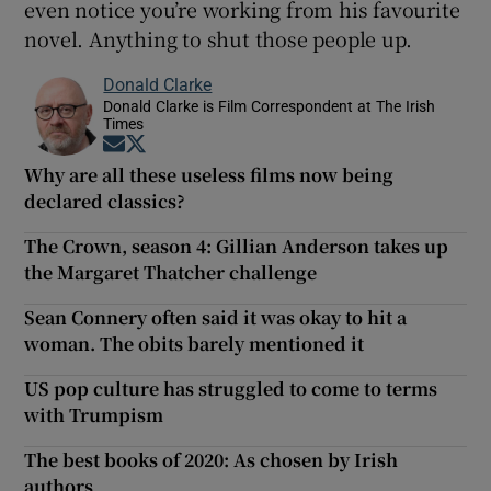
even notice you’re working from his favourite
novel. Anything to shut those people up.
Donald Clarke
Donald Clarke is Film Correspondent at The Irish
Times
Opens in new window
Opens in new window
Why are all these useless films now being
declared classics?
The Crown, season 4: Gillian Anderson takes up
the Margaret Thatcher challenge
Sean Connery often said it was okay to hit a
woman. The obits barely mentioned it
US pop culture has struggled to come to terms
with Trumpism
The best books of 2020: As chosen by Irish
authors