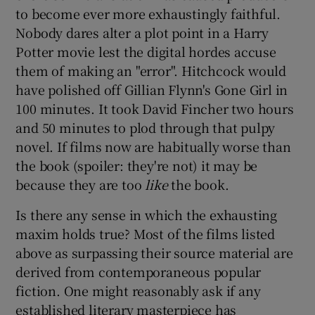
to become ever more exhaustingly faithful.
Nobody dares alter a plot point in a Harry
Potter movie lest the digital hordes accuse
them of making an "error". Hitchcock would
have polished off Gillian Flynn's Gone Girl in
100 minutes. It took David Fincher two hours
and 50 minutes to plod through that pulpy
novel. If films now are habitually worse than
the book (spoiler: they're not) it may be
because they are too
like
the book.
Is there any sense in which the exhausting
maxim holds true? Most of the films listed
above as surpassing their source material are
derived from contemporaneous popular
fiction. One might reasonably ask if any
established literary masterpiece has