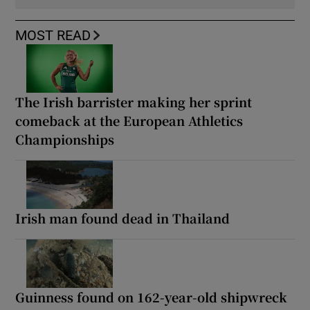
MOST READ
The Irish barrister making her sprint
comeback at the European Athletics
Championships
Irish man found dead in Thailand
Guinness found on 162-year-old shipwreck