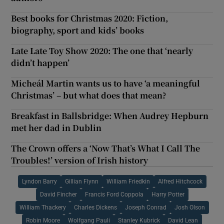
Best books for Christmas 2020: Fiction,
biography, sport and kids’ books
Late Late Toy Show 2020: The one that ‘nearly
didn’t happen’
Micheál Martin wants us to have ‘a meaningful
Christmas’ – but what does that mean?
Breakfast in Ballsbridge: When Audrey Hepburn
met her dad in Dublin
The Crown offers a ‘Now That’s What I Call The
Troubles!’ version of Irish history
Lyndon Barry
Gillian Flynn
William Friedkin
Alfred Hitchcock
David Fincher
Francis Ford Coppola
Harry Potter
William Thackery
Charles Dickens
Joseph Conrad
Josh Olson
Robin Moore
Wolfgang Pauli
Stanley Kubrick
David Lean