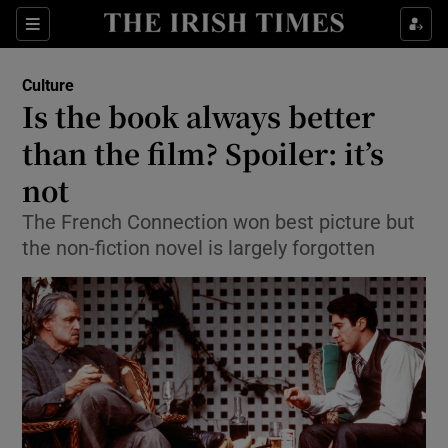
Sections
Culture
Is the book always better
than the film? Spoiler: it’s
not
Show Environment sub sections
The French Connection won best picture but
Show Technology sub sections
the non-fiction novel is largely forgotten
Show Science sub sections