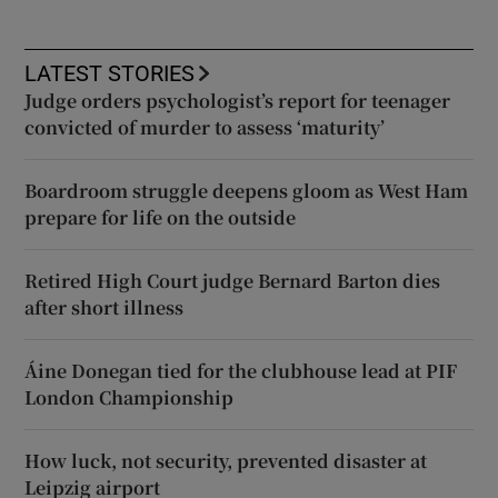
LATEST STORIES
Judge orders psychologist’s report for teenager
convicted of murder to assess ‘maturity’
Boardroom struggle deepens gloom as West Ham
prepare for life on the outside
Retired High Court judge Bernard Barton dies
after short illness
Áine Donegan tied for the clubhouse lead at PIF
London Championship
How luck, not security, prevented disaster at
Leipzig airport