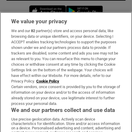
Opens in new window
Opens in new 
We value your privacy
We and our
82
partner(s) store and access personal data, like
Subscribe
browsing data or unique identifiers, on your device. Selecting I
ACCEPT enables tracking technologies to support the purposes
Support
shown under we and our partners process data to provide. If
trackers are disabled, some content and ads you see may not be
About Us
as relevant to you. You can resurface this menu to change your
choices or withdraw consent at any time by clicking the Cookie
Irish Times Products & Services
Settings link on the bottom of the webpage. Your choices will
have effect within our Website. For more details, refer to our
Privacy Policy.
Cookie Policy
OUR PARTNERS:
Certain vendors, once consent is provided by you to the storage of
information on your device and/or to the access of information
already stored on your device, use legitimate interest to further
process your personal data.
We and our partners collect and use data
Use precise geolocation data. Actively scan device
characteristics for identification. Store and/or access information
Irish Times on WhatsApp
Irish Times on Facebook
Irish Times on X
Irish Times on LinkedIn
Irish Times on Instagram
on a device. Personalised advertising and content, advertising and