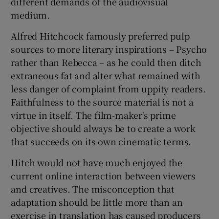
different demands of the audiovisual
medium.
Alfred Hitchcock famously preferred pulp
sources to more literary inspirations – Psycho
rather than Rebecca – as he could then ditch
extraneous fat and alter what remained with
less danger of complaint from uppity readers.
Faithfulness to the source material is not a
virtue in itself. The film-maker's prime
objective should always be to create a work
that succeeds on its own cinematic terms.
Hitch would not have much enjoyed the
current online interaction between viewers
and creatives. The misconception that
adaptation should be little more than an
exercise in translation has caused producers