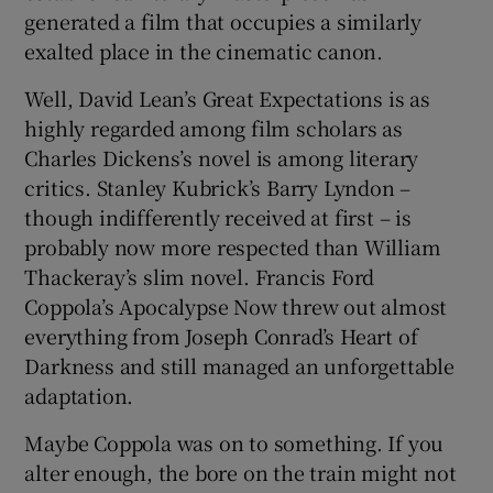
generated a film that occupies a similarly
exalted place in the cinematic canon.
Well, David Lean’s Great Expectations is as
highly regarded among film scholars as
Charles Dickens’s novel is among literary
critics. Stanley Kubrick’s Barry Lyndon –
though indifferently received at first – is
probably now more respected than William
Thackeray’s slim novel. Francis Ford
Coppola’s Apocalypse Now threw out almost
everything from Joseph Conrad’s Heart of
Darkness and still managed an unforgettable
adaptation.
Maybe Coppola was on to something. If you
alter enough, the bore on the train might not