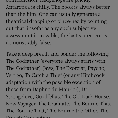
Antarctica is chilly. The book is always better
 window
than the film. One can usually generate a
theatrical dropping of pince-nez by pointing
out that, insofar as any such subjective
Show Sponsored sub sections
assessment is possible, the last statement is
demonstrably false.
Take a deep breath and ponder the following:
The Godfather (everyone always starts with
The Godfather), Jaws, The Exorcist, Psycho,
Vertigo, To Catch a Thief (or any Hitchcock
adaptation with the possible exception of
those from Daphne du Maurier), Dr
Strangelove, Goodfellas, The Old Dark House,
Now Voyager, The Graduate, The Bourne This,
The Bourne That, The Bourne the Other, The
French Connection. . .