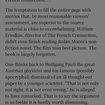
The temptation to fill the entire page with
movies that, by most reasonable viewers'
assessment, are superior to the source
material is close to overwhelming. William
Friedkin, director of The French Connection,
didn't even finish reading Robin Moore's non-
fiction novel. The film won best picture. The
book is largely forgotten.
One thinks back to Wolfgang Pauli the great
Austrian physicist and his famous (possibly
apocryphal) dismissal of an ill-thought-out
paper by a younger scientist. "That is not only
not right; it is not even wrong," he is alleged
to have remarked. That is to say the argument
is so feeble it is hardly worth dismissing.