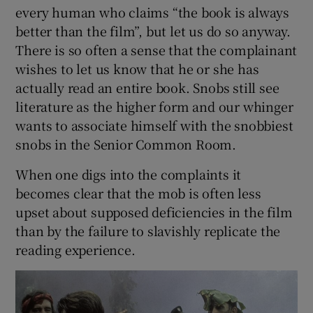
every human who claims “the book is always
better than the film”, but let us do so anyway.
There is so often a sense that the complainant
wishes to let us know that he or she has
actually read an entire book. Snobs still see
literature as the higher form and our whinger
wants to associate himself with the snobbiest
snobs in the Senior Common Room.
When one digs into the complaints it
becomes clear that the mob is often less
upset about supposed deficiencies in the film
than by the failure to slavishly replicate the
reading experience.