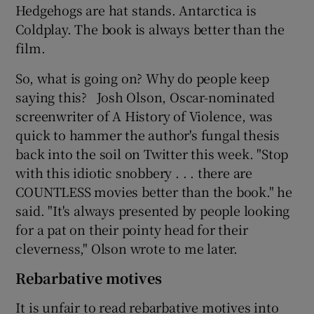
Hedgehogs are hat stands. Antarctica is
Coldplay. The book is always better than the
film.
So, what is going on? Why do people keep
saying this? Josh Olson, Oscar-nominated
screenwriter of A History of Violence, was
quick to hammer the author's fungal thesis
back into the soil on Twitter this week. "Stop
with this idiotic snobbery . . . there are
COUNTLESS movies better than the book." he
said. "It's always presented by people looking
for a pat on their pointy head for their
cleverness," Olson wrote to me later.
Rebarbative motives
It is unfair to read rebarbative motives into