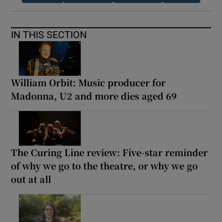
IN THIS SECTION
William Orbit: Music producer for
Madonna, U2 and more dies aged 69
The Curing Line review: Five-star reminder
of why we go to the theatre, or why we go
out at all