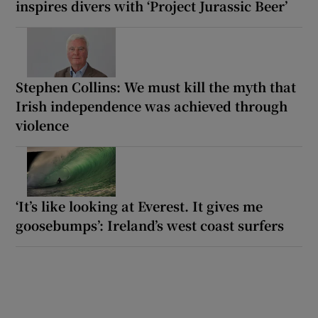
inspires divers with ‘Project Jurassic Beer’
Stephen Collins: We must kill the myth that
Irish independence was achieved through
violence
‘It’s like looking at Everest. It gives me
goosebumps’: Ireland’s west coast surfers