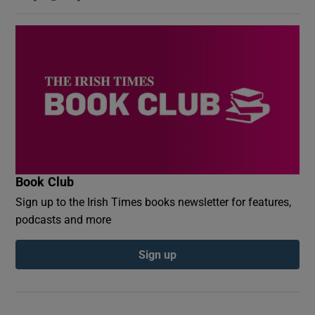
Book Club
Sign up to the Irish Times books newsletter for features,
podcasts and more
Sign up