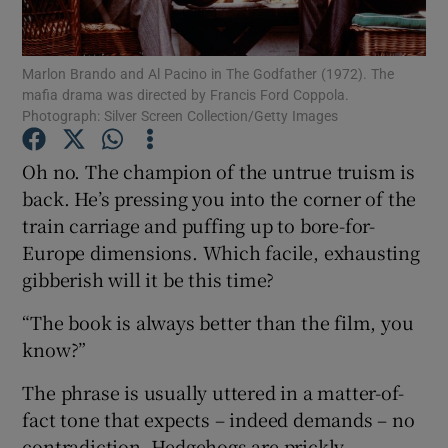
Show Motors sub sections
Marlon Brando and Al Pacino in The Godfather (1972). The
mafia drama was directed by Francis Ford Coppola.
Photograph: Silver Screen Collection/Getty Images
Oh no. The champion of the untrue truism is
Show Podcasts sub sections
back. He’s pressing you into the corner of the
train carriage and puffing up to bore-for-
Europe dimensions. Which facile, exhausting
gibberish will it be this time?
Show Gaeilge sub sections
“The book is always better than the film, you
know?”
Show History sub sections
The phrase is usually uttered in a matter-of-
fact tone that expects – indeed demands – no
contradiction. Hedgehogs are prickly.