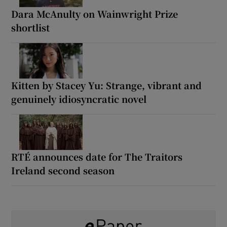
Dara McAnulty on Wainwright Prize
shortlist
Kitten by Stacey Yu: Strange, vibrant and
genuinely idiosyncratic novel
RTÉ announces date for The Traitors
Ireland second season