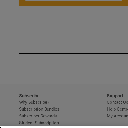
Subscribe
Support
Why Subscribe?
Contact U
Subscription Bundles
Help Centr
Subscriber Rewards
My Accoun
Student Subscription