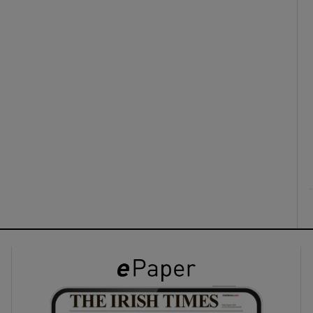
ons
rs
orecast