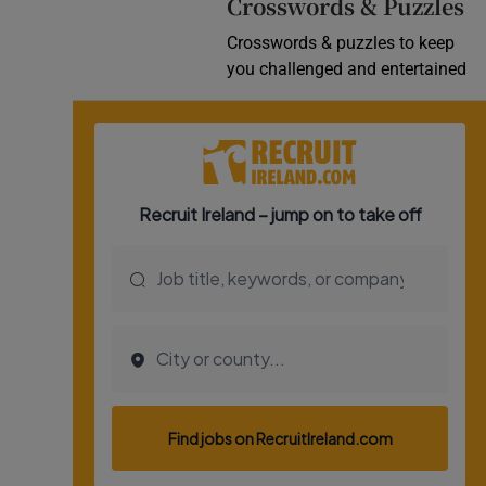
Crosswords & Puzzles
Crosswords & puzzles to keep
you challenged and entertained