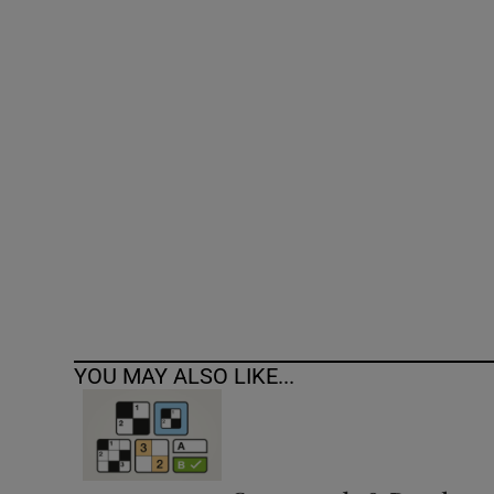
Competiti
Newslette
Weather F
YOU MAY ALSO LIKE...