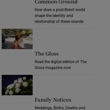
Common Ground
How does a post-Brexit world
shape the identity and
relationship of these islands
Opens in new window
Opens in new wind
The Gloss
Read the digital edition of The
Gloss magazine now
Opens in new window
Opens in new 
Family Notices
Weddings, Births, Deaths and