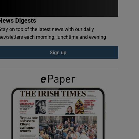
News Digests
Stay on top of the latest news with our daily
newsletters each morning, lunchtime and evening
Sign up