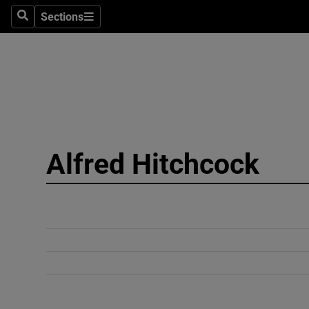
Sections
Search
Sections
Technolog
Science
Media
Abroad
Alfred Hitchcock
Obituaries
Transport
Motors
Listen
Podcasts