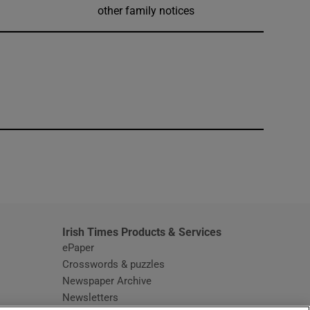
other family notices
window
Irish Times Products & Services
ePaper
Crosswords & puzzles
Newspaper Archive
Newsletters