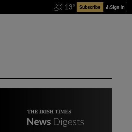
Subscribe
Sign In