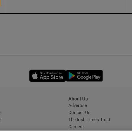
Opens in new window
Opens in new 
About Us
s
Advertise
Opens in new window
e
Contact Us
t
The Irish Times Trust
Careers