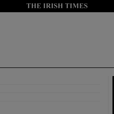
y
Show Technology sub sections
Show Science sub sections
Show Motors sub sections
Show Podcasts sub sections