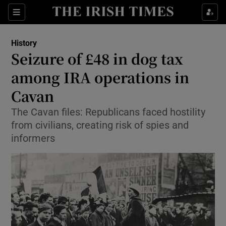
Sections
History
Seizure of £48 in dog tax
among IRA operations in
Cavan
Show Environment sub sections
The Cavan files: Republicans faced hostility
Show Technology sub sections
from civilians, creating risk of spies and
informers
Show Science sub sections