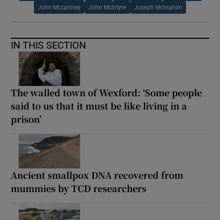
John Mccartney
John Mcintyre
Joseph Mcmahon
IN THIS SECTION
The walled town of Wexford: ‘Some people
said to us that it must be like living in a
prison’
Ancient smallpox DNA recovered from
mummies by TCD researchers