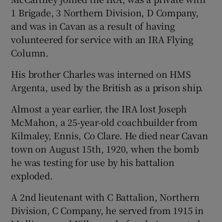
1 Brigade, 3 Northern Division, D Company,
and was in Cavan as a result of having
volunteered for service with an IRA Flying
Column.
His brother Charles was interned on HMS
Argenta, used by the British as a prison ship.
Almost a year earlier, the IRA lost Joseph
McMahon, a 25-year-old coachbuilder from
Kilmaley, Ennis, Co Clare. He died near Cavan
town on August 15th, 1920, when the bomb
he was testing for use by his battalion
exploded.
A 2nd lieutenant with C Battalion, Northern
Division, C Company, he served from 1915 in