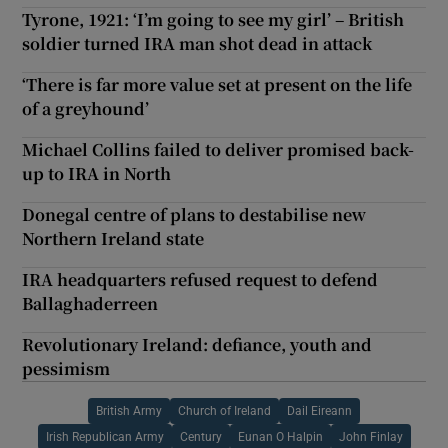
Tyrone, 1921: ‘I’m going to see my girl’ – British
soldier turned IRA man shot dead in attack
‘There is far more value set at present on the life
of a greyhound’
Michael Collins failed to deliver promised back-
up to IRA in North
Donegal centre of plans to destabilise new
Northern Ireland state
IRA headquarters refused request to defend
Ballaghaderreen
Revolutionary Ireland: defiance, youth and
pessimism
British Army
Church of Ireland
Dail Eireann
Irish Republican Army
Century
Eunan O Halpin
John Finlay