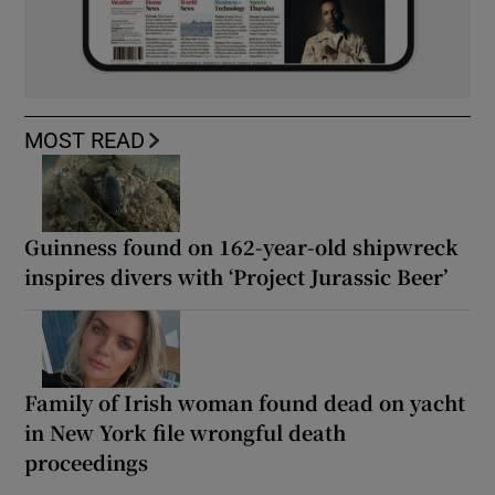
MOST READ
Guinness found on 162-year-old shipwreck
inspires divers with ‘Project Jurassic Beer’
Family of Irish woman found dead on yacht
in New York file wrongful death
proceedings