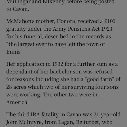
Mullingar and Kilkenny before being posted
to Cavan.
McMahon’s mother, Honora, received a £100
gratuity under the Army Pensions Act 1923
for his funeral, described in the records as
“the largest ever to have left the town of
Ennis”.
Her application in 1932 for a further sum as a
dependant of her bachelor son was refused
for reasons including she had a “good farm” of
28 acres which two of her surviving four sons
were working. The other two were in
America.
The third IRA fatality in Cavan was 21-year-old
John McIntyre, from Lagan, Belturbet, who