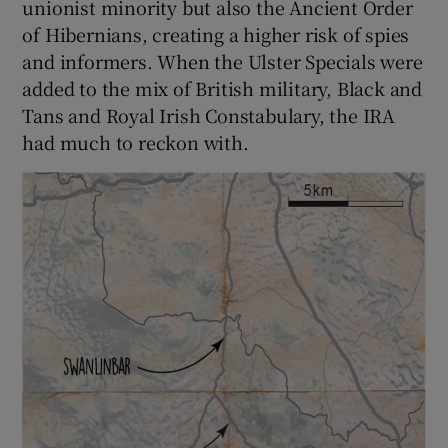
unionist minority but also the Ancient Order
of Hibernians, creating a higher risk of spies
and informers. When the Ulster Specials were
added to the mix of British military, Black and
Tans and Royal Irish Constabulary, the IRA
had much to reckon with.