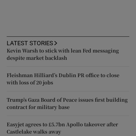
LATEST STORIES
Kevin Warsh to stick with lean Fed messaging
despite market backlash
Fleishman Hilliard’s Dublin PR office to close
with loss of 20 jobs
Trump’s Gaza Board of Peace issues first building
contract for military base
Easyjet agrees to £5.7bn Apollo takeover after
Castlelake walks away