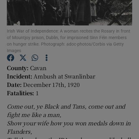
Show Motors sub sections
Irish War of Independence: A woman recites the Rosary in front
of Mountjoy prison, Dublin, for imprisoned Sinn Féin members
on hunger strike. Photograph: adoc-photos/Corbis via Getty
Images
Show Podcasts sub sections
County:
Cavan
Incident:
Ambush at Swanlinbar
Date:
December 17th, 1920
Fatalities:
1
Show Gaeilge sub sections
Come out, ye Black and Tans, come out and
Show History sub sections
fight me like a man,
Show your wife how you won medals down in
Flanders,