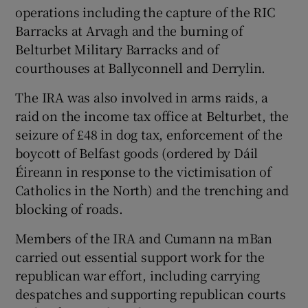
operations including the capture of the RIC
Barracks at Arvagh and the burning of
Belturbet Military Barracks and of
courthouses at Ballyconnell and Derrylin.
The IRA was also involved in arms raids, a
raid on the income tax office at Belturbet, the
seizure of £48 in dog tax, enforcement of the
boycott of Belfast goods (ordered by Dáil
Éireann in response to the victimisation of
Catholics in the North) and the trenching and
blocking of roads.
Members of the IRA and Cumann na mBan
carried out essential support work for the
republican war effort, including carrying
despatches and supporting republican courts