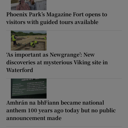
Phoenix Park’s Magazine Fort opens to
visitors with guided tours available
‘As important as Newgrange’: New
discoveries at mysterious Viking site in
Waterford
Amhrán na bhFiann became national
anthem 100 years ago today but no public
announcement made