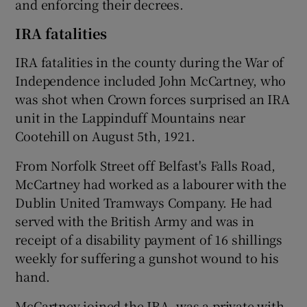
and enforcing their decrees.
IRA fatalities
IRA fatalities in the county during the War of
Independence included John McCartney, who
was shot when Crown forces surprised an IRA
unit in the Lappinduff Mountains near
Cootehill on August 5th, 1921.
From Norfolk Street off Belfast's Falls Road,
McCartney had worked as a labourer with the
Dublin United Tramways Company. He had
served with the British Army and was in
receipt of a disability payment of 16 shillings
weekly for suffering a gunshot wound to his
hand.
McCartney joined the IRA, was a private with