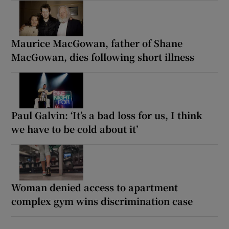
Maurice MacGowan, father of Shane
MacGowan, dies following short illness
Paul Galvin: ‘It’s a bad loss for us, I think
we have to be cold about it’
Woman denied access to apartment
complex gym wins discrimination case