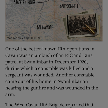
One of the better-known IRA operations in
Cavan was an ambush of an RIC and Tans
patrol at Swanlinbar in December 1920,
during which a constable was killed and a
sergeant was wounded. Another constable
came out of his home in Swanlinbar on
hearing the gunfire and was wounded in the
arm.
The West Cavan IRA Brigade reported that