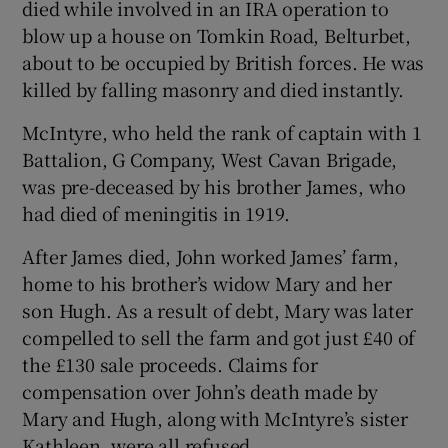
died while involved in an IRA operation to
blow up a house on Tomkin Road, Belturbet,
about to be occupied by British forces. He was
killed by falling masonry and died instantly.
McIntyre, who held the rank of captain with 1
Battalion, G Company, West Cavan Brigade,
was pre-deceased by his brother James, who
had died of meningitis in 1919.
After James died, John worked James’ farm,
home to his brother’s widow Mary and her
son Hugh. As a result of debt, Mary was later
compelled to sell the farm and got just £40 of
the £130 sale proceeds. Claims for
compensation over John’s death made by
Mary and Hugh, along with McIntyre’s sister
Kathleen, were all refused.