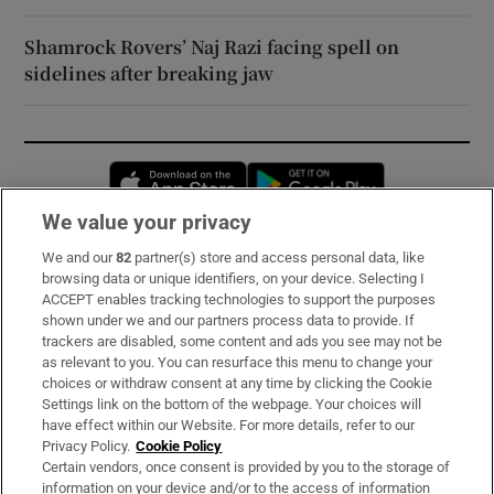
Shamrock Rovers’ Naj Razi facing spell on
sidelines after breaking jaw
Opens in new window
Opens in new 
We value your privacy
We and our
82
partner(s) store and access personal data, like
Subscribe
browsing data or unique identifiers, on your device. Selecting I
ACCEPT enables tracking technologies to support the purposes
Support
shown under we and our partners process data to provide. If
trackers are disabled, some content and ads you see may not be
About Us
as relevant to you. You can resurface this menu to change your
choices or withdraw consent at any time by clicking the Cookie
Irish Times Products & Services
Settings link on the bottom of the webpage. Your choices will
have effect within our Website. For more details, refer to our
Privacy Policy.
Cookie Policy
OUR PARTNERS:
Certain vendors, once consent is provided by you to the storage of
information on your device and/or to the access of information