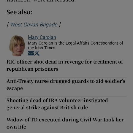
See also:
[
]
Opens in new window
West Cavan Brigade
Mary Carolan
Mary Carolan is the Legal Affairs Correspondent of
the Irish Times
Opens in new window
Opens in new window
RIC officer shot dead in revenge for treatment of
republican prisoners
Anti-Treaty nurse drugged guards to aid soldier’s
escape
Shooting dead of IRA volunteer instigated
general strike against British rule
Widow of TD executed during Civil War took her
own life