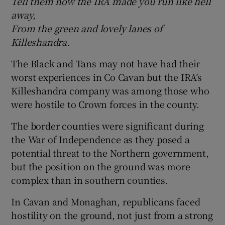
Tell them how the IRA made you run like hell
away,
 window
From the green and lovely lanes of
Killeshandra.
Show Sponsored sub sections
The Black and Tans may not have had their
worst experiences in Co Cavan but the IRA’s
Killeshandra company was among those who
were hostile to Crown forces in the county.
The border counties were significant during
the War of Independence as they posed a
potential threat to the Northern government,
but the position on the ground was more
complex than in southern counties.
In Cavan and Monaghan, republicans faced
hostility on the ground, not just from a strong