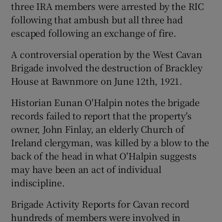
three IRA members were arrested by the RIC
following that ambush but all three had
escaped following an exchange of fire.
A controversial operation by the West Cavan
Brigade involved the destruction of Brackley
House at Bawnmore on June 12th, 1921.
Historian Eunan O'Halpin notes the brigade
records failed to report that the property's
owner, John Finlay, an elderly Church of
Ireland clergyman, was killed by a blow to the
back of the head in what O'Halpin suggests
may have been an act of individual
indiscipline.
Brigade Activity Reports for Cavan record
hundreds of members were involved in