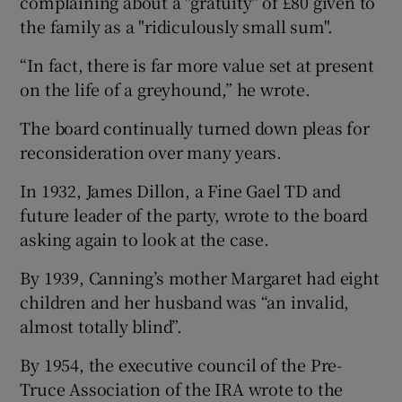
complaining about a "gratuity" of £80 given to
the family as a "ridiculously small sum".
“In fact, there is far more value set at present
on the life of a greyhound,” he wrote.
The board continually turned down pleas for
reconsideration over many years.
In 1932, James Dillon, a Fine Gael TD and
future leader of the party, wrote to the board
asking again to look at the case.
By 1939, Canning’s mother Margaret had eight
children and her husband was “an invalid,
almost totally blind”.
By 1954, the executive council of the Pre-
Truce Association of the IRA wrote to the