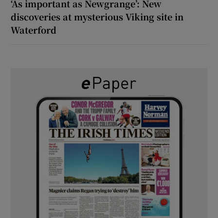
‘As important as Newgrange’: New
discoveries at mysterious Viking site in
Waterford