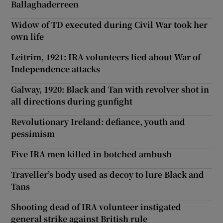
Ballaghaderreen
Widow of TD executed during Civil War took her
own life
Leitrim, 1921: IRA volunteers lied about War of
Independence attacks
Galway, 1920: Black and Tan with revolver shot in
all directions during gunfight
Revolutionary Ireland: defiance, youth and
pessimism
Five IRA men killed in botched ambush
Traveller’s body used as decoy to lure Black and
Tans
Shooting dead of IRA volunteer instigated
general strike against British rule