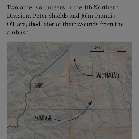
Two other volunteers in the 4th Northern
Division, Peter Shields and John Francis
O'Hare, died later of their wounds from the
ambush.