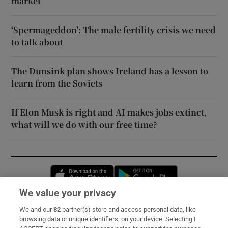
market
‘Spermageddon’: The male fertility crisis we need
to talk about
The Dunsink plan shows Ireland has a lesson to
learn from the Soviets
If Elon Musk is right and AI makes jobs extinct,
what will we do with our free time?
Opens in new window
Opens in new 
We value your privacy
We and our
82
partner(s) store and access personal data, like
Subscribe
browsing data or unique identifiers, on your device. Selecting I