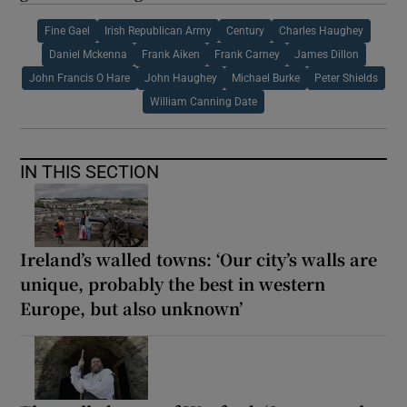
Fine Gael
Irish Republican Army
Century
Charles Haughey
Daniel Mckenna
Frank Aiken
Frank Carney
James Dillon
John Francis O Hare
John Haughey
Michael Burke
Peter Shields
William Canning Date
IN THIS SECTION
Ireland’s walled towns: ‘Our city’s walls are
unique, probably the best in western
Europe, but also unknown’