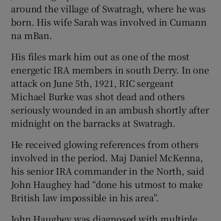
around the village of Swatragh, where he was
born. His wife Sarah was involved in Cumann
na mBan.
His files mark him out as one of the most
energetic IRA members in south Derry. In one
attack on June 5th, 1921, RIC sergeant
Michael Burke was shot dead and others
seriously wounded in an ambush shortly after
midnight on the barracks at Swatragh.
He received glowing references from others
involved in the period. Maj Daniel McKenna,
his senior IRA commander in the North, said
John Haughey had “done his utmost to make
British law impossible in his area”.
John Haughey was diagnosed with multiple