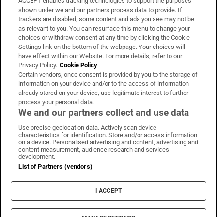
ACCEPT enables tracking technologies to support the purposes
Support
shown under we and our partners process data to provide. If
trackers are disabled, some content and ads you see may not be
About Us
as relevant to you. You can resurface this menu to change your
choices or withdraw consent at any time by clicking the Cookie
Irish Times Products & Services
Settings link on the bottom of the webpage. Your choices will
have effect within our Website. For more details, refer to our
Privacy Policy.
Cookie Policy
OUR PARTNERS:
Certain vendors, once consent is provided by you to the storage of
information on your device and/or to the access of information
already stored on your device, use legitimate interest to further
process your personal data.
We and our partners collect and use data
Use precise geolocation data. Actively scan device
characteristics for identification. Store and/or access information
Irish Times on WhatsApp
Irish Times on Facebook
Irish Times on X
Irish Times on LinkedIn
Irish Times on Instagram
on a device. Personalised advertising and content, advertising and
content measurement, audience research and services
development.
Terms & Conditions
List of Partners (vendors)
Privacy Policy
Cookie Information
Cookie Settings
I ACCEPT
Community Standards
Copyright
© 2026 The Irish Times DAC