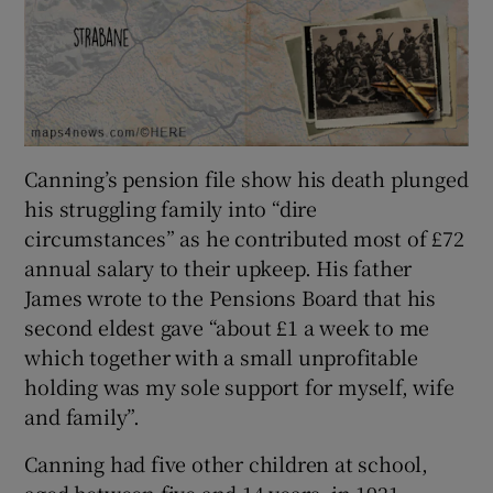
Canning’s pension file show his death plunged
his struggling family into “dire
circumstances” as he contributed most of £72
annual salary to their upkeep. His father
James wrote to the Pensions Board that his
second eldest gave “about £1 a week to me
which together with a small unprofitable
holding was my sole support for myself, wife
and family”.
Canning had five other children at school,