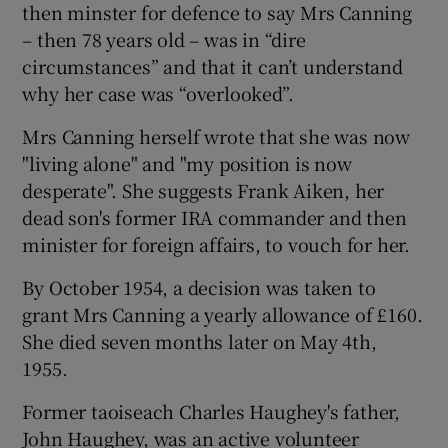
then minster for defence to say Mrs Canning
– then 78 years old – was in “dire
circumstances” and that it can’t understand
why her case was “overlooked”.
Mrs Canning herself wrote that she was now
"living alone" and "my position is now
desperate". She suggests Frank Aiken, her
dead son's former IRA commander and then
minister for foreign affairs, to vouch for her.
By October 1954, a decision was taken to
grant Mrs Canning a yearly allowance of £160.
She died seven months later on May 4th,
1955.
Former taoiseach Charles Haughey's father,
John Haughey, was an active volunteer