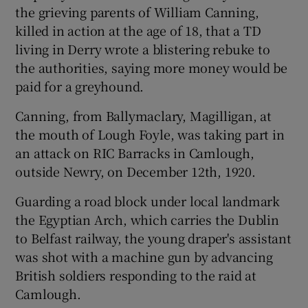
the grieving parents of William Canning,
killed in action at the age of 18, that a TD
 window
living in Derry wrote a blistering rebuke to
the authorities, saying more money would be
Show Sponsored sub sections
paid for a greyhound.
Canning, from Ballymaclary, Magilligan, at
the mouth of Lough Foyle, was taking part in
an attack on RIC Barracks in Camlough,
outside Newry, on December 12th, 1920.
Guarding a road block under local landmark
the Egyptian Arch, which carries the Dublin
to Belfast railway, the young draper's assistant
was shot with a machine gun by advancing
British soldiers responding to the raid at
Camlough.