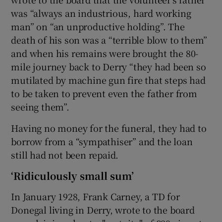
was “always an industrious, hard working
man” on “an unproductive holding”. The
death of his son was a “terrible blow to them”
and when his remains were brought the 80-
mile journey back to Derry “they had been so
mutilated by machine gun fire that steps had
to be taken to prevent even the father from
seeing them”.
Having no money for the funeral, they had to
borrow from a “sympathiser” and the loan
still had not been repaid.
‘Ridiculously small sum’
In January 1928, Frank Carney, a TD for
Donegal living in Derry, wrote to the board