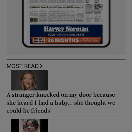
MOST READ
A stranger knocked on my door because
she heard I had a baby... she thought we
could be friends