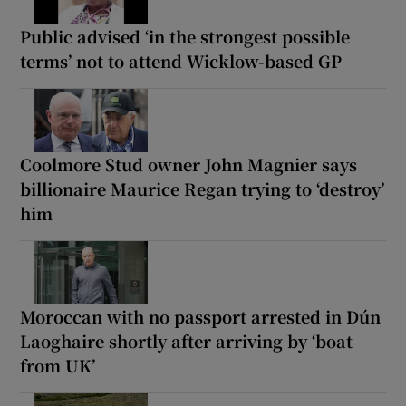
Public advised ‘in the strongest possible
terms’ not to attend Wicklow-based GP
Coolmore Stud owner John Magnier says
billionaire Maurice Regan trying to ‘destroy’
him
Moroccan with no passport arrested in Dún
Laoghaire shortly after arriving by ‘boat
from UK’