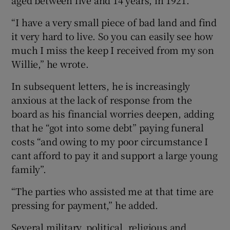
aged between five and 14 years, in 1921.
“I have a very small piece of bad land and find
it very hard to live. So you can easily see how
much I miss the keep I received from my son
Willie,” he wrote.
In subsequent letters, he is increasingly
anxious at the lack of response from the
board as his financial worries deepen, adding
that he “got into some debt” paying funeral
costs “and owing to my poor circumstance I
cant afford to pay it and support a large young
family”.
“The parties who assisted me at that time are
pressing for payment,” he added.
Several military, political, religious and