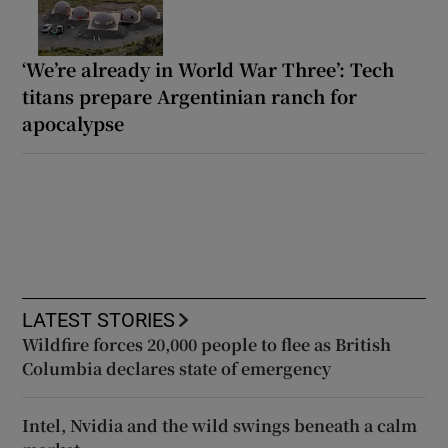
‘We’re already in World War Three’: Tech
titans prepare Argentinian ranch for
apocalypse
LATEST STORIES
Wildfire forces 20,000 people to flee as British
Columbia declares state of emergency
Intel, Nvidia and the wild swings beneath a calm