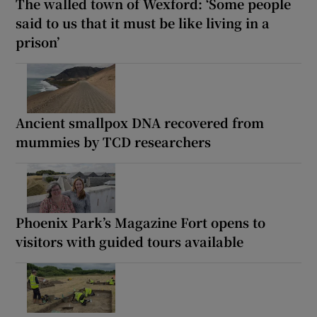
The walled town of Wexford: ‘Some people
said to us that it must be like living in a
prison’
Ancient smallpox DNA recovered from
mummies by TCD researchers
Phoenix Park’s Magazine Fort opens to
visitors with guided tours available