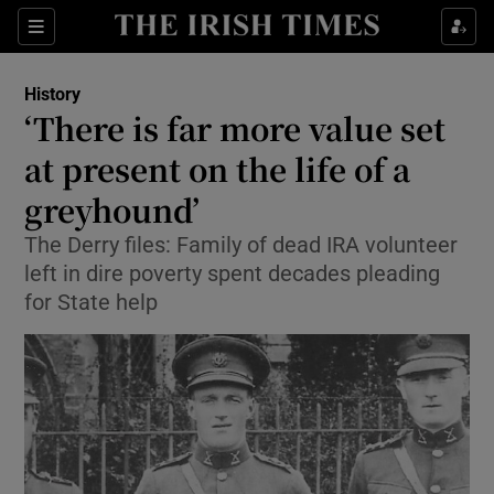
Sections
History
‘There is far more value set
at present on the life of a
greyhound’
Show Environment sub sections
The Derry files: Family of dead IRA volunteer
Show Technology sub sections
left in dire poverty spent decades pleading
for State help
Show Science sub sections