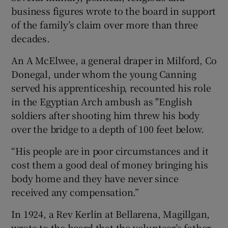
business figures wrote to the board in support
of the family’s claim over more than three
decades.
An A McElwee, a general draper in Milford, Co
Donegal, under whom the young Canning
served his apprenticeship, recounted his role
in the Egyptian Arch ambush as "English
soldiers after shooting him threw his body
over the bridge to a depth of 100 feet below.
“His people are in poor circumstances and it
cost them a good deal of money bringing his
body home and they have never since
received any compensation.”
In 1924, a Rev Kerlin at Bellarena, Magillgan,
wrote to the board that the volunteer’s father