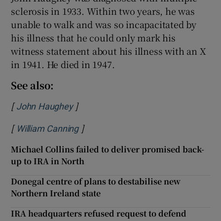
sclerosis in 1933. Within two years, he was
unable to walk and was so incapacitated by
his illness that he could only mark his
witness statement about his illness with an X
in 1941. He died in 1947.
See also:
[
]
Opens in new window
John Haughey
[
]
Opens in new window
William Canning
Michael Collins failed to deliver promised back-
up to IRA in North
Donegal centre of plans to destabilise new
Northern Ireland state
IRA headquarters refused request to defend