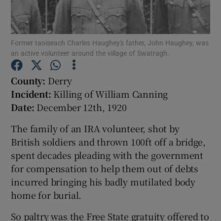
Show Motors sub sections
Former taoiseach Charles Haughey's father, John Haughey, was
an active volunteer around the village of Swatragh.
County:
Derry
Show Podcasts sub sections
Incident:
Killing of William Canning
Date:
December 12th, 1920
The family of an IRA volunteer, shot by
British soldiers and thrown 100ft off a bridge,
spent decades pleading with the government
Show Gaeilge sub sections
for compensation to help them out of debts
Show History sub sections
incurred bringing his badly mutilated body
home for burial.
So paltry was the Free State gratuity offered to