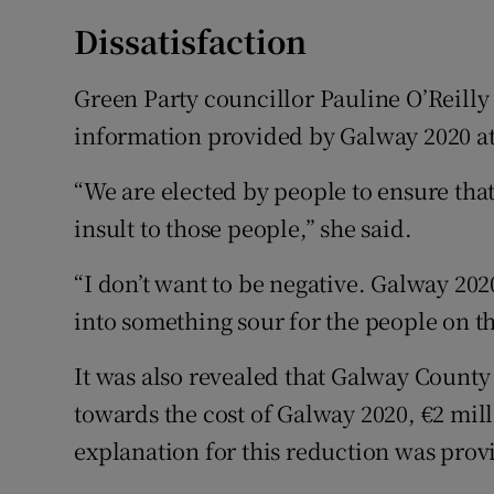
Dissatisfaction
Green Party councillor Pauline O’Reilly 
information provided by Galway 2020 at
“We are elected by people to ensure that
insult to those people,” she said.
“I don’t want to be negative. Galway 202
into something sour for the people on t
It was also revealed that Galway County
towards the cost of Galway 2020, €2 mil
explanation for this reduction was pro