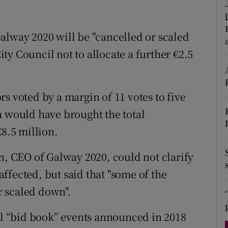
d
Show Sponsored sub sections
r Rewards
alway 2020 will be "cancelled or scaled
y Council not to allocate a further €2.5
ons
rs
s voted by a margin of 11 votes to five
orecast
h would have brought the total
€8.5 million.
n, CEO of Galway 2020, could not clarify
ffected, but said that "some of the
 scaled down".
nal “bid book” events announced in 2018