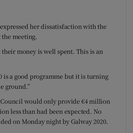
expressed her dissatisfaction with the
 the meeting.
 their money is well spent. This is an
0 is a good programme but it is turning
he ground.”
 Council would only provide €4 million
lion less than had been expected. No
vided on Monday night by Galway 2020.