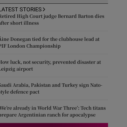
LATEST STORIES
Retired High Court judge Bernard Barton dies
after short illness
Áine Donegan tied for the clubhouse lead at
PIF London Championship
How luck, not security, prevented disaster at
Leipzig airport
Saudi Arabia, Pakistan and Turkey sign Nato-
style defence pact
‘We’re already in World War Three’: Tech titans
prepare Argentinian ranch for apocalypse