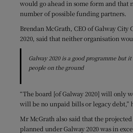
would go ahead in some form and that n
number of possible funding partners.
Brendan McGrath, CEO of Galway City 
2020, said that neither organisation wo
Galway 2020 is a good programme but it 
people on the ground
“The board [of Galway 2020] will only w
will be no unpaid bills or legacy debt,” 
Mr McGrath also said that the projected 
planned under Galway 2020 was in exces