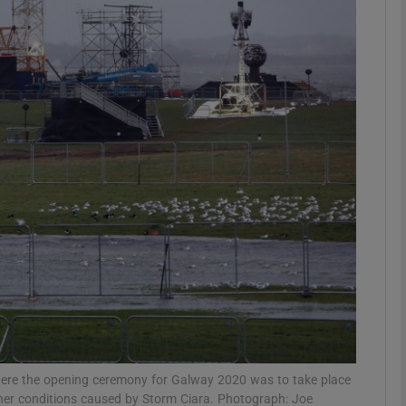
Show Podcasts sub sections
phy
Show Gaeilge sub sections
Show History sub sections
ub
tices
Opens in new window
where the opening ceremony for Galway 2020 was to take place
her conditions caused by Storm Ciara. Photograph: Joe