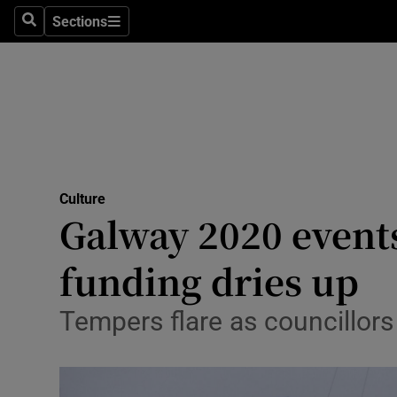
Stage
Sections
Search
Sections
TV & Rad
Environme
Technolog
Science
Culture
Media
Galway 2020 events
Abroad
funding dries up
Obituaries
Tempers flare as councillors 
Transport
Motors