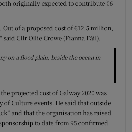
oth originally expected to contribute €6
. Out of a proposed cost of €12.5 million,
 said Cllr Ollie Crowe (Fianna Fáil).
 on a flood plain, beside the ocean in
he projected cost of Galway 2020 was
 of Culture events. He said that outside
ck” and that the organisation has raised
d sponsorship to date from 95 confirmed