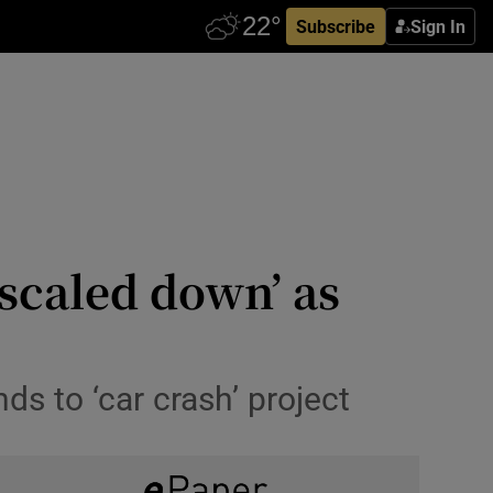
Subscribe
Sign In
scaled down’ as
ds to ‘car crash’ project