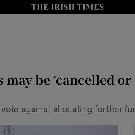
io
nt
Show Environment sub sections
y
Show Technology sub sections
Show Science sub sections
 may be ‘cancelled or 
vote against allocating further fun
Show Motors sub sections