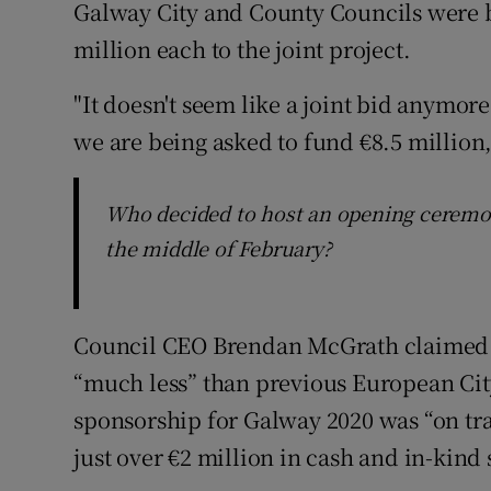
Galway City and County Councils were b
million each to the joint project.
"It doesn't seem like a joint bid anymore
we are being asked to fund €8.5 million,"
Who decided to host an opening ceremony
the middle of February?
Council CEO Brendan McGrath claimed t
“much less” than previous European City
sponsorship for Galway 2020 was “on tra
just over €2 million in cash and in-kin