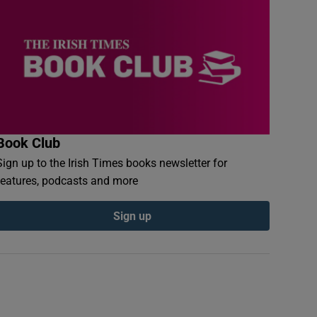
Book Club
Sign up to the Irish Times books newsletter for
features, podcasts and more
Sign up