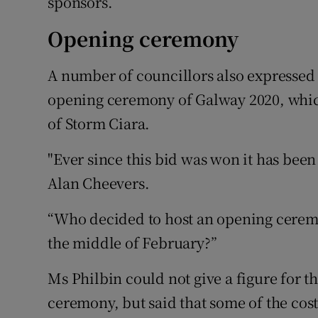
sponsors.
Opening ceremony
A number of councillors also expressed
opening ceremony of Galway 2020, which
of Storm Ciara.
"Ever since this bid was won it has been 
Alan Cheevers.
“Who decided to host an opening ceremo
the middle of February?”
Ms Philbin could not give a figure for t
ceremony, but said that some of the cos