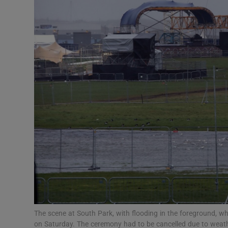
Listen
Podcasts
Video
Photogra
Gaeilge
History
Student H
Offbeat
Family No
The scene at South Park, with flooding in the foreground, 
on Saturday. The ceremony had to be cancelled due to weat