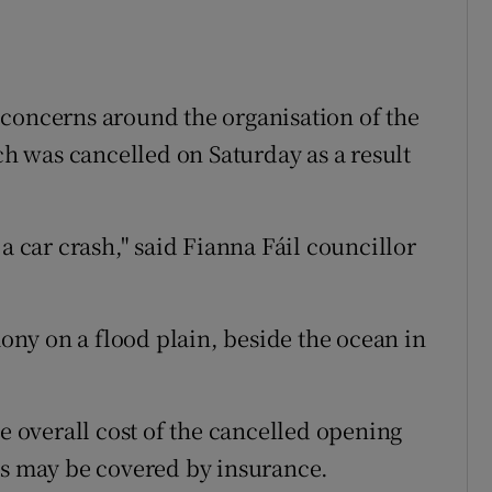
 concerns around the organisation of the
 was cancelled on Saturday as a result
a car crash," said Fianna Fáil councillor
ny on a flood plain, beside the ocean in
he overall cost of the cancelled opening
ts may be covered by insurance.