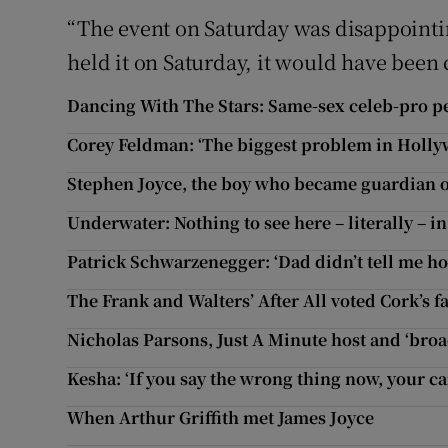
“The event on Saturday was disappointin
held it on Saturday, it would have been 
Dancing With The Stars: Same-sex celeb-pro pe
Corey Feldman: ‘The biggest problem in Holly
Stephen Joyce, the boy who became guardian of
Underwater: Nothing to see here – literally – i
Patrick Schwarzenegger: ‘Dad didn’t tell me ho
The Frank and Walters’ After All voted Cork’s f
Nicholas Parsons, Just A Minute host and ‘broad
Kesha: ‘If you say the wrong thing now, your ca
When Arthur Griffith met James Joyce