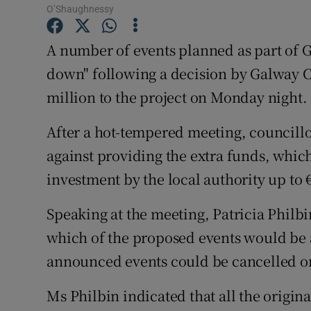
O’Shaughnessy
Sponsore
Subscribe
A number of events planned as part of G
down" following a decision by Galway Cit
Competiti
million to the project on Monday night.
Newslette
After a hot-tempered meeting, councillor
Weather F
against providing the extra funds, whic
investment by the local authority up to 
Speaking at the meeting, Patricia Philbi
which of the proposed events would be a
announced events could be cancelled or
Ms Philbin indicated that all the origi