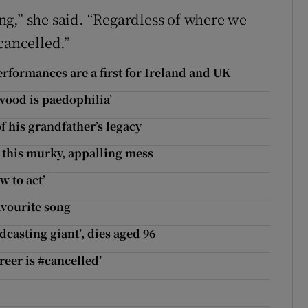
g,” she said. “Regardless of where we
cancelled.”
rformances are a first for Ireland and UK
wood is paedophilia’
 his grandfather’s legacy
n this murky, appalling mess
w to act’
avourite song
casting giant’, dies aged 96
reer is #cancelled’