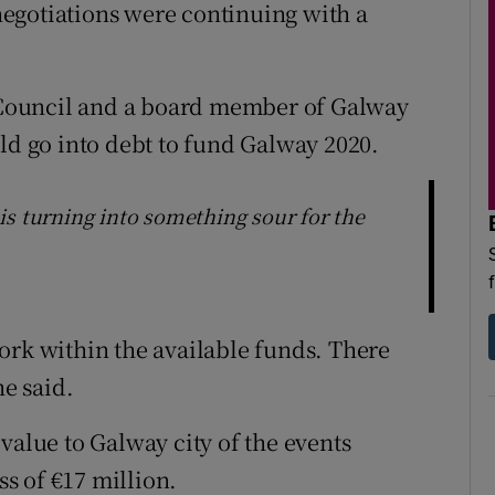
egotiations were continuing with a
Council and a board member of Galway
uld go into debt to fund Galway 2020.
is turning into something sour for the
ork within the available funds. There
he said.
value to Galway city of the events
s of €17 million.