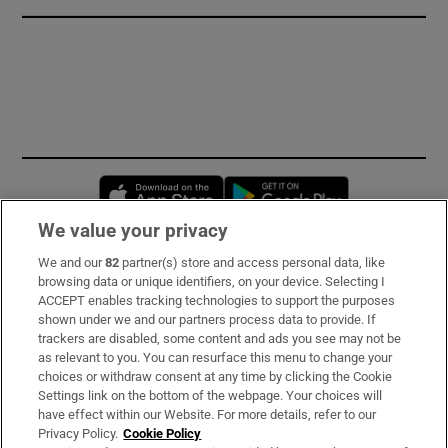
Opens in new window
Opens in new 
We value your privacy
We and our
82
partner(s) store and access personal data, like
Subscribe
browsing data or unique identifiers, on your device. Selecting I
ACCEPT enables tracking technologies to support the purposes
Support
shown under we and our partners process data to provide. If
trackers are disabled, some content and ads you see may not be
About Us
as relevant to you. You can resurface this menu to change your
choices or withdraw consent at any time by clicking the Cookie
Irish Times Products & Services
Settings link on the bottom of the webpage. Your choices will
have effect within our Website. For more details, refer to our
Privacy Policy.
Cookie Policy