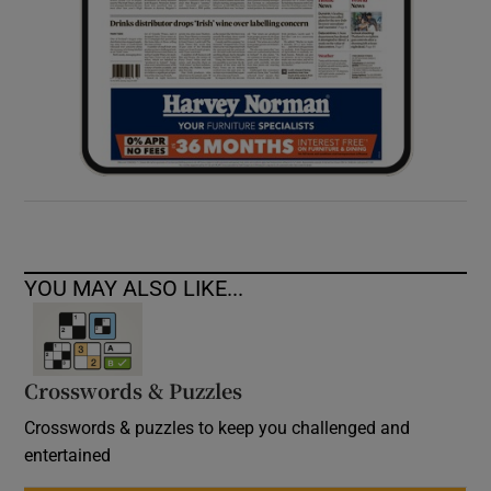
YOU MAY ALSO LIKE...
Crosswords & Puzzles
Crosswords & puzzles to keep you challenged and
entertained