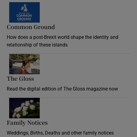
Common Ground
How does a post-Brexit world shape the identity and
relationship of these islands
Opens in new window
The Gloss
Opens in new window
Read the digital edition of The Gloss magazine now
Opens in new window
Family Notices
Opens in new window
Weddings, Births, Deaths and other family notices