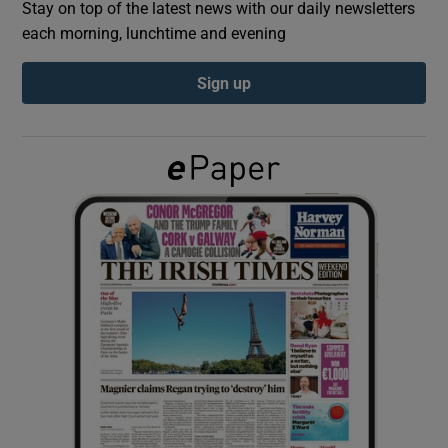
Stay on top of the latest news with our daily newsletters
each morning, lunchtime and evening
Show Podcasts sub sections
Sign up
Show Gaeilge sub sections
Show History sub sections
 window
Show Sponsored sub sections