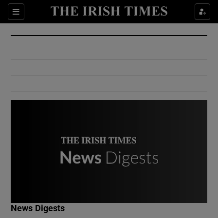
Show Culture sub sections
Sections
Show Environment sub sections
Show Technology sub sections
Show Science sub sections
Show Motors sub sections
News Digests