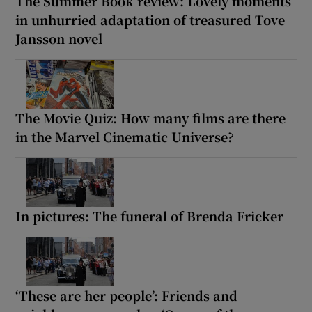
The Summer Book review: Lovely moments
in unhurried adaptation of treasured Tove
Jansson novel
The Movie Quiz: How many films are there
in the Marvel Cinematic Universe?
In pictures: The funeral of Brenda Fricker
‘These are her people’: Friends and