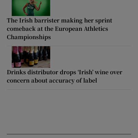
The Irish barrister making her sprint
comeback at the European Athletics
Championships
Drinks distributor drops ‘Irish’ wine over
concern about accuracy of label