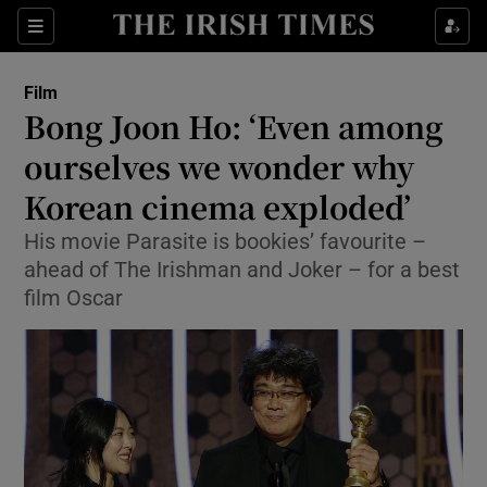
Sections
Film
Bong Joon Ho: ‘Even among
ourselves we wonder why
Korean cinema exploded’
Show Environment sub sections
His movie Parasite is bookies’ favourite –
Show Technology sub sections
ahead of The Irishman and Joker – for a best
film Oscar
Show Science sub sections