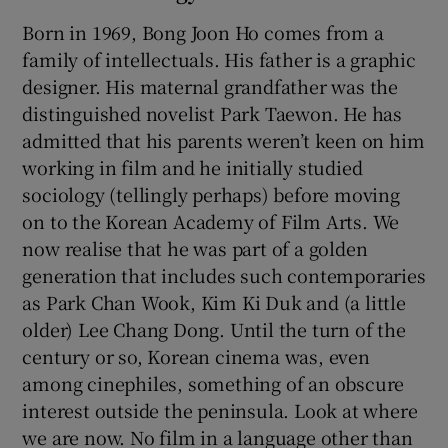
Born in 1969, Bong Joon Ho comes from a
family of intellectuals. His father is a graphic
designer. His maternal grandfather was the
distinguished novelist Park Taewon. He has
admitted that his parents weren’t keen on him
working in film and he initially studied
sociology (tellingly perhaps) before moving
on to the Korean Academy of Film Arts. We
now realise that he was part of a golden
generation that includes such contemporaries
as Park Chan Wook, Kim Ki Duk and (a little
older) Lee Chang Dong. Until the turn of the
century or so, Korean cinema was, even
among cinephiles, something of an obscure
interest outside the peninsula. Look at where
we are now. No film in a language other than