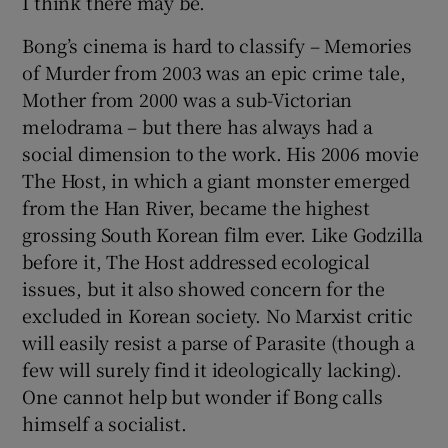
I think there may be.
Bong’s cinema is hard to classify – Memories
of Murder from 2003 was an epic crime tale,
Mother from 2000 was a sub-Victorian
melodrama – but there has always had a
social dimension to the work. His 2006 movie
The Host, in which a giant monster emerged
from the Han River, became the highest
grossing South Korean film ever. Like Godzilla
before it, The Host addressed ecological
issues, but it also showed concern for the
excluded in Korean society. No Marxist critic
will easily resist a parse of Parasite (though a
few will surely find it ideologically lacking).
One cannot help but wonder if Bong calls
himself a socialist.