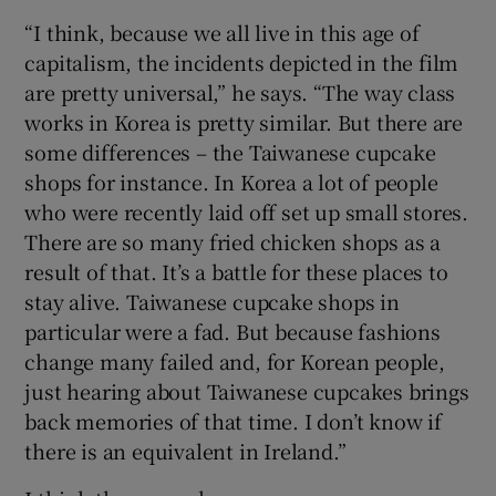
“I think, because we all live in this age of
capitalism, the incidents depicted in the film
are pretty universal,” he says. “The way class
works in Korea is pretty similar. But there are
some differences – the Taiwanese cupcake
shops for instance. In Korea a lot of people
who were recently laid off set up small stores.
There are so many fried chicken shops as a
result of that. It’s a battle for these places to
stay alive. Taiwanese cupcake shops in
particular were a fad. But because fashions
change many failed and, for Korean people,
just hearing about Taiwanese cupcakes brings
back memories of that time. I don’t know if
there is an equivalent in Ireland.”