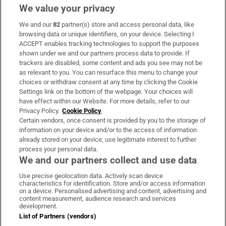
We value your privacy
We and our
82
partner(s) store and access personal data, like
Subscribe
browsing data or unique identifiers, on your device. Selecting I
ACCEPT enables tracking technologies to support the purposes
Support
shown under we and our partners process data to provide. If
trackers are disabled, some content and ads you see may not be
About Us
as relevant to you. You can resurface this menu to change your
choices or withdraw consent at any time by clicking the Cookie
Irish Times Products & Services
Settings link on the bottom of the webpage. Your choices will
have effect within our Website. For more details, refer to our
Privacy Policy.
Cookie Policy
OUR PARTNERS:
Certain vendors, once consent is provided by you to the storage of
information on your device and/or to the access of information
already stored on your device, use legitimate interest to further
process your personal data.
We and our partners collect and use data
Use precise geolocation data. Actively scan device
characteristics for identification. Store and/or access information
Irish Times on WhatsApp
Irish Times on Facebook
Irish Times on X
Irish Times on LinkedIn
Irish Times on Instagram
on a device. Personalised advertising and content, advertising and
content measurement, audience research and services
development.
Terms & Conditions
List of Partners (vendors)
Privacy Policy