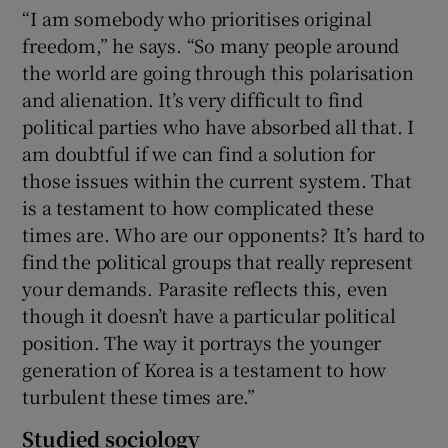
“I am somebody who prioritises original
freedom,” he says. “So many people around
the world are going through this polarisation
and alienation. It’s very difficult to find
political parties who have absorbed all that. I
am doubtful if we can find a solution for
those issues within the current system. That
is a testament to how complicated these
times are. Who are our opponents? It’s hard to
find the political groups that really represent
your demands. Parasite reflects this, even
though it doesn’t have a particular political
position. The way it portrays the younger
generation of Korea is a testament to how
turbulent these times are.”
Studied sociology