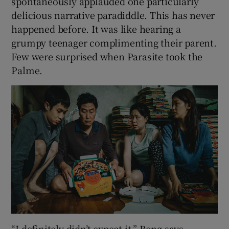
spontaneously applauded one particularly
delicious narrative paradiddle. This has never
happened before. It was like hearing a
grumpy teenager complimenting their parent.
Few were surprised when Parasite took the
Palme.
“I definitely didn’t expect it,” Bong says.