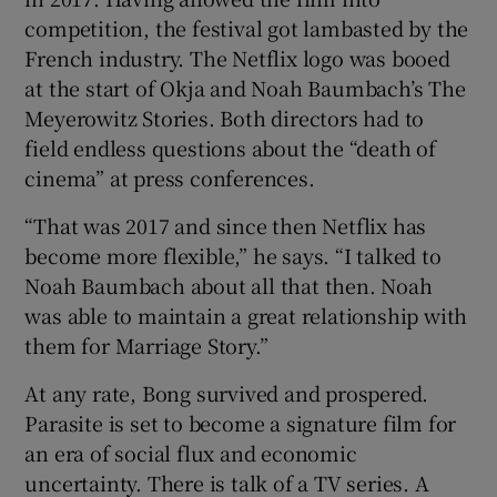
competition, the festival got lambasted by the
French industry. The Netflix logo was booed
at the start of Okja and Noah Baumbach’s The
Meyerowitz Stories. Both directors had to
field endless questions about the “death of
cinema” at press conferences.
“That was 2017 and since then Netflix has
become more flexible,” he says. “I talked to
Noah Baumbach about all that then. Noah
was able to maintain a great relationship with
them for Marriage Story.”
At any rate, Bong survived and prospered.
Parasite is set to become a signature film for
an era of social flux and economic
uncertainty. There is talk of a TV series. A