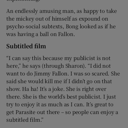
An endlessly amusing man, as happy to take
the mickey out of himself as expound on
psycho-social subtexts, Bong looked as if he
was having a ball on Fallon.
Subtitled film
“I can say this because my publicist is not
here,” he says (through Sharon). “I did not
want to do Jimmy Fallon. I was so scared. She
said she would kill me if I didn’t go on that
show. Ha ha! It’s a joke. She is right over
there. She is the world’s best publicist. I just
try to enjoy it as much as I can. It’s great to
get Parasite out there – so people can enjoy a
subtitled film.”