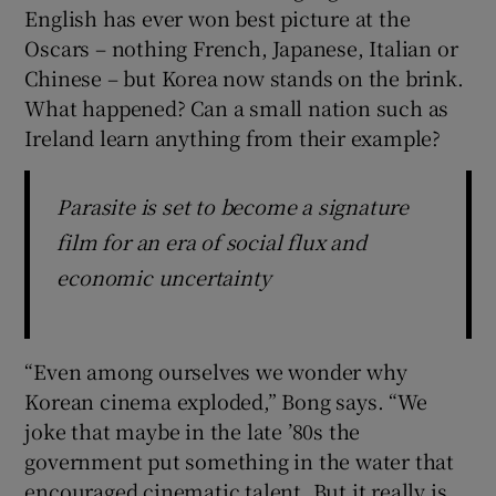
English has ever won best picture at the
Oscars – nothing French, Japanese, Italian or
Chinese – but Korea now stands on the brink.
What happened? Can a small nation such as
Ireland learn anything from their example?
Parasite is set to become a signature
film for an era of social flux and
economic uncertainty
“Even among ourselves we wonder why
Korean cinema exploded,” Bong says. “We
joke that maybe in the late ’80s the
government put something in the water that
encouraged cinematic talent. But it really is