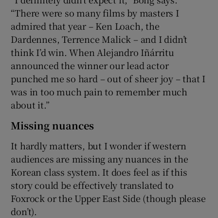
“There were so many films by masters I
admired that year – Ken Loach, the
Dardennes, Terrence Malick – and I didn’t
think I’d win. When Alejandro Iñárritu
announced the winner our lead actor
punched me so hard – out of sheer joy – that I
was in too much pain to remember much
about it.”
Missing nuances
It hardly matters, but I wonder if western
audiences are missing any nuances in the
Korean class system. It does feel as if this
story could be effectively translated to
Foxrock or the Upper East Side (though please
don’t).