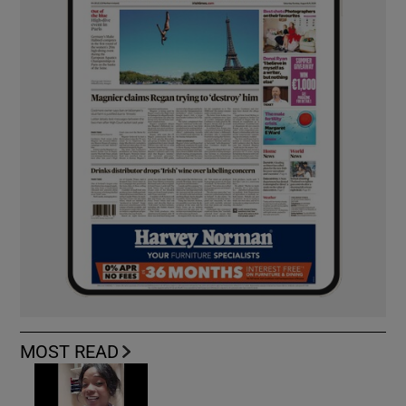
MOST READ