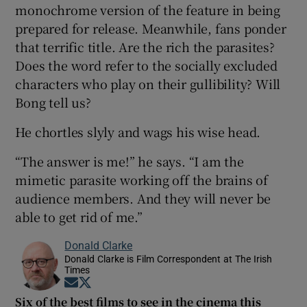
monochrome version of the feature in being
prepared for release. Meanwhile, fans ponder
that terrific title. Are the rich the parasites?
Does the word refer to the socially excluded
characters who play on their gullibility? Will
Bong tell us?
He chortles slyly and wags his wise head.
“The answer is me!” he says. “I am the
mimetic parasite working off the brains of
audience members. And they will never be
able to get rid of me.”
Donald Clarke
Donald Clarke is Film Correspondent at The Irish
Times
Opens in new window
Opens in new window
Six of the best films to see in the cinema this