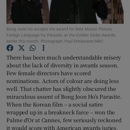
Show Motors sub sections
Bong Joon Ho accepts the award for Best Motion Picture,
Foreign Language for Parasite, at the Golden Globe Awards
earlier this month. Photograph: Paul Drinkwater/NBC
Show Podcasts sub sections
There has been much understandable misery
about the lack of diversity in awards season.
Few female directors have scored
nominations. Actors of colour are doing less
well. That chatter has slightly obscured the
Show Gaeilge sub sections
miraculous assent of Bong Joon Ho’s Parasite.
When the Korean film – a social satire
Show History sub sections
wrapped up in a breakneck farce – won the
Palme d’Or at Cannes, few seriously reckoned
it would score with American awards juries.