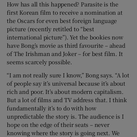
How has all this happened? Parasite is the
first Korean film to receive a nomination at
the Oscars for even best foreign language
picture (recently retitled to “best
international picture”). Yet the bookies now
have Bong’s movie as third favourite – ahead
of The Irishman and Joker – for best film. It
seems scarcely possible.
“I am not really sure I know,” Bong says. “A lot
of people say it’s universal because it’s about
rich and poor. It’s about modern capitalism.
But a lot of films and TV address that. I think
fundamentally it’s to do with how
unpredictable the story is. The audience is I
hope on the edge of their seats – never
knowing where the story is going next. We