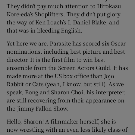
They didn’t pay much attention to Hirokazu
Kore-eda’s Shoplifters. They didn’t put glory
 window
the way of Ken Loach’s I, Daniel Blake, and
that was in bleeding English.
Show Sponsored sub sections
Yet here we are. Parasite has scored six Oscar
nominations, including best picture and best
director. It is the first film to win best
ensemble from the Screen Actors Guild. It has
made more at the US box office than Jojo
Rabbit or Cats (yeah, I know, but still). As we
speak, Bong and Sharon Choi, his interpreter,
are still recovering from their appearance on
the Jimmy Fallon Show.
Hello, Sharon! A filmmaker herself, she is
now wrestling with an even less likely class of