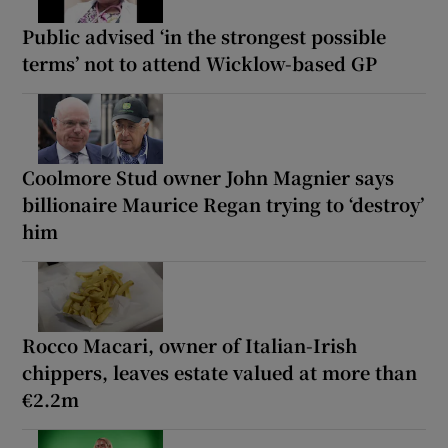
Public advised ‘in the strongest possible
terms’ not to attend Wicklow-based GP
Coolmore Stud owner John Magnier says
billionaire Maurice Regan trying to ‘destroy’
him
Rocco Macari, owner of Italian-Irish
chippers, leaves estate valued at more than
€2.2m