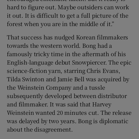
hard to figure out. Maybe outsiders can work
it out. It is difficult to get a full picture of the
forest when you are in the middle of it.”
That success has nudged Korean filmmakers
towards the western world. Bong had a
famously tricky time in the aftermath of his
English-language debut Snowpiercer. The epic
science-fiction yarn, starring Chris Evans,
Tilda Swinton and Jamie Bell was acquired by
the Weinstein Company and a tussle
subsequently developed between distributor
and filmmaker. It was said that Harvey
Weinstein wanted 20 minutes cut. The release
was delayed by two years. Bong is diplomatic
about the disagreement.