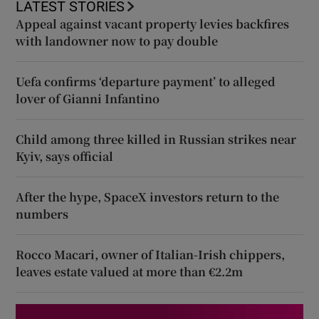
LATEST STORIES
Appeal against vacant property levies backfires
with landowner now to pay double
Uefa confirms ‘departure payment’ to alleged
lover of Gianni Infantino
Child among three killed in Russian strikes near
Kyiv, says official
After the hype, SpaceX investors return to the
numbers
Rocco Macari, owner of Italian-Irish chippers,
leaves estate valued at more than €2.2m