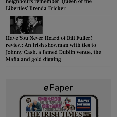
neighbours remember ‘Queen of the
Liberties’ Brenda Fricker
Have You Never Heard of Bill Fuller?
review: An Irish showman with ties to
Johnny Cash, a famed Dublin venue, the
Mafia and gold digging