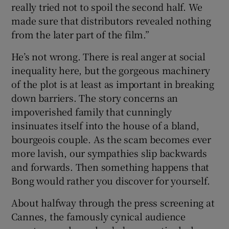
really tried not to spoil the second half. We
made sure that distributors revealed nothing
from the later part of the film.”
He’s not wrong. There is real anger at social
inequality here, but the gorgeous machinery
of the plot is at least as important in breaking
down barriers. The story concerns an
impoverished family that cunningly
insinuates itself into the house of a bland,
bourgeois couple. As the scam becomes ever
more lavish, our sympathies slip backwards
and forwards. Then something happens that
Bong would rather you discover for yourself.
About halfway through the press screening at
Cannes, the famously cynical audience