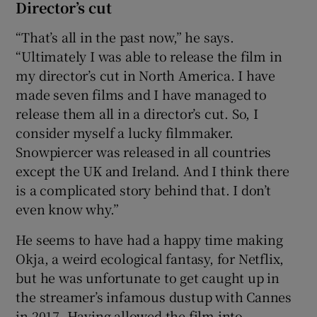
Director’s cut
“That’s all in the past now,” he says.
“Ultimately I was able to release the film in
my director’s cut in North America. I have
made seven films and I have managed to
release them all in a director’s cut. So, I
consider myself a lucky filmmaker.
Snowpiercer was released in all countries
except the UK and Ireland. And I think there
is a complicated story behind that. I don’t
even know why.”
He seems to have had a happy time making
Okja, a weird ecological fantasy, for Netflix,
but he was unfortunate to get caught up in
the streamer’s infamous dustup with Cannes
in 2017. Having allowed the film into