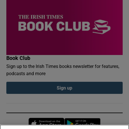
Book Club
Sign up to the Irish Times books newsletter for features,
podcasts and more
Sign up
Opens in new window
Opens in new 