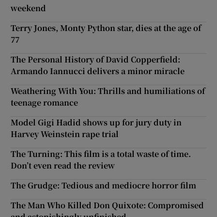
weekend
Terry Jones, Monty Python star, dies at the age of
77
The Personal History of David Copperfield:
Armando Iannucci delivers a minor miracle
Weathering With You: Thrills and humiliations of
teenage romance
Model Gigi Hadid shows up for jury duty in
Harvey Weinstein rape trial
The Turning: This film is a total waste of time.
Don’t even read the review
The Grudge: Tedious and mediocre horror film
The Man Who Killed Don Quixote: Compromised
and astonishingly unfinished