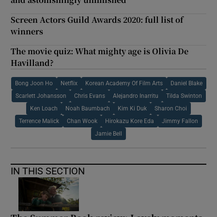
Screen Actors Guild Awards 2020: full list of
winners
The movie quiz: What mighty age is Olivia De
Havilland?
Bong Joon Ho
Netflix
Korean Academy Of Film Arts
Daniel Blake
Scarlett Johansson
Chris Evans
Alejandro Inarritu
Tilda Swinton
Ken Loach
Noah Baumbach
Kim Ki Duk
Sharon Choi
Terrence Malick
Chan Wook
Hirokazu Kore Eda
Jimmy Fallon
Jamie Bell
IN THIS SECTION