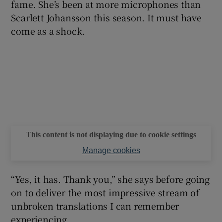
fame. She’s been at more microphones than
Scarlett Johansson this season. It must have
come as a shock.
This content is not displaying due to cookie settings
Manage cookies
“Yes, it has. Thank you,” she says before going
on to deliver the most impressive stream of
unbroken translations I can remember
experiencing.