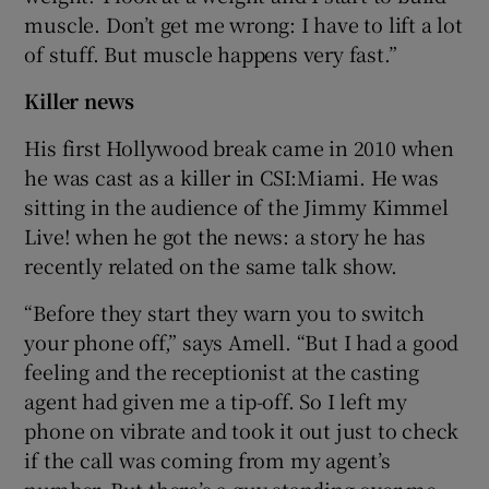
muscle. Don’t get me wrong: I have to lift a lot
of stuff. But muscle happens very fast.”
Killer news
His first Hollywood break came in 2010 when
he was cast as a killer in CSI:Miami. He was
sitting in the audience of the Jimmy Kimmel
Live! when he got the news: a story he has
recently related on the same talk show.
“Before they start they warn you to switch
your phone off,” says Amell. “But I had a good
feeling and the receptionist at the casting
agent had given me a tip-off. So I left my
phone on vibrate and took it out just to check
if the call was coming from my agent’s
number. But there’s a guy standing over me