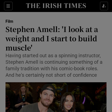
Sections
Film
Stephen Amell: 'I look at a
weight and I start to build
muscle'
Show Environment sub sections
Having started out as a spinning instructor,
Show Technology sub sections
Stephen Amell is continuing something of a
family tradition with his comic-book roles.
Show Science sub sections
And he's certainly not short of confidence