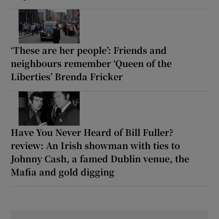
‘These are her people’: Friends and
neighbours remember ‘Queen of the
Liberties’ Brenda Fricker
Have You Never Heard of Bill Fuller?
review: An Irish showman with ties to
Johnny Cash, a famed Dublin venue, the
Mafia and gold digging