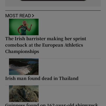
MOST READ
The Irish barrister making her sprint
comeback at the European Athletics
Championships
Irish man found dead in Thailand
Guinness found on 162-year-old shipwreck