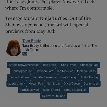
this Casey Jones.’ So, phew. Now we’re back
where I’m comfortable.”
Teenage Mutant Ninja Turtles: Out of the
Shadows opens on June 3rd with special
previews from May 30th
Tara Brady
Tara Brady is film critic and features writer at The
Irish Times
Opens in new window
Arnold Schwarzenegger
Ben Affleck
Chris Evans
Christian Bale
Christopher Lee
Harrison Ford
Ian Mckellen
Indiana Jones
Jason Statham
Jennifer Lawrence
Jones Casey
Justin Hartley
Laura Linney
Megan Fox
Nur Sabar
Oliver Queen
Oscar Isaac
Patrick Stewart
Robbie Amell
Samuel L Jackson
Sylvester Stallone