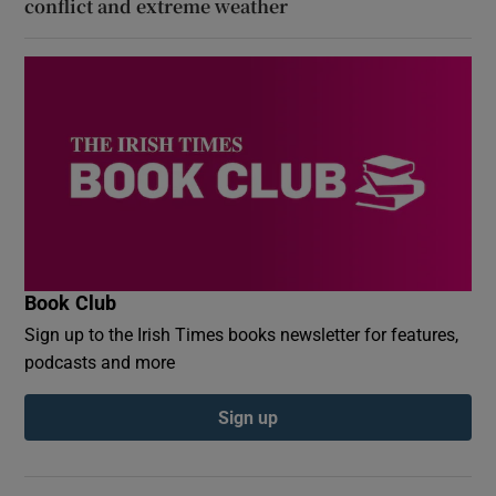
conflict and extreme weather
Book Club
Sign up to the Irish Times books newsletter for features,
podcasts and more
Sign up