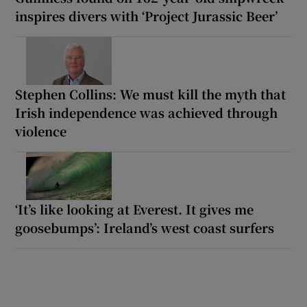
inspires divers with ‘Project Jurassic Beer’
Stephen Collins: We must kill the myth that
Irish independence was achieved through
violence
‘It’s like looking at Everest. It gives me
goosebumps’: Ireland’s west coast surfers