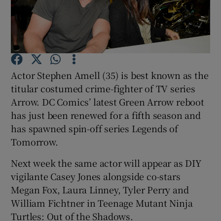
Show Motors sub sections
Actor Stephen Amell (35) is best known as the
Show Podcasts sub sections
titular costumed crime-fighter of TV series
Arrow. DC Comics’ latest Green Arrow reboot
has just been renewed for a fifth season and
has spawned spin-off series Legends of
Tomorrow.
Show Gaeilge sub sections
Next week the same actor will appear as DIY
vigilante Casey Jones alongside co-stars
Show History sub sections
Megan Fox, Laura Linney, Tyler Perry and
William Fichtner in Teenage Mutant Ninja
Turtles: Out of the Shadows.