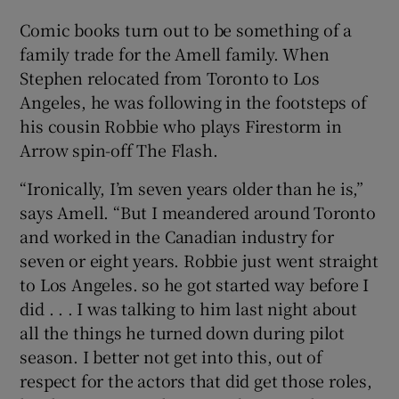
Comic books turn out to be something of a
 window
family trade for the Amell family. When
Stephen relocated from Toronto to Los
Show Sponsored sub sections
Angeles, he was following in the footsteps of
his cousin Robbie who plays Firestorm in
Arrow spin-off The Flash.
“Ironically, I’m seven years older than he is,”
says Amell. “But I meandered around Toronto
and worked in the Canadian industry for
seven or eight years. Robbie just went straight
to Los Angeles. so he got started way before I
did . . . I was talking to him last night about
all the things he turned down during pilot
season. I better not get into this, out of
respect for the actors that did get those roles,