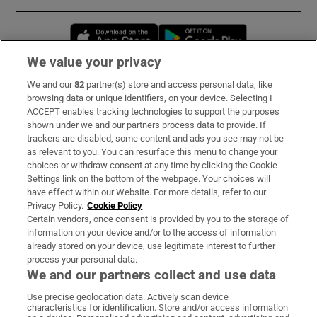
Opens in new window
Opens in new 
We value your privacy
We and our
82
partner(s) store and access personal data, like
Subscribe
browsing data or unique identifiers, on your device. Selecting I
ACCEPT enables tracking technologies to support the purposes
Support
shown under we and our partners process data to provide. If
trackers are disabled, some content and ads you see may not be
About Us
as relevant to you. You can resurface this menu to change your
choices or withdraw consent at any time by clicking the Cookie
Irish Times Products & Services
Settings link on the bottom of the webpage. Your choices will
have effect within our Website. For more details, refer to our
Privacy Policy.
Cookie Policy
OUR PARTNERS:
Certain vendors, once consent is provided by you to the storage of
information on your device and/or to the access of information
already stored on your device, use legitimate interest to further
process your personal data.
We and our partners collect and use data
Use precise geolocation data. Actively scan device
characteristics for identification. Store and/or access information
Irish Times on WhatsApp
Irish Times on Facebook
Irish Times on X
Irish Times on LinkedIn
Irish Times on Instagram