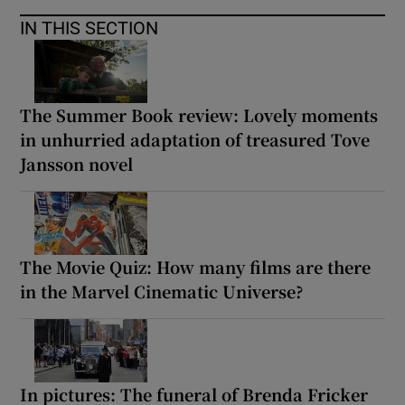
IN THIS SECTION
The Summer Book review: Lovely moments
in unhurried adaptation of treasured Tove
Jansson novel
The Movie Quiz: How many films are there
in the Marvel Cinematic Universe?
In pictures: The funeral of Brenda Fricker