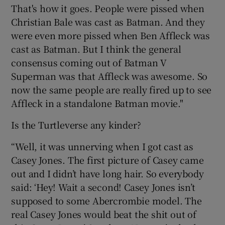
That's how it goes. People were pissed when
Christian Bale was cast as Batman. And they
were even more pissed when Ben Affleck was
cast as Batman. But I think the general
consensus coming out of Batman V
Superman was that Affleck was awesome. So
now the same people are really fired up to see
Affleck in a standalone Batman movie."
Is the Turtleverse any kinder?
“Well, it was unnerving when I got cast as
Casey Jones. The first picture of Casey came
out and I didn’t have long hair. So everybody
said: ‘Hey! Wait a second! Casey Jones isn’t
supposed to some Abercrombie model. The
real Casey Jones would beat the shit out of