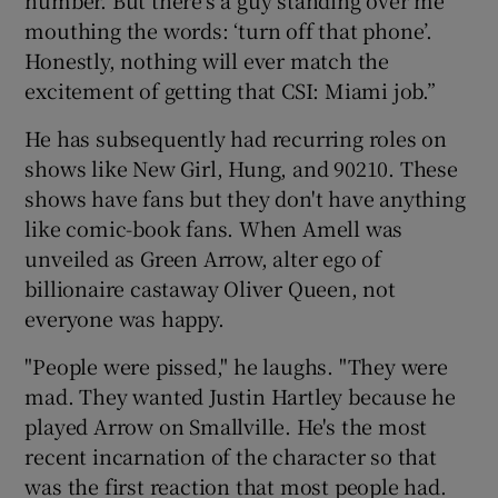
mouthing the words: ‘turn off that phone’.
Honestly, nothing will ever match the
excitement of getting that CSI: Miami job.”
He has subsequently had recurring roles on
shows like New Girl, Hung, and 90210. These
shows have fans but they don't have anything
like comic-book fans. When Amell was
unveiled as Green Arrow, alter ego of
billionaire castaway Oliver Queen, not
everyone was happy.
"People were pissed," he laughs. "They were
mad. They wanted Justin Hartley because he
played Arrow on Smallville. He's the most
recent incarnation of the character so that
was the first reaction that most people had.