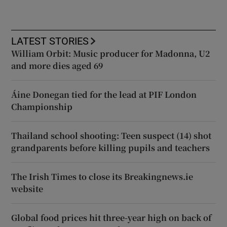
LATEST STORIES
William Orbit: Music producer for Madonna, U2
and more dies aged 69
Áine Donegan tied for the lead at PIF London
Championship
Thailand school shooting: Teen suspect (14) shot
grandparents before killing pupils and teachers
The Irish Times to close its Breakingnews.ie
website
Global food prices hit three-year high on back of