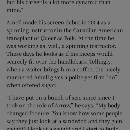
but his career is a lot more dynamic than
mine.”
Amell made his screen debut in 2004 as a
spinning instructor in the Canadian-American
transplant of Queer as Folk. At the time he
was working as, well, a spinning instructor.
These days he looks as if his biceps would
scarcely fit over the handlebars. Tellingly,
when a waiter brings him a coffee, the nicely-
mannered Amell gives a polite yet firm “no”
when offered sugar.
“I have put on a bunch of size since since I
took on the role of Arrow,” he says. “My body
changed for sure. You know how some people
say they just look at a sandwich and they gain
weight? I look at a weight and I start to build