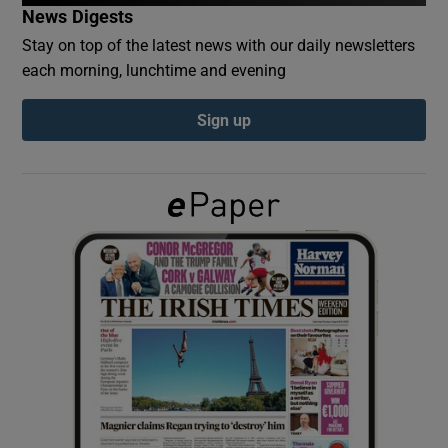
News Digests
Stay on top of the latest news with our daily newsletters
Show Podcasts sub sections
each morning, lunchtime and evening
Sign up
Show Gaeilge sub sections
Show History sub sections
 window
Show Sponsored sub sections