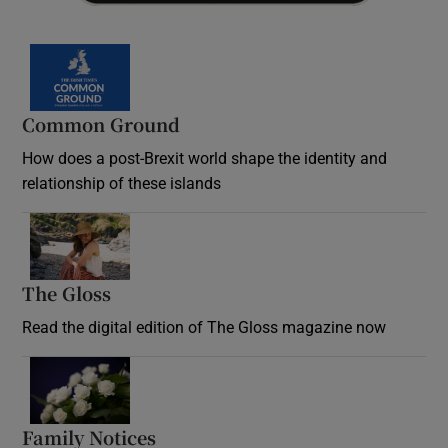
Common Ground
How does a post-Brexit world shape the identity and
relationship of these islands
Opens in new window
The Gloss
Opens in new window
Read the digital edition of The Gloss magazine now
Opens in new window
Family Notices
Opens in new window