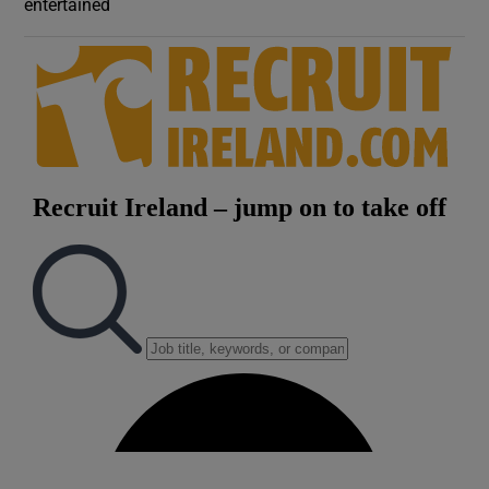
entertained