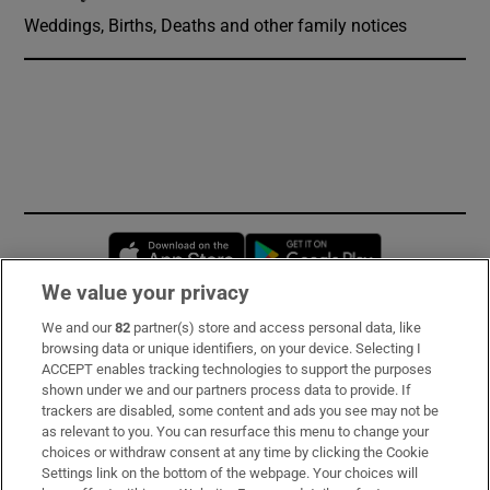
Weddings, Births, Deaths and other family notices
Opens in new window
Opens in new 
We value your privacy
We and our
82
partner(s) store and access personal data, like
Subscribe
browsing data or unique identifiers, on your device. Selecting I
ACCEPT enables tracking technologies to support the purposes
Support
shown under we and our partners process data to provide. If
trackers are disabled, some content and ads you see may not be
About Us
as relevant to you. You can resurface this menu to change your
choices or withdraw consent at any time by clicking the Cookie
Irish Times Products & Services
Settings link on the bottom of the webpage. Your choices will