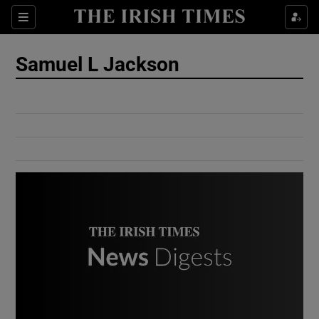
Show Culture sub sections
Sections
Show Environment sub sections
Samuel L Jackson
Show Technology sub sections
Show Science sub sections
Show Motors sub sections