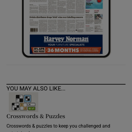
YOU MAY ALSO LIKE...
Crosswords & Puzzles
Crosswords & puzzles to keep you challenged and