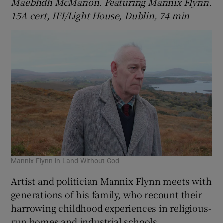
Maebhdh McManon. Featuring Mannix Flynn.
15A cert, IFI/Light House, Dublin, 74 min
Mannix Flynn in Land Without God
Artist and politician Mannix Flynn meets with
generations of his family, who recount their
harrowing childhood experiences in religious-
run homes and industrial schools,