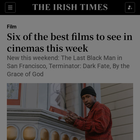
Sections
Film
Six of the best films to see in
cinemas this week
New this weekend: The Last Black Man in
Show Environment sub sections
San Francisco, Terminator: Dark Fate, By the
Show Technology sub sections
Grace of God
Show Science sub sections