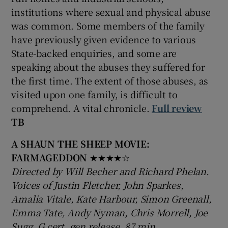
institutions where sexual and physical abuse
was common. Some members of the family
have previously given evidence to various
State-backed enquiries, and some are
speaking about the abuses they suffered for
the first time. The extent of those abuses, as
visited upon one family, is difficult to
comprehend. A vital chronicle.
Full review
TB
A SHAUN THE SHEEP MOVIE:
FARMAGEDDON
★★★★☆
Directed by Will Becher and Richard Phelan.
Voices of Justin Fletcher, John Sparkes,
Amalia Vitale, Kate Harbour, Simon Greenall,
Emma Tate, Andy Nyman, Chris Morrell, Joe
Sugg. G cert, gen release, 87 min