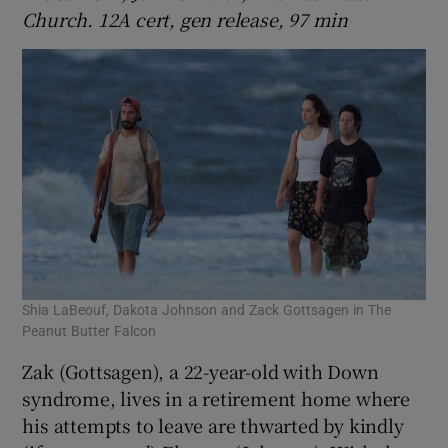
Church. 12A cert, gen release, 97 min
Shia LaBeouf, Dakota Johnson and Zack Gottsagen in The
Peanut Butter Falcon
Zak (Gottsagen), a 22-year-old with Down
syndrome, lives in a retirement home where
his attempts to leave are thwarted by kindly