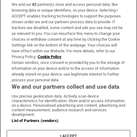
We and our
82
partner(s) store and access personal data, like
Subscribe
browsing data or unique identifiers, on your device. Selecting I
ACCEPT enables tracking technologies to support the purposes
Support
shown under we and our partners process data to provide. If
trackers are disabled, some content and ads you see may not be
About Us
as relevant to you. You can resurface this menu to change your
choices or withdraw consent at any time by clicking the Cookie
Irish Times Products & Services
Settings link on the bottom of the webpage. Your choices will
have effect within our Website. For more details, refer to our
Privacy Policy.
Cookie Policy
OUR PARTNERS:
Certain vendors, once consent is provided by you to the storage of
information on your device and/or to the access of information
already stored on your device, use legitimate interest to further
process your personal data.
We and our partners collect and use data
Use precise geolocation data. Actively scan device
characteristics for identification. Store and/or access information
Irish Times on WhatsApp
Irish Times on Facebook
Irish Times on X
Irish Times on LinkedIn
Irish Times on Instagram
on a device. Personalised advertising and content, advertising and
content measurement, audience research and services
development.
Terms & Conditions
List of Partners (vendors)
Privacy Policy
Cookie Information
Cookie Settings
I ACCEPT