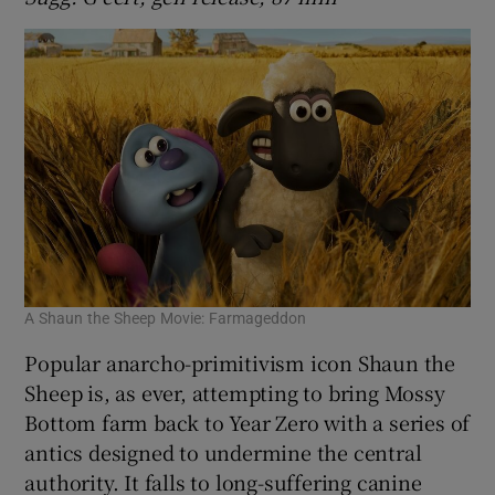
A Shaun the Sheep Movie: Farmageddon
Popular anarcho-primitivism icon Shaun the
Sheep is, as ever, attempting to bring Mossy
Bottom farm back to Year Zero with a series of
antics designed to undermine the central
authority. It falls to long-suffering canine