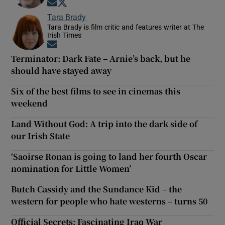
Opens in new window
Opens in new window
Tara Brady
Tara Brady is film critic and features writer at The
Irish Times
Opens in new window
Terminator: Dark Fate – Arnie’s back, but he
should have stayed away
Six of the best films to see in cinemas this
weekend
Land Without God: A trip into the dark side of
our Irish State
‘Saoirse Ronan is going to land her fourth Oscar
nomination for Little Women’
Butch Cassidy and the Sundance Kid – the
western for people who hate westerns – turns 50
Official Secrets: Fascinating Iraq War