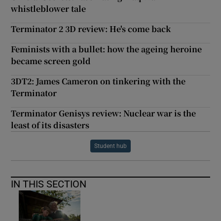
whistleblower tale
Terminator 2 3D review: He's come back
Feminists with a bullet: how the ageing heroine
became screen gold
3DT2: James Cameron on tinkering with the
Terminator
Terminator Genisys review: Nuclear war is the
least of its disasters
Student hub
IN THIS SECTION