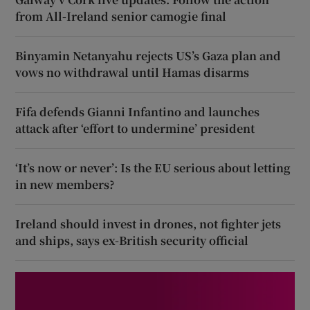
from All-Ireland senior camogie final
Binyamin Netanyahu rejects US’s Gaza plan and
vows no withdrawal until Hamas disarms
Fifa defends Gianni Infantino and launches
attack after ‘effort to undermine’ president
‘It’s now or never’: Is the EU serious about letting
in new members?
Ireland should invest in drones, not fighter jets
and ships, says ex-British security official