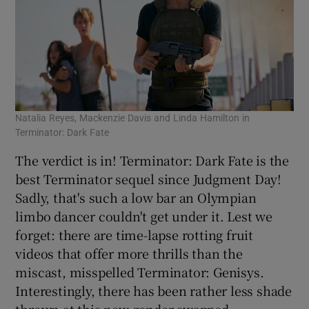
Natalia Reyes, Mackenzie Davis and Linda Hamilton in
Terminator: Dark Fate
The verdict is in! Terminator: Dark Fate is the
best Terminator sequel since Judgment Day!
Sadly, that's such a low bar an Olympian
limbo dancer couldn't get under it. Lest we
forget: there are time-lapse rotting fruit
videos that offer more thrills than the
miscast, misspelled Terminator: Genisys.
Interestingly, there has been rather less shade