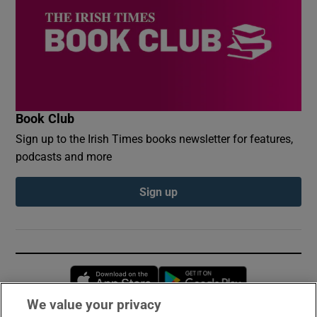
Book Club
Sign up to the Irish Times books newsletter for features,
podcasts and more
Sign up
Opens in new window
Opens in new 
We value your privacy