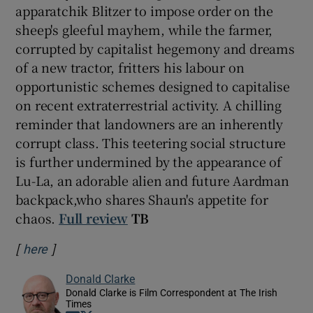
apparatchik Blitzer to impose order on the
sheep's gleeful mayhem, while the farmer,
corrupted by capitalist hegemony and dreams
of a new tractor, fritters his labour on
opportunistic schemes designed to capitalise
on recent extraterrestrial activity. A chilling
reminder that landowners are an inherently
corrupt class. This teetering social structure
is further undermined by the appearance of
Lu-La, an adorable alien and future Aardman
backpack,who shares Shaun's appetite for
chaos.
Full review
TB
[
]
Opens in new window
here
Donald Clarke
Donald Clarke is Film Correspondent at The Irish
Times