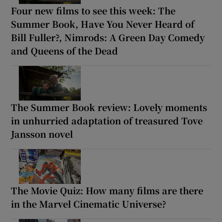
Four new films to see this week: The
Summer Book, Have You Never Heard of
Bill Fuller?, Nimrods: A Green Day Comedy
and Queens of the Dead
The Summer Book review: Lovely moments
in unhurried adaptation of treasured Tove
Jansson novel
The Movie Quiz: How many films are there
in the Marvel Cinematic Universe?