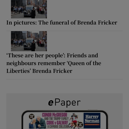
In pictures: The funeral of Brenda Fricker
‘These are her people’: Friends and
neighbours remember ‘Queen of the
Liberties’ Brenda Fricker