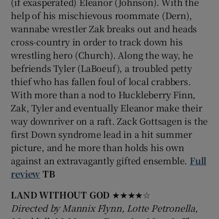
(if exasperated) Eleanor (Johnson). With the
help of his mischievous roommate (Dern),
wannabe wrestler Zak breaks out and heads
cross-country in order to track down his
wrestling hero (Church). Along the way, he
befriends Tyler (LaBoeuf), a troubled petty
thief who has fallen foul of local crabbers.
With more than a nod to Huckleberry Finn,
Zak, Tyler and eventually Eleanor make their
way downriver on a raft. Zack Gottsagen is the
first Down syndrome lead in a hit summer
picture, and he more than holds his own
against an extravagantly gifted ensemble.
Full
review
TB
LAND WITHOUT GOD
★★★★☆
Directed by Mannix Flynn, Lotte Petronella,