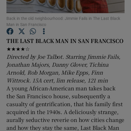
Back in the old neighbourhood: Jimmie Fails in The Last Black
Show Motors sub sections
Man in San Francisco
THE LAST BLACK MAN IN SAN FRANCISCO
★★★★☆
Show Podcasts sub sections
Directed by Joe Talbot. Starring Jimmie Fails,
Jonathan Majors, Danny Glover, Tichina
Arnold, Rob Morgan, Mike Epps, Finn
Wittrock. 15A cert, lim release, 121 min
A young African-American man takes back
Show Gaeilge sub sections
the San Francisco house, subsequently a
casualty of gentrification, that his family first
Show History sub sections
acquired in the 1940s. A deliciously strange,
aurally seductive reverie on how cities change
and how they stay the same, Last Black Man