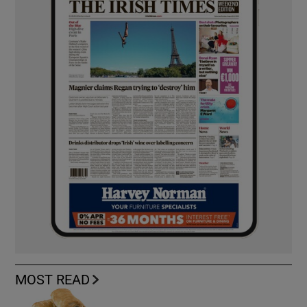
MOST READ