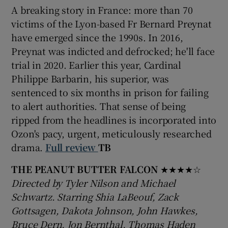
A breaking story in France: more than 70
victims of the Lyon-based Fr Bernard Preynat
have emerged since the 1990s. In 2016,
Preynat was indicted and defrocked; he'll face
trial in 2020. Earlier this year, Cardinal
Philippe Barbarin, his superior, was
sentenced to six months in prison for failing
to alert authorities. That sense of being
ripped from the headlines is incorporated into
Ozon's pacy, urgent, meticulously researched
drama.
Full review
TB
THE PEANUT BUTTER FALCON
★★★★☆
Directed by Tyler Nilson and Michael
Schwartz. Starring Shia LaBeouf, Zack
Gottsagen, Dakota Johnson, John Hawkes,
Bruce Dern, Jon Bernthal, Thomas Haden