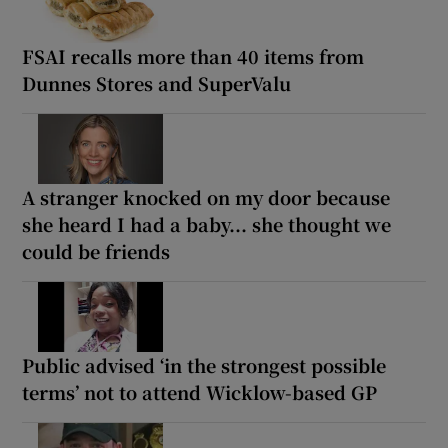
FSAI recalls more than 40 items from
Dunnes Stores and SuperValu
A stranger knocked on my door because
she heard I had a baby... she thought we
could be friends
Public advised ‘in the strongest possible
terms’ not to attend Wicklow-based GP