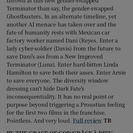
thrown at this new gender-swapped
Terminator than say, the gender-swapped
Ghostbusters. In an alternate timeline, yet
another AI menace has taken over and the
fate of humanity rests with Mexican car
factory worker named Dani (Reyes. Enter a
lady cyber-soldier (Davis) from the future to
save Dani's ass from a New Improved
Terminator (Luna). Enter hard-bitten Linda
Hamilton to save both their asses. Enter Arnie
to save everyone. The diversity window
dressing can't hide Dark Fate's
inconsequentiality. It has no real point or
purpose beyond triggering a Proustian feeling
for the first two films in the franchise.
Pointless. And very loud.
Full review
TB