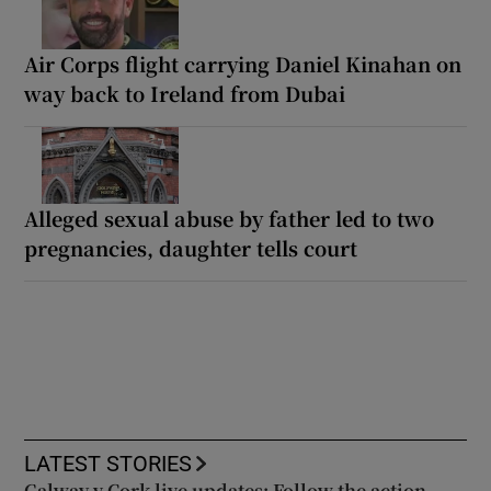
Air Corps flight carrying Daniel Kinahan on
way back to Ireland from Dubai
Alleged sexual abuse by father led to two
pregnancies, daughter tells court
LATEST STORIES
Galway v Cork live updates: Follow the action