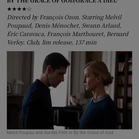
BY THE GRACE OF GOD/GRÂCE À DIEU
★★★★☆
Directed by François Ozon. Starring Melvil
Poupaud, Denis Ménochet, Swann Arlaud,
Éric Caravaca, François Marthouret, Bernard
Verley. Club, lim release, 137 min
Melvil Poupau and Aurélia Petit in By the Grace of God