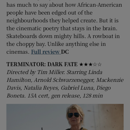
has much to say about how African-American
people have been edged out of the
 window
neighbourhoods they helped create. But it is
the cinematic poetry that stays in the brain.
Show Sponsored sub sections
Skateboards down mighty hills. A rowboat in
the choppy bay. Unlike anything else in
cinemas.
Full review
DC
TERMINATOR: DARK FATE
★★★☆☆
Directed by Tim Miller. Starring Linda
Hamilton, Arnold Schwarzenegger, Mackenzie
Davis, Natalia Reyes, Gabriel Luna, Diego
Boneta. 15A cert, gen release, 128 min