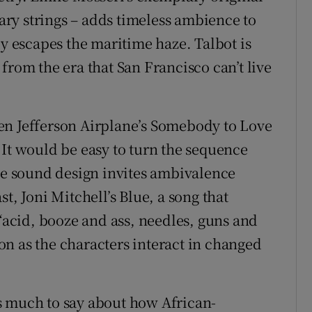
ry strings – adds timeless ambience to
ly escapes the maritime haze. Talbot is
from the era that San Francisco can’t live
en Jefferson Airplane’s Somebody to Love
 It would be easy to turn the sequence
the sound design invites ambivalence
t, Joni Mitchell’s Blue, a song that
cid, booze and ass, needles, guns and
n as the characters interact in changed
has much to say about how African-