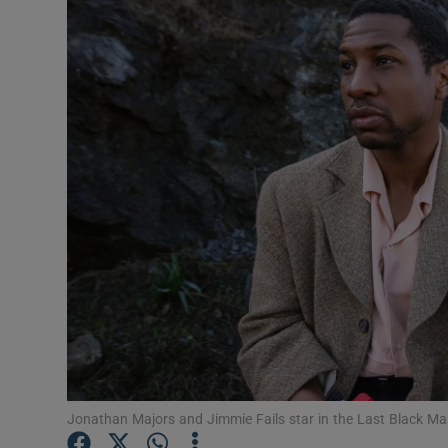
Listen
Podcasts
Video
Photogra
Gaeilge
History
Student H
Offbeat
Family No
Jonathan Majors and Jimmie Fails star in the Last Black Ma