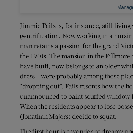
Manage
Jimmie Fails is, for instance, still livi
gentrification. Now working in a nursi
man retains a passion for the grand Vict
the 1940s. The mansion in the Fillmore 
have built, now belongs to an older w
dress – were probably among those placi
“dropping out”. Fails resents how the h
unannounced to paint scuffed window f
When the residents appear to lose poss
(Jonathan Majors) decide to squat.
The first hour is a wonder of dreamy po