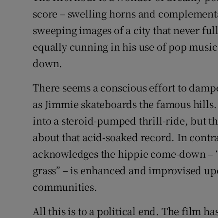
score – swelling horns and complementa
sweeping images of a city that never ful
equally cunning in his use of pop music 
down.
There seems a conscious effort to damp
as Jimmie skateboards the famous hills.
into a steroid-pumped thrill-ride, but 
about that acid-soaked record. In contras
acknowledges the hippie come-down – “a
grass” – is enhanced and improvised upo
communities.
All this is to a political end. The film 