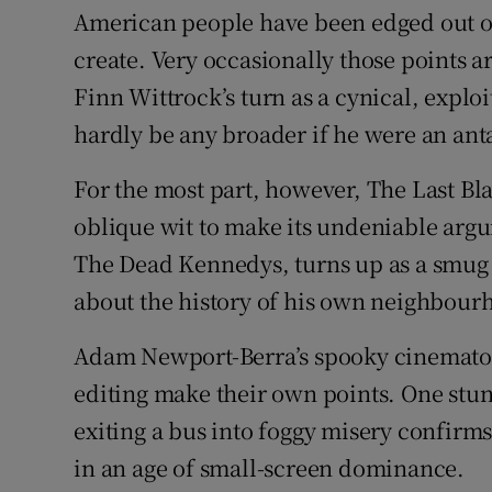
American people have been edged out o
create. Very occasionally those point
Finn Wittrock’s turn as a cynical, exploi
hardly be any broader if he were an ant
For the most part, however, The Last B
oblique wit to make its undeniable argu
The Dead Kennedys, turns up as a smug 
about the history of his own neighbour
Adam Newport-Berra’s spooky cinematog
editing make their own points. One stun
exiting a bus into foggy misery confirms
in an age of small-screen dominance.