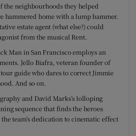
f the neighbourhoods they helped
s are hammered home with a lump hammer.
tative estate agent (what else?) could
agonist from the musical Rent.
lack Man in San Francisco employs an
ments. Jello Biafra, veteran founder of
tour guide who dares to correct Jimmie
hood. And so on.
raphy and David Marks’s lolloping
ning sequence that finds the heroes
 the team’s dedication to cinematic effect