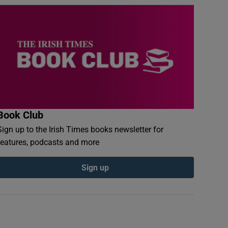
Book Club
Sign up to the Irish Times books newsletter for
features, podcasts and more
Sign up