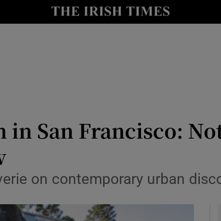
io
nt
Show Environment sub sections
y
Show Technology sub sections
Show Science sub sections
 in San Francisco: Not
w
everie on contemporary urban disc
Show Motors sub sections