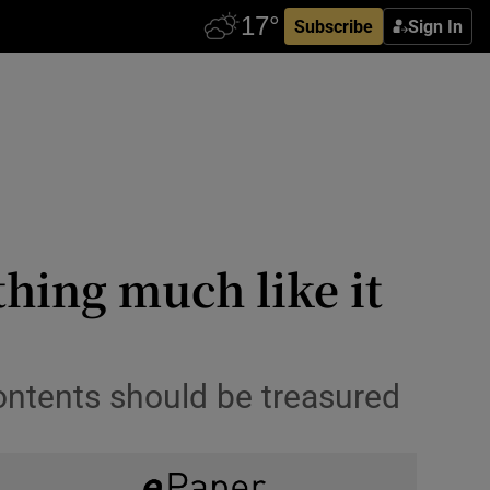
Subscribe
Sign In
hing much like it
ontents should be treasured