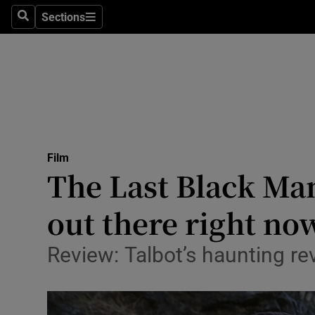
Stage
Sections
Search
Sections
TV & Rad
Environme
Technolog
Science
Film
Media
The Last Black Man
Abroad
out there right no
Obituaries
Review: Talbot’s haunting r
Transport
Motors