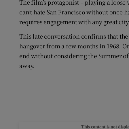
The film’s protagonist – playing a loose 
can’t hate San Francisco without once ha
requires engagement with any great cit
This late conversation confirms that the 
hangover from a few months in 1968. On
end without considering the Summer of 
away.
This content is not displ