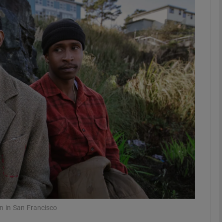
Show Podcasts sub sections
phy
Show Gaeilge sub sections
Show History sub sections
ub
tices
Opens in new window
n in San Francisco