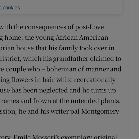
 cookies
ng with the consequences of post-Love
ng home, the young African American
orian house that his family took over in
district, which his grandfather claimed to
hite couple who – bohemian of manner and
ng flowers in hair while recreationally
ouse has been neglected and he turns up
rames and frown at the untended plants.
ession, he and his writer pal Montgomery
etry. Emile Mosseri’s exemplary original