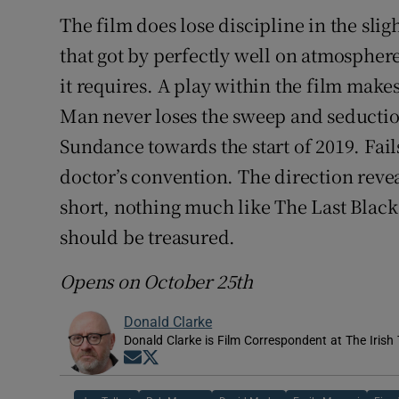
The film does lose discipline in the sli
that got by perfectly well on atmosphe
it requires. A play within the film makes 
Man never loses the sweep and seductio
Sundance towards the start of 2019. Fail
doctor’s convention. The direction revea
short, nothing much like The Last Black
should be treasured.
Opens on October 25th
Donald Clarke
Donald Clarke is Film Correspondent at The Irish
Opens in new window
Opens in new window