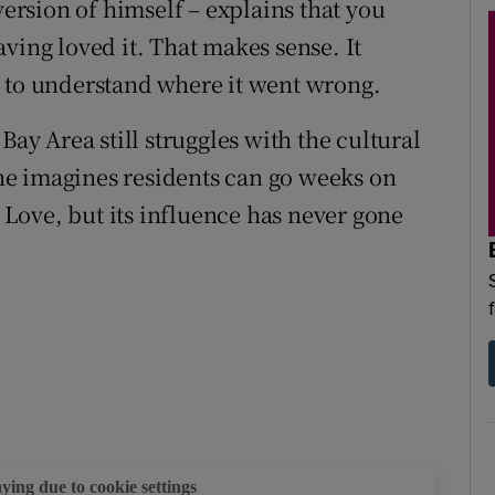
version of himself – explains that you
ving loved it. That makes sense. It
y to understand where it went wrong.
Bay Area still struggles with the cultural
e imagines residents can go weeks on
Love, but its influence has never gone
aying due to cookie settings