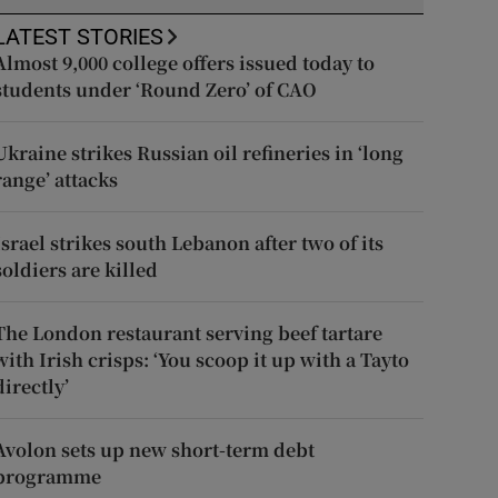
LATEST STORIES
Almost 9,000 college offers issued today to
students under ‘Round Zero’ of CAO
Ukraine strikes Russian oil refineries in ‘long
range’ attacks
Israel strikes south Lebanon after two of its
soldiers are killed
The London restaurant serving beef tartare
with Irish crisps: ‘You scoop it up with a Tayto
directly’
Avolon sets up new short-term debt
programme