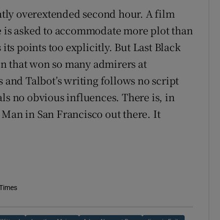
ghtly overextended second hour. A film
re is asked to accommodate more plot than
its points too explicitly. But Last Black
n that won so many admirers at
s and Talbot’s writing follows no script
ls no obvious influences. There is, in
 Man in San Francisco out there. It
 Times