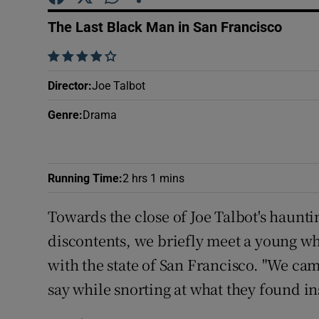
Sponsore
The Last Black Man in San Francisco
Subscribe
    
Competiti
Director
:
Joe Talbot
Newslette
Genre
:
Drama
Weather F
Running Time
:
2 hrs 1 mins
Towards the close of Joe Talbot's haunt
discontents, we briefly meet a young wh
with the state of San Francisco. "We cam
say while snorting at what they found ins