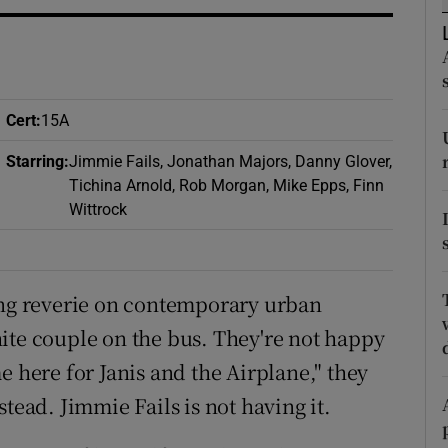
d
Show Sponsored sub sections
r Rewards
ons
Cert
:
15A
rs
Starring
:
Jimmie Fails, Jonathan Majors, Danny Glover,
Tichina Arnold, Rob Morgan, Mike Epps, Finn
orecast
Wittrock
ing reverie on contemporary urban
ite couple on the bus. They're not happy
e here for Janis and the Airplane," they
tead. Jimmie Fails is not having it.