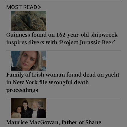
MOST READ
Guinness found on 162-year-old shipwreck
inspires divers with ‘Project Jurassic Beer’
Family of Irish woman found dead on yacht
in New York file wrongful death
proceedings
Maurice MacGowan, father of Shane