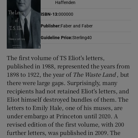
Haffenden
ISBN-13
:
000000
Show Motors sub sections
Publisher
:
Faber and Faber
Guideline Price
:
Sterling40
Show Podcasts sub sections
The first volume of TS Eliot's letters,
published in 1988, represented the years from
1898 to 1922, the year of
The Waste Land
, but
there were large gaps. Surprisingly, many
recipients had not retained Eliot's letters, and
Show Gaeilge sub sections
Eliot himself destroyed bundles of them. The
letters to Emily Hale, one of his muses, are
Show History sub sections
under embargo at Princeton until 2020. A
revised edition of the first volume, with 200
further letters, was published in 2009. The