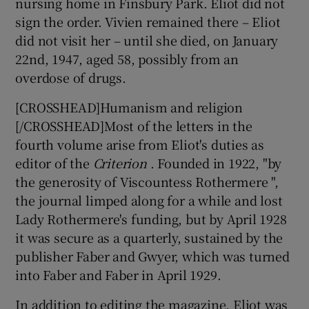
nursing home in Finsbury Park. Eliot did not
sign the order. Vivien remained there – Eliot
did not visit her – until she died, on January
22nd, 1947, aged 58, possibly from an
overdose of drugs.
[CROSSHEAD]Humanism and religion
[/CROSSHEAD]Most of the letters in the
fourth volume arise from Eliot's duties as
editor of the
Criterion
. Founded in 1922, "by
the generosity of Viscountess Rothermere ",
the journal limped along for a while and lost
Lady Rothermere's funding, but by April 1928
it was secure as a quarterly, sustained by the
publisher Faber and Gwyer, which was turned
into Faber and Faber in April 1929.
In addition to editing the magazine, Eliot was