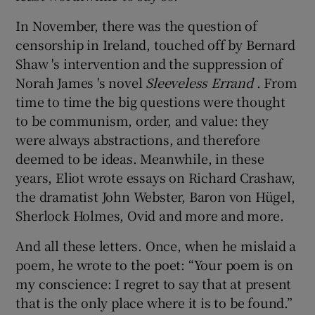
In November, there was the question of
censorship in Ireland, touched off by Bernard
Shaw 's intervention and the suppression of
Norah James 's novel
Sleeveless Errand
. From
time to time the big questions were thought
to be communism, order, and value: they
were always abstractions, and therefore
deemed to be ideas. Meanwhile, in these
years, Eliot wrote essays on Richard Crashaw,
the dramatist John Webster, Baron von Hügel,
Sherlock Holmes, Ovid and more and more.
And all these letters. Once, when he mislaid a
poem, he wrote to the poet: “Your poem is on
my conscience: I regret to say that at present
that is the only place where it is to be found.”