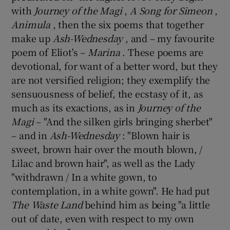
with
Journey of the Magi
,
A Song for Simeon
,
Animula
, then the six poems that together
make up
Ash-Wednesday
, and – my favourite
poem of Eliot's –
Marina
. These poems are
devotional, for want of a better word, but they
are not versified religion; they exemplify the
sensuousness of belief, the ecstasy of it, as
much as its exactions, as in
Journey of the
Magi
– "And the silken girls bringing sherbet"
– and in
Ash-Wednesday
: "Blown hair is
sweet, brown hair over the mouth blown, /
Lilac and brown hair", as well as the Lady
"withdrawn / In a white gown, to
contemplation, in a white gown". He had put
The Waste Land
behind him as being "a little
out of date, even with respect to my own