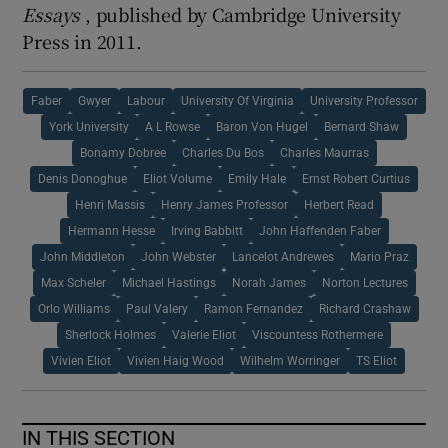
Essays
, published by Cambridge University
Press in 2011.
Faber
Gwyer
Labour
University Of Virginia
University Professor
York University
A L Rowse
Baron Von Hugel
Bernard Shaw
Bonamy Dobree
Charles Du Bos
Charles Maurras
Denis Donoghue
Eliot Volume
Emily Hale
Ernst Robert Curtius
Henri Massis
Henry James Professor
Herbert Read
Hermann Hesse
Irving Babbitt
John Haffenden Faber
John Middleton
John Webster
Lancelot Andrewes
Mario Praz
Max Scheler
Michael Hastings
Norah James
Norton Lectures
Orlo Williams
Paul Valery
Ramon Fernandez
Richard Crashaw
Sherlock Holmes
Valerie Eliot
Viscountess Rothermere
Vivien Eliot
Vivien Haig Wood
Wilhelm Worringer
TS Eliot
IN THIS SECTION