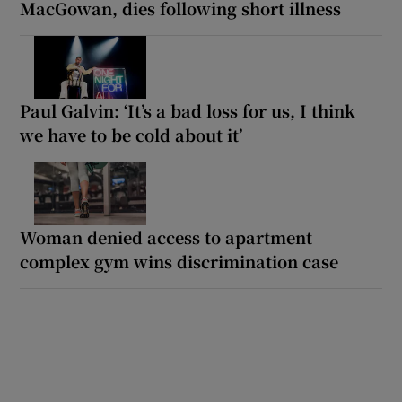
MacGowan, dies following short illness
Paul Galvin: ‘It’s a bad loss for us, I think
we have to be cold about it’
Woman denied access to apartment
complex gym wins discrimination case