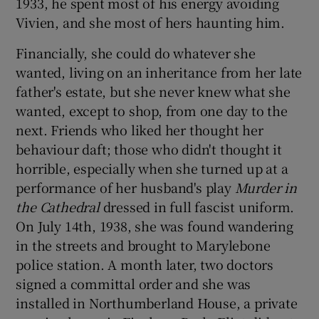
1933, he spent most of his energy avoiding
Vivien, and she most of hers haunting him.
Financially, she could do whatever she
wanted, living on an inheritance from her late
father's estate, but she never knew what she
wanted, except to shop, from one day to the
next. Friends who liked her thought her
behaviour daft; those who didn't thought it
horrible, especially when she turned up at a
performance of her husband's play
Murder in
the Cathedral
dressed in full fascist uniform.
On July 14th, 1938, she was found wandering
in the streets and brought to Marylebone
police station. A month later, two doctors
signed a committal order and she was
installed in Northumberland House, a private