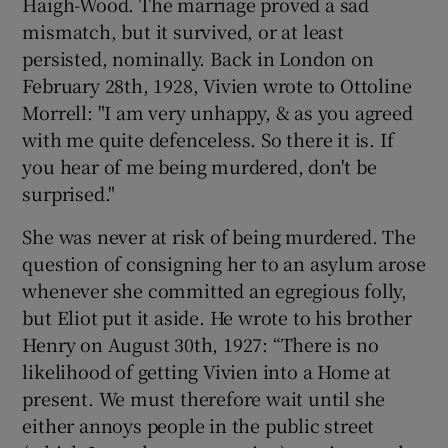
Haigh-Wood. The marriage proved a sad
mismatch, but it survived, or at least
persisted, nominally. Back in London on
February 28th, 1928, Vivien wrote to Ottoline
Morrell: "I am very unhappy, & as you agreed
with me quite defenceless. So there it is. If
you hear of me being murdered, don't be
surprised."
She was never at risk of being murdered. The
question of consigning her to an asylum arose
whenever she committed an egregious folly,
but Eliot put it aside. He wrote to his brother
Henry on August 30th, 1927: “There is no
likelihood of getting Vivien into a Home at
present. We must therefore wait until she
either annoys people in the public street