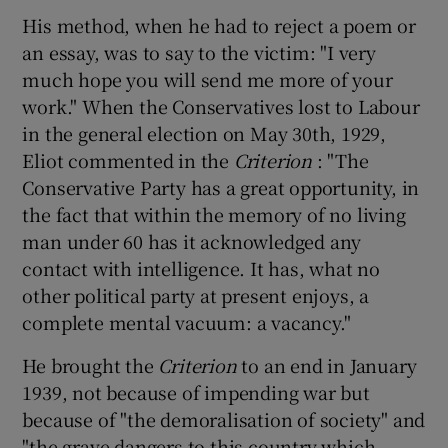
His method, when he had to reject a poem or
an essay, was to say to the victim: "I very
much hope you will send me more of your
work." When the Conservatives lost to Labour
in the general election on May 30th, 1929,
Eliot commented in the
Criterion
: "The
Conservative Party has a great opportunity, in
the fact that within the memory of no living
man under 60 has it acknowledged any
contact with intelligence. It has, what no
other political party at present enjoys, a
complete mental vacuum: a vacancy."
He brought the
Criterion
to an end in January
1939, not because of impending war but
because of "the demoralisation of society" and
"the grave dangers to this country which