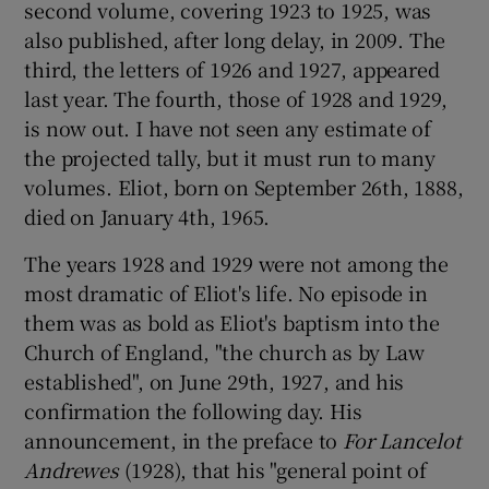
second volume, covering 1923 to 1925, was
also published, after long delay, in 2009. The
 window
third, the letters of 1926 and 1927, appeared
last year. The fourth, those of 1928 and 1929,
Show Sponsored sub sections
is now out. I have not seen any estimate of
the projected tally, but it must run to many
volumes. Eliot, born on September 26th, 1888,
died on January 4th, 1965.
The years 1928 and 1929 were not among the
most dramatic of Eliot's life. No episode in
them was as bold as Eliot's baptism into the
Church of England, "the church as by Law
established", on June 29th, 1927, and his
confirmation the following day. His
announcement, in the preface to
For Lancelot
Andrewes
(1928), that his "general point of