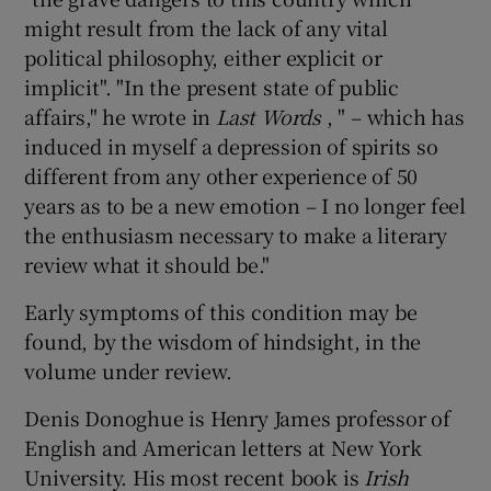
might result from the lack of any vital
political philosophy, either explicit or
implicit". "In the present state of public
affairs," he wrote in
Last Words
, " – which has
induced in myself a depression of spirits so
different from any other experience of 50
years as to be a new emotion – I no longer feel
the enthusiasm necessary to make a literary
review what it should be."
Early symptoms of this condition may be
found, by the wisdom of hindsight, in the
volume under review.
Denis Donoghue is Henry James professor of
English and American letters at New York
University. His most recent book is
Irish