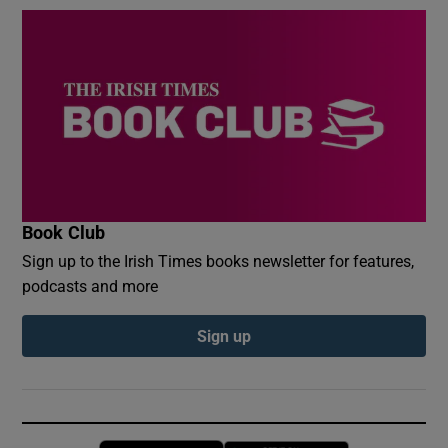
Book Club
Sign up to the Irish Times books newsletter for features,
podcasts and more
Sign up