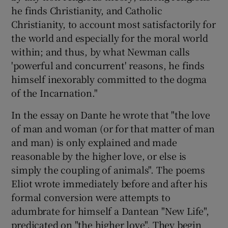
he finds Christianity, and Catholic
Christianity, to account most satisfactorily for
the world and especially for the moral world
within; and thus, by what Newman calls
'powerful and concurrent' reasons, he finds
himself inexorably committed to the dogma
of the Incarnation."
In the essay on Dante he wrote that "the love
of man and woman (or for that matter of man
and man) is only explained and made
reasonable by the higher love, or else is
simply the coupling of animals". The poems
Eliot wrote immediately before and after his
formal conversion were attempts to
adumbrate for himself a Dantean "New Life",
predicated on "the higher love". They begin