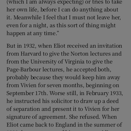
(which I am always expecting) or tries to take
her own life, before I can do anything about
it. Meanwhile I feel that I must not leave her,
even for a night, as this sort of thing might
happen at any time.”
But in 1932, when Eliot received an invitation
from Harvard to give the Norton lectures and
from the University of Virginia to give the
Page-Barbour lectures, he accepted both,
probably because they would keep him away
from Vivien for seven months, beginning on
September 17th. Worse still, in February 1933,
he instructed his solicitor to draw up a deed
of separation and present it to Vivien for her
signature of agreement. She refused. When
Eliot came back to England in the summer of