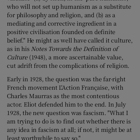
who will not set up humanism as a substitute
for philosophy and religion, and (b) as a
mediating and corrective ingredient in a
positive civilisation founded on definite
belief." He might as well have called it culture,
as in his
Notes Towards the Definition of
Culture
(1948), a more ascertainable value,
cut adrift from the complications of religion.
Early in 1928, the question was the far-right
French movement L'Action Française, with
Charles Maurras as the most contentious
actor. Eliot defended him to the end. In July
1928, the new question was fascism. "What I
am trying to do is to find out whether there is
any idea in fascism at all; if not, it might be at
least worthwhile to say so."