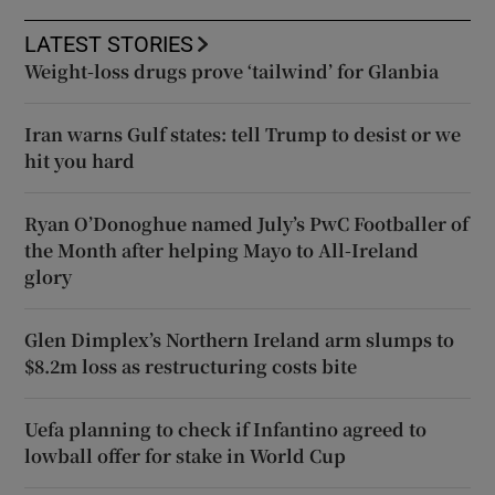
LATEST STORIES
Weight-loss drugs prove ‘tailwind’ for Glanbia
Iran warns Gulf states: tell Trump to desist or we
hit you hard
Ryan O’Donoghue named July’s PwC Footballer of
the Month after helping Mayo to All-Ireland
glory
Glen Dimplex’s Northern Ireland arm slumps to
$8.2m loss as restructuring costs bite
Uefa planning to check if Infantino agreed to
lowball offer for stake in World Cup