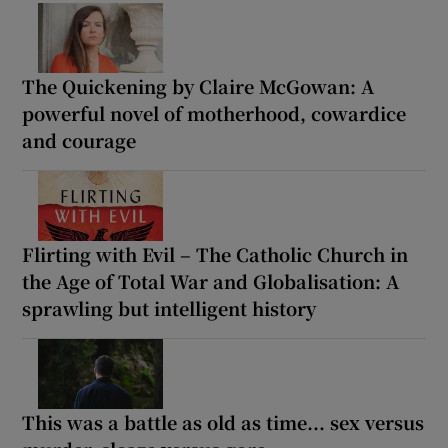
The Quickening by Claire McGowan: A
powerful novel of motherhood, cowardice
and courage
Flirting with Evil – The Catholic Church in
the Age of Total War and Globalisation: A
sprawling but intelligent history
This was a battle as old as time... sex versus