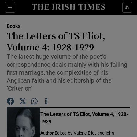
Sections
Books
The Letters of TS Eliot,
Volume 4: 1928-1929
The latest huge volume of the poet’s
Show Environment sub sections
correspondence deals mainly with his failing
Show Technology sub sections
first marriage, the complexities of his
Anglican faith and his editorship of the
Show Science sub sections
‘Criterion’
The Letters of TS Eliot, Volume 4, 1928-
1929
Author
:
Edited by Valerie Eliot and john