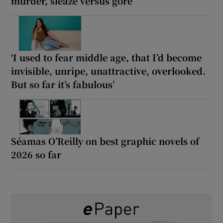
murder, sleaze versus gore
‘I used to fear middle age, that I’d become
invisible, unripe, unattractive, overlooked.
But so far it’s fabulous’
Séamas O’Reilly on best graphic novels of
2026 so far