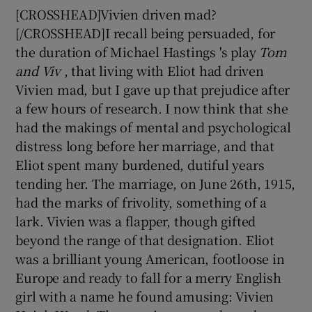
[CROSSHEAD]Vivien driven mad?
[/CROSSHEAD]I recall being persuaded, for
the duration of Michael Hastings 's play
Tom
and Viv
, that living with Eliot had driven
Vivien mad, but I gave up that prejudice after
a few hours of research. I now think that she
had the makings of mental and psychological
distress long before her marriage, and that
Eliot spent many burdened, dutiful years
tending her. The marriage, on June 26th, 1915,
had the marks of frivolity, something of a
lark. Vivien was a flapper, though gifted
beyond the range of that designation. Eliot
was a brilliant young American, footloose in
Europe and ready to fall for a merry English
girl with a name he found amusing: Vivien