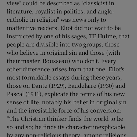
view" could be described as "classicist in
literature, royalist in politics, and anglo-
catholic in religion" was news only to
inattentive readers. Eliot did not wait to be
instructed by one of his sages, TE Hulme, that
people are divisible into two groups: those
who believe in original sin and those (with
their master, Rousseau) who don't. Every
other difference arises from that one. Eliot's
most formidable essays during these years,
those on Dante (1929), Baudelaire (1930) and
Pascal (1931), explicate the terms of his new
sense of life, notably his belief in original sin
and the irresistible force of his conversion:
"The Christian thinker finds the world to be
so and so; he finds its character inexplicable
by any non-religious theory; among religions