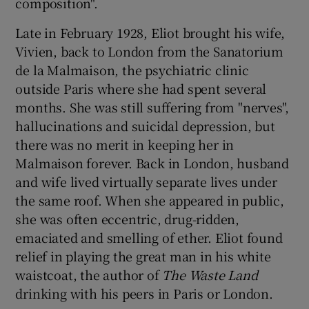
composition".
Late in February 1928, Eliot brought his wife,
Vivien, back to London from the Sanatorium
de la Malmaison, the psychiatric clinic
outside Paris where she had spent several
months. She was still suffering from "nerves",
hallucinations and suicidal depression, but
there was no merit in keeping her in
Malmaison forever. Back in London, husband
and wife lived virtually separate lives under
the same roof. When she appeared in public,
she was often eccentric, drug-ridden,
emaciated and smelling of ether. Eliot found
relief in playing the great man in his white
waistcoat, the author of
The Waste Land
drinking with his peers in Paris or London.