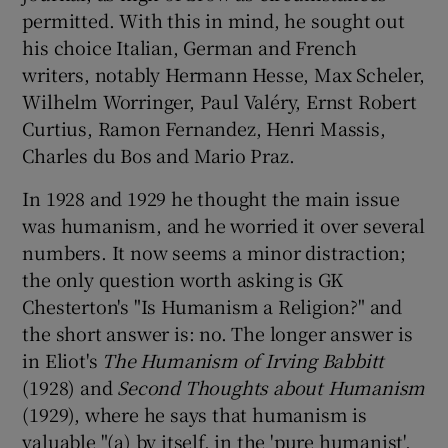
permitted. With this in mind, he sought out
his choice Italian, German and French
writers, notably Hermann Hesse, Max Scheler,
Wilhelm Worringer, Paul Valéry, Ernst Robert
Curtius, Ramon Fernandez, Henri Massis,
Charles du Bos and Mario Praz.
In 1928 and 1929 he thought the main issue
was humanism, and he worried it over several
numbers. It now seems a minor distraction;
the only question worth asking is GK
Chesterton's "Is Humanism a Religion?" and
the short answer is: no. The longer answer is
in Eliot's
The Humanism of Irving Babbitt
(1928) and
Second Thoughts about Humanism
(1929), where he says that humanism is
valuable "(a) by itself, in the 'pure humanist',