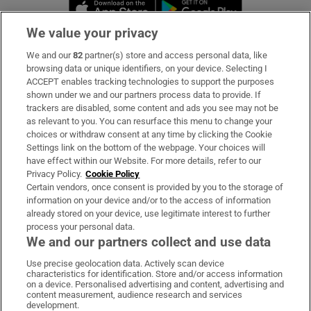
Opens in new window
Opens in new 
We value your privacy
We and our
82
partner(s) store and access personal data, like
Subscribe
browsing data or unique identifiers, on your device. Selecting I
ACCEPT enables tracking technologies to support the purposes
Support
shown under we and our partners process data to provide. If
trackers are disabled, some content and ads you see may not be
About Us
as relevant to you. You can resurface this menu to change your
choices or withdraw consent at any time by clicking the Cookie
Irish Times Products & Services
Settings link on the bottom of the webpage. Your choices will
have effect within our Website. For more details, refer to our
Privacy Policy.
Cookie Policy
OUR PARTNERS:
Certain vendors, once consent is provided by you to the storage of
information on your device and/or to the access of information
already stored on your device, use legitimate interest to further
process your personal data.
We and our partners collect and use data
Use precise geolocation data. Actively scan device
characteristics for identification. Store and/or access information
Irish Times on WhatsApp
Irish Times on Facebook
Irish Times on X
Irish Times on LinkedIn
Irish Times on Instagram
on a device. Personalised advertising and content, advertising and
content measurement, audience research and services
development.