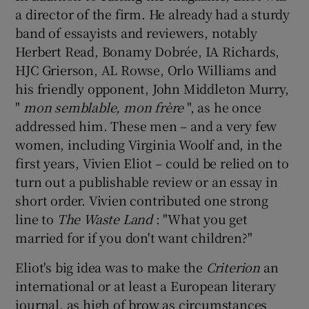
a director of the firm. He already had a sturdy
band of essayists and reviewers, notably
Herbert Read, Bonamy Dobrée, IA Richards,
HJC Grierson, AL Rowse, Orlo Williams and
his friendly opponent, John Middleton Murry,
"
mon semblable, mon frère
", as he once
addressed him. These men – and a very few
women, including Virginia Woolf and, in the
first years, Vivien Eliot – could be relied on to
turn out a publishable review or an essay in
short order. Vivien contributed one strong
line to
The Waste Land
: "What you get
married for if you don't want children?"
Eliot's big idea was to make the
Criterion
an
international or at least a European literary
journal, as high of brow as circumstances