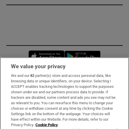
Opens in new window
Opens in new 
We value your privacy
We and our
82
partner(s) store and access personal data, like
Subscribe
browsing data or unique identifiers, on your device. Selecting I
ACCEPT enables tracking technologies to support the purposes
Support
shown under we and our partners process data to provide. If
trackers are disabled, some content and ads you see may not be
About Us
as relevant to you. You can resurface this menu to change your
choices or withdraw consent at any time by clicking the Cookie
Irish Times Products & Services
Settings link on the bottom of the webpage. Your choices will
have effect within our Website. For more details, refer to our
Privacy Policy.
Cookie Policy