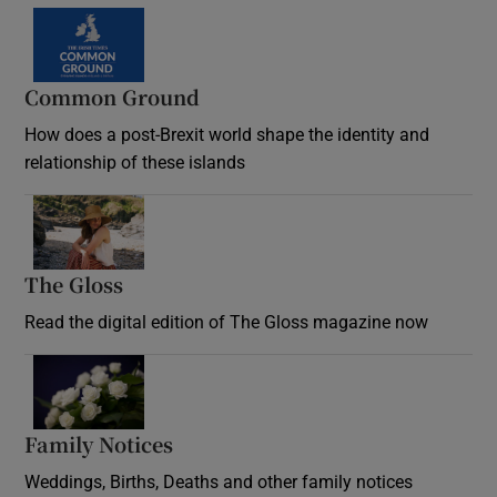
Common Ground
How does a post-Brexit world shape the identity and
relationship of these islands
Opens in new window
The Gloss
Opens in new window
Read the digital edition of The Gloss magazine now
Opens in new window
Family Notices
Opens in new window
Weddings, Births, Deaths and other family notices