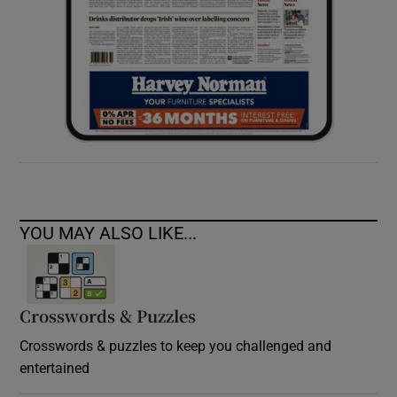
YOU MAY ALSO LIKE...
Crosswords & Puzzles
Crosswords & puzzles to keep you challenged and
entertained