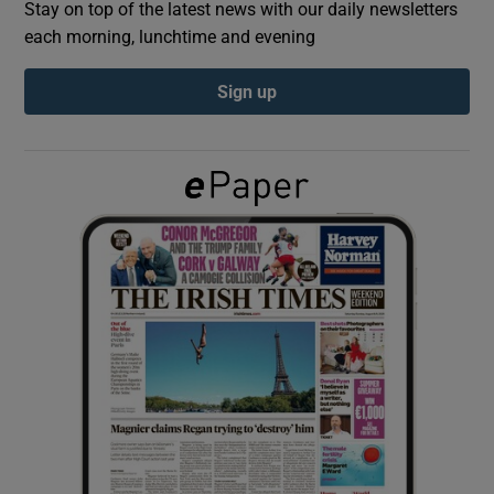
Stay on top of the latest news with our daily newsletters
each morning, lunchtime and evening
Show Podcasts sub sections
Sign up
Show Gaeilge sub sections
Show History sub sections
 window
Show Sponsored sub sections