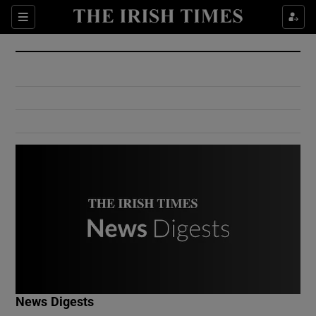
Show Culture sub sections
Sections
Show Environment sub sections
Show Technology sub sections
Show Science sub sections
Show Motors sub sections
News Digests