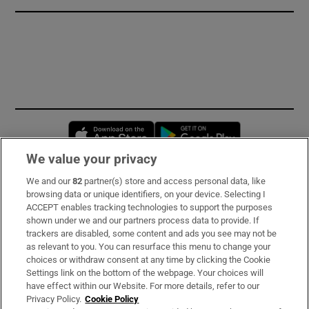
Opens in new window
Opens in new 
We value your privacy
We and our
82
partner(s) store and access personal data, like
Subscribe
browsing data or unique identifiers, on your device. Selecting I
ACCEPT enables tracking technologies to support the purposes
Support
shown under we and our partners process data to provide. If
trackers are disabled, some content and ads you see may not be
About Us
as relevant to you. You can resurface this menu to change your
choices or withdraw consent at any time by clicking the Cookie
Irish Times Products & Services
Settings link on the bottom of the webpage. Your choices will
have effect within our Website. For more details, refer to our
Privacy Policy.
Cookie Policy