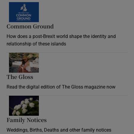
Common Ground
How does a post-Brexit world shape the identity and
relationship of these islands
Opens in new window
The Gloss
Opens in new window
Read the digital edition of The Gloss magazine now
Opens in new window
Family Notices
Opens in new window
Weddings, Births, Deaths and other family notices