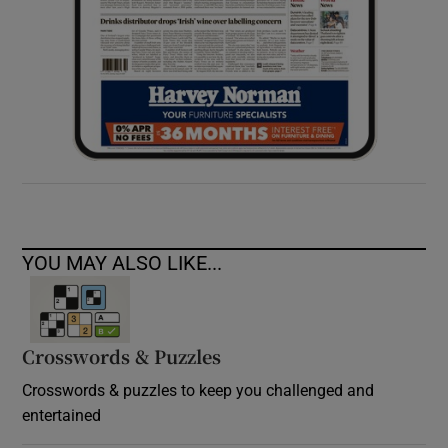
YOU MAY ALSO LIKE...
Crosswords & Puzzles
Crosswords & puzzles to keep you challenged and
entertained