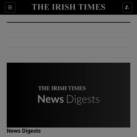
Show Culture sub sections
Sections
Show Environment sub sections
Show Technology sub sections
Show Science sub sections
Show Motors sub sections
News Digests