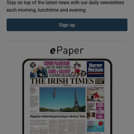
Stay on top of the latest news with our daily newsletters
each morning, lunchtime and evening
Show Podcasts sub sections
Sign up
Show Gaeilge sub sections
Show History sub sections
 window
Show Sponsored sub sections