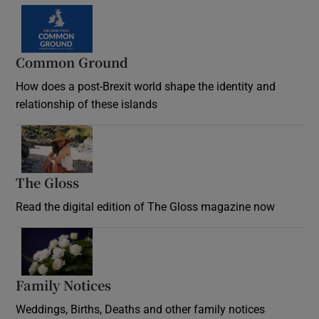
Common Ground
How does a post-Brexit world shape the identity and
relationship of these islands
Opens in new window
The Gloss
Opens in new window
Read the digital edition of The Gloss magazine now
Opens in new window
Family Notices
Opens in new window
Weddings, Births, Deaths and other family notices