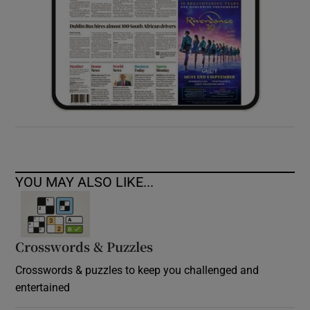
YOU MAY ALSO LIKE...
Crosswords & Puzzles
Crosswords & puzzles to keep you challenged and
entertained