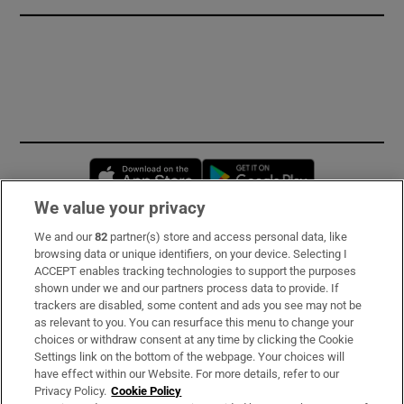
Opens in new window
Opens in new 
We value your privacy
We and our
82
partner(s) store and access personal data, like
Subscribe
browsing data or unique identifiers, on your device. Selecting I
ACCEPT enables tracking technologies to support the purposes
Support
shown under we and our partners process data to provide. If
trackers are disabled, some content and ads you see may not be
About Us
as relevant to you. You can resurface this menu to change your
choices or withdraw consent at any time by clicking the Cookie
Irish Times Products & Services
Settings link on the bottom of the webpage. Your choices will
have effect within our Website. For more details, refer to our
Privacy Policy.
Cookie Policy