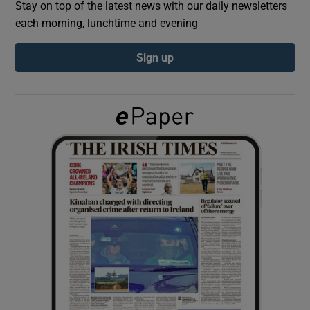
Stay on top of the latest news with our daily newsletters
each morning, lunchtime and evening
Show Podcasts sub sections
Sign up
Show Gaeilge sub sections
Show History sub sections
 window
Show Sponsored sub sections