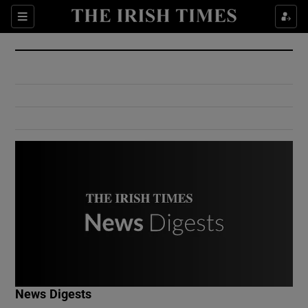
Show Culture sub sections
Sections
Show Environment sub sections
Show Technology sub sections
Show Science sub sections
Show Motors sub sections
News Digests