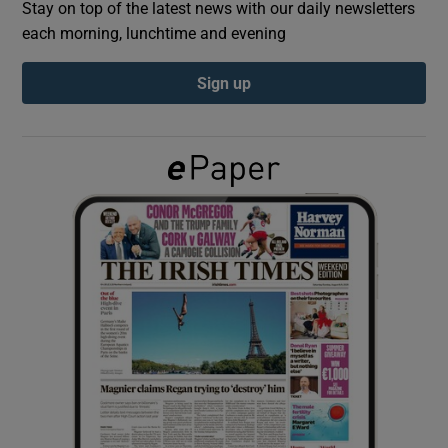
Stay on top of the latest news with our daily newsletters
each morning, lunchtime and evening
Show Podcasts sub sections
Sign up
Show Gaeilge sub sections
Show History sub sections
 window
Show Sponsored sub sections