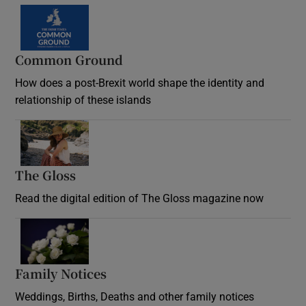
Common Ground
How does a post-Brexit world shape the identity and
relationship of these islands
Opens in new window
The Gloss
Opens in new window
Read the digital edition of The Gloss magazine now
Opens in new window
Family Notices
Opens in new window
Weddings, Births, Deaths and other family notices