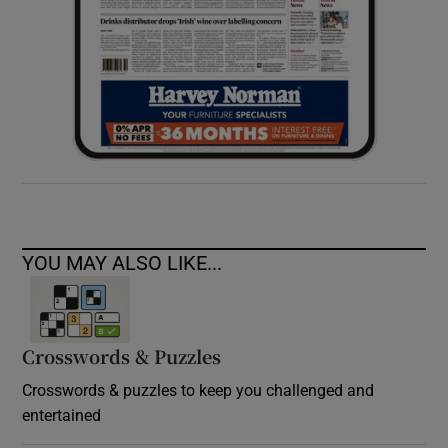
YOU MAY ALSO LIKE...
Crosswords & Puzzles
Crosswords & puzzles to keep you challenged and
entertained