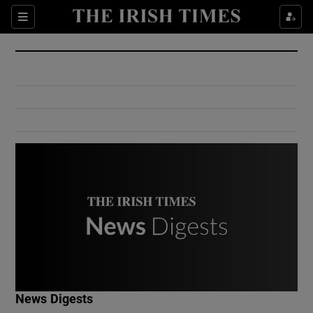
Show Culture sub sections
Sections
Show Environment sub sections
Show Technology sub sections
Show Science sub sections
Show Motors sub sections
News Digests