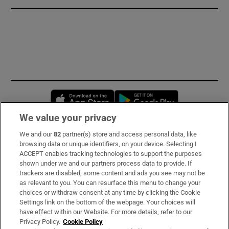
Opens in new window
Opens in new 
We value your privacy
We and our
82
partner(s) store and access personal data, like
Subscribe
browsing data or unique identifiers, on your device. Selecting I
ACCEPT enables tracking technologies to support the purposes
Support
shown under we and our partners process data to provide. If
trackers are disabled, some content and ads you see may not be
About Us
as relevant to you. You can resurface this menu to change your
choices or withdraw consent at any time by clicking the Cookie
Irish Times Products & Services
Settings link on the bottom of the webpage. Your choices will
have effect within our Website. For more details, refer to our
Privacy Policy.
Cookie Policy