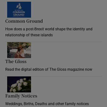
Common Ground
How does a post-Brexit world shape the identity and
relationship of these islands
Opens in new window
The Gloss
Opens in new window
Read the digital edition of The Gloss magazine now
Opens in new window
Family Notices
Opens in new window
Weddings, Births, Deaths and other family notices