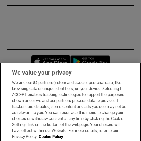
Opens in new window
Opens in new 
We value your privacy
We and our
82
partner(s) store and access personal data, like
Subscribe
browsing data or unique identifiers, on your device. Selecting I
ACCEPT enables tracking technologies to support the purposes
Support
shown under we and our partners process data to provide. If
trackers are disabled, some content and ads you see may not be
About Us
as relevant to you. You can resurface this menu to change your
choices or withdraw consent at any time by clicking the Cookie
Irish Times Products & Services
Settings link on the bottom of the webpage. Your choices will
have effect within our Website. For more details, refer to our
Privacy Policy.
Cookie Policy