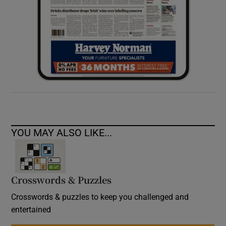
YOU MAY ALSO LIKE...
Crosswords & Puzzles
Crosswords & puzzles to keep you challenged and
entertained