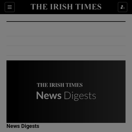
Show Culture sub sections
Sections
Show Environment sub sections
Show Technology sub sections
Show Science sub sections
Show Motors sub sections
News Digests