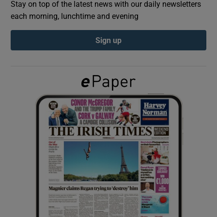
Stay on top of the latest news with our daily newsletters
each morning, lunchtime and evening
Show Podcasts sub sections
Sign up
Show Gaeilge sub sections
Show History sub sections
 window
Show Sponsored sub sections