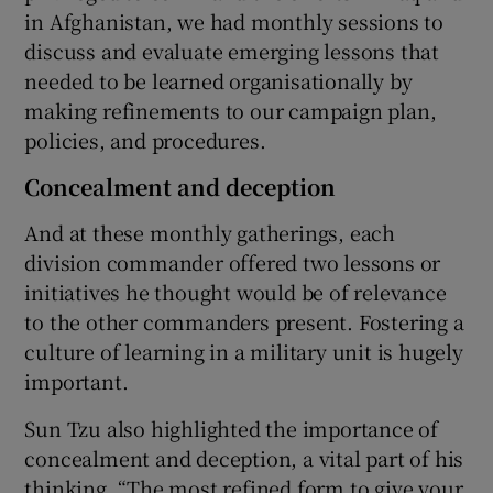
in Afghanistan, we had monthly sessions to
discuss and evaluate emerging lessons that
needed to be learned organisationally by
making refinements to our campaign plan,
policies, and procedures.
Concealment and deception
And at these monthly gatherings, each
division commander offered two lessons or
initiatives he thought would be of relevance
to the other commanders present. Fostering a
culture of learning in a military unit is hugely
important.
Sun Tzu also highlighted the importance of
concealment and deception, a vital part of his
thinking. “The most refined form to give your