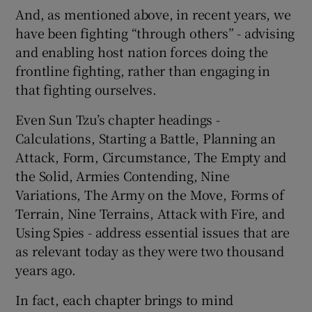
And, as mentioned above, in recent years, we
have been fighting “through others” - advising
and enabling host nation forces doing the
frontline fighting, rather than engaging in
that fighting ourselves.
Even Sun Tzu’s chapter headings -
Calculations, Starting a Battle, Planning an
Attack, Form, Circumstance, The Empty and
the Solid, Armies Contending, Nine
Variations, The Army on the Move, Forms of
Terrain, Nine Terrains, Attack with Fire, and
Using Spies - address essential issues that are
as relevant today as they were two thousand
years ago.
In fact, each chapter brings to mind