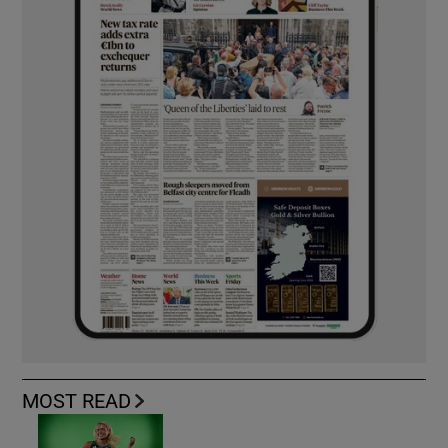
MOST READ