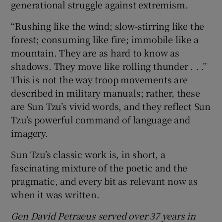
generational struggle against extremism.
“Rushing like the wind; slow-stirring like the
forest; consuming like fire; immobile like a
mountain. They are as hard to know as
shadows. They move like rolling thunder . . .’’
This is not the way troop movements are
described in military manuals; rather, these
are Sun Tzu’s vivid words, and they reflect Sun
Tzu’s powerful command of language and
imagery.
Sun Tzu’s classic work is, in short, a
fascinating mixture of the poetic and the
pragmatic, and every bit as relevant now as
when it was written.
Gen David Petraeus served over 37 years in