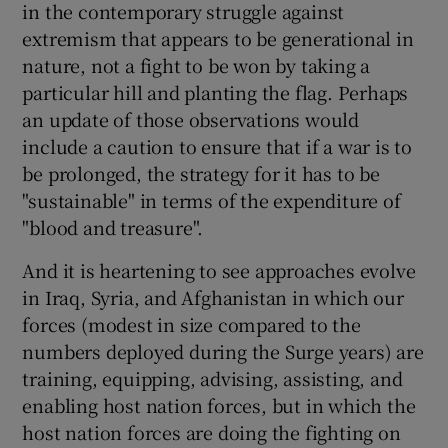
in the contemporary struggle against
extremism that appears to be generational in
nature, not a fight to be won by taking a
particular hill and planting the flag. Perhaps
an update of those observations would
include a caution to ensure that if a war is to
be prolonged, the strategy for it has to be
"sustainable" in terms of the expenditure of
"blood and treasure".
And it is heartening to see approaches evolve
in Iraq, Syria, and Afghanistan in which our
forces (modest in size compared to the
numbers deployed during the Surge years) are
training, equipping, advising, assisting, and
enabling host nation forces, but in which the
host nation forces are doing the fighting on