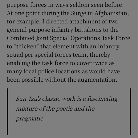
purpose forces in ways seldom seen before.
At one point during the Surge in Afghanistan,
for example, I directed attachment of two
general purpose infantry battalions to the
Combined Joint Special Operations Task Force
to “thicken” that element with an infantry
squad per special forces team, thereby
enabling the task force to cover twice as
many local police locations as would have
been possible without the augmentation.
Sun Tzu's classic work is a fascinating
mixture of the poetic and the
pragmatic