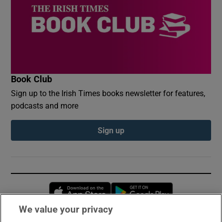
Book Club
Sign up to the Irish Times books newsletter for features,
podcasts and more
Sign up
Opens in new window
Opens in new 
We value your privacy