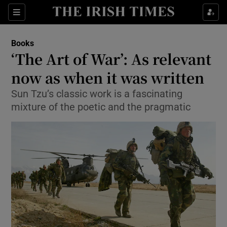
Sections
Books
‘The Art of War’: As relevant
now as when it was written
Sun Tzu’s classic work is a fascinating
Show Environment sub sections
mixture of the poetic and the pragmatic
Show Technology sub sections
Show Science sub sections