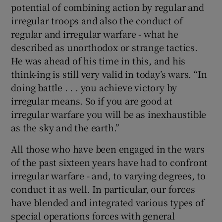
potential of combining action by regular and
irregular troops and also the conduct of
regular and irregular warfare - what he
described as unorthodox or strange tactics.
He was ahead of his time in this, and his
think-ing is still very valid in today’s wars. “In
doing battle . . . you achieve victory by
irregular means. So if you are good at
irregular warfare you will be as inexhaustible
as the sky and the earth.”
All those who have been engaged in the wars
of the past sixteen years have had to confront
irregular warfare - and, to varying degrees, to
conduct it as well. In particular, our forces
have blended and integrated various types of
special operations forces with general