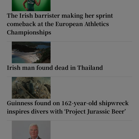
The Irish barrister making her sprint
comeback at the European Athletics
Championships
Irish man found dead in Thailand
Guinness found on 162-year-old shipwreck
inspires divers with ‘Project Jurassic Beer’