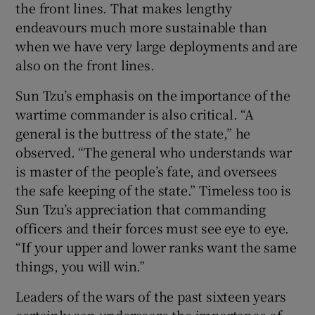
the front lines. That makes lengthy
endeavours much more sustainable than
when we have very large deployments and are
also on the front lines.
Sun Tzu’s emphasis on the importance of the
wartime commander is also critical. “A
general is the buttress of the state,” he
observed. “The general who understands war
is master of the people’s fate, and oversees
the safe keeping of the state.” Timeless too is
Sun Tzu’s appreciation that commanding
officers and their forces must see eye to eye.
“If your upper and lower ranks want the same
things, you will win.”
Leaders of the wars of the past sixteen years
certainly can underscore the importance of