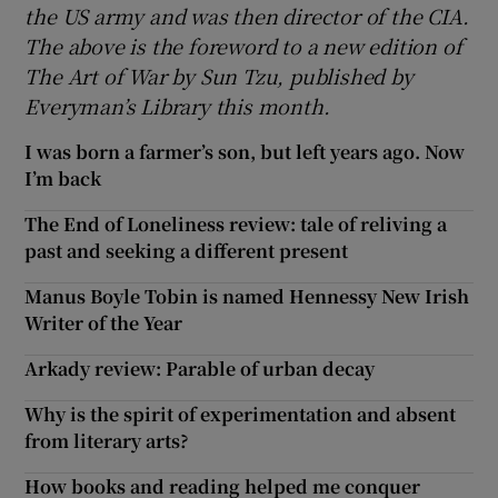
the US army and was then director of the CIA.
The above is the foreword to a new edition of
The Art of War by Sun Tzu, published by
Everyman’s Library this month.
I was born a farmer’s son, but left years ago. Now
I’m back
The End of Loneliness review: tale of reliving a
past and seeking a different present
Manus Boyle Tobin is named Hennessy New Irish
Writer of the Year
Arkady review: Parable of urban decay
Why is the spirit of experimentation and absent
from literary arts?
How books and reading helped me conquer