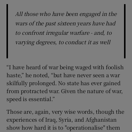
All those who have been engaged in the
wars of the past sixteen years have had
to confront irregular warfare - and, to
varying degrees, to conduct it as well
“I have heard of war being waged with foolish
haste,” he noted, “but have never seen a war
skilfully prolonged. No state has ever gained
from protracted war. Given the nature of war,
speed is essential.”
Those are, again, very wise words, though the
experiences of Iraq, Syria, and Afghanistan
show how hard it is to "operationalise" them