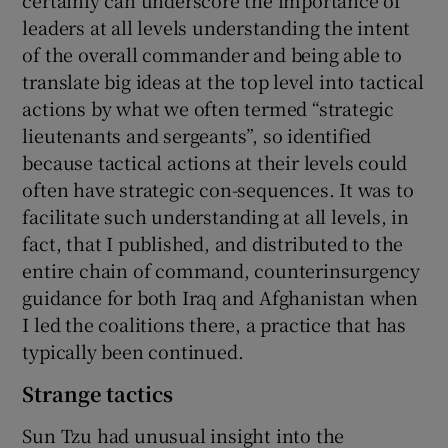
leaders at all levels understanding the intent
of the overall commander and being able to
translate big ideas at the top level into tactical
actions by what we often termed “strategic
lieutenants and sergeants”, so identified
because tactical actions at their levels could
often have strategic con-sequences. It was to
facilitate such understanding at all levels, in
fact, that I published, and distributed to the
entire chain of command, counterinsurgency
guidance for both Iraq and Afghanistan when
I led the coalitions there, a practice that has
typically been continued.
Strange tactics
Sun Tzu had unusual insight into the