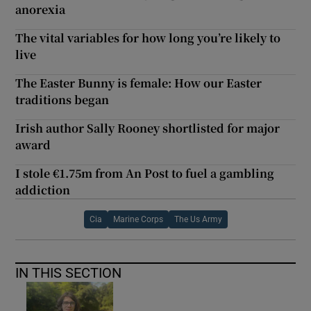
anorexia
The vital variables for how long you’re likely to
live
The Easter Bunny is female: How our Easter
traditions began
Irish author Sally Rooney shortlisted for major
award
I stole €1.75m from An Post to fuel a gambling
addiction
Cia
Marine Corps
The Us Army
IN THIS SECTION