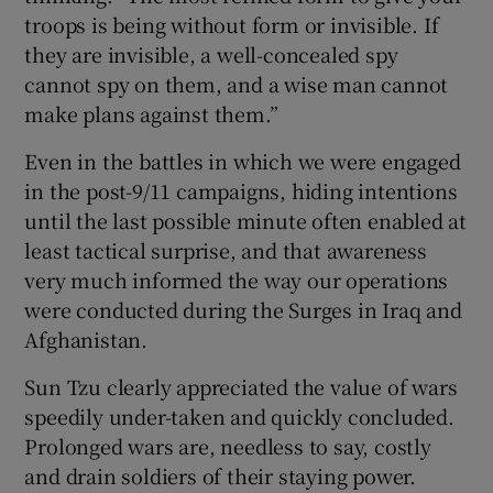
troops is being without form or invisible. If
they are invisible, a well-concealed spy
cannot spy on them, and a wise man cannot
make plans against them.”
Even in the battles in which we were engaged
in the post-9/11 campaigns, hiding intentions
until the last possible minute often enabled at
least tactical surprise, and that awareness
very much informed the way our operations
were conducted during the Surges in Iraq and
Afghanistan.
Sun Tzu clearly appreciated the value of wars
speedily under-taken and quickly concluded.
Prolonged wars are, needless to say, costly
and drain soldiers of their staying power.