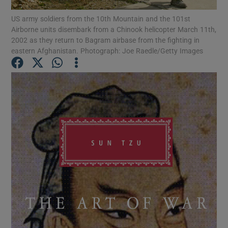
US army soldiers from the 10th Mountain and the 101st
Airborne units disembark from a Chinook helicopter March 11th,
Show Motors sub sections
2002 as they return to Bagram airbase from the fighting in
eastern Afghanistan. Photograph: Joe Raedle/Getty Images
Show Podcasts sub sections
Show Gaeilge sub sections
Show History sub sections