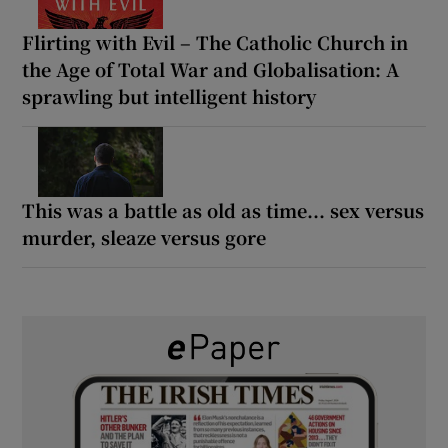
Flirting with Evil – The Catholic Church in
the Age of Total War and Globalisation: A
sprawling but intelligent history
This was a battle as old as time... sex versus
murder, sleaze versus gore