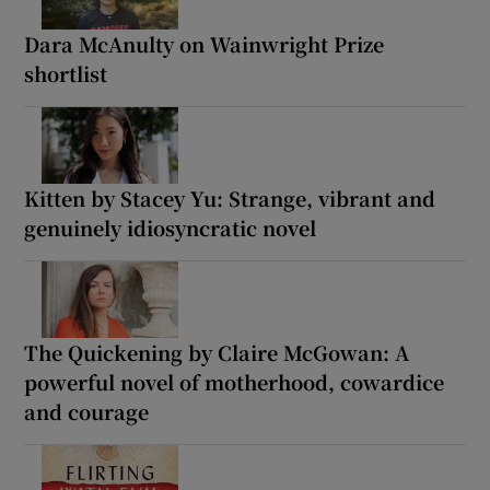
Dara McAnulty on Wainwright Prize
shortlist
Kitten by Stacey Yu: Strange, vibrant and
genuinely idiosyncratic novel
The Quickening by Claire McGowan: A
powerful novel of motherhood, cowardice
and courage