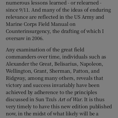
numerous lessons learned - or relearned -
since 9/11. And many of the ideas of enduring
relevance are reflected in the US Army and
Marine Corps Field Manual on
Counterinsurgency, the drafting of which I
oversaw in 2006.
Any examination of the great field
commanders over time, individuals such as
Alexander the Great, Belisarius, Napoleon,
Wellington, Grant, Sherman, Patton, and
Ridgway, among many others, reveals that
victory and success invariably have been
achieved by adherence to the principles
discussed in Sun Tzu's
Art of War
. It is thus
very timely to have this new edition published
now, in the midst of what likely will be a