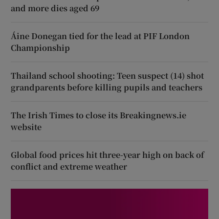
and more dies aged 69
Áine Donegan tied for the lead at PIF London
Championship
Thailand school shooting: Teen suspect (14) shot
grandparents before killing pupils and teachers
The Irish Times to close its Breakingnews.ie
website
Global food prices hit three-year high on back of
conflict and extreme weather