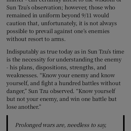
Sun Tzu’s observation; however, those who
remained in uniform beyond 9/11 would
caution that, unfortunately, it is not always
possible to prevail against one’s enemies
without resort to arms.
Indisputably as true today as in Sun Tzu’s time
is the necessity for understanding the enemy
- his plans, dispositions, strengths, and
weaknesses. “Know your enemy and know
yourself, and fight a hundred battles without
danger,” Sun Tzu observed. “Know yourself
but not your enemy, and win one battle but
lose another.”
Prolonged wars are, needless to say,