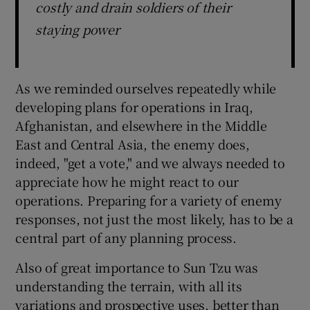
costly and drain soldiers of their
staying power
As we reminded ourselves repeatedly while
developing plans for operations in Iraq,
Afghanistan, and elsewhere in the Middle
East and Central Asia, the enemy does,
indeed, "get a vote," and we always needed to
appreciate how he might react to our
operations. Preparing for a variety of enemy
responses, not just the most likely, has to be a
central part of any planning process.
Also of great importance to Sun Tzu was
understanding the terrain, with all its
variations and prospective uses, better than