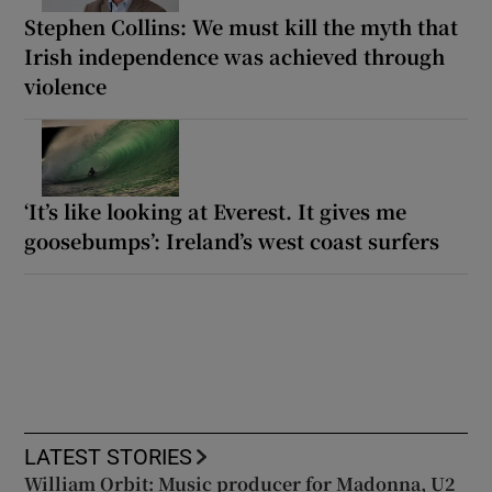
Stephen Collins: We must kill the myth that
Irish independence was achieved through
violence
‘It’s like looking at Everest. It gives me
goosebumps’: Ireland’s west coast surfers
LATEST STORIES
William Orbit: Music producer for Madonna, U2