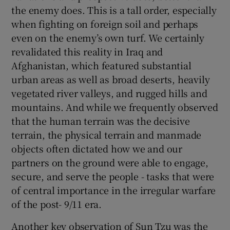
the enemy does. This is a tall order, especially
when fighting on foreign soil and perhaps
even on the enemy’s own turf. We certainly
revalidated this reality in Iraq and
Afghanistan, which featured substantial
urban areas as well as broad deserts, heavily
vegetated river valleys, and rugged hills and
mountains. And while we frequently observed
that the human terrain was the decisive
terrain, the physical terrain and manmade
objects often dictated how we and our
partners on the ground were able to engage,
secure, and serve the people - tasks that were
of central importance in the irregular warfare
of the post- 9/11 era.
Another key observation of Sun Tzu was the