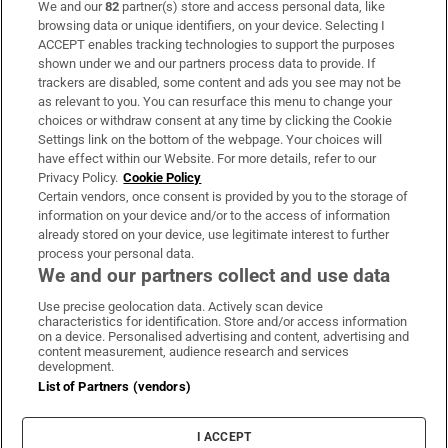
We and our
82
partner(s) store and access personal data, like
Subscribe
browsing data or unique identifiers, on your device. Selecting I
ACCEPT enables tracking technologies to support the purposes
Support
shown under we and our partners process data to provide. If
trackers are disabled, some content and ads you see may not be
About Us
as relevant to you. You can resurface this menu to change your
choices or withdraw consent at any time by clicking the Cookie
Irish Times Products & Services
Settings link on the bottom of the webpage. Your choices will
have effect within our Website. For more details, refer to our
Privacy Policy.
Cookie Policy
OUR PARTNERS:
Certain vendors, once consent is provided by you to the storage of
information on your device and/or to the access of information
already stored on your device, use legitimate interest to further
process your personal data.
We and our partners collect and use data
Use precise geolocation data. Actively scan device
characteristics for identification. Store and/or access information
Irish Times on WhatsApp
Irish Times on Facebook
Irish Times on X
Irish Times on LinkedIn
Irish Times on Instagram
on a device. Personalised advertising and content, advertising and
content measurement, audience research and services
development.
Terms & Conditions
List of Partners (vendors)
Privacy Policy
Cookie Information
Cookie Settings
I ACCEPT