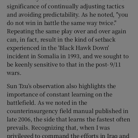
significance of continually adjusting tactics
and avoiding predictability. As he noted, "you
do not win in battle the same way twice."
Repeating the same play over and over again
can, in fact, result in the kind of setback
experienced in the 'Black Hawk Down'
incident in Somalia in 1993, and we sought to
be keenly sensitive to that in the post- 9/11
wars.
Sun Tzu’s observation also highlights the
importance of constant learning on the
battlefield. As we noted in the
counterinsurgency field manual published in
late 2006, the side that learns the fastest often
prevails. Recognizing that, when I was
privileged to command the efforts in Iraq and