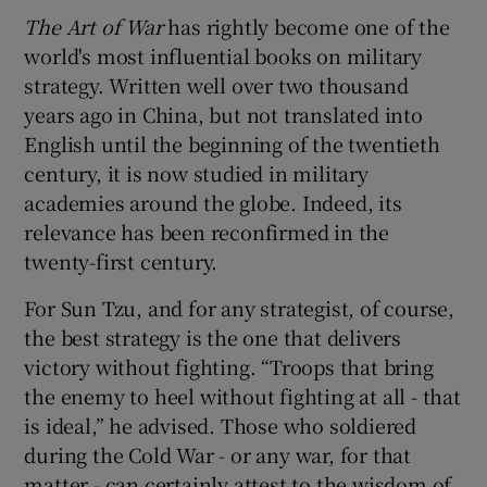
The Art of War
has rightly become one of the
world's most influential books on military
strategy. Written well over two thousand
years ago in China, but not translated into
English until the beginning of the twentieth
century, it is now studied in military
academies around the globe. Indeed, its
relevance has been reconfirmed in the
twenty-first century.
For Sun Tzu, and for any strategist, of course,
the best strategy is the one that delivers
victory without fighting. “Troops that bring
the enemy to heel without fighting at all - that
is ideal,” he advised. Those who soldiered
during the Cold War - or any war, for that
matter - can certainly attest to the wisdom of