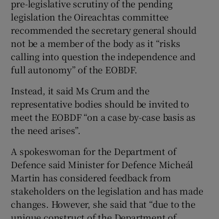
pre-legislative scrutiny of the pending
legislation the Oireachtas committee
recommended the secretary general should
not be a member of the body as it “risks
calling into question the independence and
full autonomy” of the EOBDF.
Instead, it said Ms Crum and the
representative bodies should be invited to
meet the EOBDF “on a case by-case basis as
the need arises”.
A spokeswoman for the Department of
Defence said Minister for Defence Micheál
Martin has considered feedback from
stakeholders on the legislation and has made
changes. However, she said that “due to the
unique construct of the Department of