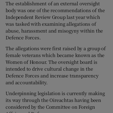
The establishment of an external oversight
body was one of the recommendations of the
Independent Review Group last year which
was tasked with examining allegations of
abuse, harassment and misogyny within the
Defence Forces.
The allegations were first raised by a group of
female veterans which became known as the
Women of Honour. The oversight board is
intended to drive cultural change in the
Defence Forces and increase transparency
and accountability.
Underpinning legislation is currently making
its way through the Oireachtas having been
considered by the Committee on Foreign