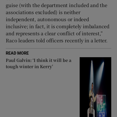
guise (with the department included and the
associations excluded) is neither
independent, autonomous or indeed
inclusive; in fact, it is completely imbalanced
and represents a clear conflict of interest,”
Raco leaders told officers recently in a letter.
READ MORE
Paul Galvin: ‘I think it will be a
tough winter in Kerry’