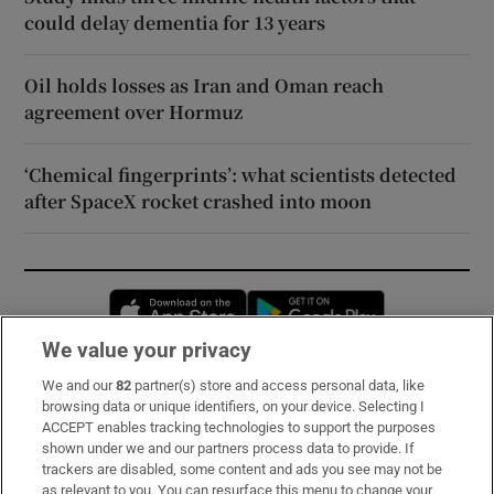
could delay dementia for 13 years
Oil holds losses as Iran and Oman reach
agreement over Hormuz
‘Chemical fingerprints’: what scientists detected
after SpaceX rocket crashed into moon
Opens in new window
Opens in new 
We value your privacy
We and our
82
partner(s) store and access personal data, like
Subscribe
browsing data or unique identifiers, on your device. Selecting I
ACCEPT enables tracking technologies to support the purposes
Support
shown under we and our partners process data to provide. If
trackers are disabled, some content and ads you see may not be
About Us
as relevant to you. You can resurface this menu to change your