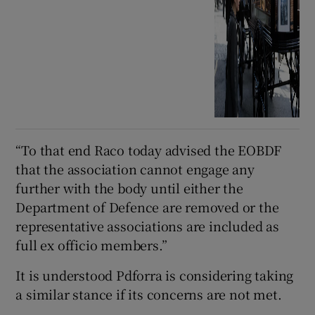
“To that end Raco today advised the EOBDF
that the association cannot engage any
further with the body until either the
Department of Defence are removed or the
representative associations are included as
full ex officio members.”
It is understood Pdforra is considering taking
a similar stance if its concerns are not met.