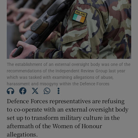
Show Motors sub sections
Show Podcasts sub sections
The establishment of an external oversight body was one of the
recommendations of the Independent Review Group last year
which was tasked with examining allegations of abuse,
harassment and misogyny within the Defence Forces
Show Gaeilge sub sections
Defence Forces representatives are refusing
Show History sub sections
to co-operate with an external oversight body
set up to transform military culture in the
aftermath of the Women of Honour
allegations.