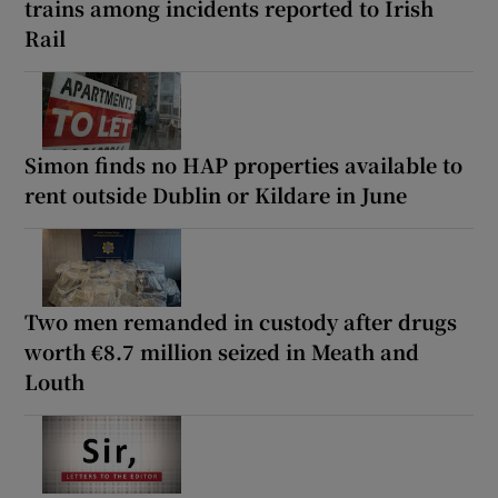
trains among incidents reported to Irish
Rail
Simon finds no HAP properties available to
rent outside Dublin or Kildare in June
Two men remanded in custody after drugs
worth €8.7 million seized in Meath and
Louth