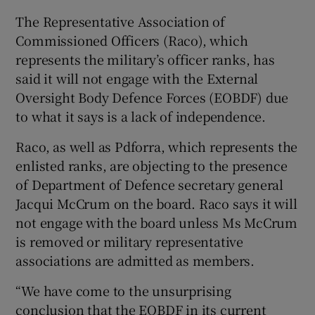
The Representative Association of
 window
Commissioned Officers (Raco), which
represents the military’s officer ranks, has
Show Sponsored sub sections
said it will not engage with the External
Oversight Body Defence Forces (EOBDF) due
to what it says is a lack of independence.
Raco, as well as Pdforra, which represents the
enlisted ranks, are objecting to the presence
of Department of Defence secretary general
Jacqui McCrum on the board. Raco says it will
not engage with the board unless Ms McCrum
is removed or military representative
associations are admitted as members.
“We have come to the unsurprising
conclusion that the EOBDF in its current