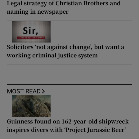
Legal strategy of Christian Brothers and
naming in newspaper
Solicitors ‘not against change’, but want a
working criminal justice system
MOST READ
Guinness found on 162-year-old shipwreck
inspires divers with ‘Project Jurassic Beer’