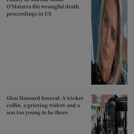
O’Slatarra file wrongful death
proceedings in US
Glen Hansard funeral: A wicker
coffin, a grieving widow and a
son too young to be there