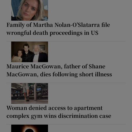
Family of Martha Nolan-O’Slatarra file
wrongful death proceedings in US
Maurice MacGowan, father of Shane
MacGowan, dies following short illness
Woman denied access to apartment
complex gym wins discrimination case