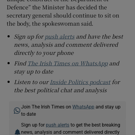
Defence” the Minister has decided the
secretary general should continue to sit on
the body, the spokeswoman said.
Sign up for
push alerts
and have the best
news, analysis and comment delivered
directly to your phone
Find
The Irish Times on WhatsApp
and
stay up to date
Listen to our
Inside Politics podcast
for
the best political chat and analysis
Join The Irish Times on
WhatsApp
and stay up
to date
Sign up for
push alerts
to get the best breaking
news, analysis and comment delivered directly