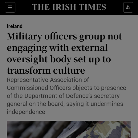
Show Health sub sections
Sections
Show Life & Style sub sections
Ireland
Military officers group not
Show Culture sub sections
engaging with external
Show Environment sub sections
oversight body set up to
Show Technology sub sections
transform culture
Representative Association of
Show Science sub sections
Commissioned Officers objects to presence
of the Department of Defence’s secretary
general on the board, saying it undermines
independence