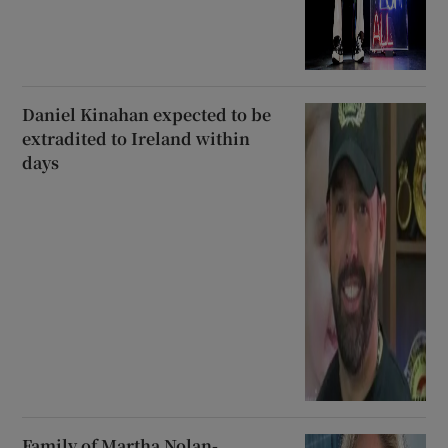
Daniel Kinahan expected to be
extradited to Ireland within
days
Family of Martha Nolan-