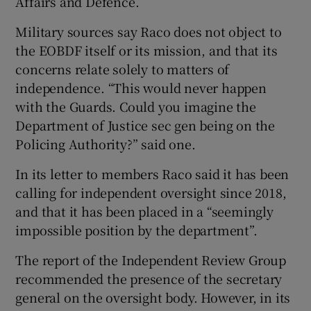
Affairs and Defence.
Military sources say Raco does not object to
the EOBDF itself or its mission, and that its
concerns relate solely to matters of
independence. “This would never happen
with the Guards. Could you imagine the
Department of Justice sec gen being on the
Policing Authority?” said one.
In its letter to members Raco said it has been
calling for independent oversight since 2018,
and that it has been placed in a “seemingly
impossible position by the department”.
The report of the Independent Review Group
recommended the presence of the secretary
general on the oversight body. However, in its