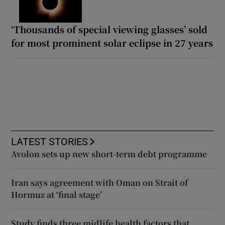
‘Thousands of special viewing glasses’ sold
for most prominent solar eclipse in 27 years
LATEST STORIES
Avolon sets up new short-term debt programme
Iran says agreement with Oman on Strait of
Hormuz at ‘final stage’
Study finds three midlife health factors that