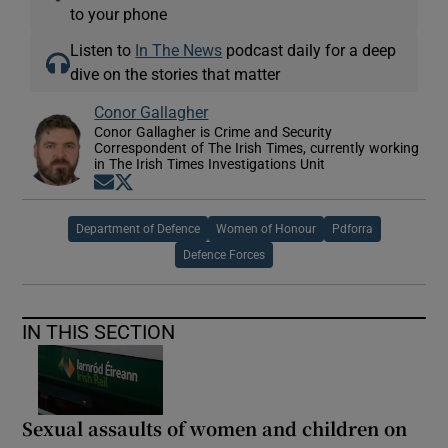
to your phone
Listen to
In The News
podcast daily for a deep
dive on the stories that matter
Conor Gallagher
Conor Gallagher is Crime and Security
Correspondent of The Irish Times, currently working
in The Irish Times Investigations Unit
Opens in new window
Opens in new window
Department of Defence
Women of Honour
Pdforra
Defence Forces
IN THIS SECTION
Sexual assaults of women and children on