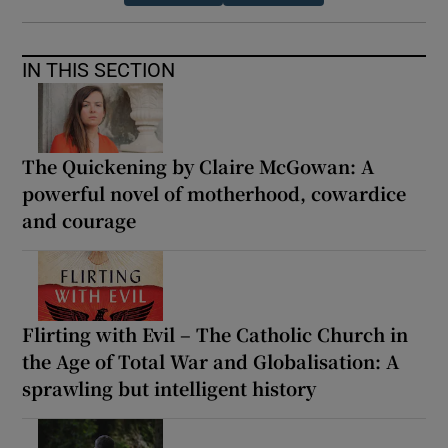
IN THIS SECTION
The Quickening by Claire McGowan: A
powerful novel of motherhood, cowardice
and courage
Flirting with Evil – The Catholic Church in
the Age of Total War and Globalisation: A
sprawling but intelligent history