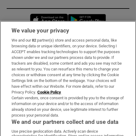
Opens in new window
Opens in new 
We value your privacy
We and our
82
partner(s) store and access personal data, like
Subscribe
browsing data or unique identifiers, on your device. Selecting I
ACCEPT enables tracking technologies to support the purposes
Support
shown under we and our partners process data to provide. If
trackers are disabled, some content and ads you see may not be
About Us
as relevant to you. You can resurface this menu to change your
choices or withdraw consent at any time by clicking the Cookie
Irish Times Products & Services
Settings link on the bottom of the webpage. Your choices will
have effect within our Website. For more details, refer to our
Privacy Policy.
Cookie Policy
OUR PARTNERS:
Certain vendors, once consent is provided by you to the storage of
information on your device and/or to the access of information
already stored on your device, use legitimate interest to further
process your personal data.
We and our partners collect and use data
Use precise geolocation data. Actively scan device
characteristics for identification. Store and/or access information