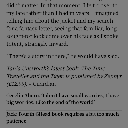
didn’t matter. In that moment, I felt closer to
my late father than I had in years. I imagined
telling him about the jacket and my search
for a fantasy letter, seeing that familiar, long-
sought-for look come over his face as I spoke.
Intent, strangely inward.
“There’s a story in there,” he would have said.
Tania Unsworth's latest book, The Time
Traveller and the Tiger, is published by Zephyr
(£12.99).
– Guardian
Cecelia Ahern: ‘I don’t have small worries, I have
big worries. Like the end of the world’
Jack: Fourth Gilead book requires a bit too much
patience