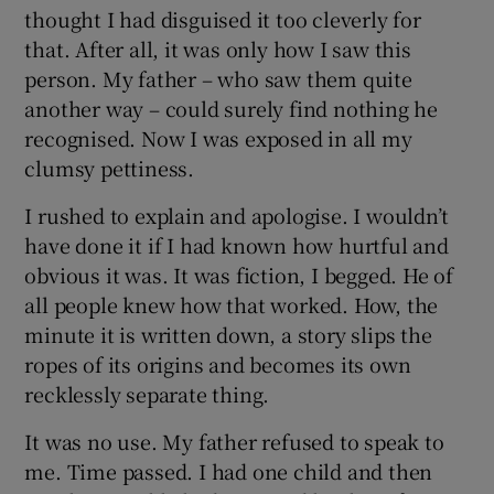
thought I had disguised it too cleverly for
that. After all, it was only how I saw this
person. My father – who saw them quite
another way – could surely find nothing he
recognised. Now I was exposed in all my
clumsy pettiness.
I rushed to explain and apologise. I wouldn’t
have done it if I had known how hurtful and
obvious it was. It was fiction, I begged. He of
all people knew how that worked. How, the
minute it is written down, a story slips the
ropes of its origins and becomes its own
recklessly separate thing.
It was no use. My father refused to speak to
me. Time passed. I had one child and then