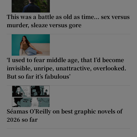
This was a battle as old as time... sex versus
murder, sleaze versus gore
‘I used to fear middle age, that I’d become
invisible, unripe, unattractive, overlooked.
But so far it’s fabulous’
Séamas O’Reilly on best graphic novels of
2026 so far