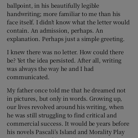
ballpoint, in his beautifully legible
handwriting; more familiar to me than his
face itself. I didn’t know what the letter would
contain. An admission, perhaps. An
explanation. Perhaps just a simple greeting.
I knew there was no letter. How could there
be? Yet the idea persisted. After all, writing
was always the way he and I had
communicated.
My father once told me that he dreamed not
in pictures, but only in words. Growing up,
our lives revolved around his writing, when
he was still struggling to find critical and
commercial success. It would be years before
his novels Pascali’s Island and Morality Play