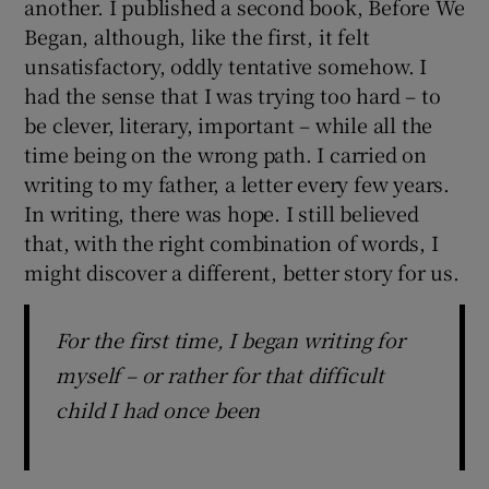
another. I published a second book, Before We
Began, although, like the first, it felt
unsatisfactory, oddly tentative somehow. I
had the sense that I was trying too hard – to
be clever, literary, important – while all the
time being on the wrong path. I carried on
writing to my father, a letter every few years.
In writing, there was hope. I still believed
that, with the right combination of words, I
might discover a different, better story for us.
For the first time, I began writing for
myself – or rather for that difficult
child I had once been