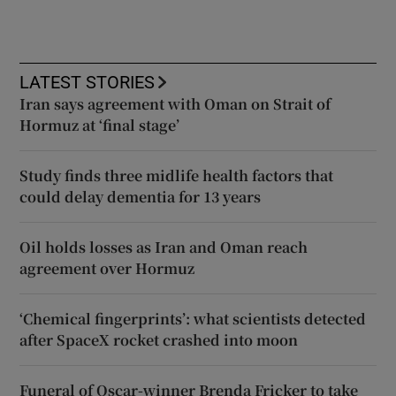
LATEST STORIES
Iran says agreement with Oman on Strait of
Hormuz at ‘final stage’
Study finds three midlife health factors that
could delay dementia for 13 years
Oil holds losses as Iran and Oman reach
agreement over Hormuz
‘Chemical fingerprints’: what scientists detected
after SpaceX rocket crashed into moon
Funeral of Oscar-winner Brenda Fricker to take