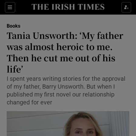
Sections
Books
Tania Unsworth: ‘My father
was almost heroic to me.
Then he cut me out of his
Show Environment sub sections
life’
Show Technology sub sections
I spent years writing stories for the approval
Show Science sub sections
of my father, Barry Unsworth. But when I
published my first novel our relationship
changed for ever