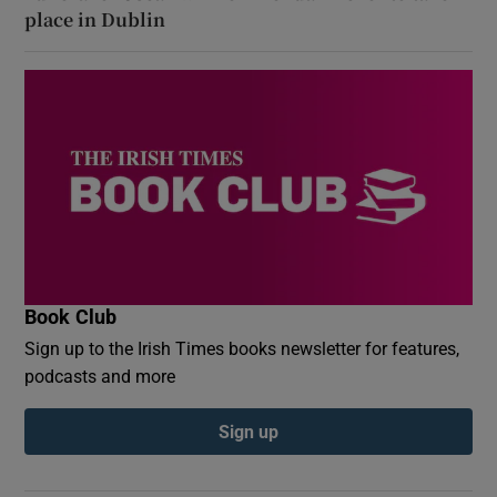
place in Dublin
Book Club
Sign up to the Irish Times books newsletter for features,
podcasts and more
Sign up