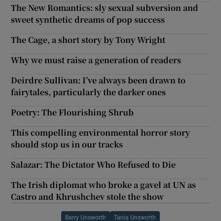
The New Romantics: sly sexual subversion and
sweet synthetic dreams of pop success
The Cage, a short story by Tony Wright
Why we must raise a generation of readers
Deirdre Sullivan: I’ve always been drawn to
fairytales, particularly the darker ones
Poetry: The Flourishing Shrub
This compelling environmental horror story
should stop us in our tracks
Salazar: The Dictator Who Refused to Die
The Irish diplomat who broke a gavel at UN as
Castro and Khrushchev stole the show
Barry Unsworth
Tania Unsworth