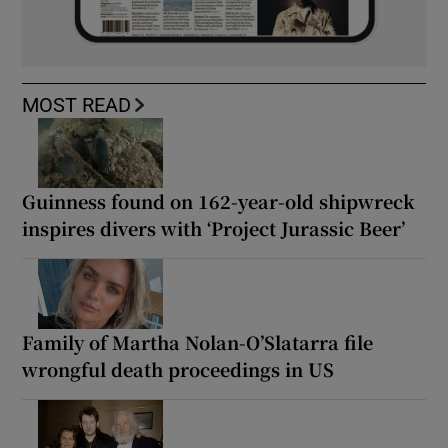
MOST READ
Guinness found on 162-year-old shipwreck
inspires divers with ‘Project Jurassic Beer’
Family of Martha Nolan-O’Slatarra file
wrongful death proceedings in US