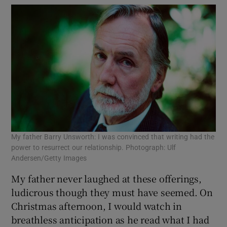
My father Barry Unsworth: I was convinced that writing had the
power to resurrect our relationship. Photograph: Ulf
Andersen/Getty Images
My father never laughed at these offerings,
ludicrous though they must have seemed. On
Christmas afternoon, I would watch in
breathless anticipation as he read what I had