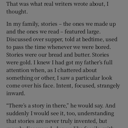
That was what real writers wrote about, I
thought.
In my family, stories – the ones we made up
and the ones we read – featured large.
Discussed over supper, told at bedtime, used
to pass the time whenever we were bored.
Stories were our bread and butter. Stories
were gold. I knew I had got my father’s full
attention when, as I chattered about
something or other, I saw a particular look
come over his face. Intent, focused, strangely
inward.
“There’s a story in there,” he would say. And
suddenly I would see it, too, understanding
that stories are never truly invented, but