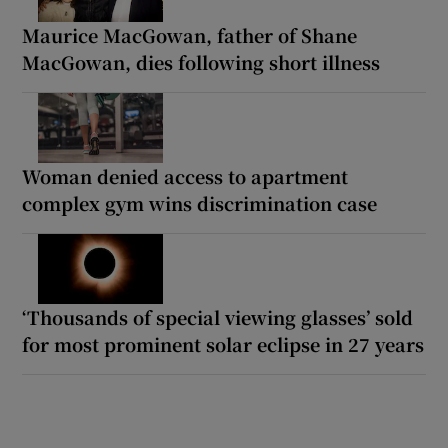
Maurice MacGowan, father of Shane
MacGowan, dies following short illness
Woman denied access to apartment
complex gym wins discrimination case
‘Thousands of special viewing glasses’ sold
for most prominent solar eclipse in 27 years