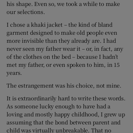
his shape. Even so, we took a while to make
our selections.
 window
I chose a khaki jacket – the kind of bland
garment designed to make old people even
Show Sponsored sub sections
more invisible than they already are. I had
never seen my father wear it – or, in fact, any
of the clothes on the bed – because I hadn’t
met my father, or even spoken to him, in 15
years.
The estrangement was his choice, not mine.
It is extraordinarily hard to write these words.
As someone lucky enough to have had a
loving and mostly happy childhood, I grew up
assuming that the bond between parent and
child was virtually unbreakable. That no