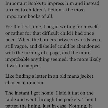
Important Books to impress him and instead
turned to children’s fiction – the most
important books of all.
For the first time, I began writing for myself –
or rather for that difficult child I had once
been. When the borders between worlds were
still vague, and disbelief could be abandoned
with the turning of a page, and the more
improbable anything seemed, the more likely
it was to happen.
Like finding a letter in an old man’s jacket,
chosen at random.
The instant I got home, I laid it flat on the
table and went through the pockets. Then I
patted the lining, just in case. Nothing. It