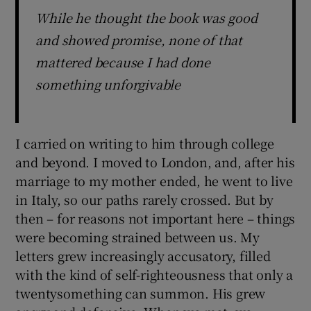
While he thought the book was good
and showed promise, none of that
mattered because I had done
something unforgivable
I carried on writing to him through college
and beyond. I moved to London, and, after his
marriage to my mother ended, he went to live
in Italy, so our paths rarely crossed. But by
then – for reasons not important here – things
were becoming strained between us. My
letters grew increasingly accusatory, filled
with the kind of self-righteousness that only a
twentysomething can summon. His grew