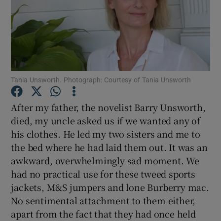
Show Motors sub sections
Tania Unsworth. Photograph: Courtesy of Tania Unsworth
Show Podcasts sub sections
After my father, the novelist Barry Unsworth,
died, my uncle asked us if we wanted any of
his clothes. He led my two sisters and me to
the bed where he had laid them out. It was an
Show Gaeilge sub sections
awkward, overwhelmingly sad moment. We
had no practical use for these tweed sports
Show History sub sections
jackets, M&S jumpers and lone Burberry mac.
No sentimental attachment to them either,
apart from the fact that they had once held