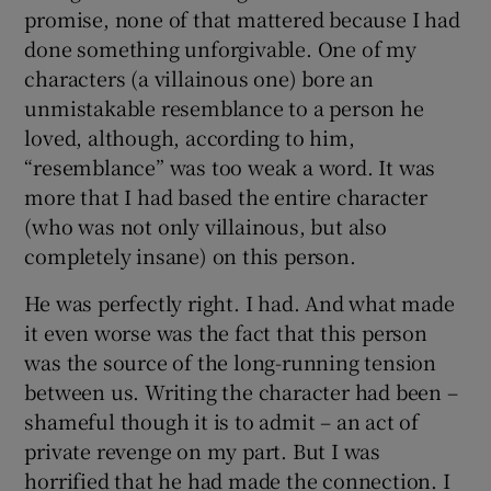
promise, none of that mattered because I had
done something unforgivable. One of my
characters (a villainous one) bore an
unmistakable resemblance to a person he
loved, although, according to him,
“resemblance” was too weak a word. It was
more that I had based the entire character
(who was not only villainous, but also
completely insane) on this person.
He was perfectly right. I had. And what made
it even worse was the fact that this person
was the source of the long-running tension
between us. Writing the character had been –
shameful though it is to admit – an act of
private revenge on my part. But I was
horrified that he had made the connection. I