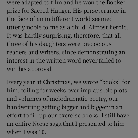
were adapted to film and he won the Booker
prize for Sacred Hunger. His perseverance in
the face of an indifferent world seemed
utterly noble to me as a child. Almost heroic.
It was hardly surprising, therefore, that all
three of his daughters were precocious
readers and writers, since demonstrating an
interest in the written word never failed to
win his approval.
Every year at Christmas, we wrote “books” for
him, toiling for weeks over implausible plots
and volumes of melodramatic poetry, our
handwriting getting bigger and bigger in an
effort to fill up our exercise books. I still have
an entire Norse saga that I presented to him
when I was 10.