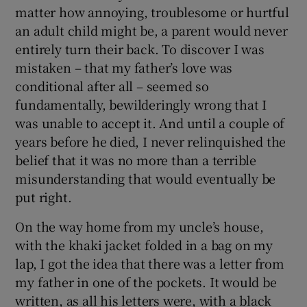
matter how annoying, troublesome or hurtful
an adult child might be, a parent would never
entirely turn their back. To discover I was
mistaken – that my father’s love was
conditional after all – seemed so
fundamentally, bewilderingly wrong that I
was unable to accept it. And until a couple of
years before he died, I never relinquished the
belief that it was no more than a terrible
misunderstanding that would eventually be
put right.
On the way home from my uncle’s house,
with the khaki jacket folded in a bag on my
lap, I got the idea that there was a letter from
my father in one of the pockets. It would be
written, as all his letters were, with a black