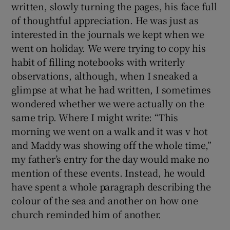
written, slowly turning the pages, his face full
of thoughtful appreciation. He was just as
interested in the journals we kept when we
went on holiday. We were trying to copy his
habit of filling notebooks with writerly
observations, although, when I sneaked a
glimpse at what he had written, I sometimes
wondered whether we were actually on the
same trip. Where I might write: “This
morning we went on a walk and it was v hot
and Maddy was showing off the whole time,”
my father’s entry for the day would make no
mention of these events. Instead, he would
have spent a whole paragraph describing the
colour of the sea and another on how one
church reminded him of another.