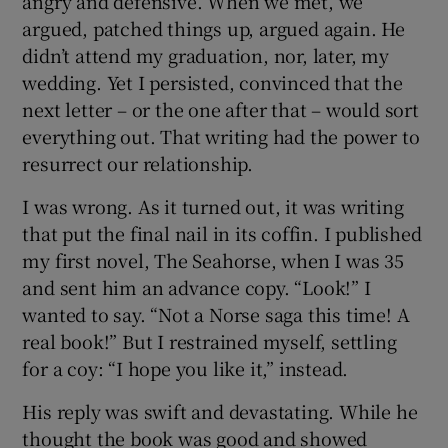
angry and defensive. When we met, we
argued, patched things up, argued again. He
didn’t attend my graduation, nor, later, my
wedding. Yet I persisted, convinced that the
next letter – or the one after that – would sort
everything out. That writing had the power to
resurrect our relationship.
I was wrong. As it turned out, it was writing
that put the final nail in its coffin. I published
my first novel, The Seahorse, when I was 35
and sent him an advance copy. “Look!” I
wanted to say. “Not a Norse saga this time! A
real book!” But I restrained myself, settling
for a coy: “I hope you like it,” instead.
His reply was swift and devastating. While he
thought the book was good and showed