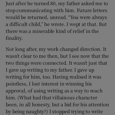
Just after he turned 80, my father asked me to
stop communicating with him. Future letters
would be returned, unread. “You were always
a difficult child,” he wrote. I wept at that. But
there was a miserable kind of relief in the
finality.
Not long after, my work changed direction. It
wasn’t clear to me then, but I see now that the
two things were connected. It wasn’t just that
I gave up writing to my father. I gave up
writing for him, too. Having realised it was
pointless, I lost interest in winning his
approval, of using writing as a way to reach
him. (What had that villainous character
been, in all honesty, but a bid for his attention
by being naughty?) I stopped trying to write