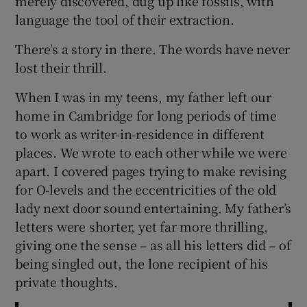
merely discovered, dug up like fossils, with
language the tool of their extraction.
There’s a story in there. The words have never
lost their thrill.
When I was in my teens, my father left our
home in Cambridge for long periods of time
to work as writer-in-residence in different
places. We wrote to each other while we were
apart. I covered pages trying to make revising
for O-levels and the eccentricities of the old
lady next door sound entertaining. My father’s
letters were shorter, yet far more thrilling,
giving one the sense – as all his letters did – of
being singled out, the lone recipient of his
private thoughts.