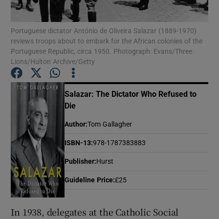
Portuguese dictator António de Oliveira Salazar (1889-1970)
Show Motors sub sections
reviews troops about to embark for the African colonies of the
Portuguese Republic, circa 1950. Photograph: Evans/Three
Lions/Hulton Archive/Getty
Show Podcasts sub sections
Salazar: The Dictator Who Refused to
Die
Author
:
Tom Gallagher
ISBN-13
:
978-1787383883
Show Gaeilge sub sections
Publisher
:
Hurst
Show History sub sections
Guideline Price
:
£25
In 1938, delegates at the Catholic Social