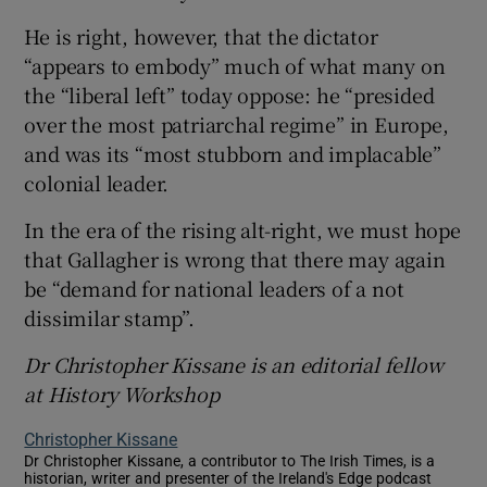
He is right, however, that the dictator
“appears to embody” much of what many on
the “liberal left” today oppose: he “presided
over the most patriarchal regime” in Europe,
and was its “most stubborn and implacable”
colonial leader.
In the era of the rising alt-right, we must hope
that Gallagher is wrong that there may again
be “demand for national leaders of a not
dissimilar stamp”.
Dr Christopher Kissane is an
editorial
fellow
at History Workshop
Christopher Kissane
Dr Christopher Kissane, a contributor to The Irish Times, is a
historian, writer and presenter of the Ireland's Edge podcast