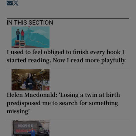
Opens in new window
Opens in new window
IN THIS SECTION
I used to feel obliged to finish every book I
started reading. Now I read more playfully
Helen Macdonald: ‘Losing a twin at birth
predisposed me to search for something
missing’