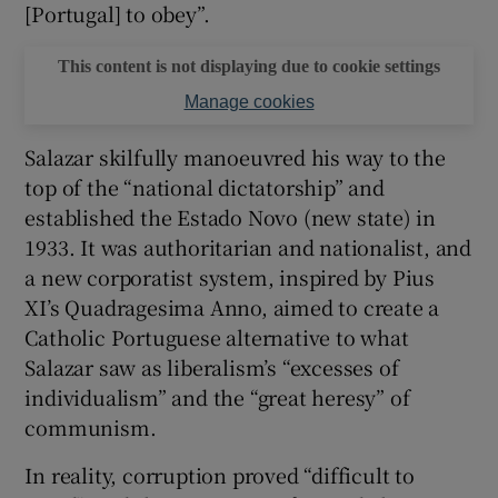
[Portugal] to obey”.
This content is not displaying due to cookie settings
Manage cookies
Salazar skilfully manoeuvred his way to the
top of the “national dictatorship” and
established the Estado Novo (new state) in
1933. It was authoritarian and nationalist, and
a new corporatist system, inspired by Pius
XI’s Quadragesima Anno, aimed to create a
Catholic Portuguese alternative to what
Salazar saw as liberalism’s “excesses of
individualism” and the “great heresy” of
communism.
In reality, corruption proved “difficult to