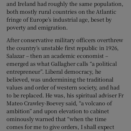
and Ireland had roughly the same population,
both mostly rural countries on the Atlantic
fringe of Europe’s industrial age, beset by
poverty and emigration.
After conservative military officers overthrew
the country’s unstable first republic in 1926,
Salazar – then an academic economist –
emerged as what Gallagher calls “a political
entrepreneur”. Liberal democracy, he
believed, was undermining the traditional
values and order of western society, and had
to be replaced. He was, his spiritual adviser Fr
Mateo Crawley-Boevey said, “a volcano of
ambition” and upon elevation to cabinet
ominously warned that “when the time
comes for me to give orders, I shall expect