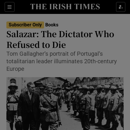
Sections
Subscriber Only
Books
Salazar: The Dictator Who
Refused to Die
Tom Gallagher’s portrait of Portugal’s
Show Environment sub sections
totalitarian leader illuminates 20th-century
Show Technology sub sections
Europe
Show Science sub sections