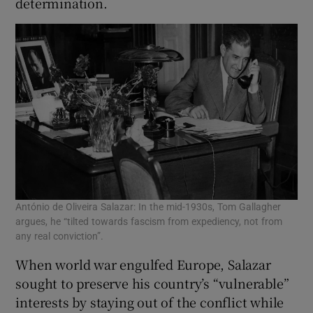
determination.
António de Oliveira Salazar: In the mid-1930s, Tom Gallagher
argues, he “tilted towards fascism from expediency, not from
any real conviction”.
When world war engulfed Europe, Salazar
sought to preserve his country’s “vulnerable”
interests by staying out of the conflict while