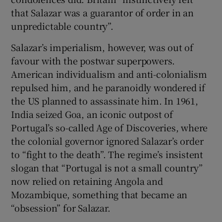
that Salazar was a guarantor of order in an
unpredictable country”.
Salazar’s imperialism, however, was out of
favour with the postwar superpowers.
American individualism and anti-colonialism
repulsed him, and he paranoidly wondered if
the US planned to assassinate him. In 1961,
India seized Goa, an iconic outpost of
Portugal’s so-called Age of Discoveries, where
the colonial governor ignored Salazar’s order
to “fight to the death”. The regime’s insistent
slogan that “Portugal is not a small country”
now relied on retaining Angola and
Mozambique, something that became an
“obsession” for Salazar.