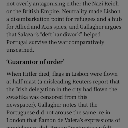
not overly antagonising either the Nazi Reich
or the British Empire. Neutrality made Lisbon
a disembarkation point for refugees and a hub
for Allied and Axis spies, and Gallagher argues
that Salazar’s “deft handiwork” helped
Portugal survive the war comparatively
unscathed.
‘Guarantor of order’
When Hitler died, flags in Lisbon were flown
at half-mast (a misleading Reuters report that
the Irish delegation in the city had flown the
swastika was censored from this
newspaper). Gallagher notes that the
Portuguese did not arouse the same ire in
London that Éamon de Valera’s expressions of
condolences did. Britain “instinctively felt