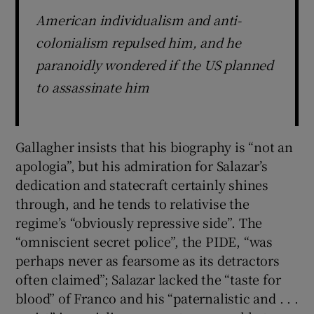
American individualism and anti-
colonialism repulsed him, and he
paranoidly wondered if the US planned
to assassinate him
Gallagher insists that his biography is “not an
apologia”, but his admiration for Salazar’s
dedication and statecraft certainly shines
through, and he tends to relativise the
regime’s “obviously repressive side”. The
“omniscient secret police”, the PIDE, “was
perhaps never as fearsome as its detractors
often claimed”; Salazar lacked the “taste for
blood” of Franco and his “paternalistic and . . .