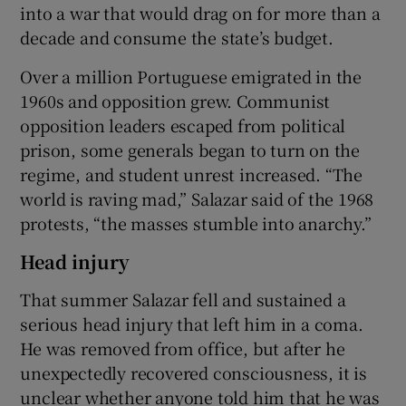
into a war that would drag on for more than a
decade and consume the state’s budget.
Over a million Portuguese emigrated in the
1960s and opposition grew. Communist
opposition leaders escaped from political
prison, some generals began to turn on the
regime, and student unrest increased. “The
world is raving mad,” Salazar said of the 1968
protests, “the masses stumble into anarchy.”
Head injury
That summer Salazar fell and sustained a
serious head injury that left him in a coma.
He was removed from office, but after he
unexpectedly recovered consciousness, it is
unclear whether anyone told him that he was