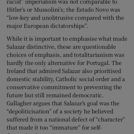
racist” imperialism was not comparable to
Hitler’s or Mussolini’s; the Estado Novo was
“low-key and unobtrusive compared with the
major European dictatorships”.
While it is important to emphasise what made
Salazar distinctive, these are questionable
choices of emphasis, and totalitarianism was
hardly the only alternative for Portugal. The
Ireland that admired Salazar also prioritised
domestic stability, Catholic social order and a
conservative commitment to preventing the
future but still remained democratic.
Gallagher argues that Salazar’s goal was the
“depoliticisation” of a society he believed
suffered from a national defect of “character”
that made it too “immature” for self-