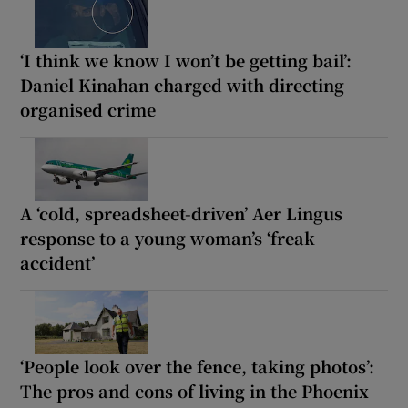
‘I think we know I won’t be getting bail’:
Daniel Kinahan charged with directing
organised crime
A ‘cold, spreadsheet-driven’ Aer Lingus
response to a young woman’s ‘freak
accident’
‘People look over the fence, taking photos’:
The pros and cons of living in the Phoenix