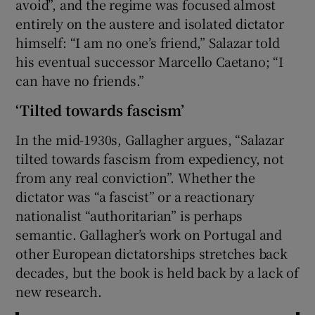
avoid”, and the regime was focused almost
entirely on the austere and isolated dictator
himself: “I am no one’s friend,” Salazar told
his eventual successor Marcello Caetano; “I
can have no friends.”
‘Tilted towards fascism’
In the mid-1930s, Gallagher argues, “Salazar
tilted towards fascism from expediency, not
from any real conviction”. Whether the
dictator was “a fascist” or a reactionary
nationalist “authoritarian” is perhaps
semantic. Gallagher’s work on Portugal and
other European dictatorships stretches back
decades, but the book is held back by a lack of
new research.