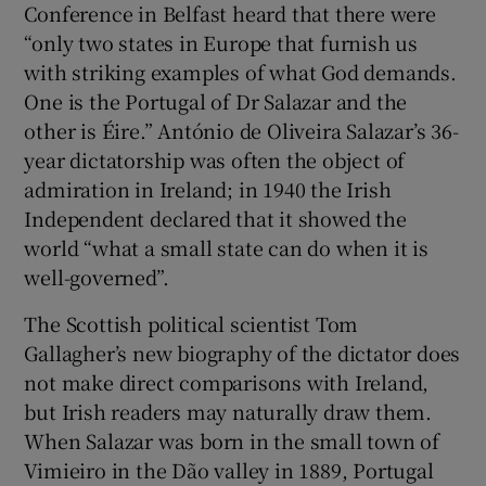
Conference in Belfast heard that there were
“only two states in Europe that furnish us
 window
with striking examples of what God demands.
One is the Portugal of Dr Salazar and the
Show Sponsored sub sections
other is Éire.” António de Oliveira Salazar’s 36-
year dictatorship was often the object of
admiration in Ireland; in 1940 the Irish
Independent declared that it showed the
world “what a small state can do when it is
well-governed”.
The Scottish political scientist Tom
Gallagher’s new biography of the dictator does
not make direct comparisons with Ireland,
but Irish readers may naturally draw them.
When Salazar was born in the small town of
Vimieiro in the Dão valley in 1889, Portugal