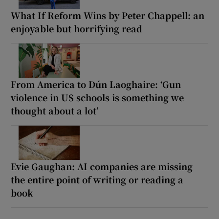
What If Reform Wins by Peter Chappell: an
enjoyable but horrifying read
From America to Dún Laoghaire: ‘Gun
violence in US schools is something we
thought about a lot’
Evie Gaughan: AI companies are missing
the entire point of writing or reading a
book