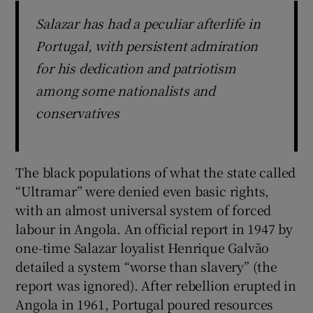
Salazar has had a peculiar afterlife in
Portugal, with persistent admiration
for his dedication and patriotism
among some nationalists and
conservatives
The black populations of what the state called
“Ultramar” were denied even basic rights,
with an almost universal system of forced
labour in Angola. An official report in 1947 by
one-time Salazar loyalist Henrique Galvão
detailed a system “worse than slavery” (the
report was ignored). After rebellion erupted in
Angola in 1961, Portugal poured resources