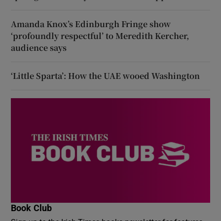
Amanda Knox’s Edinburgh Fringe show
‘profoundly respectful’ to Meredith Kercher,
audience says
‘Little Sparta’: How the UAE wooed Washington
Book Club