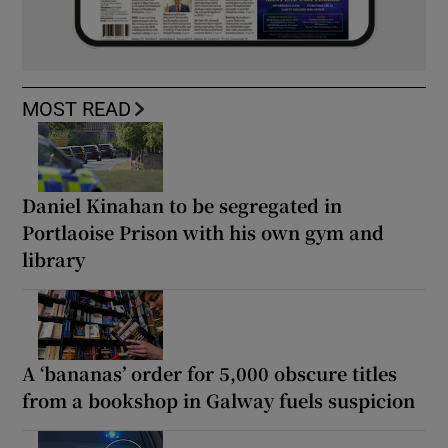
MOST READ
Daniel Kinahan to be segregated in
Portlaoise Prison with his own gym and
library
A ‘bananas’ order for 5,000 obscure titles
from a bookshop in Galway fuels suspicion