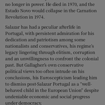
no longer in power. He died in 1970, and the
Estado Novo would collapse in the Carnation
Revolution in 1974.
Salazar has had a peculiar afterlife in
Portugal, with persistent admiration for his
dedication and patriotism among some
nationalists and conservatives, his regime’s
legacy lingering through elitism, corruption
and an unwillingness to confront the colonial
past. But Gallagher’s own conservative
political views too often intrude on his
conclusions, his Euroscepticism leading him
to dismiss post-Salazar Portugal as a “well-
behaved child in the European Union” despite
undeniable economic and social progress
under democracy.