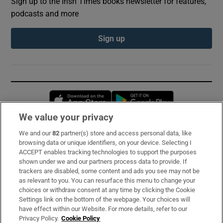
Sign up to the Irish Times books newsletter for features,
podcasts and more
Sign up
Opens in new window
Opens in new 
We value your privacy
We and our
82
partner(s) store and access personal data, like
Subscribe
browsing data or unique identifiers, on your device. Selecting I
ACCEPT enables tracking technologies to support the purposes
Support
shown under we and our partners process data to provide. If
trackers are disabled, some content and ads you see may not be
About Us
as relevant to you. You can resurface this menu to change your
choices or withdraw consent at any time by clicking the Cookie
Irish Times Products & Services
Settings link on the bottom of the webpage. Your choices will
have effect within our Website. For more details, refer to our
Privacy Policy.
Cookie Policy