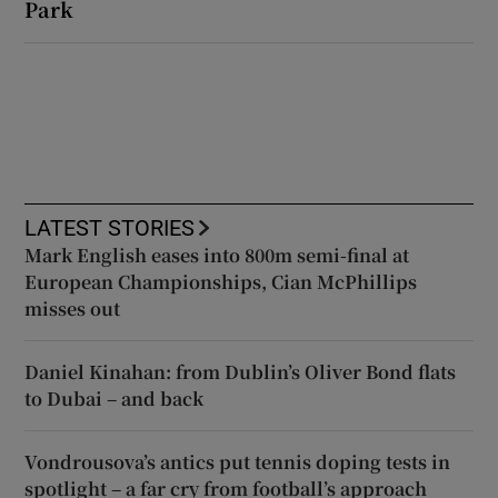
Park
LATEST STORIES
Mark English eases into 800m semi-final at
European Championships, Cian McPhillips
misses out
Daniel Kinahan: from Dublin’s Oliver Bond flats
to Dubai – and back
Vondrousova’s antics put tennis doping tests in
spotlight – a far cry from football’s approach