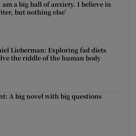
 am a big ball of anxiety. I believe in
iter, but nothing else’
iel Lieberman: Exploring fad diets
olve the riddle of the human body
t: A big novel with big questions