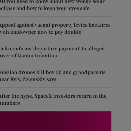
All you need to know about next week’s solar
eclipse and how to keep your eyes safe
Appeal against vacant property levies backfires
with landowner now to pay double
Uefa confirms ‘departure payment’ to alleged
lover of Gianni Infantino
Russian drones kill boy (3) and grandparents
near Kyiv, Zelenskiy says
After the hype, SpaceX investors return to the
numbers