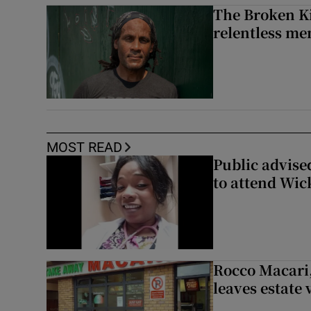
The Broken Ki
relentless me
MOST READ
Public advised
to attend Wic
Rocco Macari,
leaves estate