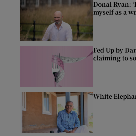
Donal Ryan: ‘I
myself as a wr
Fed Up by Dan
claiming to s
White Elephan