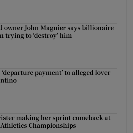
 owner John Magnier says billionaire
 trying to ‘destroy’ him
 ‘departure payment’ to alleged lover
antino
rister making her sprint comeback at
 Athletics Championships