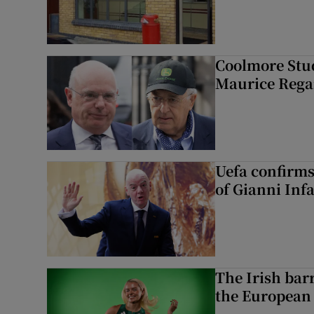
Coolmore Stud
Maurice Regan
Uefa confirms
of Gianni Inf
The Irish bar
the European