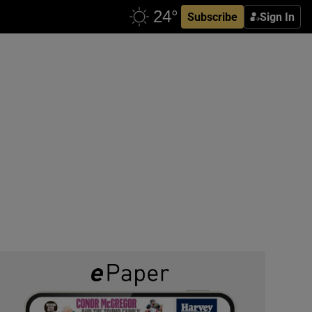
Subscribe
Sign In