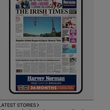
LATEST STORIES