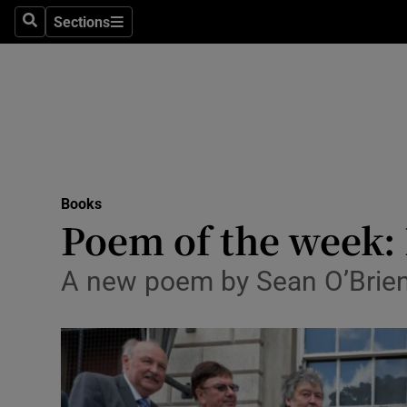
Stage
Sections
Search
Sections
TV & Rad
Environme
Technolog
Science
Books
Media
Poem of the week
Abroad
A new poem by Sean O’Brie
Obituaries
Transport
Motors