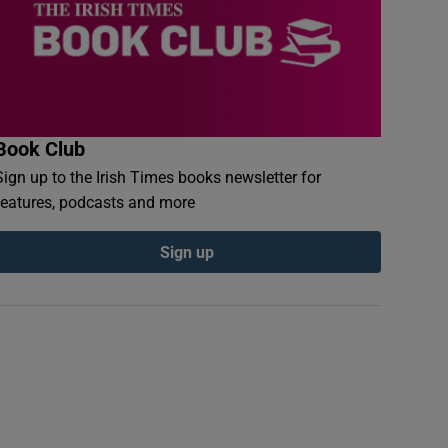
Book Club
Sign up to the Irish Times books newsletter for
features, podcasts and more
Sign up