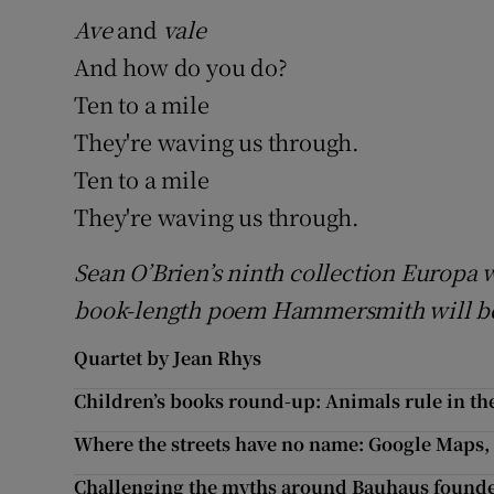
Ave
and
vale
And how do you do?
Ten to a mile
They're waving us through.
Ten to a mile
They're waving us through.
Sean O’Brien’s ninth collection Europa wa
book-length poem Hammersmith will be
Quartet by Jean Rhys
Children’s books round-up: Animals rule in the
Where the streets have no name: Google Maps, I
Challenging the myths around Bauhaus founde