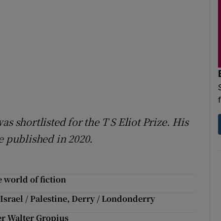
s shortlisted for the T S Eliot Prize. His
 published in 2020.
 world of fiction
srael / Palestine, Derry / Londonderry
r Walter Gropius