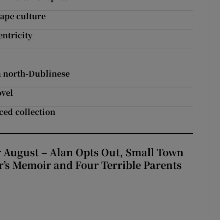
rape culture
ntricity
in north-Dublinese
ovel
ced collection
 August – Alan Opts Out, Small Town
er’s Memoir and Four Terrible Parents