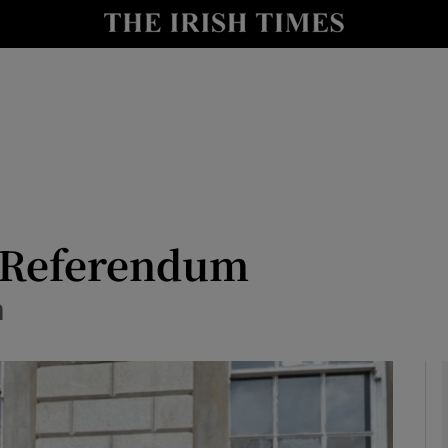
io
nt
Show Environment sub sections
y
Show Technology sub sections
Show Science sub sections
: Referendum
n
Show Motors sub sections