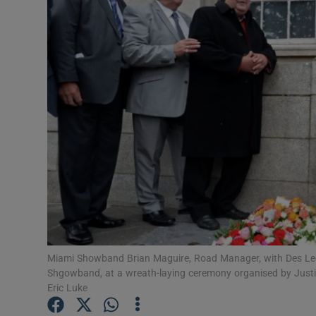
Listen
Podcasts
Video
Photogra
Gaeilge
History
Student H
Miami Showband Brian Maguire, Road Manager, with Des Lee, 
Offbeat
Shgowband, at a wreath-laying ceremony organised by Justice
Eric Luke
Family No