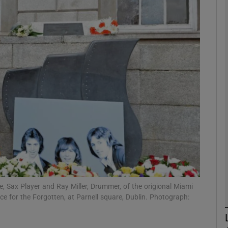
Show Podcasts sub sections
phy
Show Gaeilge sub sections
Show History sub sections
ub
Sax Player and Ray Miller, Drummer, of the origional Miami
 for the Forgotten, at Parnell square, Dublin. Photograph:
tices
Opens in new window