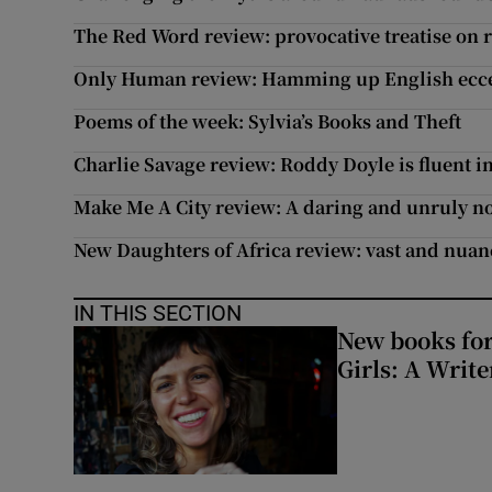
The Red Word review: provocative treatise on 
Only Human review: Hamming up English ecce
Poems of the week: Sylvia’s Books and Theft
Charlie Savage review: Roddy Doyle is fluent 
Make Me A City review: A daring and unruly n
New Daughters of Africa review: vast and nuan
IN THIS SECTION
New books for
Girls: A Writ