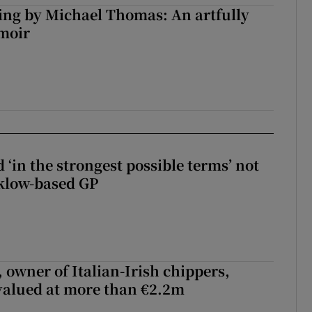
ng by Michael Thomas: An artfully
moir
 ‘in the strongest possible terms’ not
klow-based GP
 owner of Italian-Irish chippers,
 valued at more than €2.2m