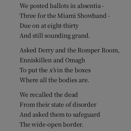
We posted ballots in absentia -
Sponsore
Three for the Miami Showband -
Subscribe
Due on at eight-thirty
Competiti
And still sounding grand.
Newslette
Asked Derry and the Romper Room,
Enniskillen and Omagh
Weather F
To put the
x's
in the boxes
Where all the bodies are.
We recalled the dead
From their state of disorder
And asked them to safeguard
The wide-open border.