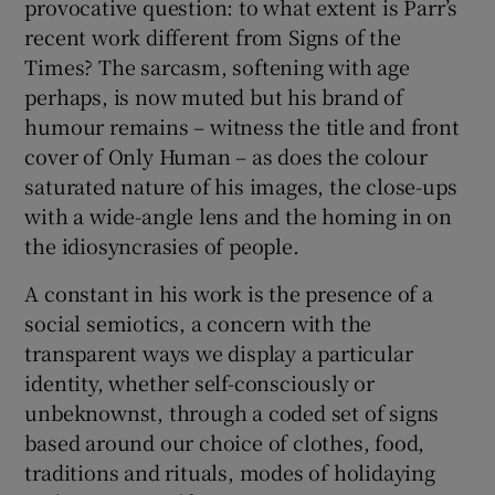
provocative question: to what extent is Parr’s
recent work different from Signs of the
Times? The sarcasm, softening with age
perhaps, is now muted but his brand of
humour remains – witness the title and front
cover of Only Human – as does the colour
saturated nature of his images, the close-ups
with a wide-angle lens and the homing in on
the idiosyncrasies of people.
A constant in his work is the presence of a
social semiotics, a concern with the
transparent ways we display a particular
identity, whether self-consciously or
unbeknownst, through a coded set of signs
based around our choice of clothes, food,
traditions and rituals, modes of holidaying