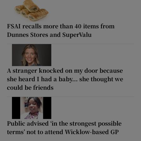
FSAI recalls more than 40 items from
Dunnes Stores and SuperValu
A stranger knocked on my door because
she heard I had a baby... she thought we
could be friends
Public advised ‘in the strongest possible
terms’ not to attend Wicklow-based GP