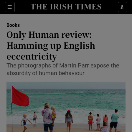
Sections
Books
Only Human review:
Hamming up English
eccentricity
Show Environment sub sections
The photographs of Martin Parr expose the
Show Technology sub sections
absurdity of human behaviour
Show Science sub sections