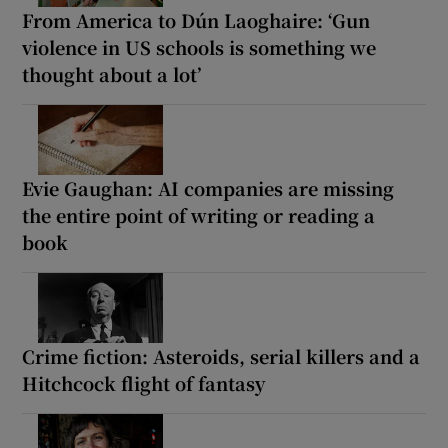
From America to Dún Laoghaire: ‘Gun
violence in US schools is something we
thought about a lot’
Evie Gaughan: AI companies are missing
the entire point of writing or reading a
book
Crime fiction: Asteroids, serial killers and a
Hitchcock flight of fantasy