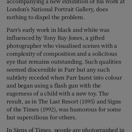
accompanying a new exhibition of his work at
London’s National Portrait Gallery, does
 window
nothing to dispel the problem.
Parr’s early work in black and white was
Show Sponsored sub sections
influenced by Tony Ray-Jones, a gifted
photographer who visualised scenes with a
complexity of composition and a solicitous
eye that remains outstanding. Such qualities
seemed discernible in Parr but any such
subtlety receded when Parr burst into colour
and began using a flash gun with the
eagerness of a child with a new toy. The
result, as in The Last Resort (1095) and Signs
of the Times (1992), was humorous for some
but supercilious for others.
In Signs of Times, people are photographed in