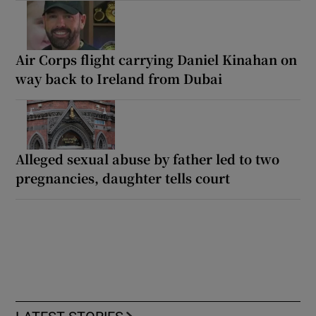
Air Corps flight carrying Daniel Kinahan on
way back to Ireland from Dubai
Alleged sexual abuse by father led to two
pregnancies, daughter tells court