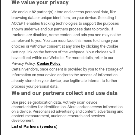
We value your privacy
We and our
82
partner(s) store and access personal data, like
Subscribe
browsing data or unique identifiers, on your device. Selecting I
ACCEPT enables tracking technologies to support the purposes
Support
shown under we and our partners process data to provide. If
trackers are disabled, some content and ads you see may not be
About Us
as relevant to you. You can resurface this menu to change your
choices or withdraw consent at any time by clicking the Cookie
Irish Times Products & Services
Settings link on the bottom of the webpage. Your choices will
have effect within our Website. For more details, refer to our
Privacy Policy.
Cookie Policy
OUR PARTNERS:
Certain vendors, once consent is provided by you to the storage of
information on your device and/or to the access of information
already stored on your device, use legitimate interest to further
process your personal data.
We and our partners collect and use data
Use precise geolocation data. Actively scan device
characteristics for identification. Store and/or access information
Irish Times on WhatsApp
Irish Times on Facebook
Irish Times on X
Irish Times on LinkedIn
Irish Times on Instagram
on a device. Personalised advertising and content, advertising and
content measurement, audience research and services
development.
Terms & Conditions
List of Partners (vendors)
Privacy Policy