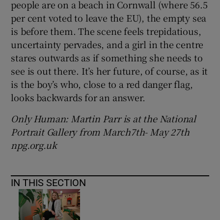
people are on a beach in Cornwall (where 56.5
per cent voted to leave the EU), the empty sea
is before them. The scene feels trepidatious,
uncertainty pervades, and a girl in the centre
stares outwards as if something she needs to
see is out there. It’s her future, of course, as it
is the boy’s who, close to a red danger flag,
looks backwards for an answer.
Only Human: Martin Parr is at the National
Portrait Gallery from
March7th- May 27th
npg.org.uk
IN THIS SECTION