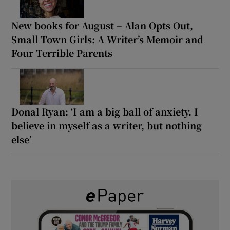
New books for August – Alan Opts Out,
Small Town Girls: A Writer’s Memoir and
Four Terrible Parents
Donal Ryan: ‘I am a big ball of anxiety. I
believe in myself as a writer, but nothing
else’