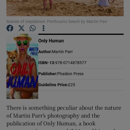
Show Motors sub sections
Scenes of trepidation: Porthcurno beach by Martin Parr
Only Human
Show Podcasts sub sections
Author
:
Martin Parr
ISBN-13
:
978-0714878577
Publisher
:
Phaidon Press
Guideline Price
:
£25
Show Gaeilge sub sections
Show History sub sections
There is something peculiar about the nature
of Martin Parr’s photography and the
publication of Only Human, a book