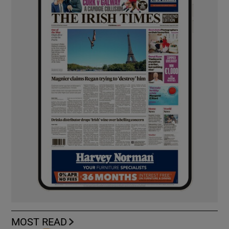
MOST READ