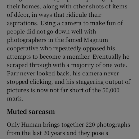
their homes, along with other shots of items
of décor, in ways that ridicule their
aspirations. Using a camera to make fun of
people did not go down well with
photographers in the famed Magnum
cooperative who repeatedly opposed his
attempts to become a member. Eventually he
scraped through with a majority of one vote.
Parr never looked back, his camera never
stopped clicking, and his staggering output of
pictures is now not far short of the 50,000
mark.
Muted sarcasm
Only Human brings together 220 photographs
from the last 20 years and they pose a