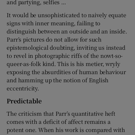
and partying, selfies …
It would be unsophisticated to naively equate
signs with inner meaning, failing to
distinguish between an outside and an inside.
Parr’s pictures do not allow for such
epistemological doubting, inviting us instead
to revel in photographic riffs of the nowt-so-
queer-as-folk kind. This is his metier, wryly
exposing the absurdities of human behaviour
and hamming up the notion of English
eccentricity.
Predictable
The criticism that Parr’s quantitative heft
comes with a deficit of affect remains a
potent one. When his work is compared with