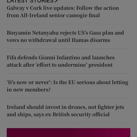
LATEST STORIES
Galway v Cork live updates: Follow the action
from All-Ireland senior camogie final
Binyamin Netanyahu rejects US’s Gaza plan and
vows no withdrawal until Hamas disarms
Fifa defends Gianni Infantino and launches
attack after ‘effort to undermine’ president
‘It’s now or never’: Is the EU serious about letting
in new members?
Ireland should invest in drones, not fighter jets
and ships, says ex-British security official