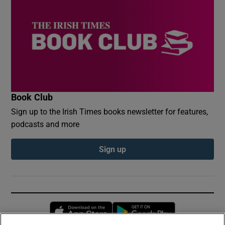
Book Club
Sign up to the Irish Times books newsletter for features,
podcasts and more
Sign up
Opens in new window
Opens in new 