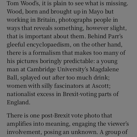
Tom Wood’s, it is plain to see what is missing.
Wood, born and brought up in Mayo but
working in Britain, photographs people in
ways that reveals something, however slight,
that is important about them. Behind Parr’s
gleeful encyclopaedism, on the other hand,
there is a formalism that makes too many of
his pictures boringly predictable: a young
man at Cambridge University’s Magdalene
Ball, splayed out after too much drink;
women with silly fascinators at Ascott;
nationalist excess in Brexit-voting parts of
England.
There is one post-Brexit vote photo that
amplifies into meaning, engaging the viewer’s
involvement, posing an unknown. A group of