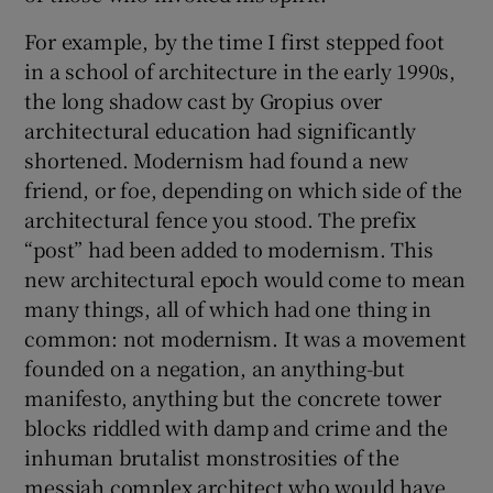
For example, by the time I first stepped foot
in a school of architecture in the early 1990s,
the long shadow cast by Gropius over
architectural education had significantly
shortened. Modernism had found a new
friend, or foe, depending on which side of the
architectural fence you stood. The prefix
“post” had been added to modernism. This
new architectural epoch would come to mean
many things, all of which had one thing in
common: not modernism. It was a movement
founded on a negation, an anything-but
manifesto, anything but the concrete tower
blocks riddled with damp and crime and the
inhuman brutalist monstrosities of the
messiah complex architect who would have