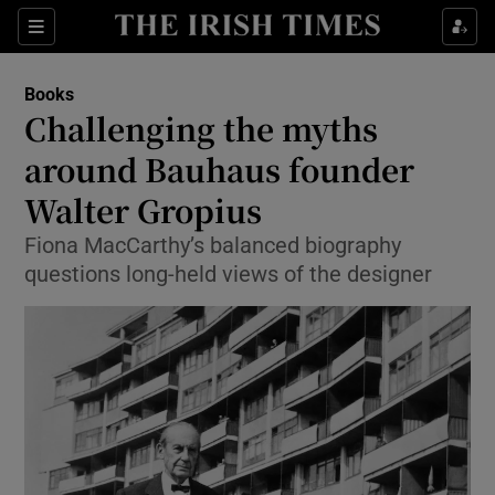
Sections
Books
Challenging the myths
around Bauhaus founder
Walter Gropius
Show Environment sub sections
Fiona MacCarthy’s balanced biography
Show Technology sub sections
questions long-held views of the designer
Show Science sub sections