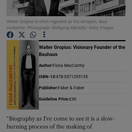
Show Motors sub sections
Walter Gropius is often regarded as the arrogant, dour
modernist. Photograph: Wolfgang Albrecht/ Getty Images
Walter Gropius: Visionary Founder of the
Show Podcasts sub sections
Bauhaus
Author
:
Fiona MacCarthy
ISBN-13
:
978-0571295135
Publisher
:
Faber & Faber
Show Gaeilge sub sections
Guideline Price
:
£30
Show History sub sections
“Biography as I’ve come to see it is a slow-
burning process of the making of