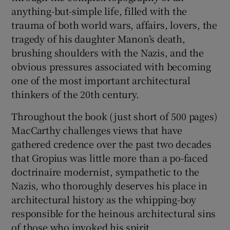
anything-but-simple life, filled with the
trauma of both world wars, affairs, lovers, the
tragedy of his daughter Manon’s death,
brushing shoulders with the Nazis, and the
obvious pressures associated with becoming
one of the most important architectural
thinkers of the 20th century.
Throughout the book (just short of 500 pages)
MacCarthy challenges views that have
gathered credence over the past two decades
that Gropius was little more than a po-faced
doctrinaire modernist, sympathetic to the
Nazis, who thoroughly deserves his place in
architectural history as the whipping-boy
responsible for the heinous architectural sins
of those who invoked his spirit.