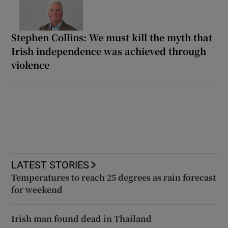
Stephen Collins: We must kill the myth that
Irish independence was achieved through
violence
LATEST STORIES
Temperatures to reach 25 degrees as rain forecast
for weekend
Irish man found dead in Thailand