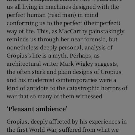
us all living in machines designed with the
perfect human (read man) in mind
conforming us to the perfect (their perfect)
way of life. This, as MacCarthy painstakingly
reminds us through her near forensic, but
nonetheless deeply personal, analysis of
Gropius’s life is a myth. Perhaps, as
architectural writer Mark Wigley suggests,
the often stark and plain designs of Gropius
and his modernist contemporaries were a
kind of antidote to the catastrophic horrors of
war that so many of them witnessed.
‘Pleasant ambience’
Gropius, deeply affected by his experiences in
the first World War, suffered from what we