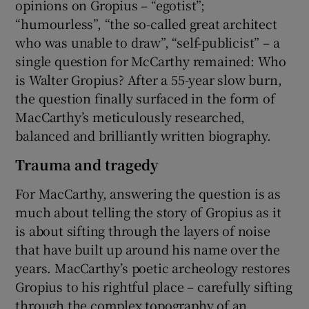
opinions on Gropius – “egotist”;
“humourless”, “the so-called great architect
who was unable to draw”, “self-publicist” – a
single question for McCarthy remained: Who
is Walter Gropius? After a 55-year slow burn,
the question finally surfaced in the form of
MacCarthy’s meticulously researched,
balanced and brilliantly written biography.
Trauma and tragedy
For MacCarthy, answering the question is as
much about telling the story of Gropius as it
is about sifting through the layers of noise
that have built up around his name over the
years. MacCarthy’s poetic archeology restores
Gropius to his rightful place – carefully sifting
through the complex topography of an