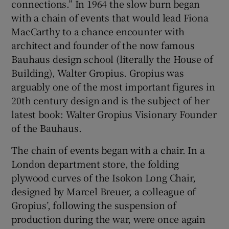
connections.” In 1964 the slow burn began
with a chain of events that would lead Fiona
 window
MacCarthy to a chance encounter with
architect and founder of the now famous
Show Sponsored sub sections
Bauhaus design school (literally the House of
Building), Walter Gropius. Gropius was
arguably one of the most important figures in
20th century design and is the subject of her
latest book: Walter Gropius Visionary Founder
of the Bauhaus.
The chain of events began with a chair. In a
London department store, the folding
plywood curves of the Isokon Long Chair,
designed by Marcel Breuer, a colleague of
Gropius’, following the suspension of
production during the war, were once again