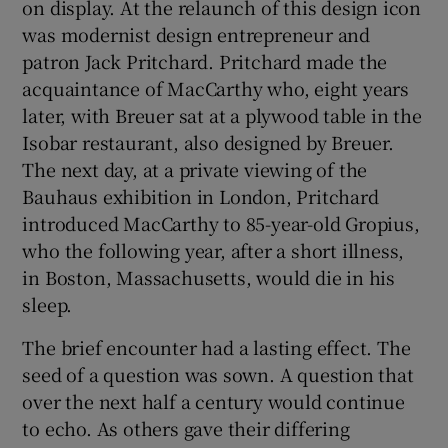
on display. At the relaunch of this design icon
was modernist design entrepreneur and
patron Jack Pritchard. Pritchard made the
acquaintance of MacCarthy who, eight years
later, with Breuer sat at a plywood table in the
Isobar restaurant, also designed by Breuer.
The next day, at a private viewing of the
Bauhaus exhibition in London, Pritchard
introduced MacCarthy to 85-year-old Gropius,
who the following year, after a short illness,
in Boston, Massachusetts, would die in his
sleep.
The brief encounter had a lasting effect. The
seed of a question was sown. A question that
over the next half a century would continue
to echo. As others gave their differing