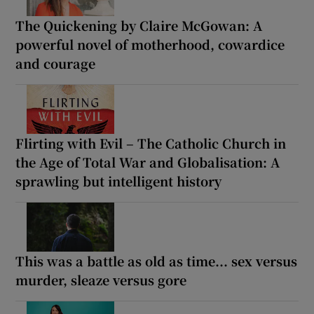
The Quickening by Claire McGowan: A
powerful novel of motherhood, cowardice
and courage
Flirting with Evil – The Catholic Church in
the Age of Total War and Globalisation: A
sprawling but intelligent history
This was a battle as old as time... sex versus
murder, sleaze versus gore