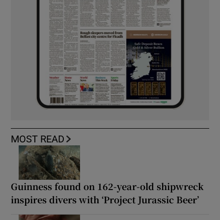
MOST READ
Guinness found on 162-year-old shipwreck
inspires divers with ‘Project Jurassic Beer’