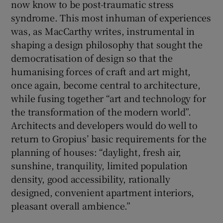
now know to be post-traumatic stress
syndrome. This most inhuman of experiences
was, as MacCarthy writes, instrumental in
shaping a design philosophy that sought the
democratisation of design so that the
humanising forces of craft and art might,
once again, become central to architecture,
while fusing together “art and technology for
the transformation of the modern world”.
Architects and developers would do well to
return to Gropius’ basic requirements for the
planning of houses: “daylight, fresh air,
sunshine, tranquility, limited population
density, good accessibility, rationally
designed, convenient apartment interiors,
pleasant overall ambience.”