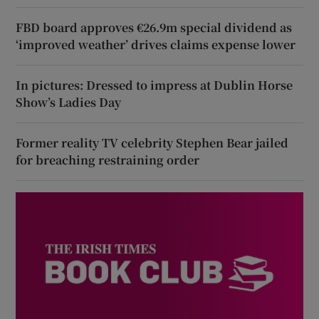
FBD board approves €26.9m special dividend as
‘improved weather’ drives claims expense lower
In pictures: Dressed to impress at Dublin Horse
Show’s Ladies Day
Former reality TV celebrity Stephen Bear jailed
for breaching restraining order