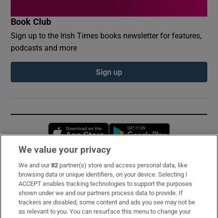
Book Club
Sign up to the Irish Times books newsletter for features,
podcasts and more
Sign up
Opens in new window
Opens in new 
We value your privacy
We and our
82
partner(s) store and access personal data, like
Subscribe
browsing data or unique identifiers, on your device. Selecting I
ACCEPT enables tracking technologies to support the purposes
Support
shown under we and our partners process data to provide. If
trackers are disabled, some content and ads you see may not be
About Us
as relevant to you. You can resurface this menu to change your