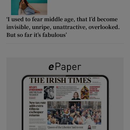
‘I used to fear middle age, that I’d become
invisible, unripe, unattractive, overlooked.
But so far it’s fabulous’