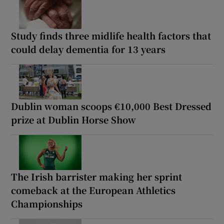
Study finds three midlife health factors that
could delay dementia for 13 years
Dublin woman scoops €10,000 Best Dressed
prize at Dublin Horse Show
The Irish barrister making her sprint
comeback at the European Athletics
Championships