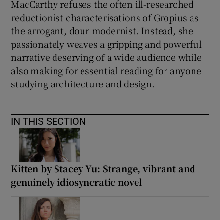
MacCarthy refuses the often ill-researched
reductionist characterisations of Gropius as
the arrogant, dour modernist. Instead, she
passionately weaves a gripping and powerful
narrative deserving of a wide audience while
also making for essential reading for anyone
studying architecture and design.
IN THIS SECTION
Kitten by Stacey Yu: Strange, vibrant and
genuinely idiosyncratic novel