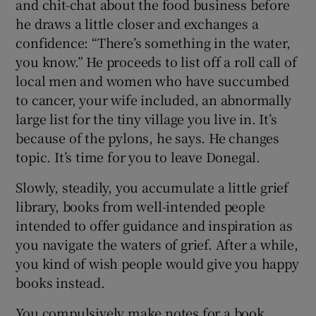
and chit-chat about the food business before
he draws a little closer and exchanges a
confidence: “There’s something in the water,
you know.” He proceeds to list off a roll call of
local men and women who have succumbed
to cancer, your wife included, an abnormally
large list for the tiny village you live in. It’s
because of the pylons, he says. He changes
topic. It’s time for you to leave Donegal.
Slowly, steadily, you accumulate a little grief
library, books from well-intended people
intended to offer guidance and inspiration as
you navigate the waters of grief. After a while,
you kind of wish people would give you happy
books instead.
You compulsively make notes for a book