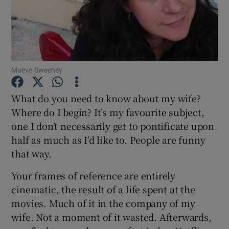
Show Motors sub sections
Maeve Sweeney
Show Podcasts sub sections
What do you need to know about my wife?
Where do I begin? It’s my favourite subject,
one I don’t necessarily get to pontificate upon
half as much as I’d like to. People are funny
that way.
Show Gaeilge sub sections
Your frames of reference are entirely
Show History sub sections
cinematic, the result of a life spent at the
movies. Much of it in the company of my
wife. Not a moment of it wasted. Afterwards,