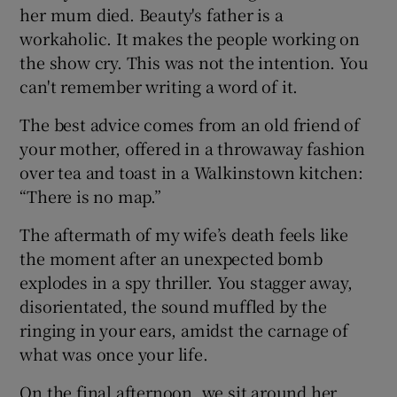
her mum died. Beauty's father is a
workaholic. It makes the people working on
the show cry. This was not the intention. You
can't remember writing a word of it.
The best advice comes from an old friend of
your mother, offered in a throwaway fashion
over tea and toast in a Walkinstown kitchen:
“There is no map.”
The aftermath of my wife’s death feels like
the moment after an unexpected bomb
explodes in a spy thriller. You stagger away,
disorientated, the sound muffled by the
ringing in your ears, amidst the carnage of
what was once your life.
On the final afternoon, we sit around her