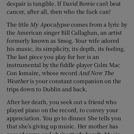
despair is tangible. If David Bowie can’t beat
cancer, after all, then who the fuck can?
The title
My Apocalypse
comes from a lyric by
the American singer Bill Callaghan, an artist
formerly known as Smog. Your wife adored
his music, its simplicity, its depth, its feeling.
The last piece you play for her is an
instrumental by the fiddle player Colm Mac
Con Iomaire, whose record
And Now The
Weather
is your constant companion on the
trips down to Dublin and back.
After her death, you seek out a friend who
played piano on the record, to convey your
appreciation. You go to dinner. She tells you
that she’s giving up music. Her mother has