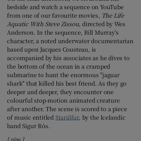
bedside and watch a sequence on YouTube
from one of our favourite movies,
The Life
Aquatic With Steve Zissou
, directed by Wes
Anderson. In the sequence, Bill Murray's
character, a noted underwater documentarian
based upon Jacques Cousteau, is
accompanied by his associates as he dives to
the bottom of the ocean in a cramped
submarine to hunt the enormous "jaguar
shark" that killed his best friend. As they go
deeper and deeper, they encounter one
colourful stop-motion animated creature
after another. The scene is scored to a piece
of music entitled
Starálfur
, by the Icelandic
band Sigur Rós.
[
]
Opens in new window
play