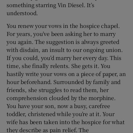
something starring Vin Diesel. It’s
understood.
You renew your vows in the hospice chapel.
For years, you’ve been asking her to marry
you again. The suggestion is always greeted
with disdain, an insult to our ongoing union.
If you could, you’d marry her every day. This
time, she finally relents. She gets it. You
hastily write your vows on a piece of paper, an
hour beforehand. Surrounded by family and
friends, she struggles to read them, her
comprehension clouded by the morphine.
You have your son, now a busy, carefree
toddler, christened while you’re at it. Your
wife has been taken into the hospice for what
they describe as pain relief. The