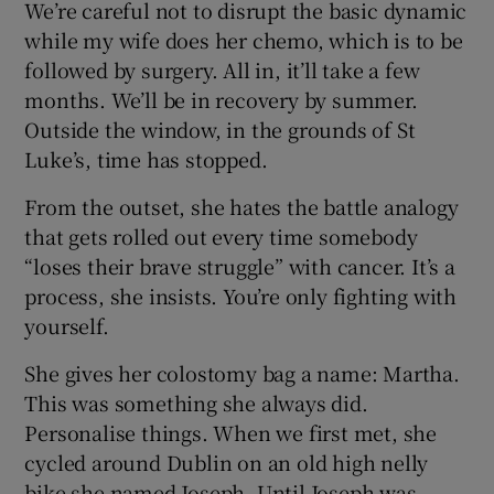
We’re careful not to disrupt the basic dynamic
while my wife does her chemo, which is to be
followed by surgery. All in, it’ll take a few
months. We’ll be in recovery by summer.
Outside the window, in the grounds of St
Luke’s, time has stopped.
From the outset, she hates the battle analogy
that gets rolled out every time somebody
“loses their brave struggle” with cancer. It’s a
process, she insists. You’re only fighting with
yourself.
She gives her colostomy bag a name: Martha.
This was something she always did.
Personalise things. When we first met, she
cycled around Dublin on an old high nelly
bike she named Joseph. Until Joseph was