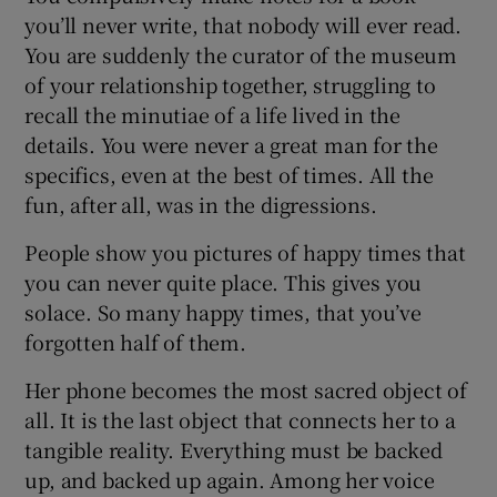
you’ll never write, that nobody will ever read.
You are suddenly the curator of the museum
of your relationship together, struggling to
recall the minutiae of a life lived in the
details. You were never a great man for the
specifics, even at the best of times. All the
fun, after all, was in the digressions.
People show you pictures of happy times that
you can never quite place. This gives you
solace. So many happy times, that you’ve
forgotten half of them.
Her phone becomes the most sacred object of
all. It is the last object that connects her to a
tangible reality. Everything must be backed
up, and backed up again. Among her voice