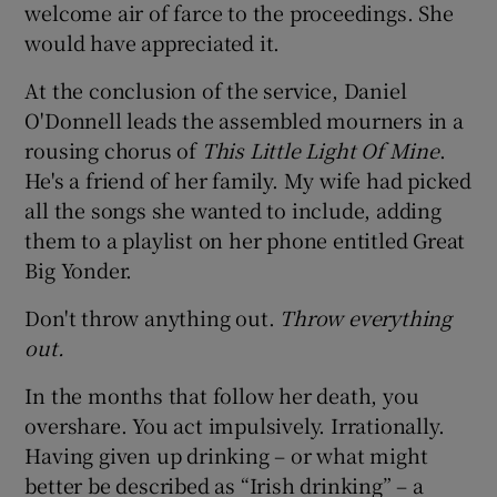
welcome air of farce to the proceedings. She
would have appreciated it.
At the conclusion of the service, Daniel
O'Donnell leads the assembled mourners in a
rousing chorus of
This Little Light Of Mine
.
He's a friend of her family. My wife had picked
all the songs she wanted to include, adding
them to a playlist on her phone entitled Great
Big Yonder.
Don't throw anything out.
Throw everything
out.
In the months that follow her death, you
overshare. You act impulsively. Irrationally.
Having given up drinking – or what might
better be described as “Irish drinking” – a