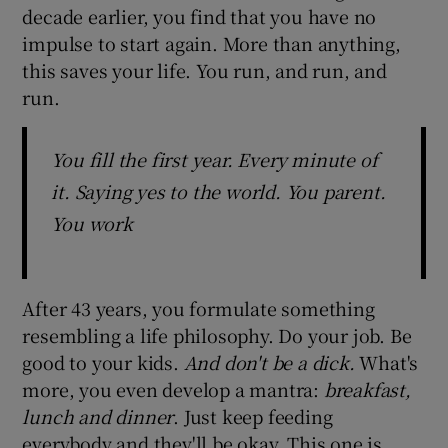
decade earlier, you find that you have no
impulse to start again. More than anything,
this saves your life. You run, and run, and
run.
You fill the first year. Every minute of
it. Saying yes to the world. You parent.
You work
After 43 years, you formulate something
resembling a life philosophy. Do your job. Be
good to your kids.
And don't be a dick.
What's
more, you even develop a mantra:
breakfast,
lunch and dinner
. Just keep feeding
everybody and they'll be okay. This one is