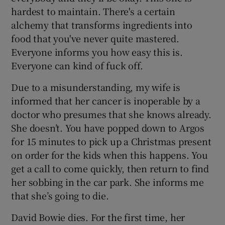
hardest to maintain. There's a certain
alchemy that transforms ingredients into
food that you've never quite mastered.
Everyone informs you how easy this is.
Everyone can kind of fuck off.
Due to a misunderstanding, my wife is
informed that her cancer is inoperable by a
doctor who presumes that she knows already.
She doesn’t. You have popped down to Argos
for 15 minutes to pick up a Christmas present
on order for the kids when this happens. You
get a call to come quickly, then return to find
her sobbing in the car park. She informs me
that she’s going to die.
David Bowie dies. For the first time, her