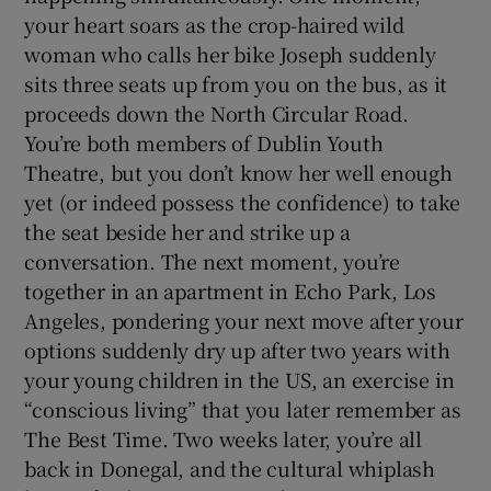
your heart soars as the crop-haired wild
woman who calls her bike Joseph suddenly
sits three seats up from you on the bus, as it
proceeds down the North Circular Road.
You’re both members of Dublin Youth
Theatre, but you don’t know her well enough
yet (or indeed possess the confidence) to take
the seat beside her and strike up a
conversation. The next moment, you’re
together in an apartment in Echo Park, Los
Angeles, pondering your next move after your
options suddenly dry up after two years with
your young children in the US, an exercise in
“conscious living” that you later remember as
The Best Time. Two weeks later, you’re all
back in Donegal, and the cultural whiplash