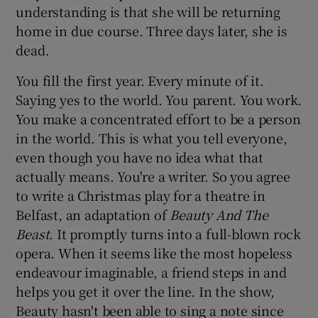
understanding is that she will be returning
home in due course. Three days later, she is
dead.
You fill the first year. Every minute of it.
Saying yes to the world. You parent. You work.
You make a concentrated effort to be a person
in the world. This is what you tell everyone,
even though you have no idea what that
actually means. You're a writer. So you agree
to write a Christmas play for a theatre in
Belfast, an adaptation of
Beauty And The
Beast
. It promptly turns into a full-blown rock
opera. When it seems like the most hopeless
endeavour imaginable, a friend steps in and
helps you get it over the line. In the show,
Beauty hasn't been able to sing a note since