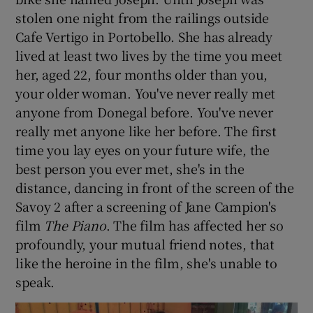
stolen one night from the railings outside
Cafe Vertigo in Portobello. She has already
lived at least two lives by the time you meet
her, aged 22, four months older than you,
your older woman. You've never really met
anyone from Donegal before. You've never
really met anyone like her before. The first
time you lay eyes on your future wife, the
best person you ever met, she's in the
distance, dancing in front of the screen of the
Savoy 2 after a screening of Jane Campion's
film
The Piano
. The film has affected her so
profoundly, your mutual friend notes, that
like the heroine in the film, she's unable to
speak.