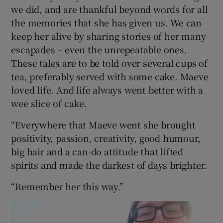
we did, and are thankful beyond words for all
the memories that she has given us. We can
keep her alive by sharing stories of her many
escapades – even the unrepeatable ones.
These tales are to be told over several cups of
tea, preferably served with some cake. Maeve
loved life. And life always went better with a
wee slice of cake.
“Everywhere that Maeve went she brought
positivity, passion, creativity, good humour,
big hair and a can-do attitude that lifted
spirits and made the darkest of days brighter.
“Remember her this way.”