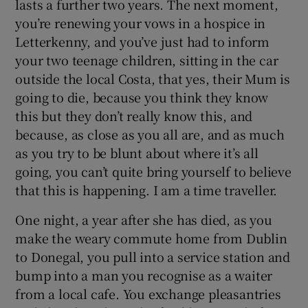
lasts a further two years. The next moment,
you’re renewing your vows in a hospice in
Letterkenny, and you’ve just had to inform
your two teenage children, sitting in the car
outside the local Costa, that yes, their Mum is
going to die, because you think they know
this but they don’t really know this, and
because, as close as you all are, and as much
as you try to be blunt about where it’s all
going, you can’t quite bring yourself to believe
that this is happening. I am a time traveller.
One night, a year after she has died, as you
make the weary commute home from Dublin
to Donegal, you pull into a service station and
bump into a man you recognise as a waiter
from a local cafe. You exchange pleasantries