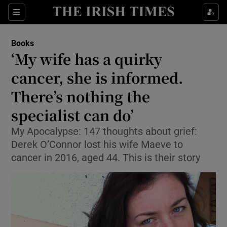
Sections
Books
‘My wife has a quirky
cancer, she is informed.
There’s nothing the
Show Environment sub sections
specialist can do’
Show Technology sub sections
My Apocalypse: 147 thoughts about grief:
Show Science sub sections
Derek O’Connor lost his wife Maeve to
cancer in 2016, aged 44. This is their story