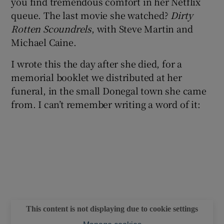
you find tremendous comfort in her Netflix
queue. The last movie she watched?
Dirty
 window
Rotten Scoundrels
, with Steve Martin and
Michael Caine.
Show Sponsored sub sections
I wrote this the day after she died, for a
memorial booklet we distributed at her
funeral, in the small Donegal town she came
from. I can’t remember writing a word of it:
This content is not displaying due to cookie settings