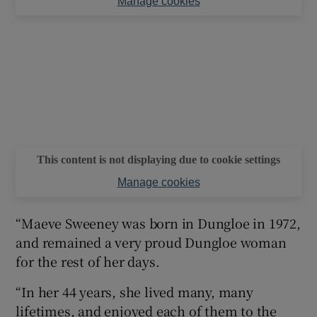
Manage cookies
This content is not displaying due to cookie settings
Manage cookies
“Maeve Sweeney was born in Dungloe in 1972,
and remained a very proud Dungloe woman
for the rest of her days.
“In her 44 years, she lived many, many
lifetimes, and enjoyed each of them to the