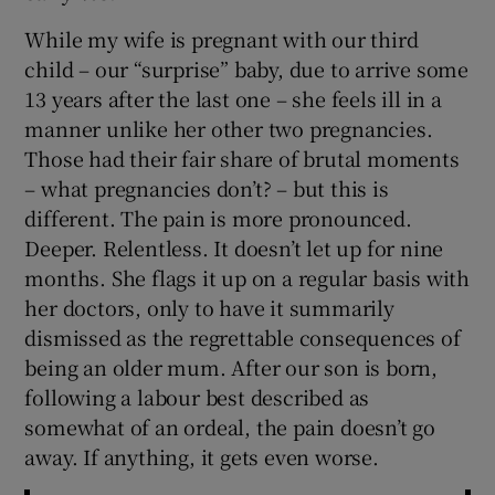
While my wife is pregnant with our third
child – our “surprise” baby, due to arrive some
13 years after the last one – she feels ill in a
manner unlike her other two pregnancies.
Those had their fair share of brutal moments
– what pregnancies don’t? – but this is
different. The pain is more pronounced.
Deeper. Relentless. It doesn’t let up for nine
months. She flags it up on a regular basis with
her doctors, only to have it summarily
dismissed as the regrettable consequences of
being an older mum. After our son is born,
following a labour best described as
somewhat of an ordeal, the pain doesn’t go
away. If anything, it gets even worse.