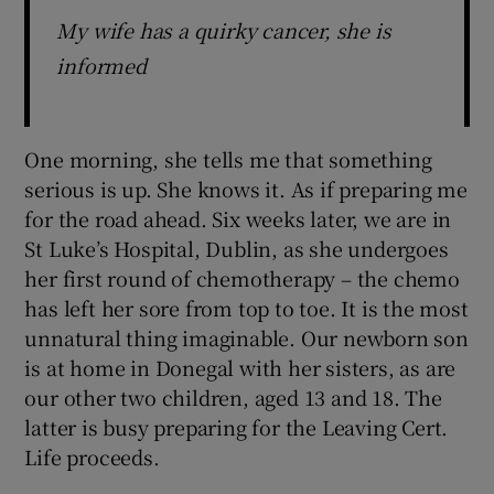
My wife has a quirky cancer, she is
informed
One morning, she tells me that something
serious is up. She knows it. As if preparing me
for the road ahead. Six weeks later, we are in
St Luke’s Hospital, Dublin, as she undergoes
her first round of chemotherapy – the chemo
has left her sore from top to toe. It is the most
unnatural thing imaginable. Our newborn son
is at home in Donegal with her sisters, as are
our other two children, aged 13 and 18. The
latter is busy preparing for the Leaving Cert.
Life proceeds.