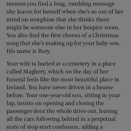
memos you find a long, rambling message
she leaves for herself when she’s so out of her
mind on morphine that she thinks there
might be someone else in her hospice room.
You also find the first chorus of a Christmas
song that she’s making up for your baby son.
His name is Rory.
Your wife is buried at a cemetery in a place
called Maghery, which on the day of her
funeral feels like the most beautiful place in
Ireland. You have never driven in a hearse
before. Your one-year-old son, sitting in your
lap, insists on opening and closing the
passenger door the whole drive out, leaving
all the cars following behind in a perpetual
state of stop-start confusion, adding a