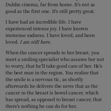
Dublin cinema, far from home. It's not as
good as the first one. It's still pretty great.
I have had an incredible life. I have
experienced intense joy. I have known
immense sadness. I have loved, and been
loved.
I am still here.
When the cancer spreads to her breast, you
meet a smiling specialist who assures her not
to worry, that he’ll take good care of her. He’s
the best man in the region. You realise that
the smile is a nervous tic, as shortly
afterwards he delivers the news that as the
cancer in the breast is bowel cancer, which
has spread, as opposed to breast cancer, that
there’s nothing he can do for her.