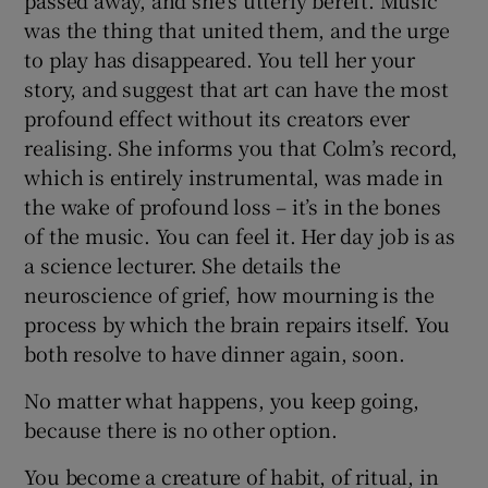
passed away, and she’s utterly bereft. Music
was the thing that united them, and the urge
to play has disappeared. You tell her your
story, and suggest that art can have the most
profound effect without its creators ever
realising. She informs you that Colm’s record,
which is entirely instrumental, was made in
the wake of profound loss – it’s in the bones
of the music. You can feel it. Her day job is as
a science lecturer. She details the
neuroscience of grief, how mourning is the
process by which the brain repairs itself. You
both resolve to have dinner again, soon.
No matter what happens, you keep going,
because there is no other option.
You become a creature of habit, of ritual, in