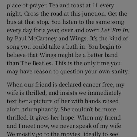
place of prayer. Tea and toast at 11 every
night. Cross the road at this junction. Get the
bus at that stop. You listen to the same song
every day for a year, over and over:
Let 'Em In
,
by Paul McCartney and Wings. It's the kind of
song you could take a bath in. You begin to
believe that Wings might be a better band
than The Beatles. This is the only time you
may have reason to question your own sanity.
When our friend is declared cancer-free, my
wife is thrilled, and insists we immediately
text her a picture of her with hands raised
aloft, triumphantly. She couldn’t be more
thrilled. It gives her hope. When my friend
and I meet now, we never speak of my wife.
We mostly go to the movies, ideally to see