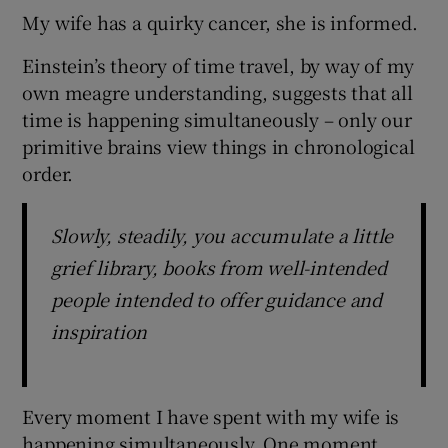
My wife has a quirky cancer, she is informed.
Einstein’s theory of time travel, by way of my
own meagre understanding, suggests that all
time is happening simultaneously – only our
primitive brains view things in chronological
order.
Slowly, steadily, you accumulate a little
grief library, books from well-intended
people intended to offer guidance and
inspiration
Every moment I have spent with my wife is
happening simultaneously. One moment,