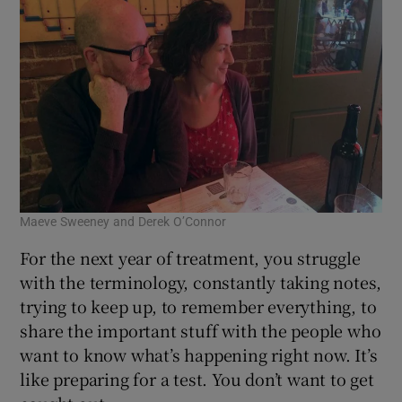
Maeve Sweeney and Derek O’Connor
For the next year of treatment, you struggle
with the terminology, constantly taking notes,
trying to keep up, to remember everything, to
share the important stuff with the people who
want to know what’s happening right now. It’s
like preparing for a test. You don’t want to get