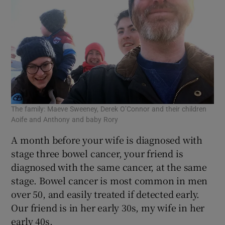
The family: Maeve Sweeney, Derek O’Connor and their children
Aoife and Anthony and baby Rory
A month before your wife is diagnosed with
stage three bowel cancer, your friend is
diagnosed with the same cancer, at the same
stage. Bowel cancer is most common in men
over 50, and easily treated if detected early.
Our friend is in her early 30s, my wife in her
early 40s.