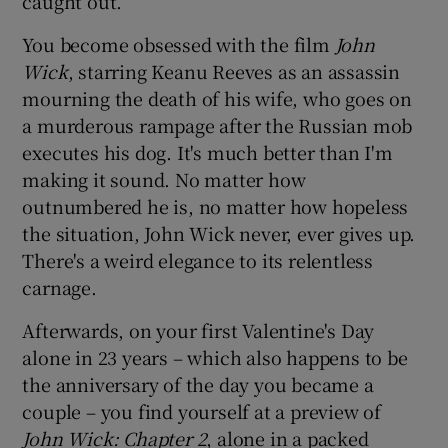
caught out.
You become obsessed with the film
John
Wick
, starring Keanu Reeves as an assassin
mourning the death of his wife, who goes on
a murderous rampage after the Russian mob
executes his dog. It's much better than I'm
making it sound. No matter how
outnumbered he is, no matter how hopeless
the situation, John Wick never, ever gives up.
There's a weird elegance to its relentless
carnage.
Afterwards, on your first Valentine's Day
alone in 23 years – which also happens to be
the anniversary of the day you became a
couple – you find yourself at a preview of
John Wick: Chapter 2
, alone in a packed