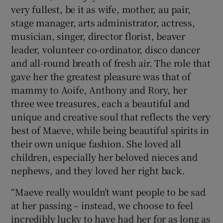
very fullest, be it as wife, mother, au pair,
stage manager, arts administrator, actress,
musician, singer, director florist, beaver
leader, volunteer co-ordinator, disco dancer
and all-round breath of fresh air. The role that
gave her the greatest pleasure was that of
mammy to Aoife, Anthony and Rory, her
three wee treasures, each a beautiful and
unique and creative soul that reflects the very
best of Maeve, while being beautiful spirits in
their own unique fashion. She loved all
children, especially her beloved nieces and
nephews, and they loved her right back.
“Maeve really wouldn’t want people to be sad
at her passing – instead, we choose to feel
incredibly lucky to have had her for as long as