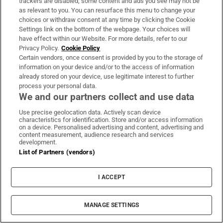
hastily fill a bag with detritus, including a
trackers are disabled, some content and ads you see may not be
as relevant to you. You can resurface this menu to change your
messy pile of the mixtapes made for her when
choices or withdraw consent at any time by clicking the Cookie
you first met, recorded from vinyl and other
Settings link on the bottom of the webpage. Your choices will
tapes, with over-elaborate labels and hand-
have effect within our Website. For more details, refer to our
Privacy Policy.
Cookie Policy
crafted covers, keen as you were to
Certain vendors, once consent is provided by you to the storage of
communicate your indecent intentions
information on your device and/or to the access of information
already stored on your device, use legitimate interest to further
nonchalantly. Made with care. Made with
process your personal data.
love. Clearing it out is the saddest thing you’ll
We and our partners collect and use data
ever do.
Use precise geolocation data. Actively scan device
characteristics for identification. Store and/or access information
Afterwards, death changes. Anthony
on a device. Personalised advertising and content, advertising and
content measurement, audience research and services
Bourdain dies, by his own hand, and it's
development.
List of Partners (vendors)
tragic. Agreed. Only 61? So young. Not really.
Like Jason Robards says in Paul Thomas
I ACCEPT
Anderson's
Magnolia
, life isn't short, it's long.
Everything is temporary.
Everything.
And as
MANAGE SETTINGS
long as you accept that, you'll probably be