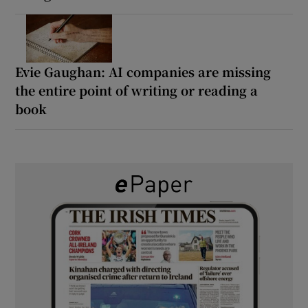
Evie Gaughan: AI companies are missing
the entire point of writing or reading a
book