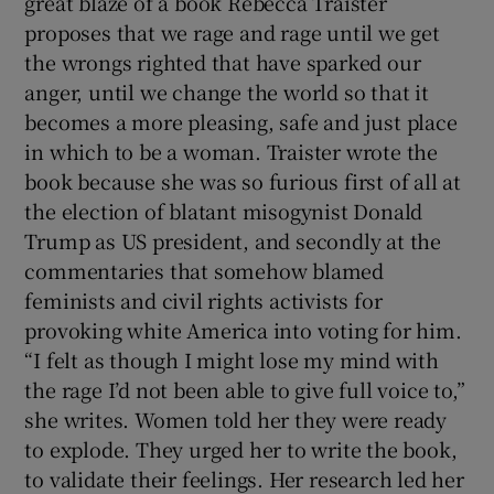
great blaze of a book Rebecca Traister
proposes that we rage and rage until we get
 window
the wrongs righted that have sparked our
anger, until we change the world so that it
Show Sponsored sub sections
becomes a more pleasing, safe and just place
in which to be a woman. Traister wrote the
book because she was so furious first of all at
the election of blatant misogynist Donald
Trump as US president, and secondly at the
commentaries that somehow blamed
feminists and civil rights activists for
provoking white America into voting for him.
“I felt as though I might lose my mind with
the rage I’d not been able to give full voice to,”
she writes. Women told her they were ready
to explode. They urged her to write the book,
to validate their feelings. Her research led her