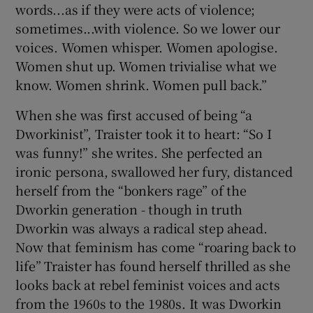
words...as if they were acts of violence;
sometimes...with violence. So we lower our
voices. Women whisper. Women apologise.
Women shut up. Women trivialise what we
know. Women shrink. Women pull back.”
When she was first accused of being “a
Dworkinist”, Traister took it to heart: “So I
was funny!” she writes. She perfected an
ironic persona, swallowed her fury, distanced
herself from the “bonkers rage” of the
Dworkin generation - though in truth
Dworkin was always a radical step ahead.
Now that feminism has come “roaring back to
life” Traister has found herself thrilled as she
looks back at rebel feminist voices and acts
from the 1960s to the 1980s. It was Dworkin