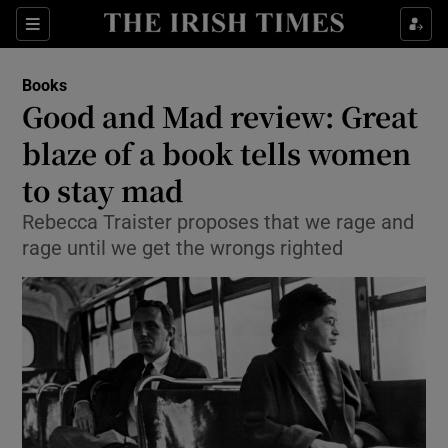
Sections
Books
Good and Mad review: Great
blaze of a book tells women
to stay mad
Show Environment sub sections
Rebecca Traister proposes that we rage and
Show Technology sub sections
rage until we get the wrongs righted
Show Science sub sections