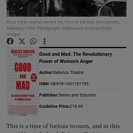
Show Motors sub sections
Rosa Parks seated toward the front of the bus, Montgomery,
Alabama, 1956. Photograph: Underwood Archives/Getty
Images.
Show Podcasts sub sections
Good and Mad: The Revolutionary
Power of Women’s Anger
Author
:
Rebecca Traister
ISBN-13
:
978-1501181795
Show Gaeilge sub sections
Publisher
:
Simon and Schuster
Guideline Price
:
£18.99
Show History sub sections
This is a time of furious women, and in this