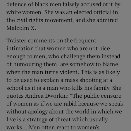
defence of black men falsely accused of it by
white women. She was an elected official in
the civil rights movement, and she admired
Malcolm X.
Traister comments on the frequent
intimation that women who are not nice
enough to men, who challenge them instead
of humouring them, are somehow to blame
when the man turns violent. This is as likely
to be used to explain a mass shooting at a
school as it is a man who kills his family. She
quotes Andrea Dworkin: “The public censure
of women as if we are rabid because we speak
without apology about the world in which we
live is a strategy of threat which usually
works....Men often react to women’s