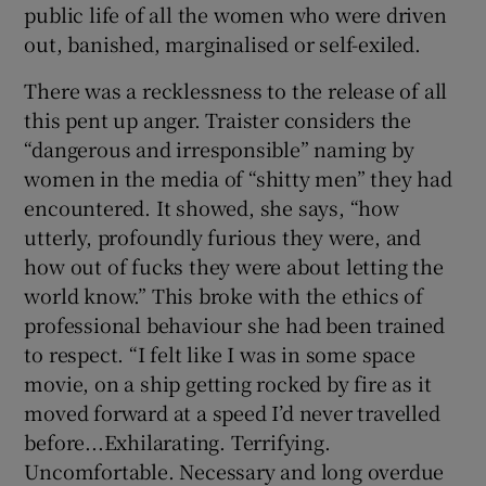
public life of all the women who were driven
out, banished, marginalised or self-exiled.
There was a recklessness to the release of all
this pent up anger. Traister considers the
“dangerous and irresponsible” naming by
women in the media of “shitty men” they had
encountered. It showed, she says, “how
utterly, profoundly furious they were, and
how out of fucks they were about letting the
world know.” This broke with the ethics of
professional behaviour she had been trained
to respect. “I felt like I was in some space
movie, on a ship getting rocked by fire as it
moved forward at a speed I’d never travelled
before...Exhilarating. Terrifying.
Uncomfortable. Necessary and long overdue