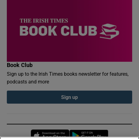
Book Club
Sign up to the Irish Times books newsletter for features,
podcasts and more
Sign up
Opens in new window
Opens in new 