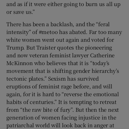
and as if it were either going to burn us all up
or save us.”
There has been a backlash, and the “feral
intensity” of #metoo has abated. Far too many
white women went out again and voted for
Trump. But Traister quotes the pioneering
and now veteran feminist lawyer Catherine
McKinnon who believes that it is “today’s
movement that is shifting gender hierarchy’s
tectonic plates.” Sexism has survived
eruptions of feminist rage before, and will
again, for it is hard to “reverse the emotional
habits of centuries.” It is tempting to retreat
from “the raw bite of fury”. But then the next
generation of women facing injustice in the
patriarchal world will look back in anger at