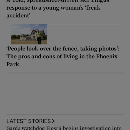
response to a young woman’s ‘freak
accident’
‘People look over the fence, taking photos’:
The pros and cons of living in the Phoenix
Park
LATEST STORIES
Garda watchdog Fiosrú begins investigation into