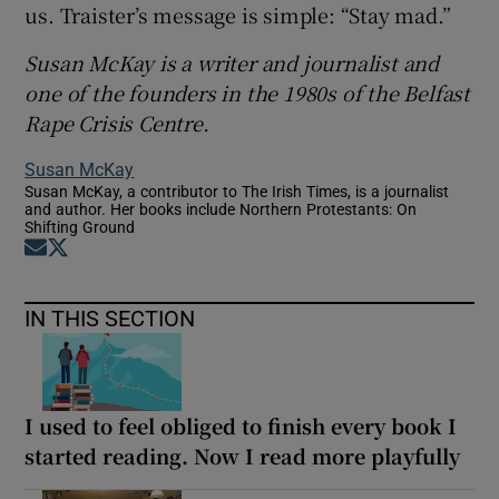
us. Traister’s message is simple: “Stay mad.”
Susan McKay is a writer and journalist and
one of the founders in the 1980s of the Belfast
Rape Crisis Centre.
Susan McKay
Susan McKay, a contributor to The Irish Times, is a journalist
and author. Her books include Northern Protestants: On
Shifting Ground
Opens in new window
Opens in new window
IN THIS SECTION
I used to feel obliged to finish every book I
started reading. Now I read more playfully