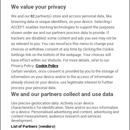
We value your privacy
We and our
82
partner(s) store and access personal data, like
Subscribe
browsing data or unique identifiers, on your device. Selecting I
ACCEPT enables tracking technologies to support the purposes
Support
shown under we and our partners process data to provide. If
trackers are disabled, some content and ads you see may not be
About Us
as relevant to you. You can resurface this menu to change your
choices or withdraw consent at any time by clicking the Cookie
Irish Times Products & Services
Settings link on the bottom of the webpage. Your choices will
have effect within our Website. For more details, refer to our
Privacy Policy.
Cookie Policy
OUR PARTNERS:
Certain vendors, once consent is provided by you to the storage of
information on your device and/or to the access of information
already stored on your device, use legitimate interest to further
process your personal data.
We and our partners collect and use data
Use precise geolocation data. Actively scan device
characteristics for identification. Store and/or access information
Irish Times on WhatsApp
Irish Times on Facebook
Irish Times on X
Irish Times on LinkedIn
Irish Times on Instagram
on a device. Personalised advertising and content, advertising and
content measurement, audience research and services
development.
Terms & Conditions
List of Partners (vendors)
Privacy Policy