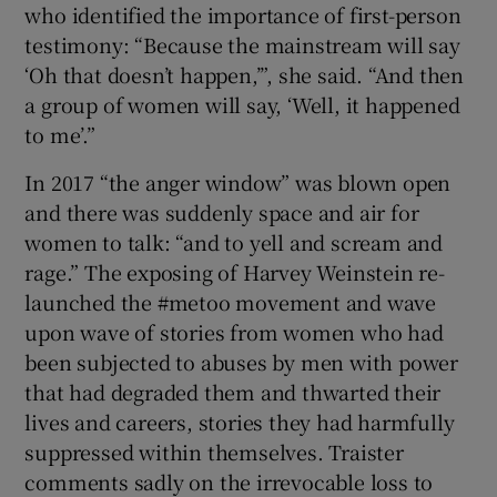
who identified the importance of first-person
testimony: “Because the mainstream will say
‘Oh that doesn’t happen,’”, she said. “And then
a group of women will say, ‘Well, it happened
to me’.”
In 2017 “the anger window” was blown open
and there was suddenly space and air for
women to talk: “and to yell and scream and
rage.” The exposing of Harvey Weinstein re-
launched the #metoo movement and wave
upon wave of stories from women who had
been subjected to abuses by men with power
that had degraded them and thwarted their
lives and careers, stories they had harmfully
suppressed within themselves. Traister
comments sadly on the irrevocable loss to