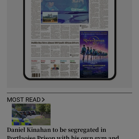
MOST READ
Daniel Kinahan to be segregated in
Portlaoise Prison with his own gym and