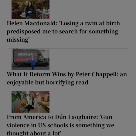
Helen Macdonald: ‘Losing a twin at birth
predisposed me to search for something
missing’
What If Reform Wins by Peter Chappell: an
enjoyable but horrifying read
From America to Dún Laoghaire: ‘Gun
violence in US schools is something we
thought about a lot’