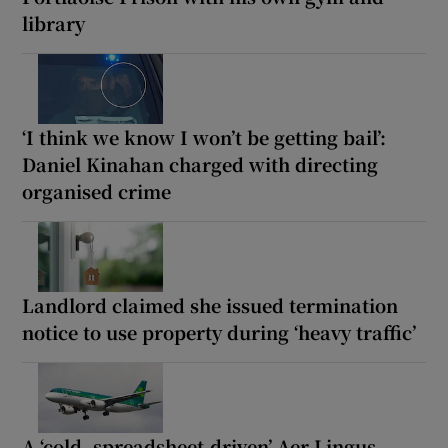
library
‘I think we know I won’t be getting bail’:
Daniel Kinahan charged with directing
organised crime
Landlord claimed she issued termination
notice to use property during ‘heavy traffic’
A ‘cold, spreadsheet-driven’ Aer Lingus