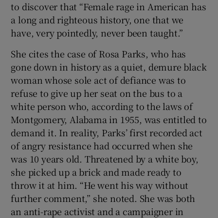
to discover that “Female rage in American has
a long and righteous history, one that we
have, very pointedly, never been taught.”
She cites the case of Rosa Parks, who has
gone down in history as a quiet, demure black
woman whose sole act of defiance was to
refuse to give up her seat on the bus to a
white person who, according to the laws of
Montgomery, Alabama in 1955, was entitled to
demand it. In reality, Parks’ first recorded act
of angry resistance had occurred when she
was 10 years old. Threatened by a white boy,
she picked up a brick and made ready to
throw it at him. “He went his way without
further comment,” she noted. She was both
an anti-rape activist and a campaigner in