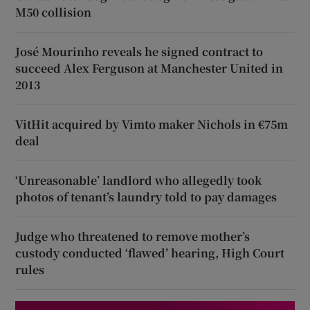
M50 collision
José Mourinho reveals he signed contract to
succeed Alex Ferguson at Manchester United in
2013
VitHit acquired by Vimto maker Nichols in €75m
deal
‘Unreasonable’ landlord who allegedly took
photos of tenant’s laundry told to pay damages
Judge who threatened to remove mother’s
custody conducted ‘flawed’ hearing, High Court
rules