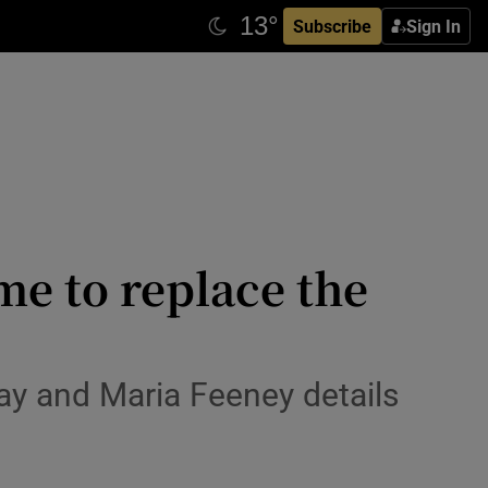
Subscribe
Sign In
e to replace the
ray and Maria Feeney details