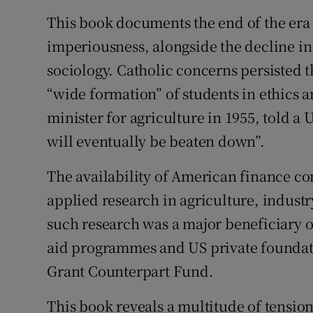
This book documents the end of the era
imperiousness, alongside the decline in 
sociology. Catholic concerns persisted
“wide formation” of students in ethics a
minister for agriculture in 1955, told a 
will eventually be beaten down”.
The availability of American finance co
applied research in agriculture, indust
such research was a major beneficiary 
aid programmes and US private foundat
Grant Counterpart Fund.
This book reveals a multitude of tensio