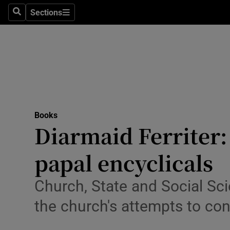
Stage
Sections
Search
Sections
TV & Rad
Environme
Technolog
Science
Books
Media
Diarmaid Ferriter
Abroad
papal encyclicals
Obituaries
Church, State and Social Sci
Transport
the church's attempts to con
Motors