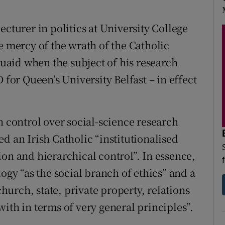
ecturer in politics at University College
e mercy of the wrath of the Catholic
aid when the subject of his research
or Queen’s University Belfast – in effect
h control over social-science research
d an Irish Catholic “institutionalised
on and hierarchical control”. In essence,
ogy “as the social branch of ethics” and a
church, state, private property, relations
ith in terms of very general principles”.