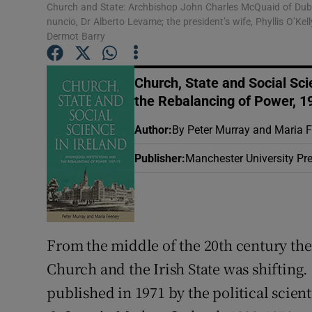
Church and State: Archbishop John Charles McQuaid of Dublin
Sponsore
nuncio, Dr Alberto Levame; the president’s wife, Phyllis O’K
Dermot Barry
Subscribe
Competiti
Church, State and Social Sci
the Rebalancing of Power, 1
Newslette
Author
:
By Peter Murray and Maria 
Weather F
Publisher
:
Manchester University Pr
From the middle of the 20th century th
Church and the Irish State was shifting.
published in 1971 by the political scien