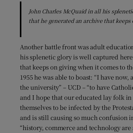
John Charles McQuaid in all his spleneti
that he generated an archive that keeps 
Another battle front was adult education
his splenetic glory is well captured her
that keeps on giving when it comes to th
1955 he was able to boast: “I have now, 
the university” – UCD – “to have Catholi
and I hope that our educated lay folk in
themselves to be infected by the Protest
and is still causing so much confusion i
“history, commerce and technology are s