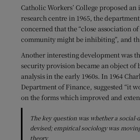
Catholic Workers’ College proposed an i
research centre in 1965, the departmen
concerned that the “close association of
community might be inhibiting”, and th
Another interesting development was the
security provision became an object of b
analysis in the early 1960s. In 1964 Char
Department of Finance, suggested “it w
on the forms which improved and extend
The key question was whether a social
devised; empirical sociology was moving 
theory