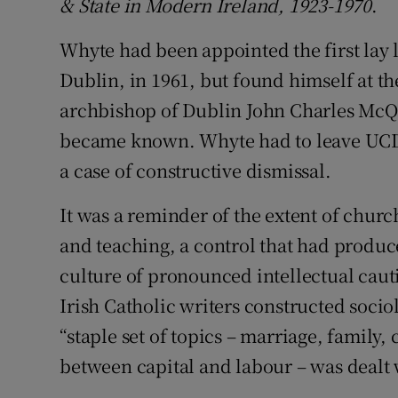
&
State in Modern Ireland, 1923-1970
.
Whyte had been appointed the first lay l
Dublin, in 1961, but found himself at th
archbishop of Dublin John Charles McQu
became known. Whyte had to leave UCD f
a case of constructive dismissal.
It was a reminder of the extent of churc
and teaching, a control that had produce
culture of pronounced intellectual cauti
Irish Catholic writers constructed sociol
“staple set of topics – marriage, family, 
between capital and labour – was dealt w