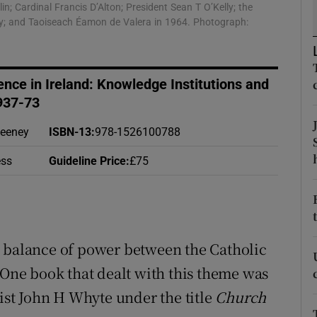
; Cardinal Francis D’Alton; President Sean T O’Kelly; the
d
Show Sponsored sub sections
elly; and Taoiseach Éamon de Valera in 1964. Photograph:
r Rewards
ons
ence in Ireland: Knowledge Institutions and
937-73
rs
Feeney
ISBN-13
:
978-1526100788
orecast
ess
Guideline Price
:
£75
e balance of power between the Catholic
 One book that dealt with this theme was
tist John H Whyte under the title
Church