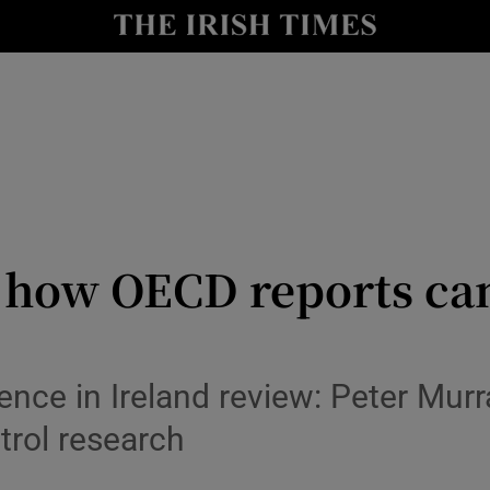
io
nt
Show Environment sub sections
y
Show Technology sub sections
Show Science sub sections
: how OECD reports cam
ence in Ireland review: Peter Mur
trol research
Show Motors sub sections