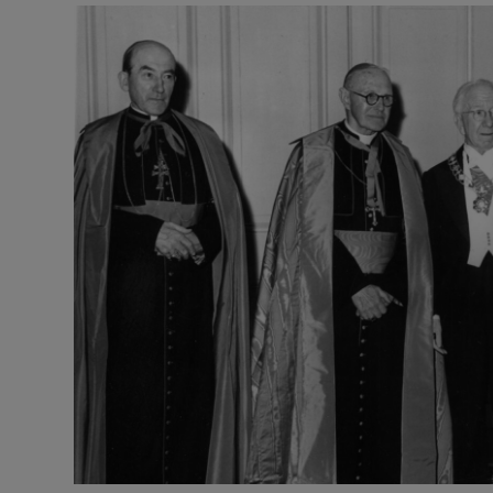
Listen
Podcasts
Video
Photogra
Gaeilge
History
Student H
Offbeat
Family No