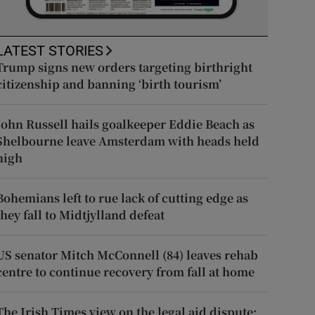
LATEST STORIES
Trump signs new orders targeting birthright
citizenship and banning ‘birth tourism’
John Russell hails goalkeeper Eddie Beach as
Shelbourne leave Amsterdam with heads held
high
Bohemians left to rue lack of cutting edge as
they fall to Midtjylland defeat
US senator Mitch McConnell (84) leaves rehab
centre to continue recovery from fall at home
The Irish Times view on the legal aid dispute: