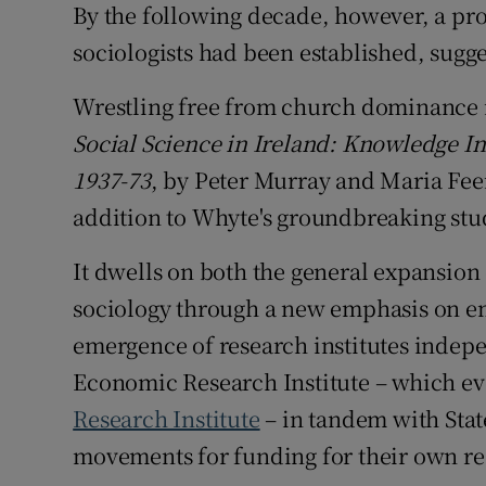
By the following decade, however, a prof
sociologists had been established, sugg
Wrestling free from church dominance i
Social Science in Ireland: Knowledge In
1937-73
, by Peter Murray and Maria Fe
addition to Whyte's groundbreaking stu
It dwells on both the general expansion
sociology through a new emphasis on em
emergence of research institutes indepe
Economic Research Institute – which ev
Research Institute
– in tandem with State
movements for funding for their own re