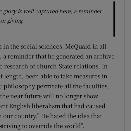
c glory is well captured here, a reminder
on giving
 in the social sciences. McQuaid in all
e, a reminder that he generated an archive
e research of church-State relations. In
at length, been able to take measures in
c philosophy permeate all the faculties,
 the near future will no longer show
ant English liberalism that had caused
n our country.” He hated the idea that
triving to override the world”.