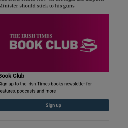
Minister should stick to his guns
Book Club
Sign up to the Irish Times books newsletter for
features, podcasts and more
Sign up