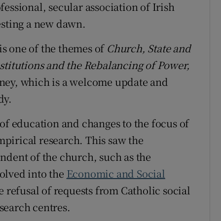
essional, secular association of Irish
esting a new dawn.
s one of the themes of
Church, State and
stitutions and the Rebalancing of Power,
eney, which is a welcome update and
dy.
 of education and changes to the focus of
pirical research. This saw the
ndent of the church, such as the
olved into the
Economic and Social
 refusal of requests from Catholic social
search centres.