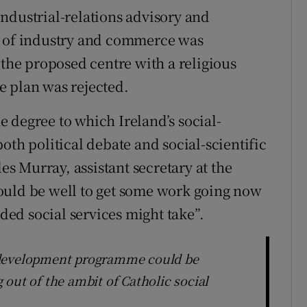
ndustrial-relations advisory and
t of industry and commerce was
 the proposed centre with a religious
e plan was rejected.
 degree to which Ireland’s social-
oth political debate and social-scientific
les Murray, assistant secretary at the
ould be well to get some work going now
ed social services might take”.
-development programme could be
out of the ambit of Catholic social