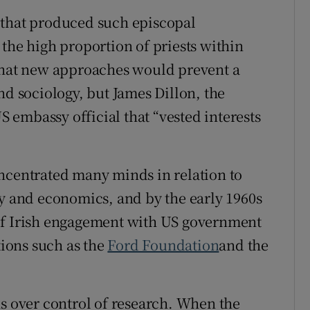
 that produced such episcopal
the high proportion of priests within
 that new approaches would prevent a
nd sociology, but James Dillon, the
US embassy official that “vested interests
ncentrated many minds in relation to
ry and economics, and by the early 1960s
of Irish engagement with US government
ions such as the
Ford Foundation
and the
ns over control of research. When the