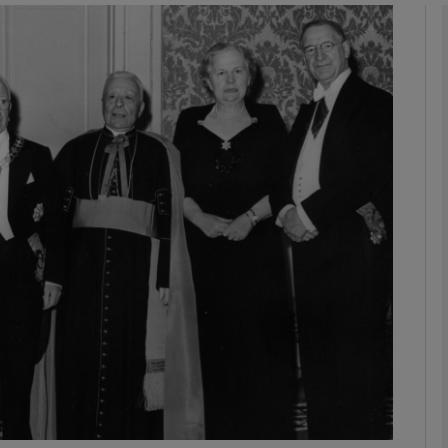
Show Podcasts sub sections
phy
Show Gaeilge sub sections
Show History sub sections
ub
tices
Opens in new window