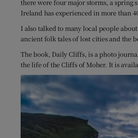
there were four major storms, a spring 
Ireland has experienced in more than 40
I also talked to many local people about
ancient folk tales of lost cities and the 
The book, Daily Cliffs, is a photo journa
the life of the Cliffs of Moher. It is avai