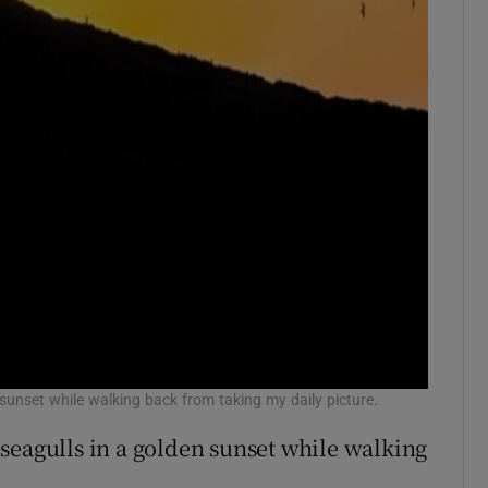
 sunset while walking back from taking my daily picture.
 seagulls in a golden sunset while walking