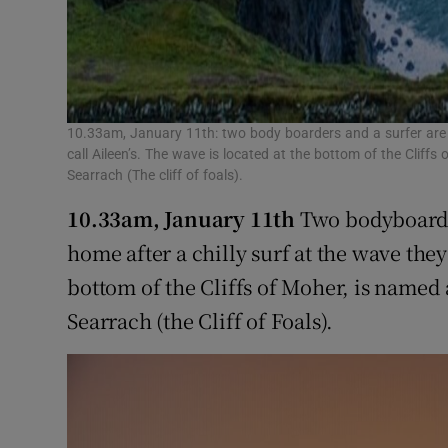
10.33am, January 11th: two body boarders and a surfer are 
call Aileen’s. The wave is located at the bottom of the Cliffs
Searrach (The cliff of foals).
10.33am, January 11th
Two bodyboarder
home after a chilly surf at the wave they
bottom of the Cliffs of Moher, is named 
Searrach (the Cliff of Foals).