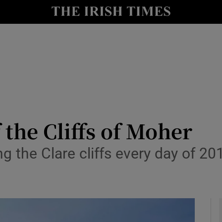
io
nt
Show Environment sub sections
y
Show Technology sub sections
Show Science sub sections
f the Cliffs of Moher
 the Clare cliffs every day of 20
Show Motors sub sections