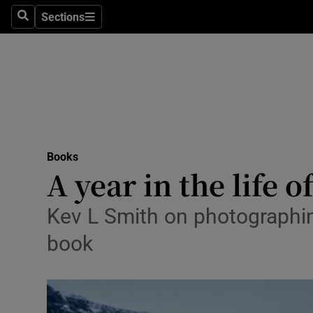
Stage
Sections
Search
Sections
TV & Rad
Environme
Technolog
Science
Books
Media
A year in the life o
Abroad
Kev L Smith on photographing
Obituaries
book
Transport
Motors