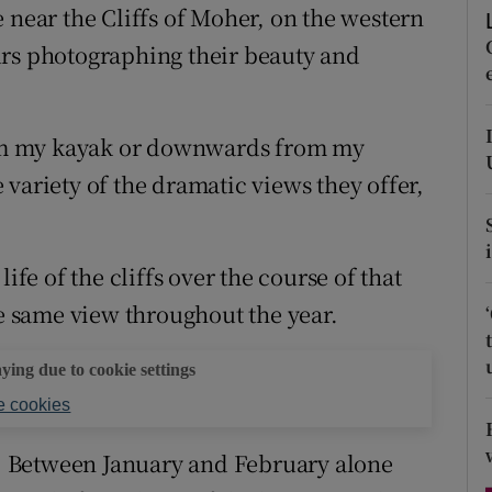
 near the Cliffs of Moher, on the western
d
Show Sponsored sub sections
urs photographing their beauty and
r Rewards
ons
om my kayak or downwards from my
rs
variety of the dramatic views they offer,
orecast
ife of the cliffs over the course of that
he same view throughout the year.
aying due to cookie settings
 cookies
ar. Between January and February alone