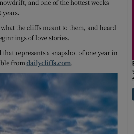
snowdrift, and one of the hottest weeks
 years.
 what the cliffs meant to them, and heard
beginnings of love stories.
l that represents a snapshot of one year in
lable from
dailycliffs.com
.