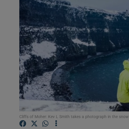
Listen
Podcasts
Video
Photogra
Gaeilge
History
Student H
Offbeat
Cliffs of Moher: Kev L Smith takes a photograph in the sno
Family No