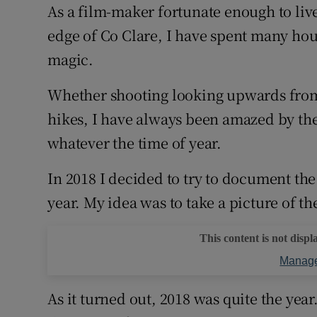
As a film-maker fortunate enough to live
Sponsore
edge of Co Clare, I have spent many ho
Subscribe
magic.
Competiti
Whether shooting looking upwards fr
Newslette
hikes, I have always been amazed by the 
whatever the time of year.
Weather F
In 2018 I decided to try to document the l
year. My idea was to take a picture of t
This content is not displ
Manage
As it turned out, 2018 was quite the ye