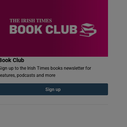
Book Club
Sign up to the Irish Times books newsletter for
features, podcasts and more
Sign up