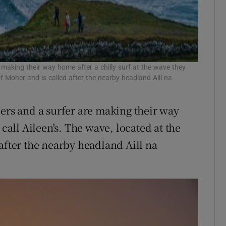
making their way home after a chilly surf at the wave they
 of Moher and is called after the nearby headland Aill na
s and a surfer are making their way
 call Aileen's. The wave, located at the
after the nearby headland Aill na