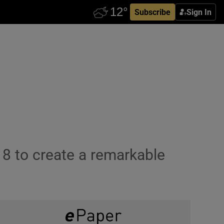
Subscribe
Sign In
18 to create a remarkable