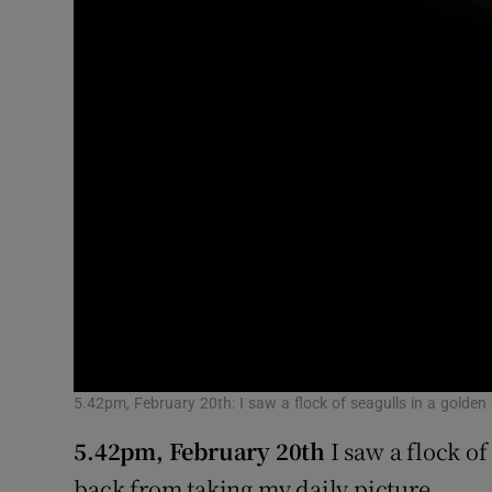
5.42pm, February 20th: I saw a flock of seagulls in a golden
5.42pm, February 20th
I saw a flock of
back from taking my daily picture.