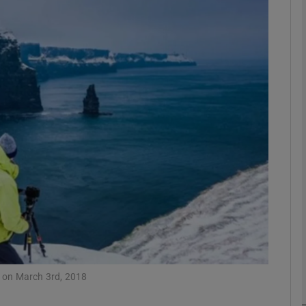
Show Podcasts sub sections
phy
Show Gaeilge sub sections
Show History sub sections
ub
w on March 3rd, 2018
tices
Opens in new window