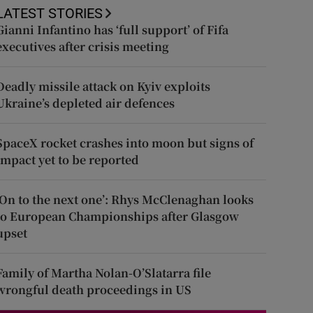
LATEST STORIES
Gianni Infantino has ‘full support’ of Fifa
executives after crisis meeting
Deadly missile attack on Kyiv exploits
Ukraine’s depleted air defences
SpaceX rocket crashes into moon but signs of
impact yet to be reported
‘On to the next one’: Rhys McClenaghan looks
to European Championships after Glasgow
upset
Family of Martha Nolan-O’Slatarra file
wrongful death proceedings in US