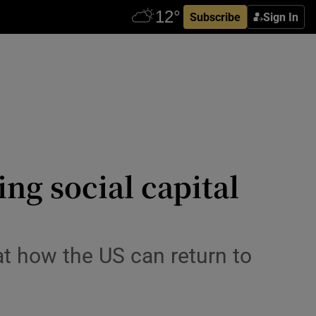
Subscribe
Sign In
g social capital
t how the US can return to