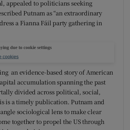
l, appealed to politicians seeking
described Putnam as “an extraordinary
dress a Fianna Fáil party gathering in
aying due to cookie settings
 cookies
ng an evidence-based story of American
capital accumulation spanning the past
lly divided across political, social,
his is a timely publication. Putnam and
ngle sociological lens to make clear
ome together to propel the US through