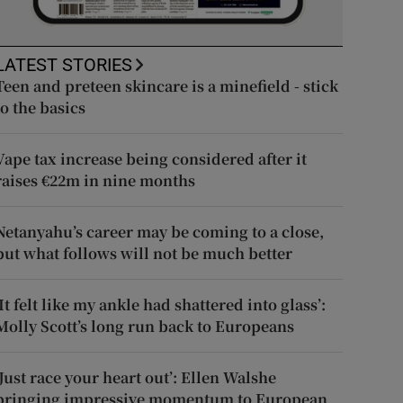
LATEST STORIES
Teen and preteen skincare is a minefield - stick
to the basics
Vape tax increase being considered after it
raises €22m in nine months
Netanyahu’s career may be coming to a close,
but what follows will not be much better
‘It felt like my ankle had shattered into glass’:
Molly Scott’s long run back to Europeans
‘Just race your heart out’: Ellen Walshe
bringing impressive momentum to European