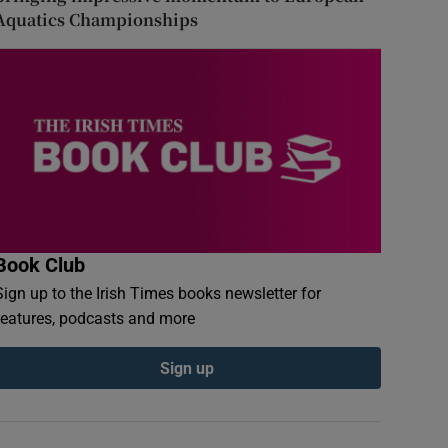
Aquatics Championships
Book Club
Sign up to the Irish Times books newsletter for
features, podcasts and more
Sign up