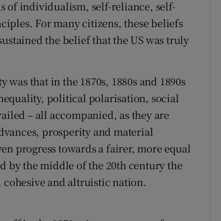
of individualism, self-reliance, self-
nciples. For many citizens, these beliefs
ustained the belief that the US was truly
ty was that in the 1870s, 1880s and 1890s
nequality, political polarisation, social
vailed – all accompanied, as they are
vances, prosperity and material
en progress towards a fairer, more equal
d by the middle of the 20th century the
 cohesive and altruistic nation.