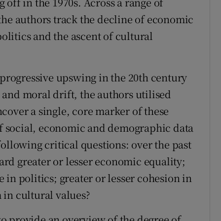
off in the 1970s. Across a range of
the authors track the decline of economic
politics and the ascent of cultural
 progressive upswing in the 20th century
and moral drift, the authors utilised
cover a single, core marker of these
f social, economic and demographic data
ollowing critical questions: over the past
rd greater or lesser economic equality;
in politics; greater or lesser cohesion in
m in cultural values?
o provide an overview of the degree of