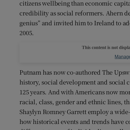
citizens wellbeing than economic capita
credibility as social reformers. Ahern 
genius” and invited him to Ireland to ad
2005.
This content is not displ
Manage
Putnam has now co-authored The Upswi
history, social development and social 
125 years. And with Americans now morta
racial, class, gender and ethnic lines, t
Shaylyn Romney Garrett employ a wide-a
how historical events and trends have c