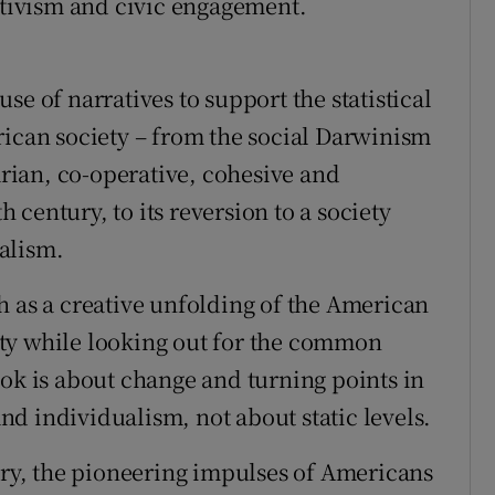
ectivism and civic engagement.
se of narratives to support the statistical
rican society – from the social Darwinism
tarian, co-operative, cohesive and
h century, to its reversion to a society
alism.
h as a creative unfolding of the American
ty while looking out for the common
ook is about change and turning points in
 and individualism, not about static levels.
tury, the pioneering impulses of Americans