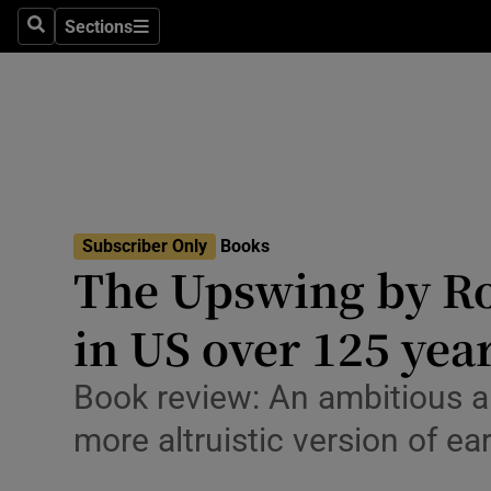
Stage
Sections
Search
Sections
TV & Rad
Environme
Technolog
Science
Subscriber Only
Books
Media
The Upswing by Ro
Abroad
in US over 125 yea
Obituaries
Book review: An ambitious a
Transport
more altruistic version of ea
Motors