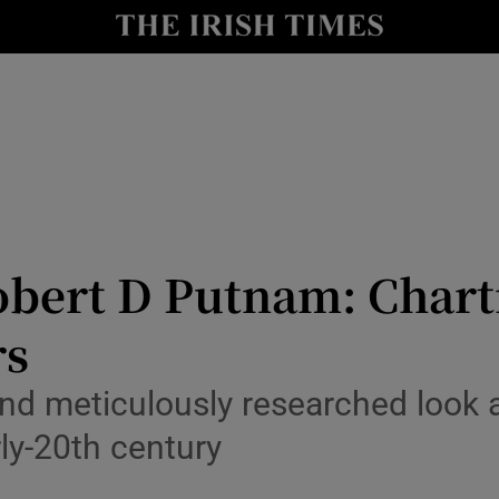
io
nt
Show Environment sub sections
y
Show Technology sub sections
Show Science sub sections
bert D Putnam: Chartin
rs
nd meticulously researched look a
rly-20th century
Show Motors sub sections