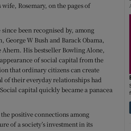
s wife, Rosemary, on the pages of
e since been recognised by, among
ton, George W Bush and Barack Obama,
 Ahern. His bestseller Bowling Alone,
sappearance of social capital from the
ion that ordinary citizens can create
l of their everyday relationships had
 Social capital quickly became a panacea
– the positive connections among
re of a society’s investment in its