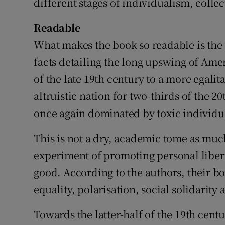
different stages of individualism, coll
Readable
What makes the book so readable is the u
facts detailing the long upswing of Ame
of the late 19th century to a more egali
altruistic nation for two-thirds of the 20t
once again dominated by toxic individu
This is not a dry, academic tome as muc
experiment of promoting personal liber
good. According to the authors, their b
equality, polarisation, social solidarity
Towards the latter-half of the 19th cen