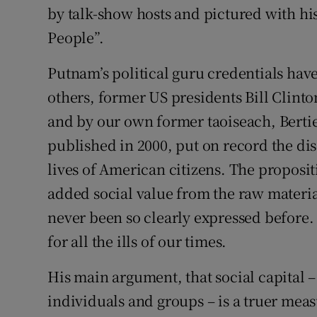
by talk-show hosts and pictured with hi
People”.
Putnam’s political guru credentials hav
others, former US presidents Bill Clin
and by our own former taoiseach, Bertie
published in 2000, put on record the di
lives of American citizens. The proposit
added social value from the raw materia
never been so clearly expressed before.
for all the ills of our times.
His main argument, that social capital 
individuals and groups – is a truer measu