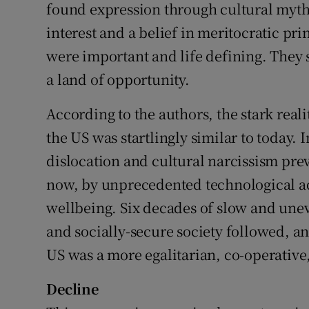
found expression through cultural myths 
interest and a belief in meritocratic pri
were important and life defining. They s
a land of opportunity.
According to the authors, the stark reali
the US was startlingly similar to today. I
dislocation and cultural narcissism pre
now, by unprecedented technological ad
wellbeing. Six decades of slow and unev
and socially-secure society followed, an
US was a more egalitarian, co-operative,
Decline