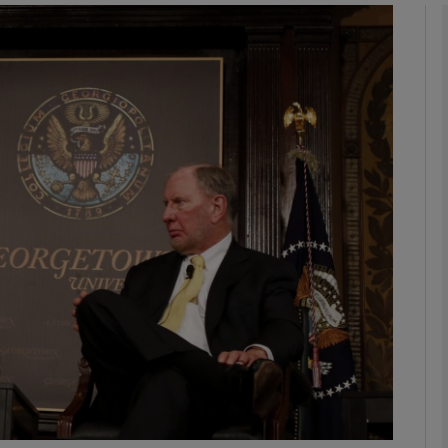
Show Podcasts sub sections
phy
Show Gaeilge sub sections
Show History sub sections
ub
tices
Opens in new window