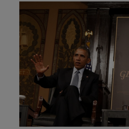
Listen
Podcasts
Video
Photogra
Gaeilge
History
Student H
Offbeat
Family No