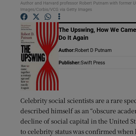
Author and Harvard professor Robert Putnam with former U
Sponsore
Images/Corbis/VCG via Getty Images
Subscribe
The Upswing, How We Came 
Competiti
Do It Again
Newslette
Author
:
Robert D Putnam
Publisher
:
Swift Press
Weather F
Celebrity social scientists are a rare s
described himself as an “obscure academ
decline of social capital in the United S
to celebrity status was confirmed when 