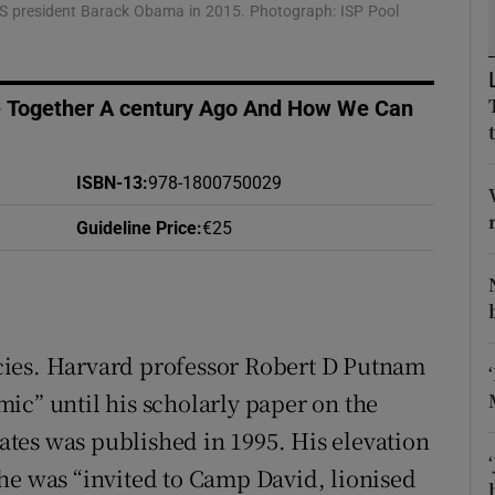
S president Barack Obama in 2015. Photograph: ISP Pool
d
Show Sponsored sub sections
r Rewards
Together A century Ago And How We Can
ons
rs
ISBN-13
:
978-1800750029
Guideline Price
:
€25
orecast
pecies. Harvard professor Robert D Putnam
ic” until his scholarly paper on the
tates was published in 1995. His elevation
he was “invited to Camp David, lionised