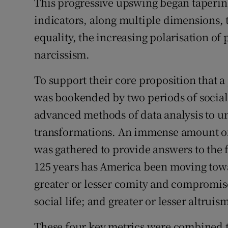
This progressive upswing began tapering 
indicators, along multiple dimensions, 
equality, the increasing polarisation of 
narcissism.
To support their core proposition that a
was bookended by two periods of social 
advanced methods of data analysis to un
transformations. An immense amount o
was gathered to provide answers to the f
125 years has America been moving towa
greater or lesser comity and compromise 
social life; and greater or lesser altruis
These four key metrics were combined t