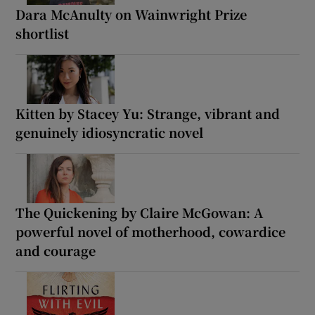
Dara McAnulty on Wainwright Prize
shortlist
Kitten by Stacey Yu: Strange, vibrant and
genuinely idiosyncratic novel
The Quickening by Claire McGowan: A
powerful novel of motherhood, cowardice
and courage