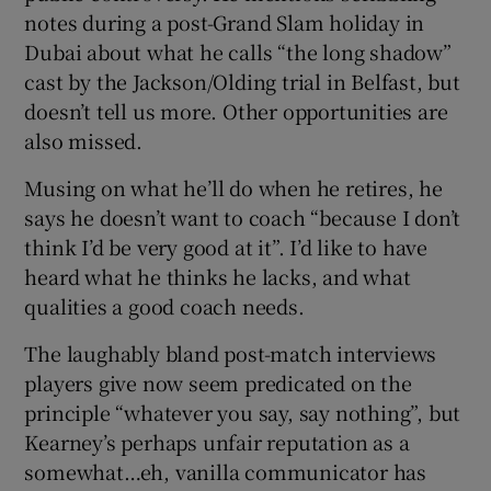
notes during a post-Grand Slam holiday in
Dubai about what he calls “the long shadow”
cast by the Jackson/Olding trial in Belfast, but
doesn’t tell us more. Other opportunities are
also missed.
Musing on what he’ll do when he retires, he
says he doesn’t want to coach “because I don’t
think I’d be very good at it”. I’d like to have
heard what he thinks he lacks, and what
qualities a good coach needs.
The laughably bland post-match interviews
players give now seem predicated on the
principle “whatever you say, say nothing”, but
Kearney’s perhaps unfair reputation as a
somewhat…eh, vanilla communicator has