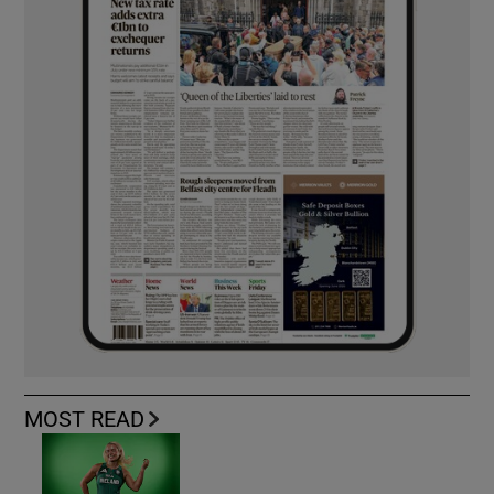
MOST READ