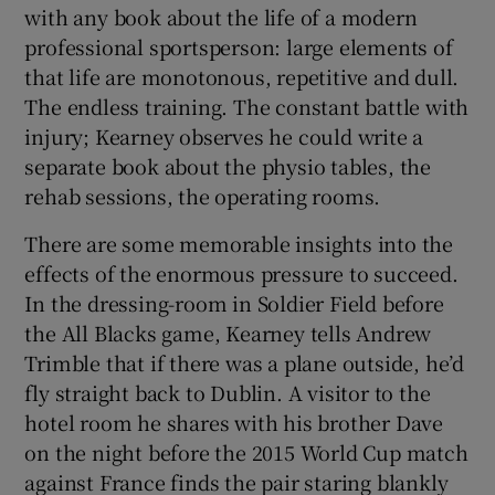
with any book about the life of a modern
professional sportsperson: large elements of
that life are monotonous, repetitive and dull.
The endless training. The constant battle with
injury; Kearney observes he could write a
separate book about the physio tables, the
rehab sessions, the operating rooms.
There are some memorable insights into the
effects of the enormous pressure to succeed.
In the dressing-room in Soldier Field before
the All Blacks game, Kearney tells Andrew
Trimble that if there was a plane outside, he’d
fly straight back to Dublin. A visitor to the
hotel room he shares with his brother Dave
on the night before the 2015 World Cup match
against France finds the pair staring blankly