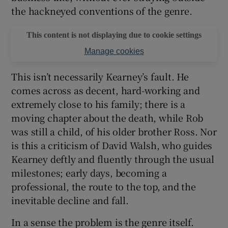
the hackneyed conventions of the genre.
This content is not displaying due to cookie settings
Manage cookies
This isn’t necessarily Kearney’s fault. He
comes across as decent, hard-working and
extremely close to his family; there is a
moving chapter about the death, while Rob
was still a child, of his older brother Ross. Nor
is this a criticism of David Walsh, who guides
Kearney deftly and fluently through the usual
milestones; early days, becoming a
professional, the route to the top, and the
inevitable decline and fall.
In a sense the problem is the genre itself.