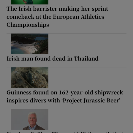
The Irish barrister making her sprint
comeback at the European Athletics
Championships
Irish man found dead in Thailand
Guinness found on 162-year-old shipwreck
inspires divers with ‘Project Jurassic Beer’