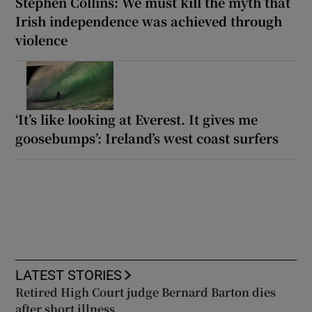
Stephen Collins: We must kill the myth that
Irish independence was achieved through
violence
‘It’s like looking at Everest. It gives me
goosebumps’: Ireland’s west coast surfers
LATEST STORIES
Retired High Court judge Bernard Barton dies
after short illness