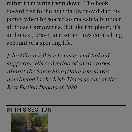
rather than write them down. The book
doesn’t rise to the heights Kearney did in his
pomp, when he soared so majestically under
all those Garryowens. But like the player, it’s
an honest, brave, and sometimes compelling
account of a sporting life.
John O’Donnell is a Leinster and Ireland
supporter. His collection of short stories
Almost the Same Blue (Doire Press) was
nominated in the Irish Times as one of the
Best Fiction Debuts of 2020.
IN THIS SECTION