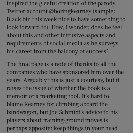
inspired the gleeful creation of the parody
Twitter account @boringkearney (sample:
Black bin this week nice to have something to
look forward to). How, I wonder, does he feel
about this and other intrusive aspects and
requirements of social media as he surveys
his career from the balcony of success?
The final page is a note of thanks to all the
companies who have sponsored him over the
years. Arguably this is just a courtesy, but it
raises the issue of whether the book is a
memoir or a marketing tool. It’s hard to
blame Kearney for climbing aboard the
bandwagon, but Joe Schmidt’s advice to his
players about training-ground moves is
perhaps apposite: keep things in your head