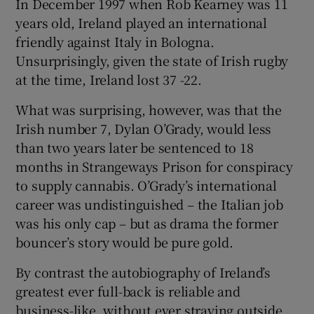
In December 1997 when Rob Kearney was 11
years old, Ireland played an international
 window
friendly against Italy in Bologna.
Unsurprisingly, given the state of Irish rugby
Show Sponsored sub sections
at the time, Ireland lost 37 -22.
What was surprising, however, was that the
Irish number 7, Dylan O’Grady, would less
than two years later be sentenced to 18
months in Strangeways Prison for conspiracy
to supply cannabis. O’Grady’s international
career was undistinguished – the Italian job
was his only cap – but as drama the former
bouncer’s story would be pure gold.
By contrast the autobiography of Ireland’s
greatest ever full-back is reliable and
business-like, without ever straying outside