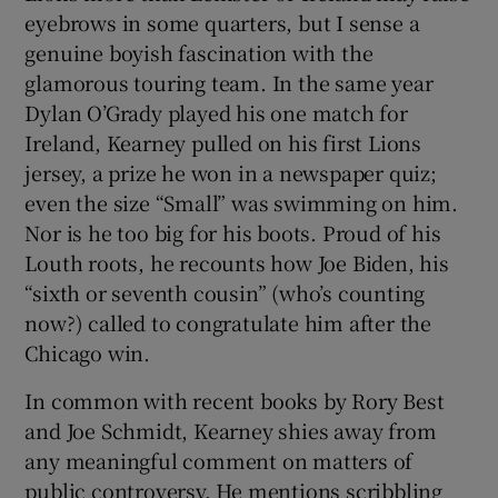
eyebrows in some quarters, but I sense a
genuine boyish fascination with the
glamorous touring team. In the same year
Dylan O’Grady played his one match for
Ireland, Kearney pulled on his first Lions
jersey, a prize he won in a newspaper quiz;
even the size “Small” was swimming on him.
Nor is he too big for his boots. Proud of his
Louth roots, he recounts how Joe Biden, his
“sixth or seventh cousin” (who’s counting
now?) called to congratulate him after the
Chicago win.
In common with recent books by Rory Best
and Joe Schmidt, Kearney shies away from
any meaningful comment on matters of
public controversy. He mentions scribbling