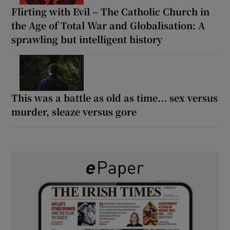
Flirting with Evil – The Catholic Church in
the Age of Total War and Globalisation: A
sprawling but intelligent history
This was a battle as old as time... sex versus
murder, sleaze versus gore