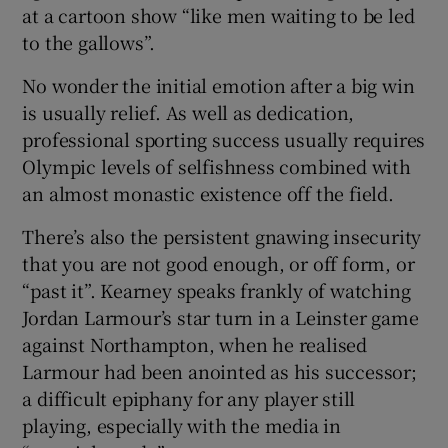
at a cartoon show “like men waiting to be led
to the gallows”.
No wonder the initial emotion after a big win
is usually relief. As well as dedication,
professional sporting success usually requires
Olympic levels of selfishness combined with
an almost monastic existence off the field.
There’s also the persistent gnawing insecurity
that you are not good enough, or off form, or
“past it”. Kearney speaks frankly of watching
Jordan Larmour’s star turn in a Leinster game
against Northampton, when he realised
Larmour had been anointed as his successor;
a difficult epiphany for any player still
playing, especially with the media in