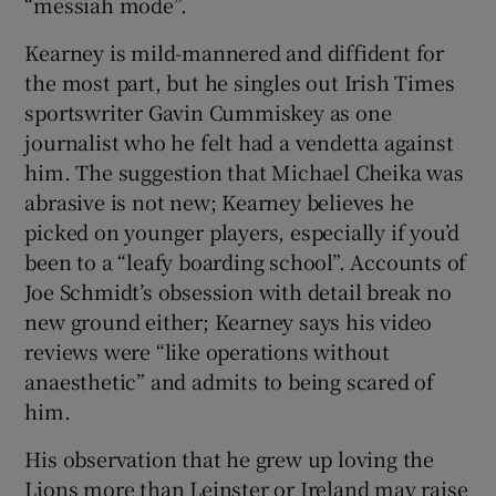
“messiah mode”.
Kearney is mild-mannered and diffident for
the most part, but he singles out Irish Times
sportswriter Gavin Cummiskey as one
journalist who he felt had a vendetta against
him. The suggestion that Michael Cheika was
abrasive is not new; Kearney believes he
picked on younger players, especially if you’d
been to a “leafy boarding school”. Accounts of
Joe Schmidt’s obsession with detail break no
new ground either; Kearney says his video
reviews were “like operations without
anaesthetic” and admits to being scared of
him.
His observation that he grew up loving the
Lions more than Leinster or Ireland may raise