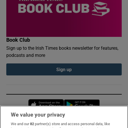
Book Club
Sign up to the Irish Times books newsletter for features,
podcasts and more
Sign up
Opens in new window
Opens in new 
We value your privacy
We and our
82
partner(s) store and access personal data, like
Subscribe