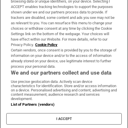
browsing data or unique identifiers, on your device. Selecting I
ACCEPT enables tracking technologies to support the purposes
Support
shown under we and our partners process data to provide. If
trackers are disabled, some content and ads you see may not be
About Us
as relevant to you. You can resurface this menu to change your
choices or withdraw consent at any time by clicking the Cookie
Irish Times Products & Services
Settings link on the bottom of the webpage. Your choices will
have effect within our Website. For more details, refer to our
Privacy Policy.
Cookie Policy
OUR PARTNERS:
Certain vendors, once consent is provided by you to the storage of
information on your device and/or to the access of information
already stored on your device, use legitimate interest to further
process your personal data.
We and our partners collect and use data
Use precise geolocation data. Actively scan device
characteristics for identification. Store and/or access information
Irish Times on WhatsApp
Irish Times on Facebook
Irish Times on X
Irish Times on LinkedIn
Irish Times on Instagram
on a device. Personalised advertising and content, advertising and
content measurement, audience research and services
development.
Terms & Conditions
List of Partners (vendors)
Privacy Policy
Cookie Information
Cookie Settings
I ACCEPT
Community Standards