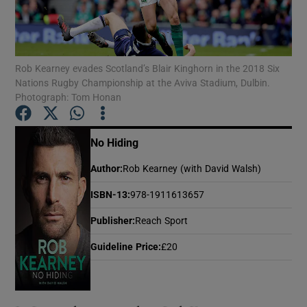
Show Motors sub sections
Rob Kearney evades Scotland’s Blair Kinghorn in the 2018 Six
Nations Rugby Championship at the Aviva Stadium, Dulbin.
Photograph: Tom Honan
Show Podcasts sub sections
No Hiding
Author
:
Rob Kearney (with David Walsh)
ISBN-13
:
978-1911613657
Show Gaeilge sub sections
Publisher
:
Reach Sport
Show History sub sections
Guideline Price
:
£20