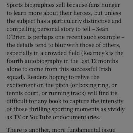
Sports biographies sell because fans hunger
to learn more about their heroes, but unless
the subject has a particularly distinctive and
compelling personal story to tell – Seán
O’Brien is perhaps one recent such example –
the details tend to blur with those of others,
especially in a crowded field (Kearney’s is the
fourth autobiography in the last 12 months
alone to come from this successful Irish
squad). Readers hoping to relive the
excitement on the pitch (or boxing ring, or
tennis court, or running track) will find it’s
difficult for any book to capture the intensity
of those thrilling sporting moments as vividly
as TV or YouTube or documentaries.
There is another, more fundamental issue