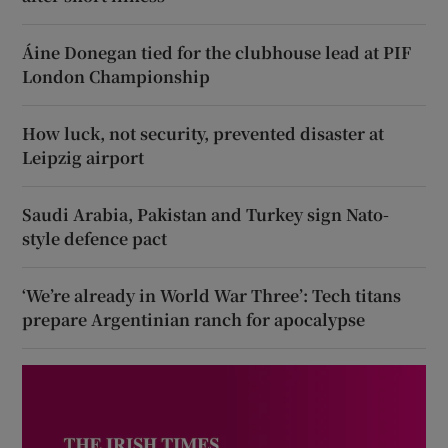
Áine Donegan tied for the clubhouse lead at PIF
London Championship
How luck, not security, prevented disaster at
Leipzig airport
Saudi Arabia, Pakistan and Turkey sign Nato-
style defence pact
‘We’re already in World War Three’: Tech titans
prepare Argentinian ranch for apocalypse