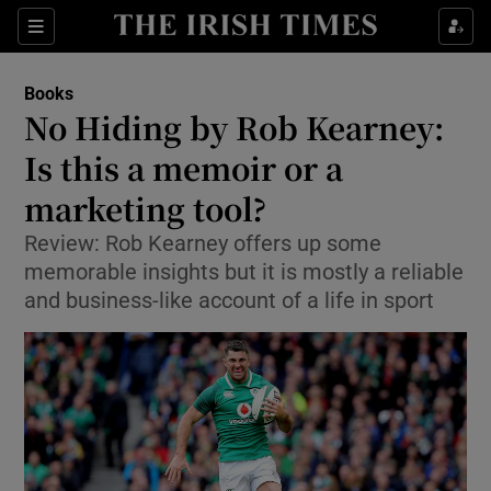
Sections
Books
No Hiding by Rob Kearney:
Is this a memoir or a
marketing tool?
Show Environment sub sections
Review: Rob Kearney offers up some
Show Technology sub sections
memorable insights but it is mostly a reliable
and business-like account of a life in sport
Show Science sub sections