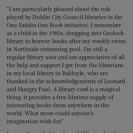
“I am particularly pleased about the role
played by Dublin City Council libraries in the
One Dublin One Book initiative. I remember
as a child in the 1980s, dropping into Coolock
library to borrow books after my weekly swim
in Northside swimming pool. I’m still a
regular library user and am appreciative of all
the help and support I get from the librarians
in my local library in Baldoyle, who are
thanked in the acknowledgements of Leonard
and Hungry Paul. A library card is a magical
thing: it provides a free lifetime supply of
interesting books from anywhere in the
world. What more could anyone’s
imagination wish for.”