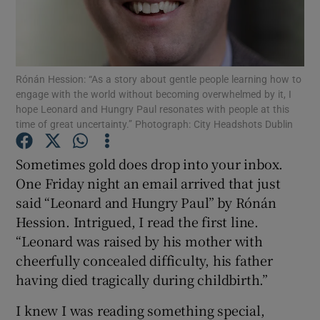
Show Motors sub sections
Rónán Hession: “As a story about gentle people learning how to
engage with the world without becoming overwhelmed by it, I
hope Leonard and Hungry Paul resonates with people at this
Show Podcasts sub sections
time of great uncertainty.” Photograph: City Headshots Dublin
Sometimes gold does drop into your inbox.
One Friday night an email arrived that just
said “Leonard and Hungry Paul” by Rónán
Hession. Intrigued, I read the first line.
Show Gaeilge sub sections
“Leonard was raised by his mother with
cheerfully concealed difficulty, his father
Show History sub sections
having died tragically during childbirth.”
I knew I was reading something special,