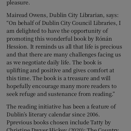
pleasure.
Mairead Owens, Dublin City Librarian, says:
“On behalf of Dublin City Council Libraries, I
am delighted to have the opportunity of
promoting this wonderful book by Rónán
Hession. It reminds us all that life is precious
and that there are many challenges facing us
as we negotiate daily life. The book is
uplifting and positive and gives comfort at
this time. The book is a treasure and will
hopefully encourage many more readers to
seek refuge and sustenance from reading.”
The reading initiative has been a feature of
Dublin’s literary calendar since 2006.
Pprevious books chosen include Tatty by
Christine Dwyer Hickey (2020); The Country