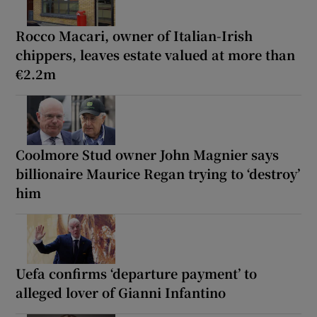
Rocco Macari, owner of Italian-Irish
chippers, leaves estate valued at more than
€2.2m
Coolmore Stud owner John Magnier says
billionaire Maurice Regan trying to ‘destroy’
him
Uefa confirms ‘departure payment’ to
alleged lover of Gianni Infantino