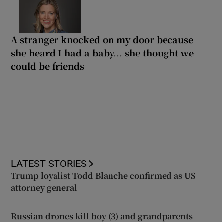
A stranger knocked on my door because
she heard I had a baby... she thought we
could be friends
LATEST STORIES
Trump loyalist Todd Blanche confirmed as US
attorney general
Russian drones kill boy (3) and grandparents