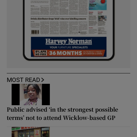
MOST READ
Public advised ‘in the strongest possible
terms’ not to attend Wicklow-based GP