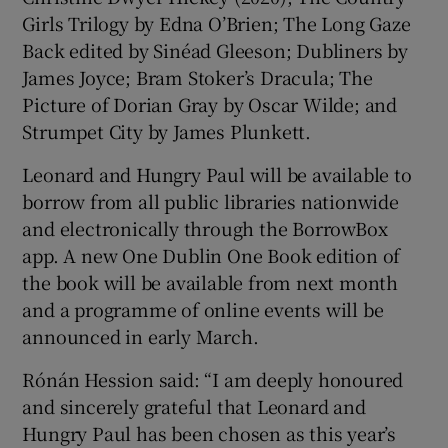
Girls Trilogy by Edna O’Brien; The Long Gaze
Back edited by Sinéad Gleeson; Dubliners by
James Joyce; Bram Stoker’s Dracula; The
Picture of Dorian Gray by Oscar Wilde; and
Strumpet City by James Plunkett.
Leonard and Hungry Paul will be available to
borrow from all public libraries nationwide
and electronically through the BorrowBox
app. A new One Dublin One Book edition of
the book will be available from next month
and a programme of online events will be
announced in early March.
Rónán Hession said: “I am deeply honoured
and sincerely grateful that Leonard and
Hungry Paul has been chosen as this year’s