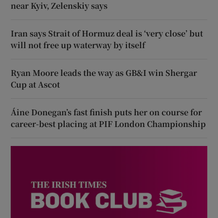
near Kyiv, Zelenskiy says
Iran says Strait of Hormuz deal is ‘very close’ but
will not free up waterway by itself
Ryan Moore leads the way as GB&I win Shergar
Cup at Ascot
Áine Donegan’s fast finish puts her on course for
career-best placing at PIF London Championship