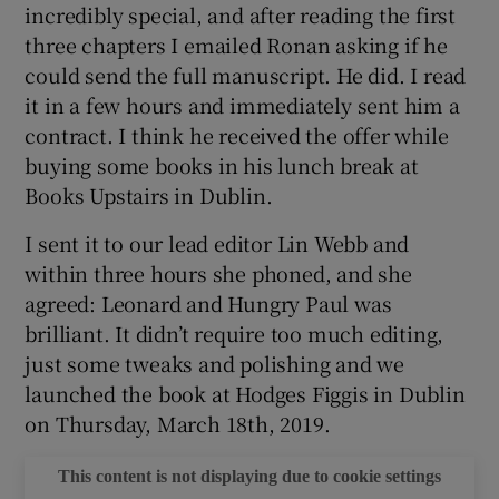
incredibly special, and after reading the first
three chapters I emailed Ronan asking if he
 window
could send the full manuscript. He did. I read
it in a few hours and immediately sent him a
Show Sponsored sub sections
contract. I think he received the offer while
buying some books in his lunch break at
Books Upstairs in Dublin.
I sent it to our lead editor Lin Webb and
within three hours she phoned, and she
agreed: Leonard and Hungry Paul was
brilliant. It didn’t require too much editing,
just some tweaks and polishing and we
launched the book at Hodges Figgis in Dublin
on Thursday, March 18th, 2019.
This content is not displaying due to cookie settings