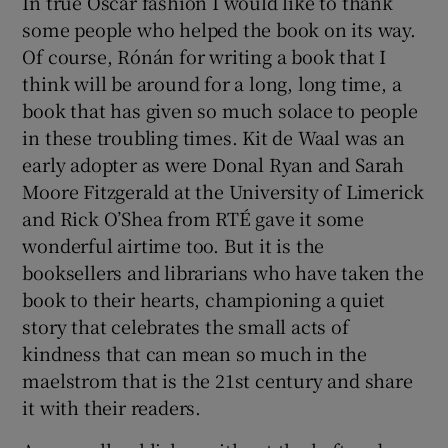
In true Oscar fashion I would like to thank
some people who helped the book on its way.
Of course, Rónán for writing a book that I
think will be around for a long, long time, a
book that has given so much solace to people
in these troubling times. Kit de Waal was an
early adopter as were Donal Ryan and Sarah
Moore Fitzgerald at the University of Limerick
and Rick O’Shea from RTÉ gave it some
wonderful airtime too. But it is the
booksellers and librarians who have taken the
book to their hearts, championing a quiet
story that celebrates the small acts of
kindness that can mean so much in the
maelstrom that is the 21st century and share
it with their readers.