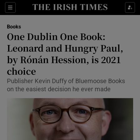
Sections
Books
One Dublin One Book:
Leonard and Hungry Paul,
by Rónán Hession, is 2021
Show Environment sub sections
choice
Show Technology sub sections
Publisher Kevin Duffy of Bluemoose Books
Show Science sub sections
on the easiest decision he ever made