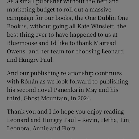
As a small publisher without the heft and
marketing budget to roll out a massive
campaign for our books, the One Dublin One
Book is, without going all Kate Winslett, the
best thing ever to have happened to us at
Bluemoose and I’d like to thank Mairead
Owens. and her team for choosing Leonard
and Hungry Paul.
And our publishing relationship continues
with Rónán as we look forward to publishing
his second novel Panenka in May and his
third, Ghost Mountain, in 2024.
Thank you and I do hope you enjoy reading
Leonard and Hungry Paul – Kevin, Hetha, Lin,
Leonora, Annie and Flora