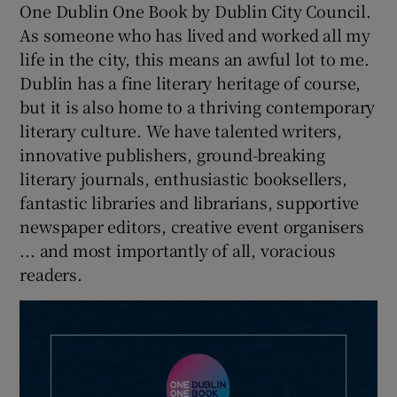
One Dublin One Book by Dublin City Council.
As someone who has lived and worked all my
life in the city, this means an awful lot to me.
Dublin has a fine literary heritage of course,
but it is also home to a thriving contemporary
literary culture. We have talented writers,
innovative publishers, ground-breaking
literary journals, enthusiastic booksellers,
fantastic libraries and librarians, supportive
newspaper editors, creative event organisers
... and most importantly of all, voracious
readers.