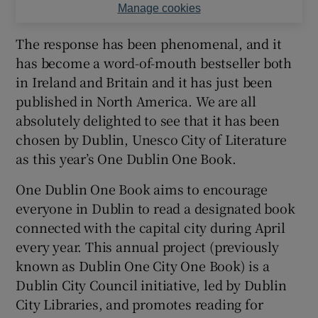
Manage cookies
The response has been phenomenal, and it
has become a word-of-mouth bestseller both
in Ireland and Britain and it has just been
published in North America. We are all
absolutely delighted to see that it has been
chosen by Dublin, Unesco City of Literature
as this year’s One Dublin One Book.
One Dublin One Book aims to encourage
everyone in Dublin to read a designated book
connected with the capital city during April
every year. This annual project (previously
known as Dublin One City One Book) is a
Dublin City Council initiative, led by Dublin
City Libraries, and promotes reading for