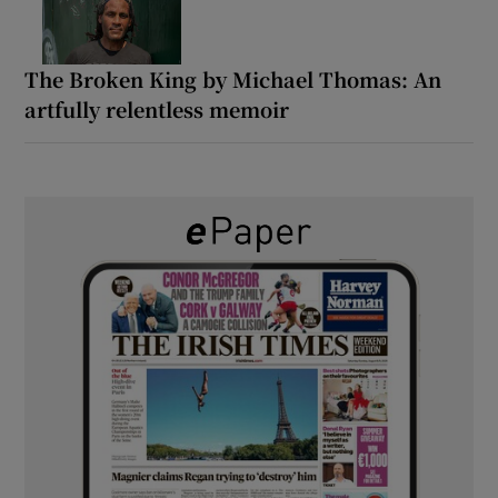
The Broken King by Michael Thomas: An
artfully relentless memoir