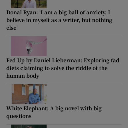
Donal Ryan: ‘I am a big ball of anxiety. I
believe in myself as a writer, but nothing
else’
Fed Up by Daniel Lieberman: Exploring fad
diets claiming to solve the riddle of the
human body
White Elephant: A big novel with big
questions