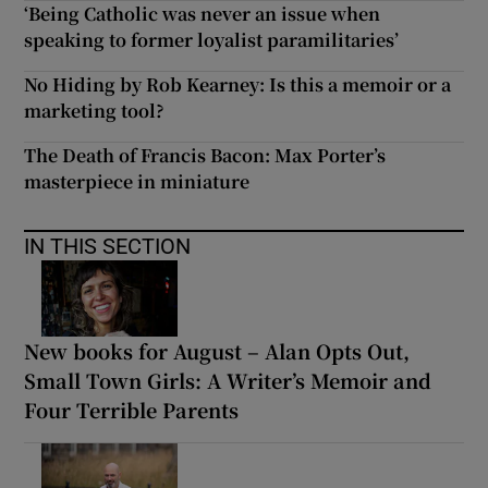
‘Being Catholic was never an issue when
speaking to former loyalist paramilitaries’
No Hiding by Rob Kearney: Is this a memoir or a
marketing tool?
The Death of Francis Bacon: Max Porter’s
masterpiece in miniature
IN THIS SECTION
New books for August – Alan Opts Out,
Small Town Girls: A Writer’s Memoir and
Four Terrible Parents