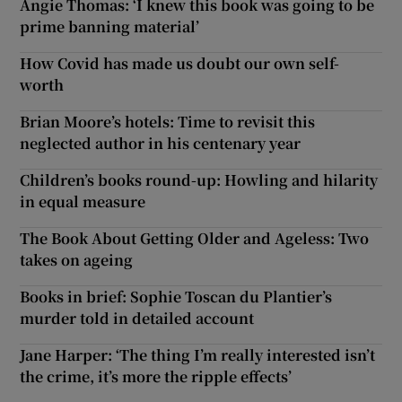
Angie Thomas: ‘I knew this book was going to be
prime banning material’
How Covid has made us doubt our own self-
worth
Brian Moore’s hotels: Time to revisit this
neglected author in his centenary year
Children’s books round-up: Howling and hilarity
in equal measure
The Book About Getting Older and Ageless: Two
takes on ageing
Books in brief: Sophie Toscan du Plantier’s
murder told in detailed account
Jane Harper: ‘The thing I’m really interested isn’t
the crime, it’s more the ripple effects’