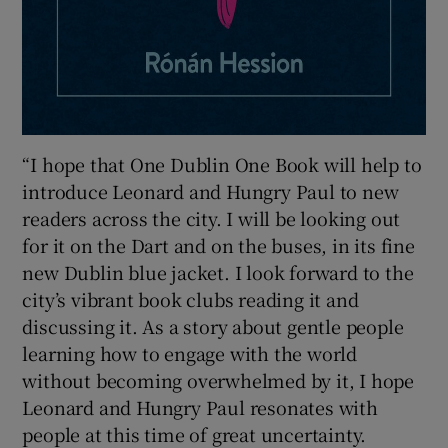
“I hope that One Dublin One Book will help to
introduce Leonard and Hungry Paul to new
readers across the city. I will be looking out
for it on the Dart and on the buses, in its fine
new Dublin blue jacket. I look forward to the
city’s vibrant book clubs reading it and
discussing it. As a story about gentle people
learning how to engage with the world
without becoming overwhelmed by it, I hope
Leonard and Hungry Paul resonates with
people at this time of great uncertainty.