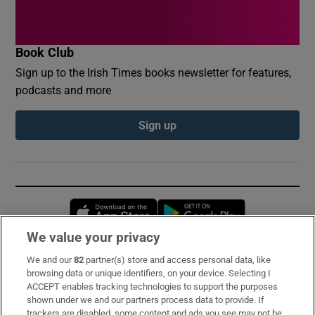
Book Club
Sign up to the Irish Times books newsletter for features,
podcasts and more
Sign up
Opens in new window
Opens in new 
We value your privacy
We and our
82
partner(s) store and access personal data, like
Subscribe
browsing data or unique identifiers, on your device. Selecting I
ACCEPT enables tracking technologies to support the purposes
Support
shown under we and our partners process data to provide. If
trackers are disabled, some content and ads you see may not be