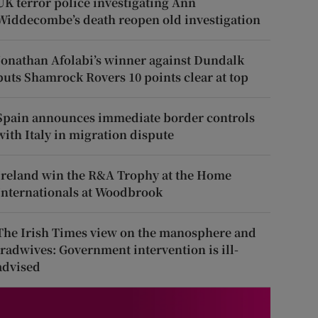
UK terror police investigating Ann
Widdecombe’s death reopen old investigation
Jonathan Afolabi’s winner against Dundalk
puts Shamrock Rovers 10 points clear at top
Spain announces immediate border controls
with Italy in migration dispute
Ireland win the R&A Trophy at the Home
Internationals at Woodbrook
The Irish Times view on the manosphere and
tradwives: Government intervention is ill-
advised