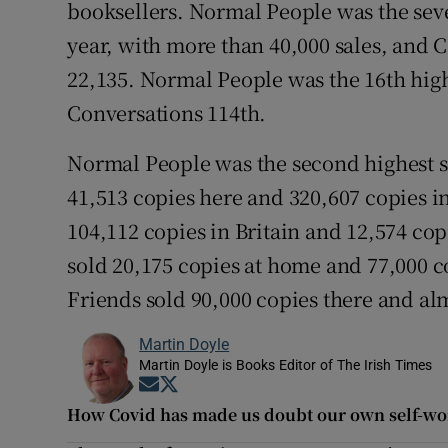
booksellers. Normal People was the seve
year, with more than 40,000 sales, and 
22,135. Normal People was the 16th highe
Conversations 114th.
Normal People was the second highest se
41,513 copies here and 320,607 copies i
104,112 copies in Britain and 12,574 cop
sold 20,175 copies at home and 77,000 c
Friends sold 90,000 copies there and alm
Martin Doyle
Martin Doyle is Books Editor of The Irish Times
Opens in new window
Opens in new window
How Covid has made us doubt our own self-wo