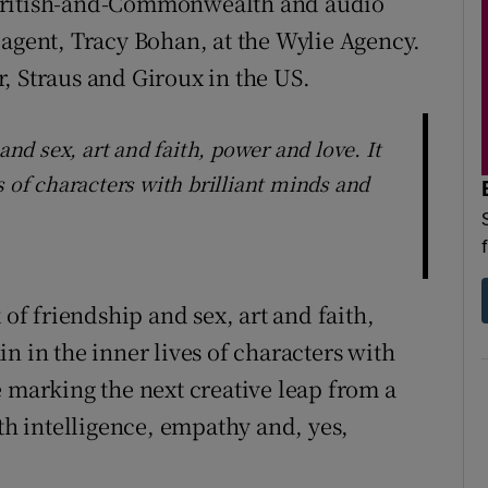
 British-and-Commonwealth and audio
 agent, Tracy Bohan, at the Wylie Agency.
, Straus and Giroux in the US.
and sex, art and faith, power and love. It
s of characters with brilliant minds and
 of friendship and sex, art and faith,
n in the inner lives of characters with
e marking the next creative leap from a
ith intelligence, empathy and, yes,