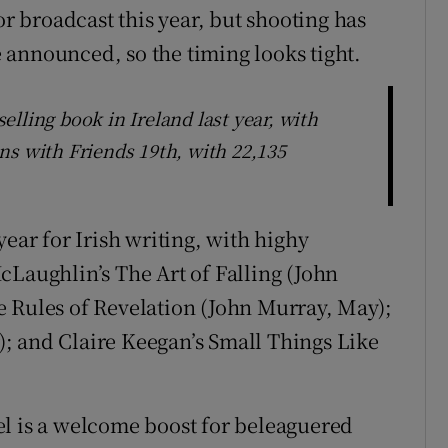
or broadcast this year, but shooting has
be announced, so the timing looks tight.
lling book in Ireland last year, with
ns with Friends 19th, with 22,135
year for Irish writing, with highy
cLaughlin’s The Art of Falling (John
e Rules of Revelation (John Murray, May);
; and Claire Keegan’s Small Things Like
el is a welcome boost for beleaguered