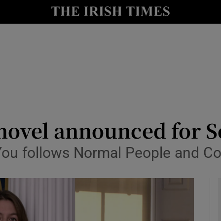
io
nt
Show Environment sub sections
y
Show Technology sub sections
Show Science sub sections
novel announced for 
You follows Normal People and Co
Show Motors sub sections