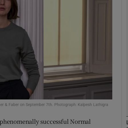
Show Podcasts sub sections
phy
Show Gaeilge sub sections
Show History sub sections
ub
aber & Faber on September 7th. Photograph: Kalpesh Lathigra
tices
Opens in new window
er phenomenally successful Normal