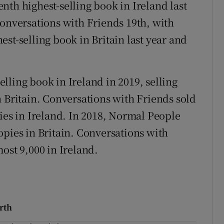
nth highest-selling book in Ireland last
Conversations with Friends 19th, with
st-selling book in Britain last year and
lling book in Ireland in 2019, selling
n Britain. Conversations with Friends sold
ies in Ireland. In 2018, Normal People
opies in Britain. Conversations with
ost 9,000 in Ireland.
rth