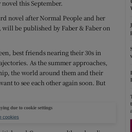
 novel this September.
d
Show Sponsored sub sections
ird novel after Normal People and her
r Rewards
, will be published by Faber & Faber on
ons
rs
een, best friends nearing their 30s in
trajectories. As the summer approaches,
orecast
hip, the world around them and their
want to see each other again soon. But
aying due to cookie settings
 cookies