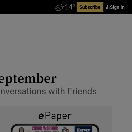
Subscribe
Sign In
September
nversations with Friends