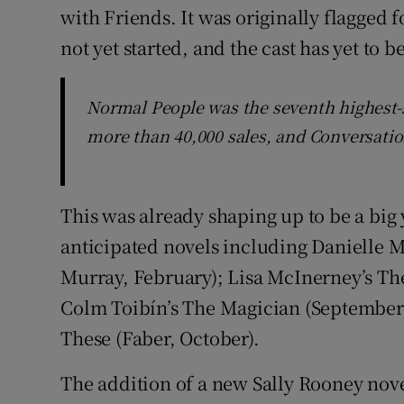
with Friends. It was originally flagged f
not yet started, and the cast has yet to 
Normal People was the seventh highest-se
more than 40,000 sales, and Conversatio
This was already shaping up to be a big 
anticipated novels including Danielle M
Murray, February); Lisa McInerney’s Th
Colm Toibín’s The Magician (September)
These (Faber, October).
The addition of a new Sally Rooney nov