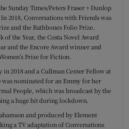
the Sunday Times/Peters Fraser + Dunlop
 In 2018, Conversations with Friends was
rize and the Rathbones Folio Prize.
 of the Year, the Costa Novel Award
 Year and the Encore Award winner and
 Women’s Prize for Fiction.
ly in 2018 and a Cullman Center Fellow at
e was nominated for an Emmy for her
ormal People, which was broadcast by the
ming a huge hit during lockdown.
brahamson and produced by Element
aking a TV adaptation of Conversations