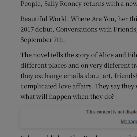
People, Sally Rooney returns with a new
Sponsore
Beautiful World, Where Are You, her th
Subscribe
2017 debut, Conversations with Friends
Competiti
September 7th.
Newslette
The novel tells the story of Alice and Eil
different places and on very different 
Weather F
they exchange emails about art, friends
complicated love affairs. They say they 
what will happen when they do?
This content is not displ
Manage