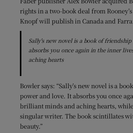
Faber publisher Alex Bowler acquired
rights in a two-book deal from Rooney’s
Knopf will publish in Canada and Farrar
Sally's new novel is a book of friendship 
absorbs you once again in the inner live
aching hearts
Bowler says: “Sally’s new novel is a book
power and love. It absorbs you once agai
brilliant minds and aching hearts, whil
singular writer. The book scintillates w
beauty.”