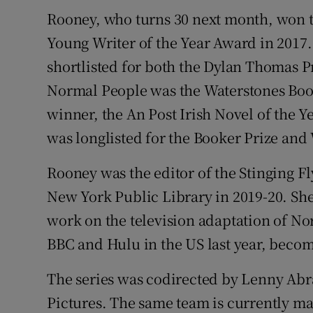
Rooney, who turns 30 next month, won 
Young Writer of the Year Award in 2017.
shortlisted for both the Dylan Thomas P
Normal People was the Waterstones Book
winner, the An Post Irish Novel of the
was longlisted for the Booker Prize and
Rooney was the editor of the Stinging F
New York Public Library in 2019-20. Sh
work on the television adaptation of N
BBC and Hulu in the US last year, beco
The series was codirected by Lenny A
Pictures. The same team is currently m