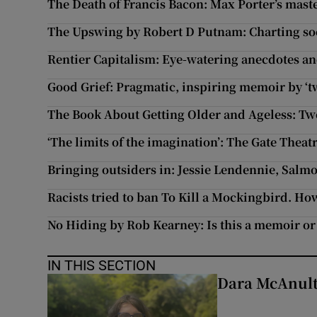
The Death of Francis Bacon: Max Porter’s mast
The Upswing by Robert D Putnam: Charting soci
Rentier Capitalism: Eye-watering anecdotes an
Good Grief: Pragmatic, inspiring memoir by ‘
The Book About Getting Older and Ageless: Tw
‘The limits of the imagination’: The Gate Thea
Bringing outsiders in: Jessie Lendennie, Salmo
Racists tried to ban To Kill a Mockingbird. Ho
No Hiding by Rob Kearney: Is this a memoir or
IN THIS SECTION
Dara McAnulty