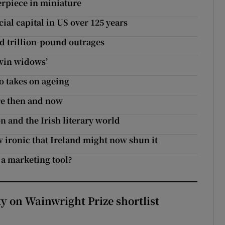
erpiece in miniature
al capital in US over 125 years
d trillion-pound outrages
twin widows’
o takes on ageing
tre then and now
n and the Irish literary world
w ironic that Ireland might now shun it
 a marketing tool?
 on Wainwright Prize shortlist