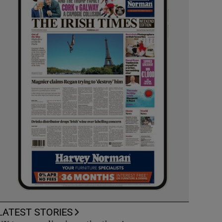
LATEST STORIES