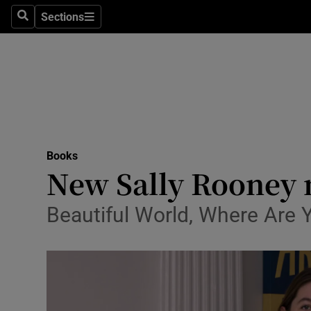
Stage
Sections
Search
Sections
TV & Rad
Environme
Technolog
Science
Books
Media
New Sally Rooney 
Abroad
Beautiful World, Where Are 
Obituaries
Transport
Motors