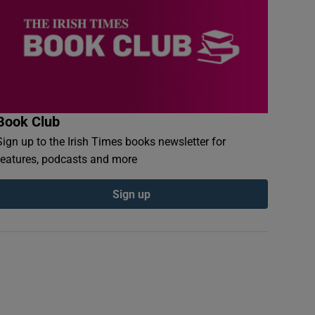
Book Club
Sign up to the Irish Times books newsletter for
features, podcasts and more
Sign up