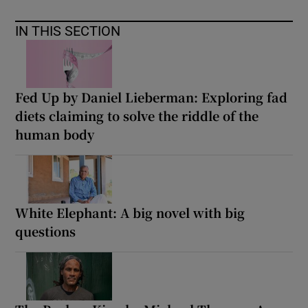
IN THIS SECTION
Fed Up by Daniel Lieberman: Exploring fad
diets claiming to solve the riddle of the
human body
White Elephant: A big novel with big
questions