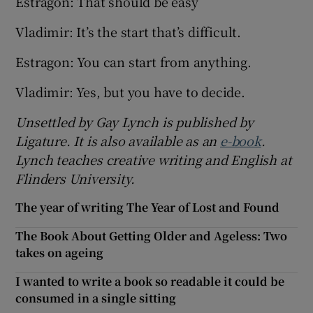
Estragon: That should be easy
Vladimir: It’s the start that’s difficult.
Estragon: You can start from anything.
Vladimir: Yes, but you have to decide.
Unsettled by Gay Lynch is published by
Ligature. It is also available as an
e-book
.
Lynch teaches creative writing and English at
Flinders University.
The year of writing The Year of Lost and Found
The Book About Getting Older and Ageless: Two
takes on ageing
I wanted to write a book so readable it could be
consumed in a single sitting