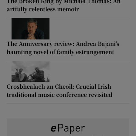
The Broken King by Michael Thomas: An
artfully relentless memoir
The Anniversary review: Andrea Bajani’s
haunting novel of family estrangement
Crosbhealach an Cheoil: Crucial Irish
traditional music conference revisited