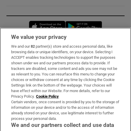
Opens in new window
Opens in new 
We value your privacy
We and our
82
partner(s) store and access personal data, like
Subscribe
browsing data or unique identifiers, on your device. Selecting I
ACCEPT enables tracking technologies to support the purposes
Support
shown under we and our partners process data to provide. If
trackers are disabled, some content and ads you see may not be
About Us
as relevant to you. You can resurface this menu to change your
choices or withdraw consent at any time by clicking the Cookie
Irish Times Products & Services
Settings link on the bottom of the webpage. Your choices will
have effect within our Website. For more details, refer to our
Privacy Policy.
Cookie Policy
OUR PARTNERS:
Certain vendors, once consent is provided by you to the storage of
information on your device and/or to the access of information
already stored on your device, use legitimate interest to further
process your personal data.
We and our partners collect and use data