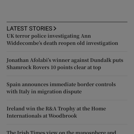
LATEST STORIES
UK terror police investigating Ann
Widdecombe’s death reopen old investigation
Jonathan Afolabi’s winner against Dundalk puts
Shamrock Rovers 10 points clear at top
Spain announces immediate border controls
with Italy in migration dispute
Ireland win the R&A Trophy at the Home
Internationals at Woodbrook
The Irish Times view on the manosphere and