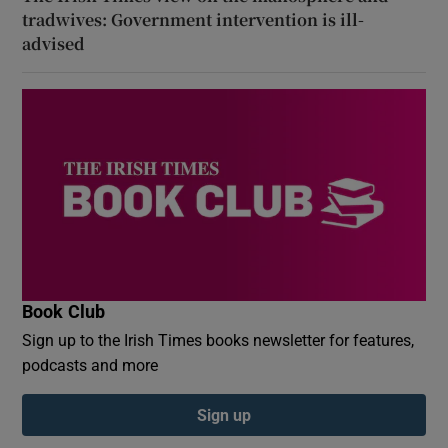
tradwives: Government intervention is ill-
advised
Book Club
Sign up to the Irish Times books newsletter for features,
podcasts and more
Sign up