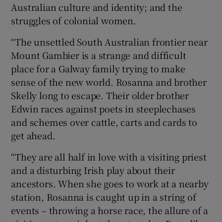
Australian culture and identity; and the
struggles of colonial women.
“The unsettled South Australian frontier near
Mount Gambier is a strange and difficult
place for a Galway family trying to make
sense of the new world. Rosanna and brother
Skelly long to escape. Their older brother
Edwin races against poets in steeplechases
and schemes over cattle, carts and cards to
get ahead.
“They are all half in love with a visiting priest
and a disturbing Irish play about their
ancestors. When she goes to work at a nearby
station, Rosanna is caught up in a string of
events – throwing a horse race, the allure of a