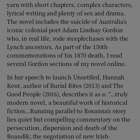
yarn with short chapters, complex characters,
lyrical writing and plenty of sex and drama.
The novel includes the suicide of Australia’s
iconic colonial poet Adam Lindsay Gordon
who, in real life, rode steeplechases with the
Lynch ancestors. As part of the 150th
commemorations of his 1870 death, I read
several Gordon sections of my novel online.
In her speech to launch Unsettled, Hannah
Kent, author of Burial Rites (2013) and The
Good People (2016), describes it as a: “…truly
modern novel, a beautiful work of historical
fiction…Running parallel to Rosanna’s story
lies quiet but compelling commentary on the
persecution, dispersion and death of the
Boandik; the negotiation of new Irish-