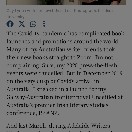
Gay Lynch with her novel Unsettled. Photograph: Flinders
University
Show Motors sub sections
The Covid-19 pandemic has complicated book
launches and promotions around the world.
Many of my Australian writer friends took
Show Podcasts sub sections
their new books straight to Zoom. I’m not
complaining. Sure, my 2020 press-the-flesh
events were cancelled. But in December 2019
on the very cusp of Covid’s arrival in
Australia, I sneaked in a launch for my
Show Gaeilge sub sections
Galway-Australian frontier novel Unsettled at
Australia’s premier Irish literary studies
Show History sub sections
conference, ISSANZ.
And last March, during Adelaide Writers