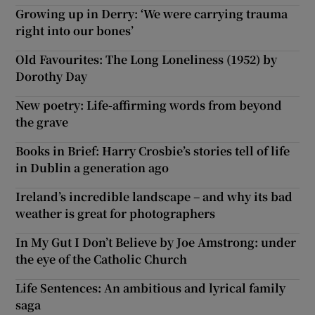
Growing up in Derry: ‘We were carrying trauma
right into our bones’
Old Favourites: The Long Loneliness (1952) by
Dorothy Day
New poetry: Life-affirming words from beyond
the grave
Books in Brief: Harry Crosbie’s stories tell of life
in Dublin a generation ago
Ireland’s incredible landscape – and why its bad
weather is great for photographers
In My Gut I Don’t Believe by Joe Amstrong: under
the eye of the Catholic Church
Life Sentences: An ambitious and lyrical family
saga