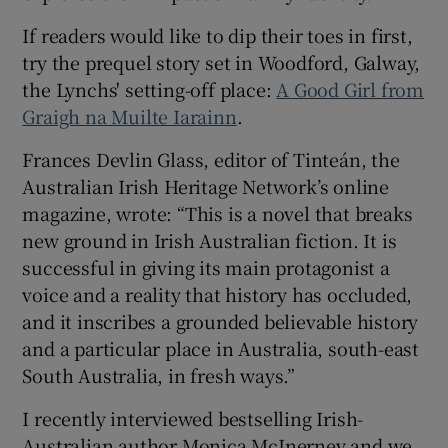
If readers would like to dip their toes in first,
try the prequel story set in Woodford, Galway,
the Lynchs' setting-off place:
A Good Girl from
Graigh na Muilte Iarainn
.
Frances Devlin Glass, editor of Tinteán, the
Australian Irish Heritage Network’s online
magazine, wrote: “This is a novel that breaks
new ground in Irish Australian fiction. It is
successful in giving its main protagonist a
voice and a reality that history has occluded,
and it inscribes a grounded believable history
and a particular place in Australia, south-east
South Australia, in fresh ways.”
I recently interviewed bestselling Irish-
Australian author Monica McInerney and we