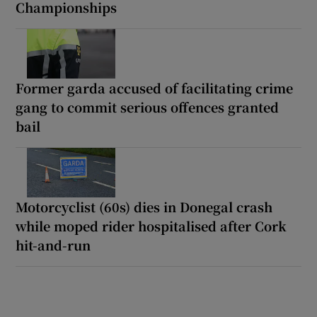
Championships
Former garda accused of facilitating crime
gang to commit serious offences granted
bail
Motorcyclist (60s) dies in Donegal crash
while moped rider hospitalised after Cork
hit-and-run