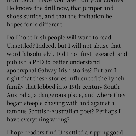
He knows the drill now, that jumper and
shoes suffice, and that the invitation he
hopes for is different.
Do I hope Irish people will want to read
Unsettled? Indeed, but I will not abuse that
word “absolutely”. Did I not first research and
publish a PhD to better understand
apocryphal Galway Irish stories? But am I
right that these stories influenced the Lynch
family that lobbed into 19th-century South
Australia, a dangerous place, and where they
began steeple chasing with and against a
famous Scottish-Australian poet? Perhaps I
have everything wrong?
I hope readers find Unsettled a ripping good