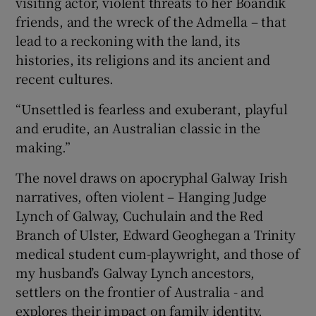
visiting actor, violent threats to her Boandik
friends, and the wreck of the Admella – that
lead to a reckoning with the land, its
histories, its religions and its ancient and
recent cultures.
“Unsettled is fearless and exuberant, playful
and erudite, an Australian classic in the
making.”
The novel draws on apocryphal Galway Irish
narratives, often violent – Hanging Judge
Lynch of Galway, Cuchulain and the Red
Branch of Ulster, Edward Geoghegan a Trinity
medical student cum-playwright, and those of
my husband’s Galway Lynch ancestors,
settlers on the frontier of Australia - and
explores their impact on family identity.