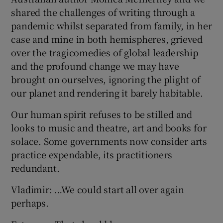
shared the challenges of writing through a
pandemic whilst separated from family, in her
case and mine in both hemispheres, grieved
over the tragicomedies of global leadership
and the profound change we may have
brought on ourselves, ignoring the plight of
our planet and rendering it barely habitable.
Our human spirit refuses to be stilled and
looks to music and theatre, art and books for
solace. Some governments now consider arts
practice expendable, its practitioners
redundant.
Vladimir: …We could start all over again
perhaps.