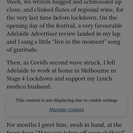
Week, we writers hugged and schmoozed up
close, and clinked flutes of regional wine, for
 window
the very last time before lockdown. On the
opening day of the festival, a very favourable
Show Sponsored sub sections
Adelaide Advertiser review landed in my lap
and I sang a little “live in the moment” song
of gratitude.
Then, as Covid’s second wave struck, I left
Adelaide to work at home in Melbourne in
Stage 4 Lockdown and support my Lynch
medico husband.
This content is not displaying due to cookie settings
Manage cookies
For months I greet him, swab in hand, at the
front door. “Have you taken off your clothes?”