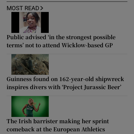
MOST READ
Public advised ‘in the strongest possible
terms’ not to attend Wicklow-based GP
Guinness found on 162-year-old shipwreck
inspires divers with ‘Project Jurassic Beer’
The Irish barrister making her sprint
comeback at the European Athletics