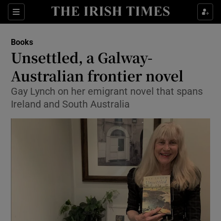
Sections
Books
Unsettled, a Galway-
Australian frontier novel
Gay Lynch on her emigrant novel that spans
Show Environment sub sections
Ireland and South Australia
Show Technology sub sections
Show Science sub sections