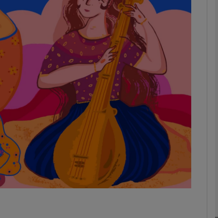
Show Podcasts sub sections
phy
Show Gaeilge sub sections
Show History sub sections
ub
tices
Opens in new window