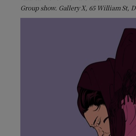
Group show. Gallery X, 65 William St, D