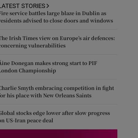
LATEST STORIES
Fire service battles large blaze in Dublin as
residents advised to close doors and windows
The Irish Times view on Europe’s air defences:
concerning vulnerabilities
Áine Donegan makes strong start to PIF
London Championship
Charlie Smyth embracing competition in fight
for his place with New Orleans Saints
Global stocks edge lower after slow progress
on US-Iran peace deal