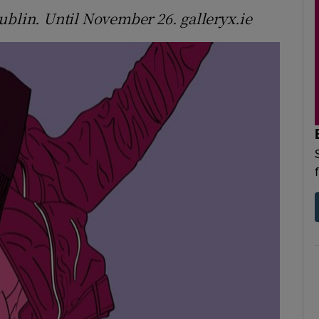
ublin. Until November 26. galleryx.ie