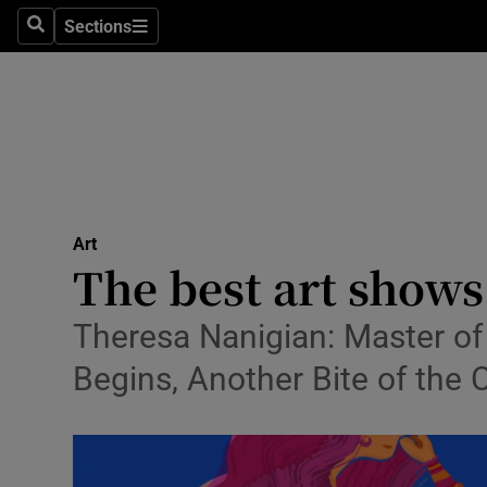
Stage
Sections
Search
Sections
TV & Rad
Environme
Technolog
Science
Art
Media
The best art shows
Abroad
Theresa Nanigian: Master of
Obituaries
Begins, Another Bite of the 
Transport
Motors