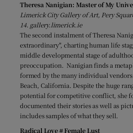
Theresa Nanigian:
Master of My Unive
Sponsore
Limerick City Gallery of Art, Pery Squar
Subscribe
14. gallery.limerick.ie
The second instalment of Theresa Nanigia
Competiti
extraordinary", charting human life sta
Newslette
middle developmental stage of adulthood
Weather F
preoccupation. Nanigian finds a metaphor
formed by the many individual vendors
Beach, California. Despite the huge ra
potential for competitive conflict, she
documented their stories as well as pict
includes samples of what they sell.
Radical Love # Female Lust