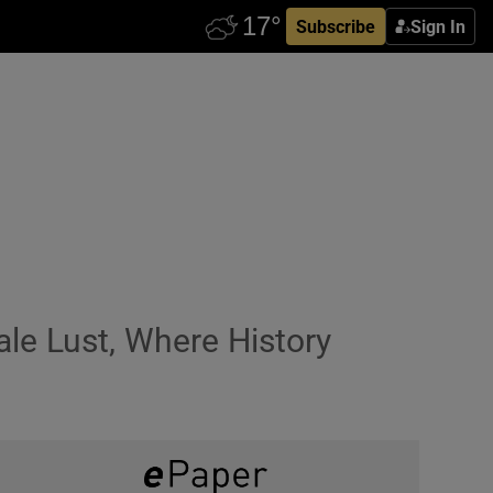
Subscribe
Sign In
le Lust, Where History