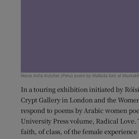
Maria Acha Kutcher (Peru) poem by Wallada bint al Mustakfi
In a touring exhibition initiated by Róis
Crypt Gallery in London and the Women o
respond to poems by Arabic women poets
University Press volume, Radical Love.
faith, of class, of the female experience 