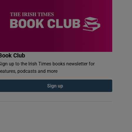
Book Club
Sign up to the Irish Times books newsletter for
features, podcasts and more
Sign up