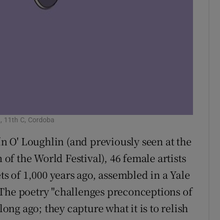
, 11th C, Cordoba
ín O' Loughlin (and previously seen at the
f the World Festival), 46 female artists
 of 1,000 years ago, assembled in a Yale
 The poetry "challenges preconceptions of
long ago; they capture what it is to relish