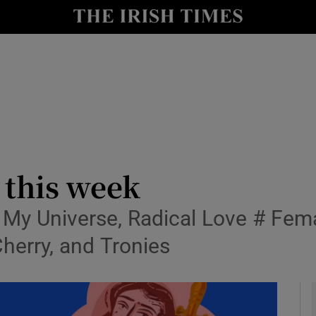
io
nt
Show Environment sub sections
y
Show Technology sub sections
Show Science sub sections
 this week
 My Universe, Radical Love # Fema
Cherry, and Tronies
Show Motors sub sections