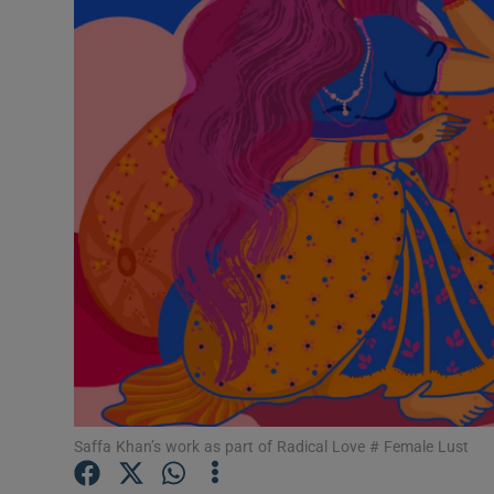
Listen
Podcasts
Video
Photogra
Gaeilge
History
Student H
Offbeat
Saffa Khan’s work as part of Radical Love # Female Lust
Family No