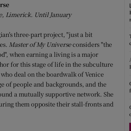
rse
d
Show Sponsored sub sections
e, Limerick. Until January
r Rewards
n's three-part project, "just a bit
ons
ges.
Master of My Universe
considers "the
rs
", when earning a living is a major
orecast
 for this stage of life in the subculture
 who deal on the boardwalk of Venice
nge of people and backgrounds, and the
 found a mutually supportive network. She
uring them opposite their stall-fronts and