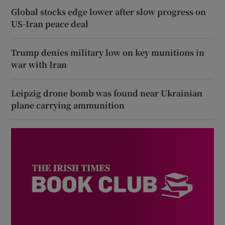
Global stocks edge lower after slow progress on
US-Iran peace deal
Trump denies military low on key munitions in
war with Iran
Leipzig drone bomb was found near Ukrainian
plane carrying ammunition