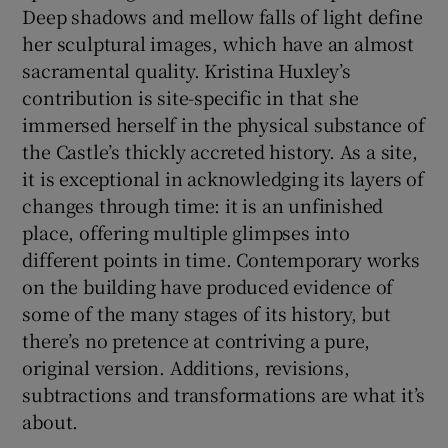
Deep shadows and mellow falls of light define
her sculptural images, which have an almost
sacramental quality. Kristina Huxley’s
contribution is site-specific in that she
immersed herself in the physical substance of
the Castle’s thickly accreted history. As a site,
it is exceptional in acknowledging its layers of
changes through time: it is an unfinished
place, offering multiple glimpses into
different points in time. Contemporary works
on the building have produced evidence of
some of the many stages of its history, but
there’s no pretence at contriving a pure,
original version. Additions, revisions,
subtractions and transformations are what it’s
about.