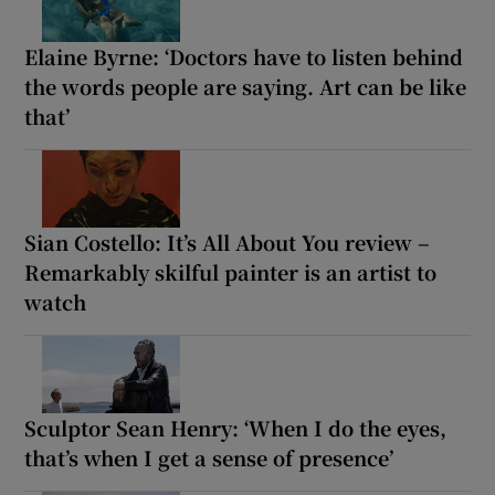
Elaine Byrne: ‘Doctors have to listen behind
the words people are saying. Art can be like
that’
Sian Costello: It’s All About You review –
Remarkably skilful painter is an artist to
watch
Sculptor Sean Henry: ‘When I do the eyes,
that’s when I get a sense of presence’