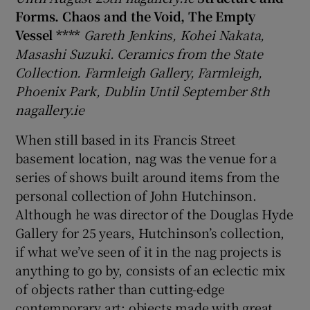
Forms. Chaos and the Void, The Empty
Vessel ****
Gareth Jenkins, Kohei Nakata,
Masashi Suzuki. Ceramics from the State
Show Motors sub sections
Collection. Farmleigh Gallery, Farmleigh,
Phoenix Park, Dublin Until September 8th
nagallery.ie
Show Podcasts sub sections
When still based in its Francis Street
basement location, nag was the venue for a
series of shows built around items from the
personal collection of John Hutchinson.
Although he was director of the Douglas Hyde
Show Gaeilge sub sections
Gallery for 25 years, Hutchinson’s collection,
if what we’ve seen of it in the nag projects is
Show History sub sections
anything to go by, consists of an eclectic mix
of objects rather than cutting-edge
contemporary art; objects made with great