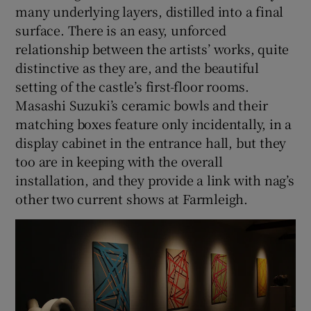
many underlying layers, distilled into a final
surface. There is an easy, unforced
relationship between the artists’ works, quite
distinctive as they are, and the beautiful
setting of the castle’s first-floor rooms.
Masashi Suzuki’s ceramic bowls and their
matching boxes feature only incidentally, in a
display cabinet in the entrance hall, but they
too are in keeping with the overall
installation, and they provide a link with nag’s
other two current shows at Farmleigh.