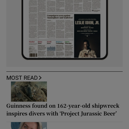
MOST READ
Guinness found on 162-year-old shipwreck
inspires divers with ‘Project Jurassic Beer’