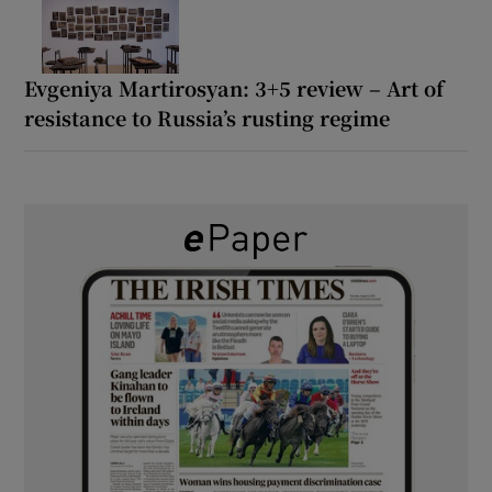
Evgeniya Martirosyan: 3+5 review – Art of
resistance to Russia’s rusting regime