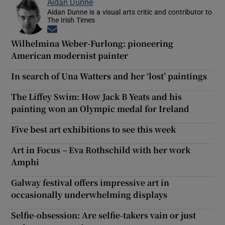
Aidan Dunne
Aidan Dunne is a visual arts critic and contributor to
The Irish Times
Opens in new window
Wilhelmina Weber-Furlong: pioneering
American modernist painter
In search of Una Watters and her ‘lost’ paintings
The Liffey Swim: How Jack B Yeats and his
painting won an Olympic medal for Ireland
Five best art exhibitions to see this week
Art in Focus – Eva Rothschild with her work
Amphi
Galway festival offers impressive art in
occasionally underwhelming displays
Selfie-obsession: Are selfie-takers vain or just