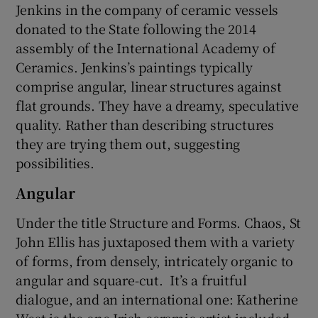
Jenkins in the company of ceramic vessels
donated to the State following the 2014
assembly of the International Academy of
Ceramics. Jenkins’s paintings typically
comprise angular, linear structures against
flat grounds. They have a dreamy, speculative
quality. Rather than describing structures
they are trying them out, suggesting
possibilities.
Angular
Under the title Structure and Forms. Chaos, St
John Ellis has juxtaposed them with a variety
of forms, from densely, intricately organic to
angular and square-cut. It’s a fruitful
dialogue, and an international one: Katherine
West is the one Irish ceramic artist included.