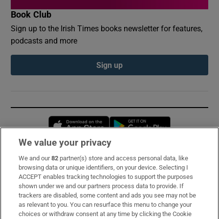
Book Club
Sign up to the Irish Times books newsletter for features,
podcasts and more
Sign up
Opens in new window
Opens in new 
We value your privacy
We and our
82
partner(s) store and access personal data, like
Subscribe
browsing data or unique identifiers, on your device. Selecting I
ACCEPT enables tracking technologies to support the purposes
Support
shown under we and our partners process data to provide. If
trackers are disabled, some content and ads you see may not be
About Us
as relevant to you. You can resurface this menu to change your
choices or withdraw consent at any time by clicking the Cookie
Irish Times Products & Services