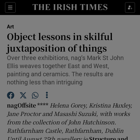
Sections
Art
Object lessons in skilful
juxtaposition of things
Over three exhibitions, nag’s Mark St John
Show Environment sub sections
Ellis weaves together East and West,
Show Technology sub sections
painting and ceramics. The results are
nothing less than intriguing
Show Science sub sections
nagOffsite ****
Helena Gorey, Kristina Huxley,
Jane Proctor and Masashi Suzuki, with works
from the collection of John Hutchinson.
Rathfarnham Castle, Rathfarnham, Dublin
Until August 25th nagallery.ie
Structure and