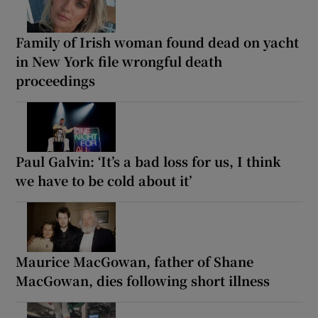
Family of Irish woman found dead on yacht
in New York file wrongful death
proceedings
Paul Galvin: ‘It’s a bad loss for us, I think
we have to be cold about it’
Maurice MacGowan, father of Shane
MacGowan, dies following short illness