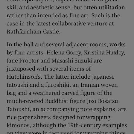
skill and aesthetic sense, but often utilitarian
rather than intended as fine art. Such is the
 window
case in the latest collaborative venture at
Rathfarnham Castle.
Show Sponsored sub sections
In the hall and several adjacent rooms, works
by four artists, Helena Gorey, Kristina Huxley,
Jane Proctor and Masashi Suzuki are
juxtaposed with several items of
Hutchinson’s. The latter include Japanese
tatoushi and a furoshiki, an Iranian woven
bag and a weathered carved figure of the
much-revered Buddhist figure Jizo Bosatsu.
Tatoushi, an accompanying note explains, are
rice paper sheets designed for wrapping
kimonos, although the 19th-century examples
on view were in fact used for wrapping things