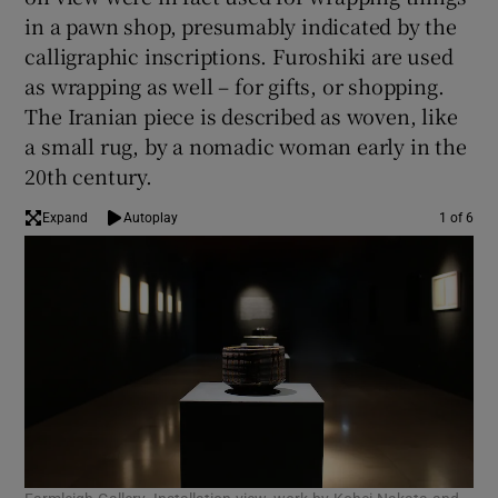
in a pawn shop, presumably indicated by the
calligraphic inscriptions. Furoshiki are used
as wrapping as well – for gifts, or shopping.
The Iranian piece is described as woven, like
a small rug, by a nomadic woman early in the
20th century.
Expand
Autoplay
1 of 6