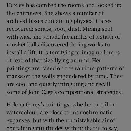
Huxley has combed the rooms and looked up
the chimneys. She shows a number of
archival boxes containing physical traces
recovered: scraps, soot, dust. Mixing soot
with wax, she’s made facsimiles of a stash of
musket balls discovered during works to
install a lift. It is terrifying to imagine lumps
of lead of that size flying around. Her
paintings are based on the random patterns of
marks on the walls engendered by time. They
are cool and quietly intriguing and recall
some of John Cage’s compositional strategies.
Helena Gorey’s paintings, whether in oil or
watercolour, are close-to-monochromatic
expanses, but with the unmistakable air of
containing multitudes within: that is to say,