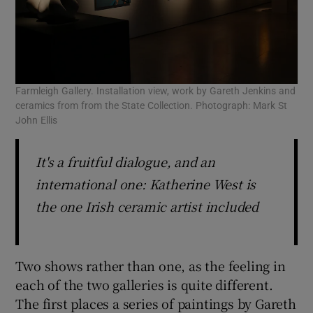
Farmleigh Gallery. Installation view, work by Gareth Jenkins and
ceramics from from the State Collection. Photograph: Mark St
John Ellis
It's a fruitful dialogue, and an
international one: Katherine West is
the one Irish ceramic artist included
Two shows rather than one, as the feeling in
each of the two galleries is quite different.
The first places a series of paintings by Gareth