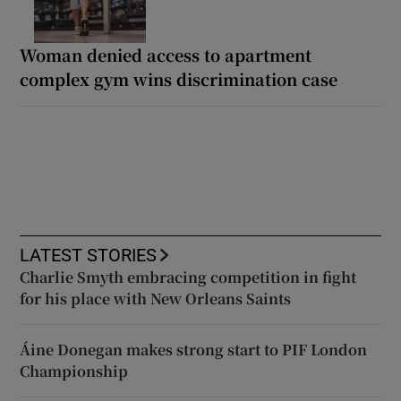
Woman denied access to apartment
complex gym wins discrimination case
LATEST STORIES
Charlie Smyth embracing competition in fight
for his place with New Orleans Saints
Áine Donegan makes strong start to PIF London
Championship