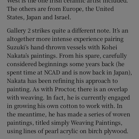
The others are from Europe, the United
States, Japan and Israel.
Gallery 2 strikes quite a different note. It’s an
altogether more intense experience pairing
Suzuki’s hand-thrown vessels with Kohei
Nakata’s paintings. From his spare, carefully
considered beginnings some years back (he
spent time at NCAD and is now back in Japan),
Nakata has been refining his approach to
painting. As with Proctor, there is an overlap
with weaving. In fact, he is currently engaged
in growing his own cotton to work with. In
the meantime, he has made a series of woven
paintings, titled simply Weaving Paintings,
using lines of pearl acrylic on birch plywood.