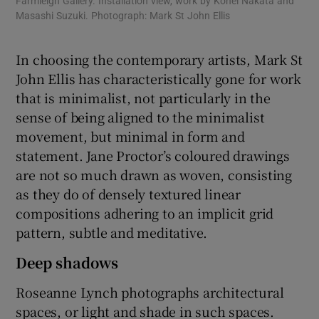
Farmleigh Gallery. Installation view, work by Kohei Nakata and
Far
Masashi Suzuki. Photograph: Mark St John Ellis
cer
Joh
In choosing the contemporary artists, Mark St
John Ellis has characteristically gone for work
that is minimalist, not particularly in the
sense of being aligned to the minimalist
movement, but minimal in form and
statement. Jane Proctor’s coloured drawings
are not so much drawn as woven, consisting
as they do of densely textured linear
compositions adhering to an implicit grid
pattern, subtle and meditative.
Deep shadows
Roseanne Lynch photographs architectural
spaces, or light and shade in such spaces.