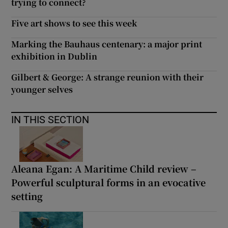
trying to connect?
Five art shows to see this week
Marking the Bauhaus centenary: a major print
exhibition in Dublin
Gilbert & George: A strange reunion with their
younger selves
IN THIS SECTION
Aleana Egan: A Maritime Child review –
Powerful sculptural forms in an evocative
setting