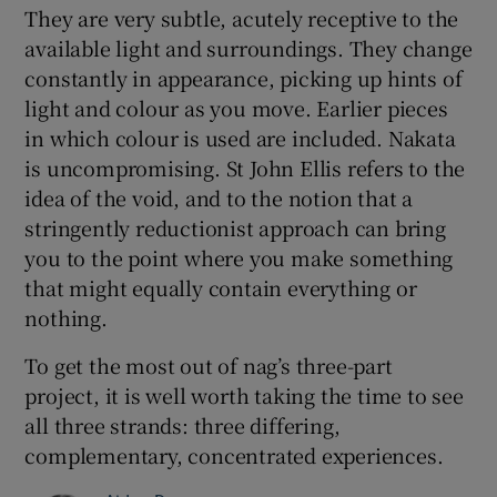
They are very subtle, acutely receptive to the
available light and surroundings. They change
constantly in appearance, picking up hints of
light and colour as you move. Earlier pieces
in which colour is used are included. Nakata
is uncompromising. St John Ellis refers to the
idea of the void, and to the notion that a
stringently reductionist approach can bring
you to the point where you make something
that might equally contain everything or
nothing.
To get the most out of nag’s three-part
project, it is well worth taking the time to see
all three strands: three differing,
complementary, concentrated experiences.