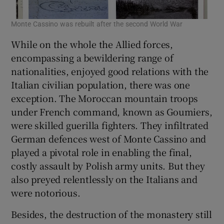
Monte Cassino was rebuilt after the second World War
While on the whole the Allied forces,
encompassing a bewildering range of
nationalities, enjoyed good relations with the
Italian civilian population, there was one
exception. The Moroccan mountain troops
under French command, known as Goumiers,
were skilled guerilla fighters. They infiltrated
German defences west of Monte Cassino and
played a pivotal role in enabling the final,
costly assault by Polish army units. But they
also preyed relentlessly on the Italians and
were notorious.
Besides, the destruction of the monastery still