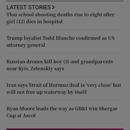
LATEST STORIES
Thai school shooting deaths rise to eight after
girl (12) dies in hospital
Trump loyalist Todd Blanche confirmed as US
attorney general
Russian drones kill boy (3) and grandparents
near Kyiv, Zelenskiy says
Iran says Strait of Hormuz deal is ‘very close’ but
will not free up waterway by itself
Ryan Moore leads the way as GB&I win Shergar
Cup at Ascot