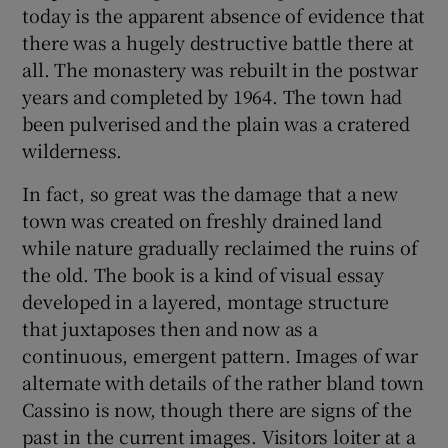
today is the apparent absence of evidence that
there was a hugely destructive battle there at
all. The monastery was rebuilt in the postwar
years and completed by 1964. The town had
been pulverised and the plain was a cratered
wilderness.
In fact, so great was the damage that a new
town was created on freshly drained land
while nature gradually reclaimed the ruins of
the old. The book is a kind of visual essay
developed in a layered, montage structure
that juxtaposes then and now as a
continuous, emergent pattern. Images of war
alternate with details of the rather bland town
Cassino is now, though there are signs of the
past in the current images. Visitors loiter at a