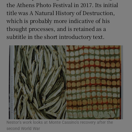
the Athens Photo Festival in 2017. Its initial
title was A Natural History of Destruction,
which is probably more indicative of his
thought processes, and is retained as a
subtitle in the short introductory text.
Nestor’s work looks at Monte Cassino’s recovery after the
second World War