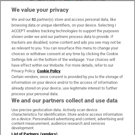
We value your privacy
We and our
82
partner(s) store and access personal data, like
Subscribe
browsing data or unique identifiers, on your device. Selecting I
ACCEPT enables tracking technologies to support the purposes
Support
shown under we and our partners process data to provide. If
trackers are disabled, some content and ads you see may not be
About Us
as relevant to you. You can resurface this menu to change your
choices or withdraw consent at any time by clicking the Cookie
Irish Times Products & Services
Settings link on the bottom of the webpage. Your choices will
have effect within our Website. For more details, refer to our
Privacy Policy.
Cookie Policy
OUR PARTNERS:
Certain vendors, once consent is provided by you to the storage of
information on your device and/or to the access of information
already stored on your device, use legitimate interest to further
process your personal data.
We and our partners collect and use data
Use precise geolocation data. Actively scan device
characteristics for identification. Store and/or access information
Irish Times on WhatsApp
Irish Times on Facebook
Irish Times on X
Irish Times on LinkedIn
Irish Times on Instagram
on a device. Personalised advertising and content, advertising and
content measurement, audience research and services
development.
Terms & Conditions
List of Partners (vendors)