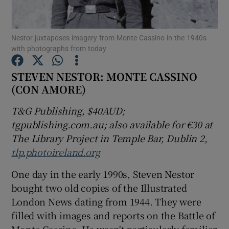
Show Motors sub sections
Nestor juxtaposes imagery from Monte Cassino in the 1940s
with photographs from today
STEVEN NESTOR: MONTE CASSINO
(CON AMORE)
Show Podcasts sub sections
T&G Publishing, $40AUD;
tgpublishing.com.au
; also available for €30 at
The Library Project in Temple Bar, Dublin 2,
tlp.photoireland.org
Show Gaeilge sub sections
One day in the early 1990s, Steven Nestor
Show History sub sections
bought two old copies of the Illustrated
London News dating from 1944. They were
filled with images and reports on the Battle of
Monte Cassino. He wasn't particularly familiar