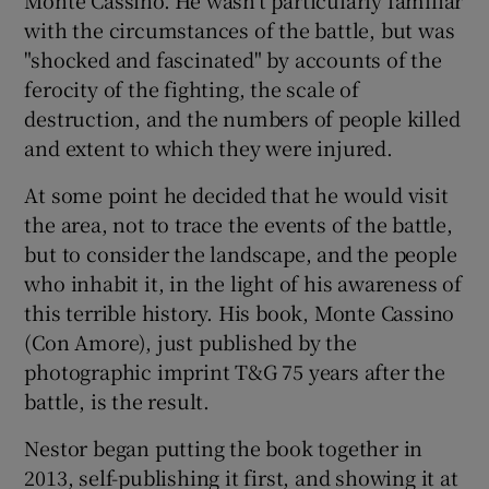
with the circumstances of the battle, but was
 window
"shocked and fascinated" by accounts of the
ferocity of the fighting, the scale of
destruction, and the numbers of people killed
Show Sponsored sub sections
and extent to which they were injured.
At some point he decided that he would visit
the area, not to trace the events of the battle,
but to consider the landscape, and the people
who inhabit it, in the light of his awareness of
this terrible history. His book, Monte Cassino
(Con Amore), just published by the
photographic imprint T&G 75 years after the
battle, is the result.
Nestor began putting the book together in
2013, self-publishing it first, and showing it at