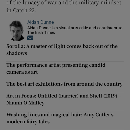
of the lunacy of war and the military mindset
in Catch 22.
Aidan Dunne
Aidan Dunne is a visual arts critic and contributor to
The Irish Times
Opens in new window
Sorolla: A master of light comes back out of the
shadows
The performance artist presenting candid
camera as art
The best art exhibitions from around the country
Art in Focus: Untitled (barrier) and Shelf (2019) –
Niamh O’Malley
Washing lines and magical hair: Amy Cutler’s
modern fairy tales