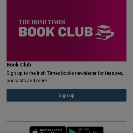
Book Club
Sign up to the Irish Times books newsletter for features,
podcasts and more
Sign up
Opens in new window
Opens in new 