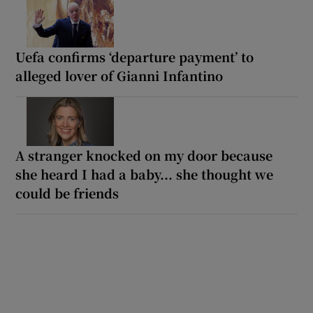
Uefa confirms ‘departure payment’ to
alleged lover of Gianni Infantino
A stranger knocked on my door because
she heard I had a baby... she thought we
could be friends