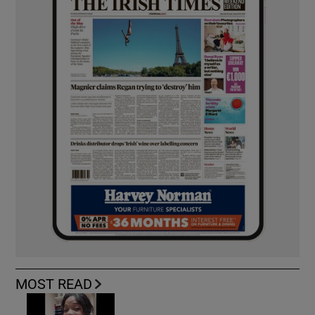
MOST READ