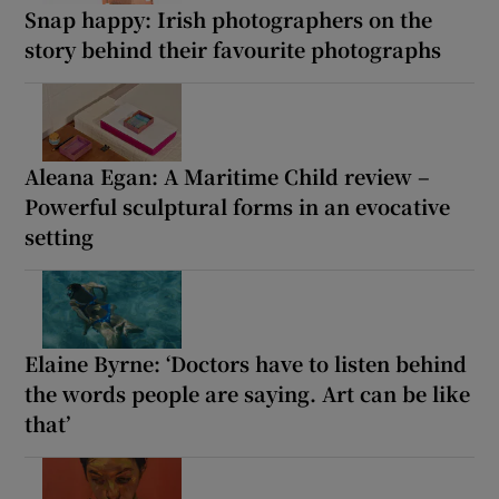
Snap happy: Irish photographers on the
story behind their favourite photographs
Aleana Egan: A Maritime Child review –
Powerful sculptural forms in an evocative
setting
Elaine Byrne: ‘Doctors have to listen behind
the words people are saying. Art can be like
that’