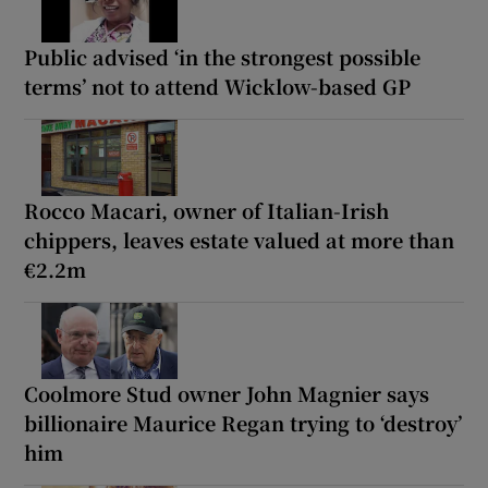
Public advised ‘in the strongest possible
terms’ not to attend Wicklow-based GP
Rocco Macari, owner of Italian-Irish
chippers, leaves estate valued at more than
€2.2m
Coolmore Stud owner John Magnier says
billionaire Maurice Regan trying to ‘destroy’
him