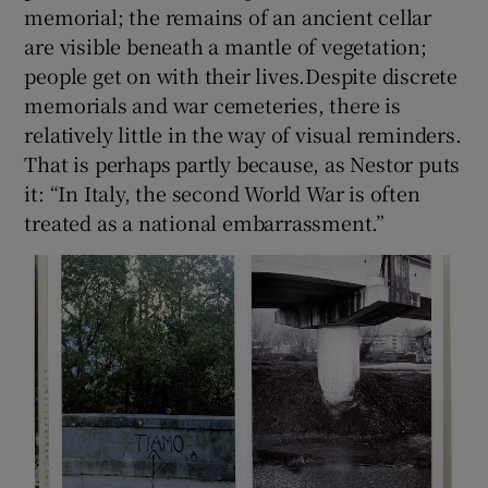
memorial; the remains of an ancient cellar
are visible beneath a mantle of vegetation;
people get on with their lives.Despite discrete
memorials and war cemeteries, there is
relatively little in the way of visual reminders.
That is perhaps partly because, as Nestor puts
it: “In Italy, the second World War is often
treated as a national embarrassment.”