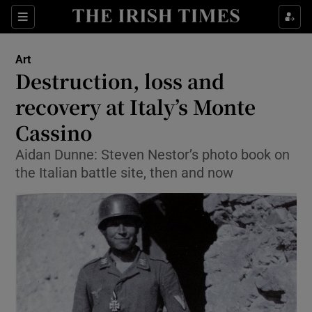
Sections
Art
Destruction, loss and
recovery at Italy’s Monte
Cassino
Show Environment sub sections
Aidan Dunne: Steven Nestor’s photo book on
Show Technology sub sections
the Italian battle site, then and now
Show Science sub sections