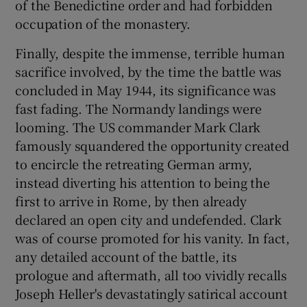
of the Benedictine order and had forbidden
occupation of the monastery.
Finally, despite the immense, terrible human
sacrifice involved, by the time the battle was
concluded in May 1944, its significance was
fast fading. The Normandy landings were
looming. The US commander Mark Clark
famously squandered the opportunity created
to encircle the retreating German army,
instead diverting his attention to being the
first to arrive in Rome, by then already
declared an open city and undefended. Clark
was of course promoted for his vanity. In fact,
any detailed account of the battle, its
prologue and aftermath, all too vividly recalls
Joseph Heller's devastatingly satirical account