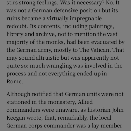
stirs strong feelings. Was it necessary? No. It
was not a German defensive position but its
ruins became a virtually impregnable
redoubt. Its contents, including paintings,
library and archive, not to mention the vast
majority of the monks, had been evacuated by
the German army, mostly to The Vatican. That
may sound altruistic but was apparently not
quite so: much wrangling was involved in the
process and not everything ended up in
Rome.
Although notified that German units were not
stationed in the monastery, Allied
commanders were unaware, as historian John
Keegan wrote, that, remarkably, the local
German corps commander was a lay member