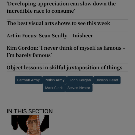
‘Developing appreciation can slow down the
incredible race to consume’
The best visual arts shows to see this week
Art in Focus: Sean Scully – Inisheer
Kim Gordon: ‘I never think of myself as famous –
I’m barely famous’
Object lessons in skilful juxtaposition of things
German Army
Polish Army
John Keegan
Joseph Heller
Mark Clark
Steven Nestor
IN THIS SECTION