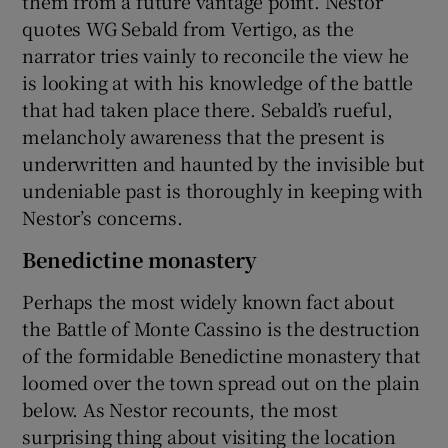
them from a future vantage point. Nestor
quotes WG Sebald from Vertigo, as the
narrator tries vainly to reconcile the view he
is looking at with his knowledge of the battle
that had taken place there. Sebald’s rueful,
melancholy awareness that the present is
underwritten and haunted by the invisible but
undeniable past is thoroughly in keeping with
Nestor’s concerns.
Benedictine monastery
Perhaps the most widely known fact about
the Battle of Monte Cassino is the destruction
of the formidable Benedictine monastery that
loomed over the town spread out on the plain
below. As Nestor recounts, the most
surprising thing about visiting the location