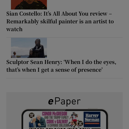
Sian Costello: It’s All About You review –
Remarkably skilful painter is an artist to
watch
Sculptor Sean Henry: ‘When I do the eyes,
that’s when I get a sense of presence’