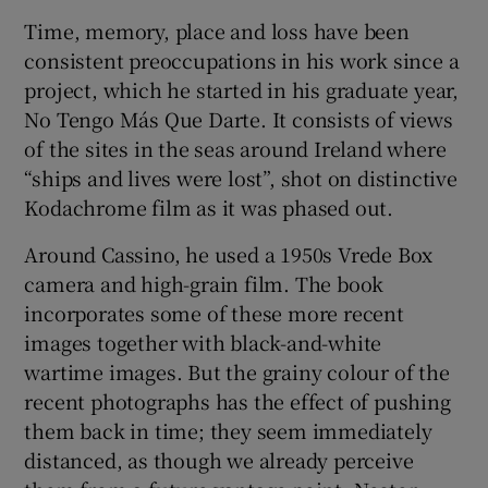
Time, memory, place and loss have been
consistent preoccupations in his work since a
project, which he started in his graduate year,
No Tengo Más Que Darte. It consists of views
of the sites in the seas around Ireland where
“ships and lives were lost”, shot on distinctive
Kodachrome film as it was phased out.
Around Cassino, he used a 1950s Vrede Box
camera and high-grain film. The book
incorporates some of these more recent
images together with black-and-white
wartime images. But the grainy colour of the
recent photographs has the effect of pushing
them back in time; they seem immediately
distanced, as though we already perceive